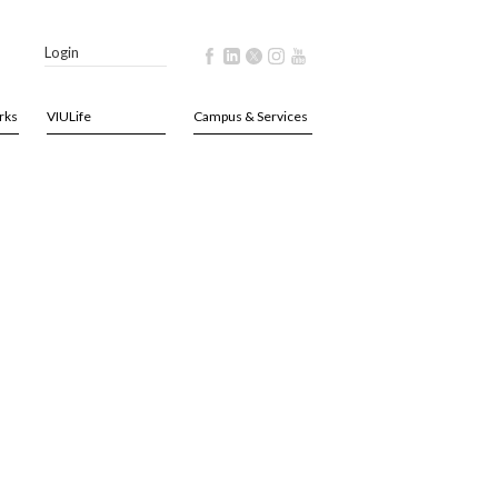
Login
rks
VIULife
Campus & Services