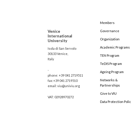
Members
Venice
Governance
International
Organization
University
Academic Programs
Isola di San Servolo
30133 Venice,
TEN Program
Italy
TeDIS Program
-
Ageing Program
phone: +39 041 2719511
Networks &
fax:+39 041 2719510
Partnerships
email: viu@univiu.org
Give to VIU
VAT: 02928970272
Data Protection Poli