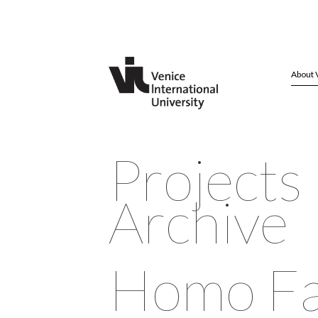
About 
Projects
Archive
Homo Fa