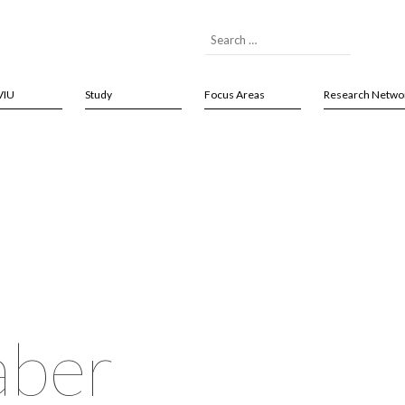
VIU
Study
Focus Areas
Research Netwo
ber