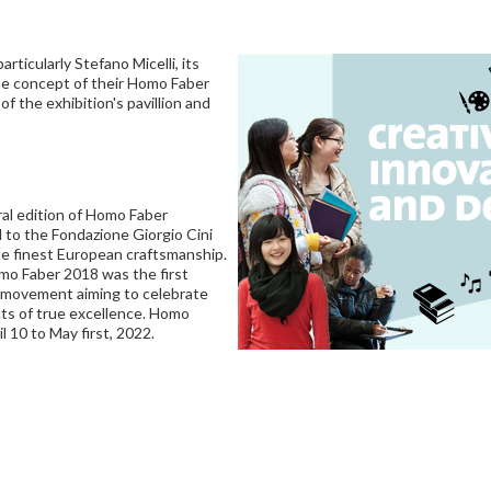
ticularly Stefano Micelli, its
 the concept of their Homo Faber
of the exhibition's pavillion and
al edition of Homo Faber
d to the Fondazione Giorgio Cini
e finest European craftsmanship.
mo Faber 2018 was the first
al movement aiming to celebrate
ts of true excellence. Homo
l 10 to May first, 2022.