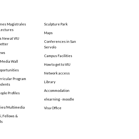
ones Magistrales
Sculpture Park
Lectures
Maps
s New at VIU
Conferences in San
etter
Servolo
ews
Campus Facilities
 Media Wall
How to get to VIU
pportunities
Network access
rricular Program
Library
tudents
Accommodation
ople Profiles
elearning - moodle
ries/Multimedia
Visa Office
, Fellows &
ds