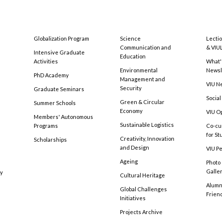
Globalization Program
Science
Lecti
Communication and
& VIU
Intensive Graduate
Education
Activities
What'
Environmental
Newsl
PhD Academy
Management and
VIU N
Security
Graduate Seminars
Social
Green & Circular
Summer Schools
Economy
VIU O
Members' Autonomous
Sustainable Logistics
Programs
Co-cu
for S
Creativity, Innovation
Scholarships
and Design
VIU Pe
Ageing
Photo
Galle
cy
Cultural Heritage
Alumni
Global Challenges
Frien
Initiatives
Projects Archive