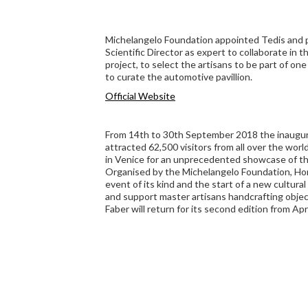
Michelangelo Foundation appointed Tedis and par
Scientific Director as expert to collaborate in
project, to select the artisans to be part of one 
to curate the automotive pavillion.
Official Website
From 14th to 30th September 2018 the inaugur
attracted 62,500 visitors from all over the worl
in Venice for an unprecedented showcase of th
Organised by the Michelangelo Foundation, Ho
event of its kind and the start of a new cultur
and support master artisans handcrafting objec
Faber will return for its second edition from Apri