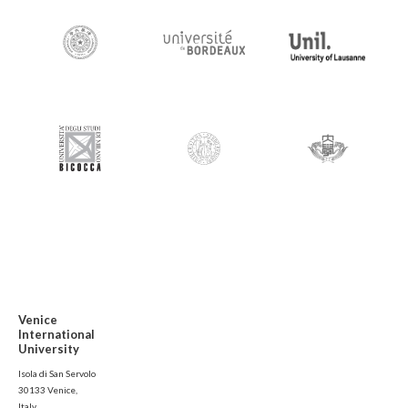
Venice
International
University
Isola di San Servolo
30133 Venice,
Italy