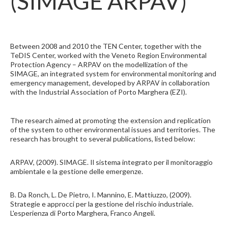
(SIMAGE ARPAV)
Between 2008 and 2010 the TEN Center, together with the
TeDIS Center, worked with the Veneto Region Environmental
Protection Agency – ARPAV on the modellization of the
SIMAGE, an integrated system for environmental monitoring and
emergency management, developed by ARPAV in collaboration
with the Industrial Association of Porto Marghera (EZI).
The research aimed at promoting the extension and replication
of the system to other environmental issues and territories. The
research has brought to several publications, listed below:
ARPAV, (2009). SIMAGE. Il sistema integrato per il monitoraggio
ambientale e la gestione delle emergenze.
B. Da Ronch, L. De Pietro, I. Mannino, E. Mattiuzzo, (2009).
Strategie e approcci per la gestione del rischio industriale.
L'esperienza di Porto Marghera, Franco Angeli.