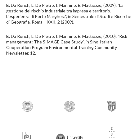
B. Da Ronch, L. De Pietro, I. Mannino, E. Mattiuzzo, (2009). "La
gestione del rischio industriale tra impresa e territorio.
L'esperienza di Porto Marghera", in Semestrale di Studi e Ricerche
di Geografia, Roma – XXII, 2 (2009).
B. Da Ronch, L. De Pietro, I. Mannino, E. Mattiuzzo, (2010). "Risk
management: The SIMAGE Case Study", in Sino-Italian
Cooperation Program Environmental Training Community
Newsletter, 12.