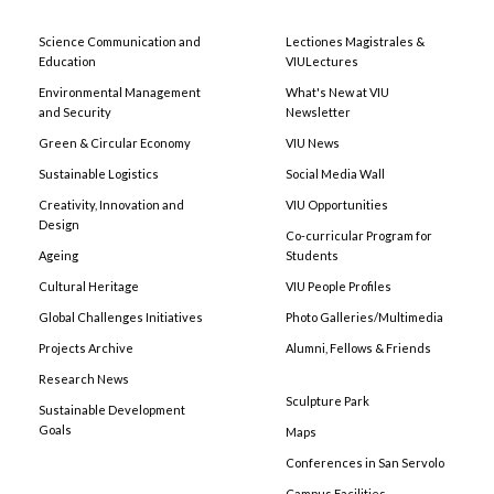
Science Communication and
Lectiones Magistrales &
Education
VIULectures
Environmental Management
What's New at VIU
and Security
Newsletter
Green & Circular Economy
VIU News
Sustainable Logistics
Social Media Wall
Creativity, Innovation and
VIU Opportunities
Design
Co-curricular Program for
Ageing
Students
Cultural Heritage
VIU People Profiles
Global Challenges Initiatives
Photo Galleries/Multimedia
Projects Archive
Alumni, Fellows & Friends
Research News
Sculpture Park
Sustainable Development
Goals
Maps
Conferences in San Servolo
Campus Facilities