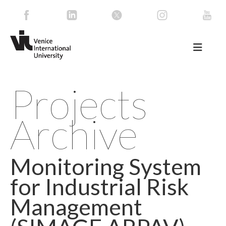
Projects
Archive
Monitoring System
for Industrial Risk
Management