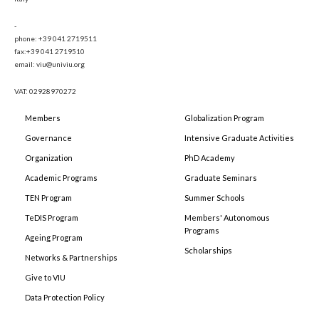
-
phone: +39 041 2719511
fax:+39 041 2719510
email: viu@univiu.org
VAT: 02928970272
Members
Globalization Program
Governance
Intensive Graduate Activities
Organization
PhD Academy
Academic Programs
Graduate Seminars
TEN Program
Summer Schools
TeDIS Program
Members' Autonomous
Programs
Ageing Program
Scholarships
Networks & Partnerships
Give to VIU
Data Protection Policy