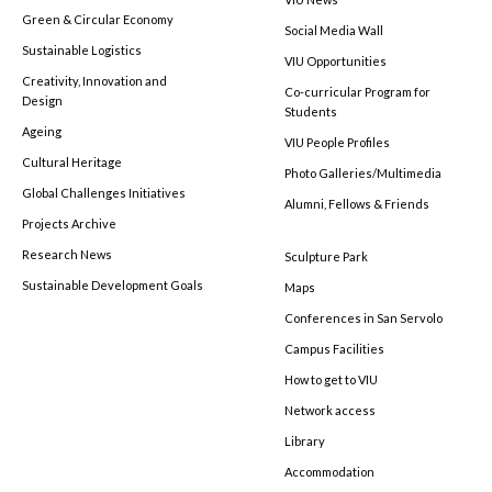
Green & Circular Economy
Social Media Wall
Sustainable Logistics
VIU Opportunities
Creativity, Innovation and
Co-curricular Program for
Design
Students
Ageing
VIU People Profiles
Cultural Heritage
Photo Galleries/Multimedia
Global Challenges Initiatives
Alumni, Fellows & Friends
Projects Archive
Research News
Sculpture Park
Sustainable Development Goals
Maps
Conferences in San Servolo
Campus Facilities
How to get to VIU
Network access
Library
Accommodation