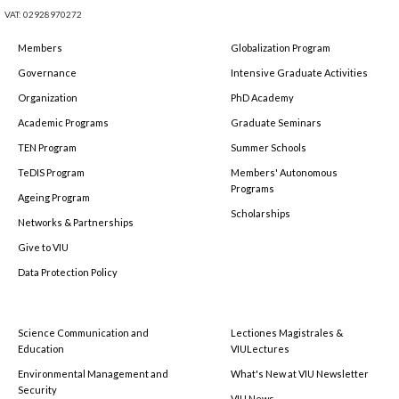
VAT: 02928970272
Members
Globalization Program
Governance
Intensive Graduate Activities
Organization
PhD Academy
Academic Programs
Graduate Seminars
TEN Program
Summer Schools
TeDIS Program
Members' Autonomous
Programs
Ageing Program
Scholarships
Networks & Partnerships
Give to VIU
Data Protection Policy
Science Communication and
Lectiones Magistrales &
Education
VIULectures
Environmental Management and
What's New at VIU Newsletter
Security
VIU News