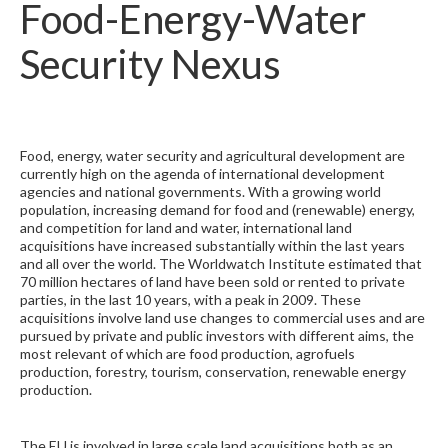
Food-Energy-Water
Security Nexus
Food, energy, water security and agricultural development are
currently high on the agenda of international development
agencies and national governments. With a growing world
population, increasing demand for food and (renewable) energy,
and competition for land and water, international land
acquisitions have increased substantially within the last years
and all over the world. The Worldwatch Institute estimated that
70 million hectares of land have been sold or rented to private
parties, in the last 10 years, with a peak in 2009. These
acquisitions involve land use changes to commercial uses and are
pursued by private and public investors with different aims, the
most relevant of which are food production, agrofuels
production, forestry, tourism, conservation, renewable energy
production.
The EU is involved in large scale land acquisitions both as an