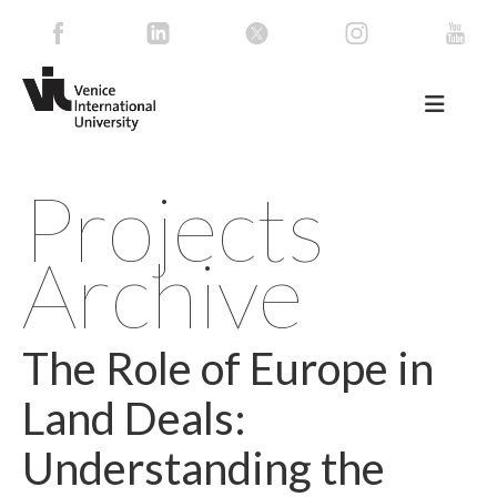
Projects
Archive
The Role of Europe in
Land Deals:
Understanding the