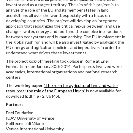
investor and as a target territory. The aim of this project is to
analyze the role of the EU and its member states in land
acquisitions all over the world, especially with a focus on
developing countries. The project will develop an integrated
approach that recognizes the critical nexus between land use
changes, water, energy, and food and the complex interactions
between ecosystems and human activity. The EU involvement in
the global rush for land will be also investigated by analyzing the
EU energy and agricultural policies and imperatives in order to
understand what drives these investments.
The project kick-off meeting took place in Rome at Enel
Foundation's on January 30th 2014. Participants involved were
academics, international organisations and national research
centers.
The
working paper
"The rush for agricultural land and water
resources: the role of the European Union"
is now available for
download (pdf file - 2, 86 Mb).
Partners:
Enel Foudation
IUAV University of Venice
Politecnico di Milano
Venice International University