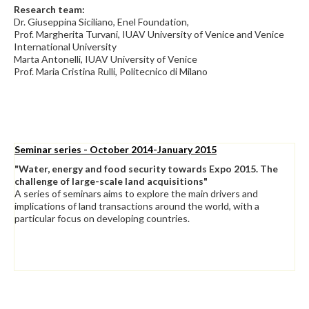
Research team:
Dr. Giuseppina Siciliano, Enel Foundation,
Prof. Margherita Turvani, IUAV University of Venice and Venice
International University
Marta Antonelli, IUAV University of Venice
Prof. Maria Cristina Rulli, Politecnico di Milano
Seminar series - October 2014-January 2015
"Water, energy and food security towards Expo 2015. The
challenge of large-scale land acquisitions"
A series of seminars aims to explore the main drivers and
implications of land transactions around the world, with a
particular focus on developing countries.