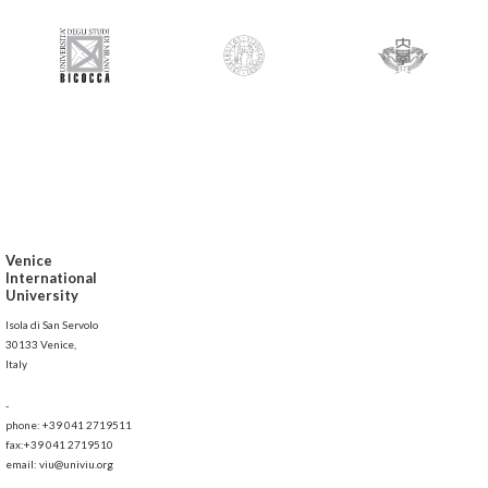
Venice
International
University
Isola di San Servolo
30133 Venice,
Italy
-
phone: +39 041 2719511
fax:+39 041 2719510
email: viu@univiu.org