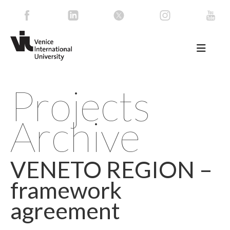
Projects
Archive
VENETO REGION –
framework
agreement