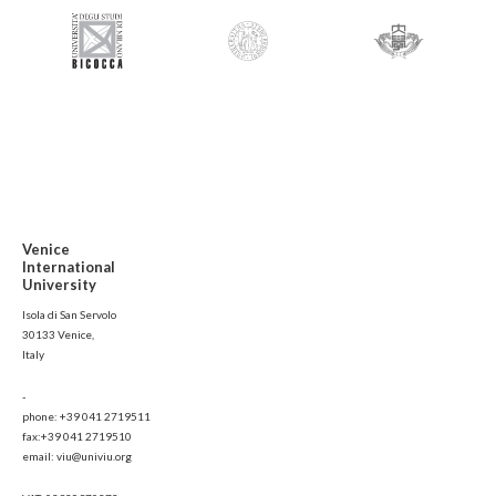
Venice
International
University
Isola di San Servolo
30133 Venice,
Italy
-
phone: +39 041 2719511
fax:+39 041 2719510
email: viu@univiu.org