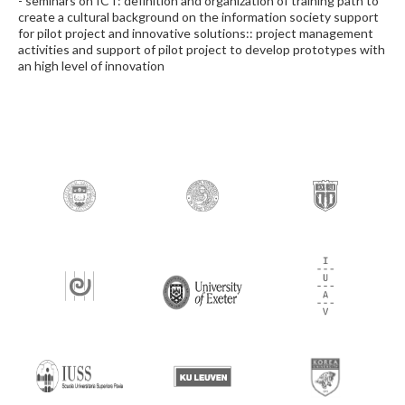
- seminars on ICT: definition and organization of training path to
create a cultural background on the information society support
for pilot project and innovative solutions:: project management
activities and support of pilot project to develop prototypes with
an high level of innovation