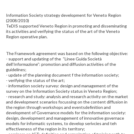
Information Society strategy development for Veneto Region
(2008/2010)
TeDIS supported Veneto Region in promoting and disseminating
its activities and verifying the status of the art of the Veneto
Region operative plan.
The Framework agreement was based on the following objective:
- support and updating of the “Linee Guida Società
dell’Informazione”: promotion and diffusion activities of the
guidelines;
- update of the planning document f the information society;
- verifying the status of the art;
- information society survey: design and management of the
survey on the Information Society status in Veneto Region;
- research and study: analysis and research activity on the market
and development scenarios focussing on the content diffusion in
the region through workshops and eventsdefinition and
development of Governance models for the information society:
design, development and management of innovative governace
models for informatic systems, to develop serivcies and teh
effectiveness of the region in its territory;