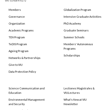
VAT: 02928970272
Members
Globalization Program
Governance
Intensive Graduate Activities
Organization
PhD Academy
Academic Programs
Graduate Seminars
TEN Program
Summer Schools
TeDIS Program
Members' Autonomous
Programs
Ageing Program
Scholarships
Networks & Partnerships
Give to VIU
Data Protection Policy
Science Communication and
Lectiones Magistrales &
Education
VIULectures
Environmental Management
What's New at VIU
and Security
Newsletter