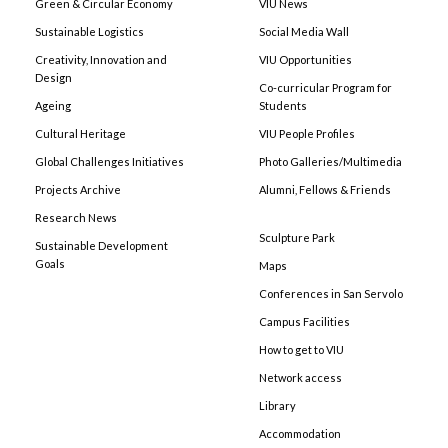
Green & Circular Economy
VIU News
Sustainable Logistics
Social Media Wall
Creativity, Innovation and
VIU Opportunities
Design
Co-curricular Program for
Ageing
Students
Cultural Heritage
VIU People Profiles
Global Challenges Initiatives
Photo Galleries/Multimedia
Projects Archive
Alumni, Fellows & Friends
Research News
Sculpture Park
Sustainable Development
Goals
Maps
Conferences in San Servolo
Campus Facilities
How to get to VIU
Network access
Library
Accommodation