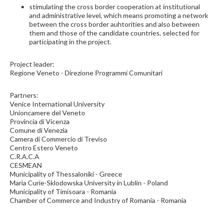
stimulating the cross border cooperation at institutional
and administrative level, which means promoting a network
between the cross border auhtorities and also between
them and those of the candidate countries, selected for
participating in the project.
Project leader:
Regione Veneto - Direzione Programmi Comunitari
Partners:
Venice International University
Unioncamere del Veneto
Provincia di Vicenza
Comune di Venezia
Camera di Commercio di Treviso
Centro Estero Veneto
C.R.A.C.A
CESMEAN
Municipality of Thessaloniki - Greece
Maria Curie-Sklodowska University in Lublin - Poland
Municipality of Timisoara - Romania
Chamber of Commerce and Industry of Romania - Romania