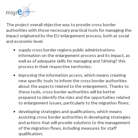
The project overall objective was to provide cross border
authorities with those necessary practical tools for managing the
impact originated by the EU enlargement process, both at social
and economic level.
supply cross border regions public administrations
information on the enlargement process and its impact, as
well as of adequate skills for managing and ?driving? this
process in their respective territories;
improving the information access, which means creating
new specific tools to inform the cross border authorities
about the aspects related to the enlargement. Thanks to
these tools, cross border authorities will be better
prepared to identify the risks and the opportuities related
to enlargement issues, particularly to the migration flows;
developing strategies and qualifications, which means
assisting cross border authorities in developing strategies
and actions that will provide solutions to the management
of the migration flows, including measures for staff
qualification;