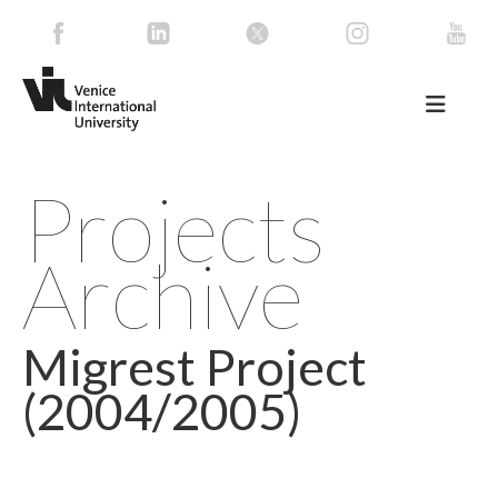
Projects
Archive
Migrest Project
(2004/2005)