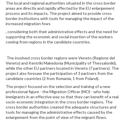
The local and regional authorities situated in the cross border
areas are directly and rapidly affected by the EU enlargement
process and its impacts. The project aimed to provide cross
border institutions with tools for managing the impact of the
increased migration fows
, considering both their administrative effects and the need for
supporting the economic and social insertion of the workers
coming from regions in the candidate countries.
The involved cross border regions were Veneto (Regione del
Veneto) and Kentriki Makedonia (Municipality of Thessaloniki),
while the other EU partners located in Veneto (7 partners). The
project also foresaw the participation of 3 partners from the
candidate countries (2 from Romania, 1 from Poland).
The project focused on the selection and training of a new
professional figure - the Migration Officer (MO) - who help
immigrants in an effective way so that they can benefit of a real
socio-economic integration in the cross border regions. The
cross border authorities created the adequate structures and
tools for managing the administrative effects caused by the
enlargement from the point of view of the migrant flows.