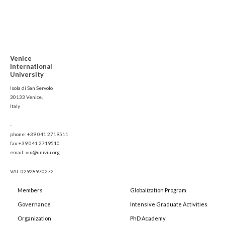
Venice
International
University
Isola di San Servolo
30133 Venice,
Italy
-
phone: +39 041 2719511
fax:+39 041 2719510
email: viu@univiu.org
VAT: 02928970272
Members
Globalization Program
Governance
Intensive Graduate Activities
Organization
PhD Academy