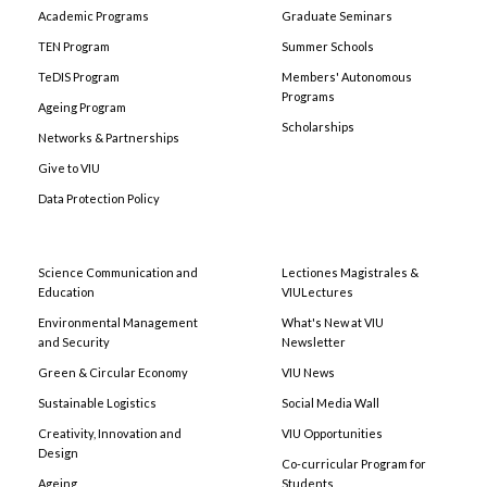
Academic Programs
Graduate Seminars
TEN Program
Summer Schools
TeDIS Program
Members' Autonomous
Programs
Ageing Program
Scholarships
Networks & Partnerships
Give to VIU
Data Protection Policy
Science Communication and
Lectiones Magistrales &
Education
VIULectures
Environmental Management
What's New at VIU
and Security
Newsletter
Green & Circular Economy
VIU News
Sustainable Logistics
Social Media Wall
Creativity, Innovation and
VIU Opportunities
Design
Co-curricular Program for
Ageing
Students