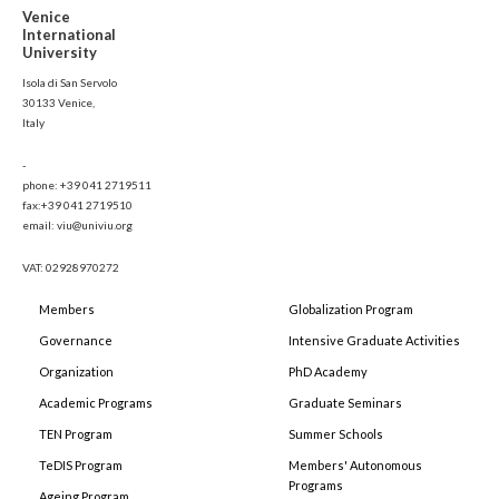
Venice
International
University
Isola di San Servolo
30133 Venice,
Italy
-
phone: +39 041 2719511
fax:+39 041 2719510
email: viu@univiu.org
VAT: 02928970272
Members
Globalization Program
Governance
Intensive Graduate Activities
Organization
PhD Academy
Academic Programs
Graduate Seminars
TEN Program
Summer Schools
TeDIS Program
Members' Autonomous
Programs
Ageing Program