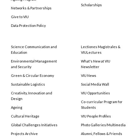
Scholarships
Networks & Partnerships
Give to VIU
Data Protection Policy
Science Communication and
Lectiones Magistrales &
Education
VIULectures
Environmental Management
What's New at VIU
and Security
Newsletter
Green & Circular Economy
VIU News
Sustainable Logistics
Social Media Wall
Creativity, Innovation and
VIU Opportunities
Design
Co-curricular Program for
Ageing
Students
Cultural Heritage
VIU People Profiles
Global Challenges Initiatives
Photo Galleries/Multimedia
Projects Archive
Alumni, Fellows & Friends