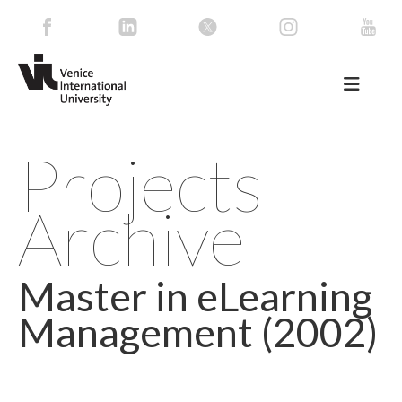
Projects
Archive
Master in eLearning
Management (2002)