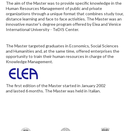
The aim of the Master was to provide specific knowledge in the
Human Resources Management of public and private
organizations through a unique format that combines study tour,
distance learning and face to face activities. The Master was an
innovative master's degree program offered by Elea and Venice
International University - TeDIS Center.
The Master targeted graduates in Economics, Social Sciences
and Humanities and, at the same time, offered enterprises the
opportunity to train their human resources in charge of the
Knowledge Management.
The first edition of the Master started in January 2002
and lasted 6 months. The Master was held in Italian.