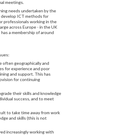
nal meetings.
aining needs undertaken by the
to develop ICT methods for
 professionals working in the
large across Europe - in the UK
s has a membership of around
sues:
e often geographically and
ies for experience and poor
ining and support. This has
ovision for continuing
pgrade their skills and knowledge
dividual success, and to meet
ficult to take time away from work
ge and skills (this is not
ed increasingly working with