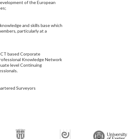
 development of the European
nes;
e knowledge and skills base which
members, particularly at a
n ICT based Corporate
Professional Knowledge Network
duate level Continuing
ssionals.
hartered Surveyors