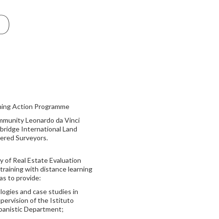
o
ining Action Programme
mmunity Leonardo da Vinci
bridge International Land
tered Surveyors.
y of Real Estate Evaluation
raining with distance learning
as to provide:
ogies and case studies in
pervision of the Istituto
rbanistic Department;