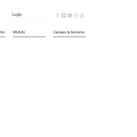
Login
rks
VIULife
Campus & Services