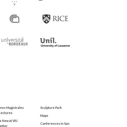
ones Magistrales
Sculpture Park
Lectures
Maps
s New at VIU
Conferences in San
etter