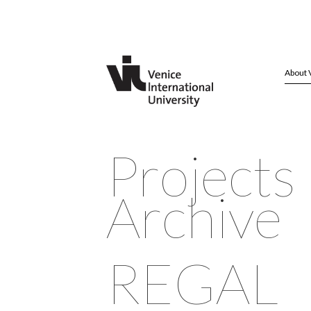
About 
Projects
Archive
REGAL