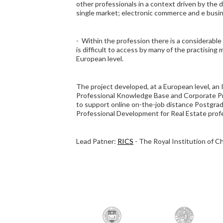
other professionals in a context driven by the
single market; electronic commerce and e busi
- Within the profession there is a considerabl
is difficult to access by many of the practising 
European level.
The project developed, at a European level, a
Professional Knowledge Base and Corporate 
to support online on-the-job distance Postgra
Professional Development for Real Estate profe
Lead Patner:
RICS
- The Royal Institution of C