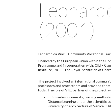
Leonard
(2001)
Leonardo da Vinci - Community Vocational Tra
Financed by the European Union within the Co
Programme and in cooperation with: CILI - Cam
Institute, RICS - The Royal Institution of Char
The project involved an international communit
professors and researchers and provided them t
tools. The role of VIU, partner of the project, w
multimedia documents, training methodol
Distance Learning under the scientific su
University of Architecture of Venice - U