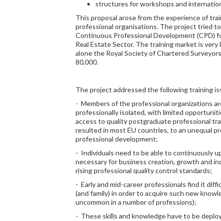
structures for workshops and internatio
This proposal arose from the experience of tr
professional organisations. The project tried 
Continuous Professional Development (CPD) for
Real Estate Sector. The training market is very 
alone the Royal Society of Chartered Surveyor
80,000.
The project addressed the following training is
- Members of the professional organizations ar
professionally isolated, with limited opportunit
access to quality postgraduate professional tra
resulted in most EU countries, to an unequal pr
professional development;
- Individuals need to be able to continuously u
necessary for business creation, growth and in
rising professional quality control standards;
- Early and mid-career professionals find it dif
(and family) in order to acquire such new knowled
uncommon in a number of professions);
- These skills and knowledge have to be deploy