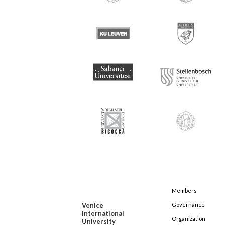
Members
Venice
Governance
International
Organization
University