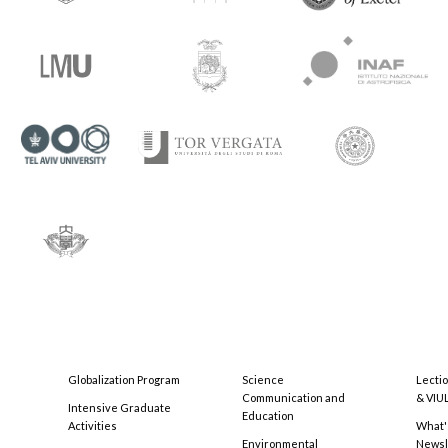
Globalization Program
Science
Lecti
Communication and
& VIU
Intensive Graduate
Education
Activities
What'
Environmental
Newsl