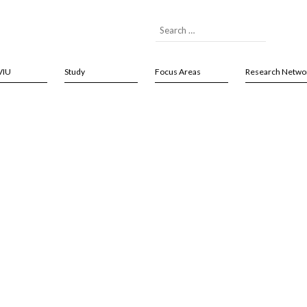
VIU
Study
Focus Areas
Research Netwo