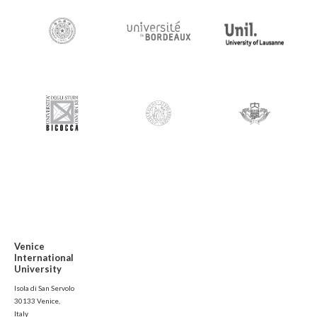
Venice
International
University
Isola di San Servolo
30133 Venice,
Italy