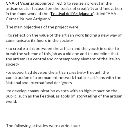
CNA of Vicenza
appointed TeDIS to realize a project in the
artisan sector focused on the topics of creativity and innovation
in the framework of the “
Festival dell’Artigianato
” titled “AAA
Cercasi Nuovo Artigiano”.
The main objectives of the project were:
- to reflect on the value of the artisan work finding a new way of
communicate its figure in the society
- to create a link between the artisan and the youth in order to
break the scheme of this job as a old one and to underline that
the artisan is a central and contemporary element of the Italian
society
-to support ad develop the artisan creativity through the
construction of a permanent network that link artisans with the
National and International designers
-to develop communication events with an high impact on the
public, such as the Festival, as tools of storytelling of the artisan
world.
The following activities were carried out: