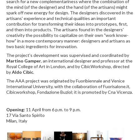
search for a new complementariness where the combination of
the mind (of the designer) and the hand (of the artisans) might
spark off new energy for design. The designers discovered in the
artisans' experience and technical qualities an important
contribution for transforming their ideas into prototypes, first,
and then into products. The artisans found in the designers'
creativity the possibility to capitalize on their own "work know-
how" in a more contemporary manner: designers and artisans as
two basic ingredients for innovation.
The project's development was supervised and coordinated by
Martino Gamper
, an international designer and professor at the
Royal College of Art in London, and by CibicWorkshop, directed
by
Aldo Cibic
.
The AAA project was originated by Fuoribiennale and Venice
International University, with the collaboration of Fuorisalone.it,
Cibicworkshop, Fondazione Buziol; it is promoted by Cna Vicenza.
Opening:
11 April from 6 p.m. to 9 p.m.
17 Via Santo Spirito
Milan, Italy