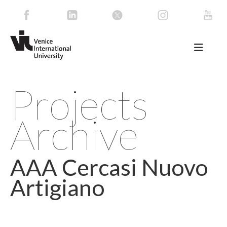
Projects
Archive
AAA Cercasi Nuovo
Artigiano