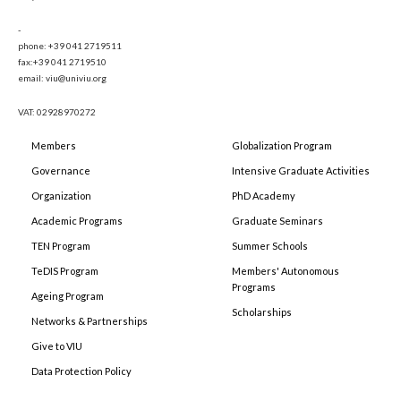
-
phone: +39 041 2719511
fax:+39 041 2719510
email: viu@univiu.org
VAT: 02928970272
Members
Globalization Program
Governance
Intensive Graduate Activities
Organization
PhD Academy
Academic Programs
Graduate Seminars
TEN Program
Summer Schools
TeDIS Program
Members' Autonomous
Programs
Ageing Program
Scholarships
Networks & Partnerships
Give to VIU
Data Protection Policy