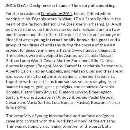
2011: D+A - Designers+artisans - The story of a meeting
For the occasion of
Fuorisalone 2011
, Mauro Grifoni will be
hosting, in his flagship store in Milan, 17 Via Santo Spirito, in the
heart of the fashion district, D+A (designers+artisans). D+A will
be presenting some thirty design objects realized during a two-
month workshop that offered the possibility for an exchange of
ideas between
young internationally-known designers
and a
group of
ten firms of artisans
during the course of the AAA
project for discovering new artisans (www.nuovoartigiano.it).
The objects were developed by Asprostudio, Lucia Massari,
Bethan Laura Wood, Zaven, Matteo Zorzenoni, Silke De Vivo,
Andrea Magnani (Resign), Merel Karhof, Luca Mathia Bertoncello,
Alberto Caiola, Fabien Cappello, and Matteo Cibic and they are an
expression of national and international emergent creativity,
together with ten artisans from various sectors ranging from
marble to paper, gold, glass, plexiglas, and ceramics: Antonio
Bonaldi, Pietro Viero (Myver), Eugenio Lovato, Ermenegildo
Sartori, Arduino Zappaterra (Ardovari), Sergio Paolin (Arbos),
Cesare and Vania Sartori, Luca Bonato (Fusina), Bosa and Nereo
Sella (KGN).
The creativity of young international and national designers
came into contact with the "work know-how" of the artisans.
This was not simply a summing together of the parts but a