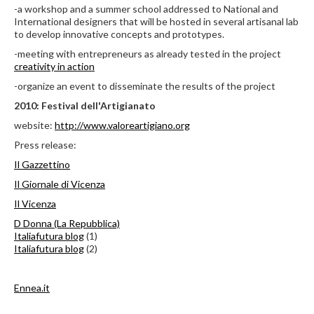
-a workshop and a summer school addressed to National and
International designers that will be hosted in several artisanal lab
to develop innovative concepts and prototypes.
-meeting with entrepreneurs as already tested in the project
creativity in action
-organize an event to disseminate the results of the project
2010: Festival dell'Artigianato
website:
http://www.valoreartigiano.org
Press release:
Il Gazzettino
Il Giornale di Vicenza
Il Vicenza
D Donna (La Repubblica)
Italiafutura blog
(1)
Italiafutura blog
(2)
Ennea.it