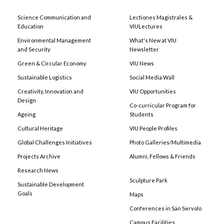
Science Communication and
Lectiones Magistrales &
Education
VIULectures
Environmental Management
What's New at VIU
and Security
Newsletter
Green & Circular Economy
VIU News
Sustainable Logistics
Social Media Wall
Creativity, Innovation and
VIU Opportunities
Design
Co-curricular Program for
Ageing
Students
Cultural Heritage
VIU People Profiles
Global Challenges Initiatives
Photo Galleries/Multimedia
Projects Archive
Alumni, Fellows & Friends
Research News
Sculpture Park
Sustainable Development
Goals
Maps
Conferences in San Servolo
Campus Facilities