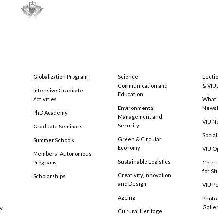
Globalization Program
Science
Lecti
Communication and
& VIU
Intensive Graduate
Education
Activities
What'
Environmental
Newsl
PhD Academy
Management and
VIU N
Security
Graduate Seminars
Social
Green & Circular
Summer Schools
Economy
VIU O
Members' Autonomous
Sustainable Logistics
Programs
Co-cu
for S
Creativity, Innovation
Scholarships
and Design
VIU Pe
Ageing
Photo
Galle
cy
Cultural Heritage