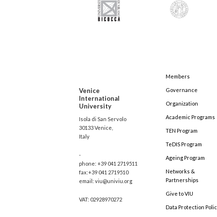
Members
Venice
Governance
International
Organization
University
Academic Programs
Isola di San Servolo
30133 Venice,
TEN Program
Italy
TeDIS Program
-
Ageing Program
phone: +39 041 2719511
Networks &
fax:+39 041 2719510
Partnerships
email: viu@univiu.org
Give to VIU
VAT: 02928970272
Data Protection Poli