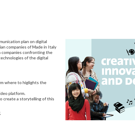
unication plan on digital
ian companies of Made in Italy
in companies confronting the
echnologies of the digital
rm where to higlights the
ideo platform.
 create a storytelling of this
t