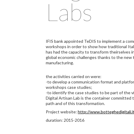
Labs
IFIS bank appointed TeDIS to implement a comm
workshops in order to show how traditional Ital
has had the capacity to transform theirselves 
global economic challenges thanks to the new t
manufacturing.
the activities carried on were:
-to develop a communication format and platfo
workshops case studies;
-to identify the case studies to be part of the v
Digital Artisan Lab is the container committed to
path and of this transformation.
Project website:
http://www.botteghedigitali.i
duration: 2015-2016