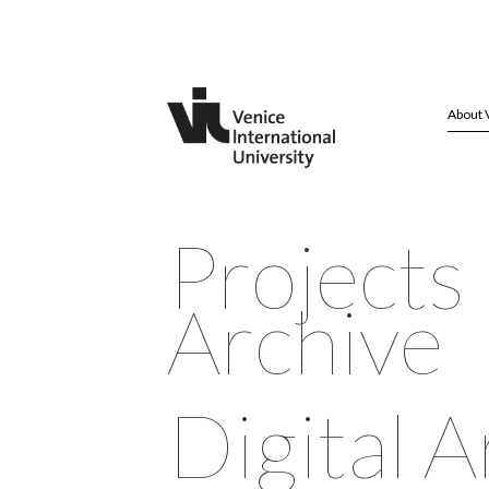
About 
Projects
Archive
Digital A