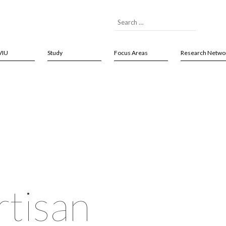
VIU
Study
Focus Areas
Research Netwo
rtisan