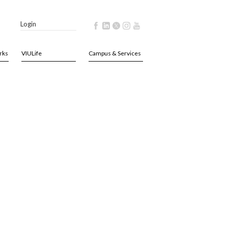
Login
rks
VIULife
Campus & Services