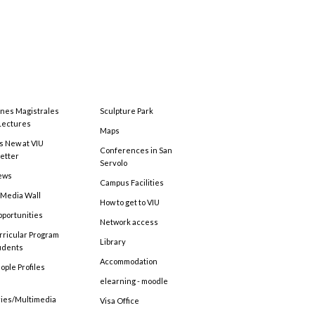
ones Magistrales
Sculpture Park
Lectures
Maps
s New at VIU
Conferences in San
etter
Servolo
ews
Campus Facilities
 Media Wall
How to get to VIU
pportunities
Network access
rricular Program
Library
tudents
Accommodation
ople Profiles
elearning - moodle
ries/Multimedia
Visa Office