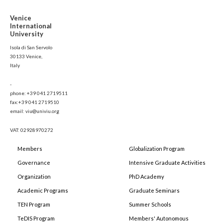
Venice
International
University
Isola di San Servolo
30133 Venice,
Italy
-
phone: +39 041 2719511
fax:+39 041 2719510
email: viu@univiu.org
VAT: 02928970272
Members
Globalization Program
Governance
Intensive Graduate Activities
Organization
PhD Academy
Academic Programs
Graduate Seminars
TEN Program
Summer Schools
TeDIS Program
Members' Autonomous