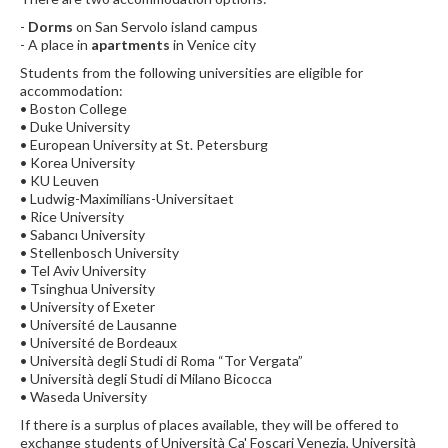
-
Dorms
on San Servolo island campus
- A place in
apartments
in Venice city
Students from the following universities are eligible for
accommodation:
• Boston College
• Duke University
• European University at St. Petersburg
• Korea University
• KU Leuven
• Ludwig-Maximilians-Universitaet
• Rice University
• Sabancı University
• Stellenbosch University
• Tel Aviv University
• Tsinghua University
• University of Exeter
• Université de Lausanne
• Université de Bordeaux
• Università degli Studi di Roma “Tor Vergata”
• Università degli Studi di Milano Bicocca
• Waseda University
If there is a surplus of places available, they will be offered to
exchange students of Università Ca' Foscari Venezia, Università