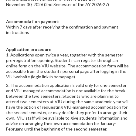
November 30, 2026 (2nd Semester of the AY 2026-27)
Accommodation payment:
Within 7 days after receiving the confirmation and payment
instructions
Application procedure
1. Applications open twice a year, together with the semester
pre-registration opening. Students can register through an
online form on the VIU website. The accommodation form will be
accessible from the students personal page after logging in the
VIU website (login link in homepage)
2. The accommodation application is valid only for one semester
and VIU-managed accommodation is not available for the break
between the two semesters. Students who are planning to
attend two semesters at VIU during the same academic year will
have the option of requesting VIU-managed accommodation for
the second semester, or may decide they prefer to arrange their
own. VIU staff will be available to give students information and
advice on arranging their own accommodation for January-
February, until the beginning of the second semester.