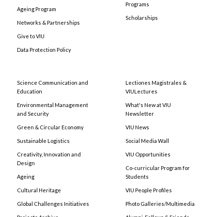
Programs
Ageing Program
Scholarships
Networks & Partnerships
Give to VIU
Data Protection Policy
Science Communication and
Lectiones Magistrales &
Education
VIULectures
Environmental Management
What's New at VIU
and Security
Newsletter
Green & Circular Economy
VIU News
Sustainable Logistics
Social Media Wall
Creativity, Innovation and
VIU Opportunities
Design
Co-curricular Program for
Ageing
Students
Cultural Heritage
VIU People Profiles
Global Challenges Initiatives
Photo Galleries/Multimedia