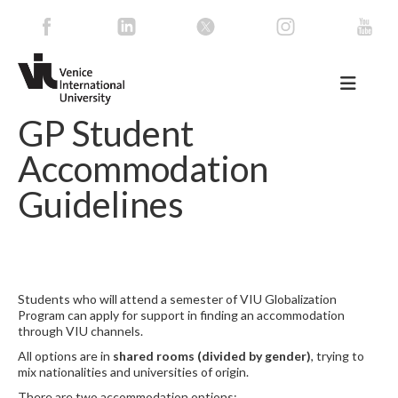
GP Student
Accommodation
Guidelines
Students who will attend a semester of VIU Globalization
Program can apply for support in finding an accommodation
through VIU channels.
All options are in
shared rooms (divided by gender)
, trying to
mix nationalities and universities of origin.
There are two accommodation options: