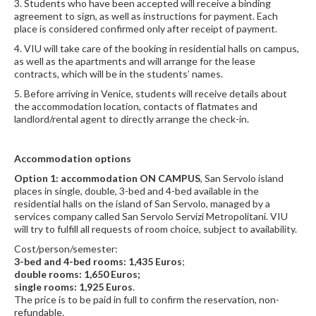
3. Students who have been accepted will receive a binding
agreement to sign, as well as instructions for payment. Each
place is considered confirmed only after receipt of payment.
4. VIU will take care of the booking in residential halls on campus,
as well as the apartments and will arrange for the lease
contracts, which will be in the students’ names.
5. Before arriving in Venice, students will receive details about
the accommodation location, contacts of flatmates and
landlord/rental agent to directly arrange the check-in.
Accommodation options
Option 1: accommodation ON CAMPUS
, San Servolo island
places in single, double, 3-bed and 4-bed available in the
residential halls on the island of San Servolo, managed by a
services company called San Servolo Servizi Metropolitani. VIU
will try to fulfill all requests of room choice, subject to availability.
Cost/person/semester:
3-bed and 4-bed rooms: 1,435 Euros
;
double rooms: 1,650 Euros;
single rooms: 1,925 Euros
.
The price is to be paid in full to confirm the reservation, non-
refundable.