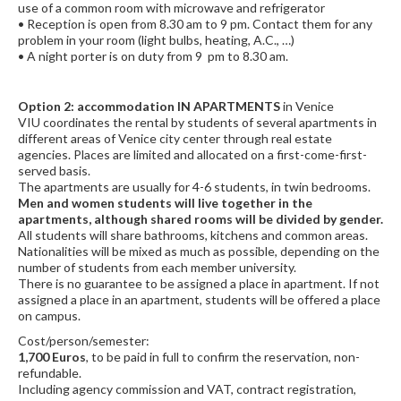
use of a common room with microwave and refrigerator
• Reception is open from 8.30 am to 9 pm. Contact them for any
problem in your room (light bulbs, heating, A.C., …)
• A night porter is on duty from 9 pm to 8.30 am.
Option 2: accommodation IN APARTMENTS
in Venice
VIU coordinates the rental by students of several apartments in
different areas of Venice city center through real estate
agencies. Places are limited and allocated on a first-come-first-
served basis.
The apartments are usually for 4-6 students, in twin bedrooms.
Men and women students will live together in the
apartments, although shared rooms will be divided by gender.
All students will share bathrooms, kitchens and common areas.
Nationalities will be mixed as much as possible, depending on the
number of students from each member university.
There is no guarantee to be assigned a place in apartment. If not
assigned a place in an apartment, students will be offered a place
on campus.
Cost/person/semester:
1,700 Euros
, to be paid in full to confirm the reservation, non-
refundable.
Including agency commission and VAT, contract registration,