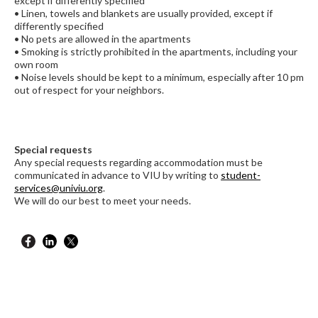
except if differently specified
• Linen, towels and blankets are usually provided, except if
differently specified
• No pets are allowed in the apartments
• Smoking is strictly prohibited in the apartments, including your
own room
• Noise levels should be kept to a minimum, especially after 10 pm
out of respect for your neighbors.
Special requests
Any special requests regarding accommodation must be
communicated in advance to VIU by writing to
student-
services@univiu.org
.
We will do our best to meet your needs.