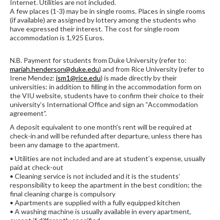
Internet. Utilities are not included.
A few places (1-3) may be in single rooms. Places in single rooms
(if available) are assigned by lottery among the students who
have expressed their interest. The cost for single room
accommodation is 1,925 Euros.
N.B. Payment for students from Duke University (refer to:
mariah.henderson@duke.edu
) and from Rice University (refer to
Irene Mendez:
ism1@rice.edu
) is made directly by their
universities: in addition to filling in the accommodation form on
the VIU website, students have to confirm their choice to their
university’s International Office and sign an “Accommodation
agreement”.
A deposit equivalent to one month's rent will be required at
check-in and will be refunded after departure, unless there has
been any damage to the apartment.
• Utilities are not included and are at student’s expense, usually
paid at check-out
• Cleaning service is not included and it is the students’
responsibility to keep the apartment in the best condition; the
final cleaning charge is compulsory
• Apartments are supplied with a fully equipped kitchen
• A washing machine is usually available in every apartment,