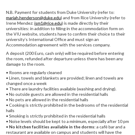
N.B. Payment for students from Duke University (refer to:
mariah.henderson@duke.edu
) and from Rice University (refer to
Irene Mendez:
ism1@rice.edu
) is made directly by their
universities: in addition to filling in the accommodation form on
the VIU website, students have to confirm their choice to their
university’s International Office and must sign an
Accommodation agreement with the services company.
A deposit (200 Euro, cash only) will be required before entering
the room, refunded after departure unless there has been any
damage to the room.
• Rooms are regularly cleaned
• Linen, towels and blankets are provided; linen and towels are
changed once a week
• There are laundry facilities available (washing and drying).
• No outside guests are allowed in the residential halls
• No pets are allowed in the residential halls
• Cooking is strictly prohibited in the bedrooms of the residential
halls
• Smoking is strictly prohibited in the residential halls
• Noise levels should be kept to a minimum, especially after 10 pm
•
No kitchen facilities available in the dorms
: a cafè bar and a
restaurant are available on campus and students will have the