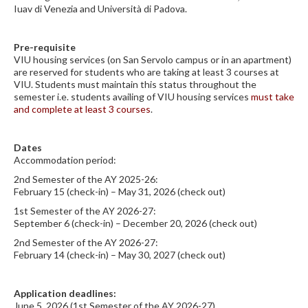
Iuav di Venezia and Università di Padova.
Pre-requisite
VIU housing services (on San Servolo campus or in an apartment)
are reserved for students who are taking at least 3 courses at
VIU. Students must maintain this status throughout the
semester i.e. students availing of VIU housing services
must take
and complete at least 3 courses
.
Dates
Accommodation period:
2nd Semester of the AY 2025-26:
February 15 (check-in) – May 31, 2026 (check out)
1st Semester of the AY 2026-27:
September 6 (check-in) – December 20, 2026 (check out)
2nd Semester of the AY 2026-27:
February 14 (check-in) – May 30, 2027 (check out)
Application deadlines:
June 5, 2026 (1st Semester of the AY 2026-27)