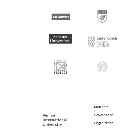
Members
Venice
Governance
International
Organization
University