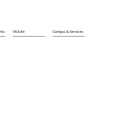
rks
VIULife
Campus & Services