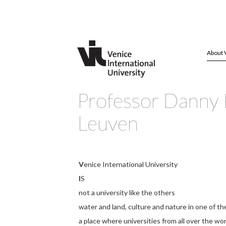
About 
Professor Danny 
Leuven
V
enice International University
I
S
not a university like the others
water and land, culture and nature in one of th
a place where universities from all over the wo