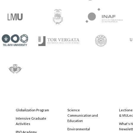
Globalization Program
Science
Lectione
Communication and
& VIULec
Intensive Graduate
Education
Activities
What's N
Environmental
Newslet
PhD Academy