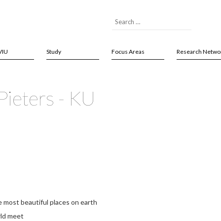
VIU
Study
Focus Areas
Research Netwo
Pieters - KU
e most beautiful places on earth
rld meet