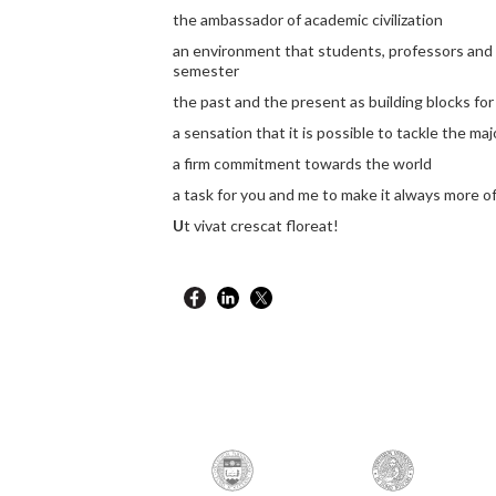
the ambassador of academic civilization
an environment that students, professors and
semester
the past and the present as building blocks for
a sensation that it is possible to tackle the ma
a firm commitment towards the world
a task for you and me to make it always more of 
U
t vivat crescat floreat!