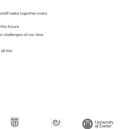
 staff make together every
 the future
jor challenges of our time
all this