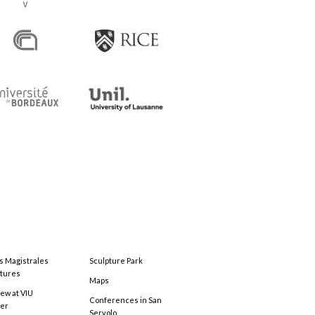
s Magistrales
Sculpture Park
tures
Maps
ew at VIU
Conferences in San
ter
Servolo