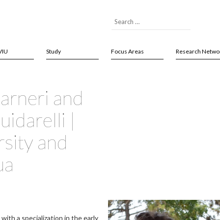
VIU
Study
Focus Areas
Research Netwo
uarneri and
idarelli |
rsity and
ua
with a specialization in the early