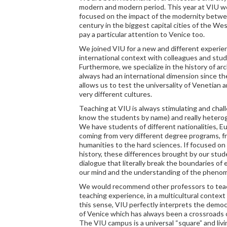
modern and modern period. This year at VIU we 
focused on the impact of the modernity betw
century in the biggest capital cities of the We
pay a particular attention to Venice too.
We joined VIU for a new and different experienc
international context with colleagues and stud
Furthermore, we specialize in the history of ar
always had an international dimension since t
allows us to test the universality of Venetian
very different cultures.
Teaching at VIU is always stimulating and chall
know the students by name) and really hetero
We have students of different nationalities, 
coming from very different degree programs, f
humanities to the hard sciences. If focused o
history, these differences brought by our stud
dialogue that literally break the boundaries of
our mind and the understanding of the pheno
We would recommend other professors to teach
teaching experience, in a multicultural context o
this sense, VIU perfectly interprets the demo
of Venice which has always been a crossroads o
The VIU campus is a universal “square” and livi