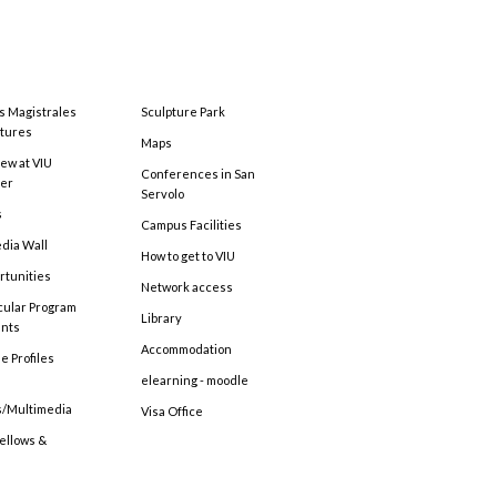
s Magistrales
Sculpture Park
tures
Maps
ew at VIU
Conferences in San
ter
Servolo
s
Campus Facilities
edia Wall
How to get to VIU
rtunities
Network access
cular Program
Library
ents
Accommodation
e Profiles
elearning - moodle
s/Multimedia
Visa Office
Fellows &