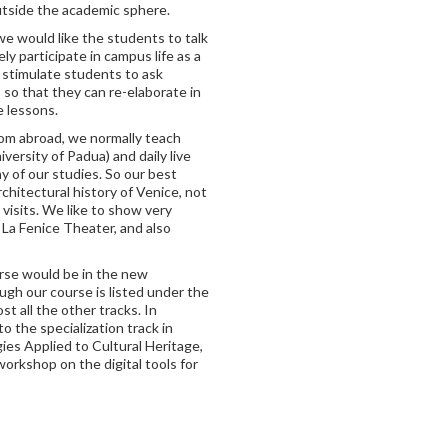
utside the academic sphere.
 we would like the students to talk
ly participate in campus life as a
o stimulate students to ask
 so that they can re-elaborate in
e lessons.
rom abroad, we normally teach
iversity of Padua) and daily live
y of our studies. So our best
hitectural history of Venice, not
 visits. We like to show very
La Fenice Theater, and also
rse would be in the new
ugh our course is listed under the
t all the other tracks. In
to the specialization track in
es Applied to Cultural Heritage,
workshop on the digital tools for