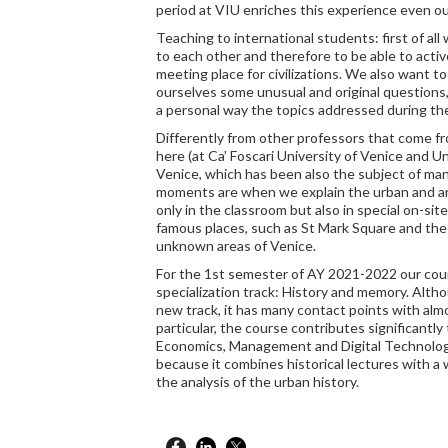
period at VIU enriches this experience even o
Teaching to international students: first of all
to each other and therefore to be able to active
meeting place for civilizations. We also want t
ourselves some unusual and original questions,
a personal way the topics addressed during th
Differently from other professors that come f
here (at Ca’ Foscari University of Venice and Un
Venice, which has been also the subject of man
moments are when we explain the urban and arc
only in the classroom but also in special on-site
famous places, such as St Mark Square and the 
unknown areas of Venice.
For the 1st semester of AY 2021-2022 our cou
specialization track: History and memory. Altho
new track, it has many contact points with almos
particular, the course contributes significantly 
Economics, Management and Digital Technologi
because it combines historical lectures with a 
the analysis of the urban history.