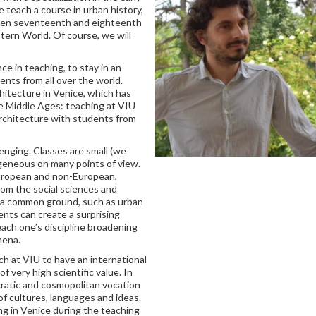
teach a course in urban history,
een seventeenth and eighteenth
stern World. Of course, we will
e in teaching, to stay in an
ents from all over the world.
chitecture in Venice, which has
he Middle Ages: teaching at VIU
 architecture with students from
enging. Classes are small (we
geneous on many points of view.
European and non-European,
rom the social sciences and
n a common ground, such as urban
ents can create a surprising
 each one’s discipline broadening
mena.
 at VIU to have an international
f very high scientific value. In
cratic and cosmopolitan vocation
f cultures, languages and ideas.
ng in Venice during the teaching