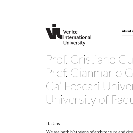
About 
Prof. Cristiano G
Prof. Gianmario Gu
Ca’ Foscari Unive
University of Pad
Italians
We are both historians of architecture and city 