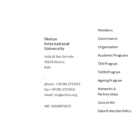
Members
Venice
Governance
International
Organization
University
Academic Programs
Isola di San Servolo
30133 Venice,
TEN Program
Italy
TeDIS Program
-
Ageing Program
phone: +39 041 2719511
Networks &
fax:+39 041 2719510
Partnerships
email: viu@univiu.org
Give to VIU
VAT: 02928970272
Data Protection Policy