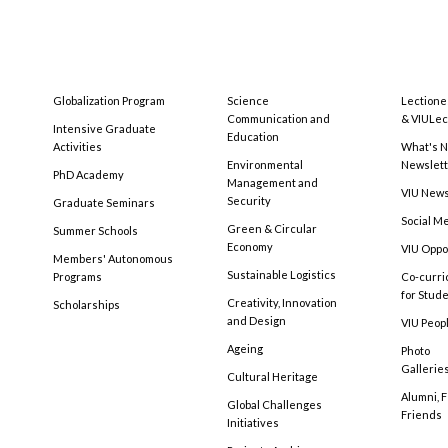
Globalization Program
Science
Lectione
Communication and
& VIULec
Intensive Graduate
Education
Activities
What's N
Environmental
Newslet
PhD Academy
Management and
VIU New
Security
Graduate Seminars
Social M
Green & Circular
Summer Schools
Economy
VIU Oppo
Members' Autonomous
Sustainable Logistics
Programs
Co-curri
for Stud
Creativity, Innovation
Scholarships
and Design
VIU Peopl
Ageing
Photo
Gallerie
Cultural Heritage
Alumni, 
Global Challenges
Friends
Initiatives