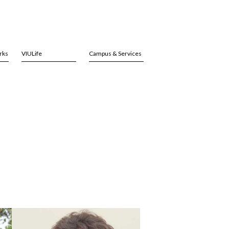
rks
VIULife
Campus & Services