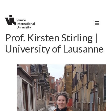
Prof. Kirsten Stirling |
University of Lausanne