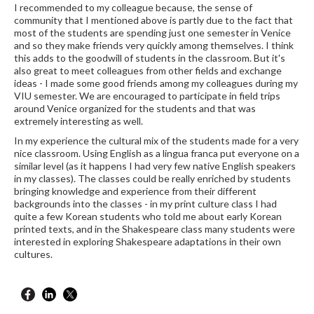
I recommended to my colleague because, the sense of
community that I mentioned above is partly due to the fact that
most of the students are spending just one semester in Venice
and so they make friends very quickly among themselves. I think
this adds to the goodwill of students in the classroom. But it's
also great to meet colleagues from other fields and exchange
ideas - I made some good friends among my colleagues during my
VIU semester. We are encouraged to participate in field trips
around Venice organized for the students and that was
extremely interesting as well.
In my experience the cultural mix of the students made for a very
nice classroom. Using English as a lingua franca put everyone on a
similar level (as it happens I had very few native English speakers
in my classes). The classes could be really enriched by students
bringing knowledge and experience from their different
backgrounds into the classes - in my print culture class I had
quite a few Korean students who told me about early Korean
printed texts, and in the Shakespeare class many students were
interested in exploring Shakespeare adaptations in their own
cultures.