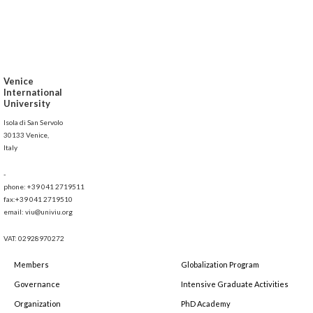
Venice
International
University
Isola di San Servolo
30133 Venice,
Italy
-
phone: +39 041 2719511
fax:+39 041 2719510
email: viu@univiu.org
VAT: 02928970272
Members
Globalization Program
Governance
Intensive Graduate Activities
Organization
PhD Academy