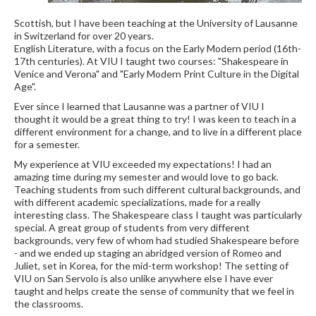
Scottish, but I have been teaching at the University of Lausanne
in Switzerland for over 20 years.
English Literature, with a focus on the Early Modern period (16th-
17th centuries). At VIU I taught two courses: "Shakespeare in
Venice and Verona" and "Early Modern Print Culture in the Digital
Age".
Ever since I learned that Lausanne was a partner of VIU I
thought it would be a great thing to try! I was keen to teach in a
different environment for a change, and to live in a different place
for a semester.
My experience at VIU exceeded my expectations! I had an
amazing time during my semester and would love to go back.
Teaching students from such different cultural backgrounds, and
with different academic specializations, made for a really
interesting class. The Shakespeare class I taught was particularly
special. A great group of students from very different
backgrounds, very few of whom had studied Shakespeare before
- and we ended up staging an abridged version of Romeo and
Juliet, set in Korea, for the mid-term workshop! The setting of
VIU on San Servolo is also unlike anywhere else I have ever
taught and helps create the sense of community that we feel in
the classrooms.