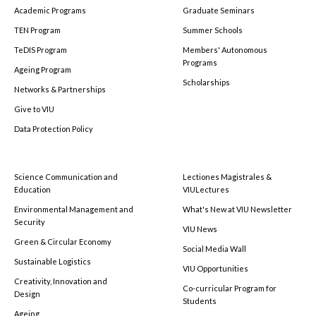
Academic Programs
Graduate Seminars
TEN Program
Summer Schools
TeDIS Program
Members' Autonomous
Programs
Ageing Program
Scholarships
Networks & Partnerships
Give to VIU
Data Protection Policy
Science Communication and
Lectiones Magistrales &
Education
VIULectures
Environmental Management and
What's New at VIU Newsletter
Security
VIU News
Green & Circular Economy
Social Media Wall
Sustainable Logistics
VIU Opportunities
Creativity, Innovation and
Co-curricular Program for
Design
Students
Ageing