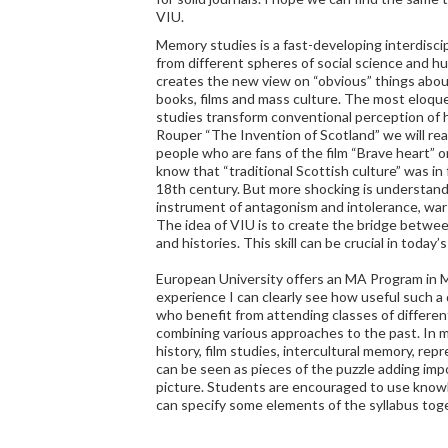
VIU.
Memory studies is a fast-developing interdiscip
from different spheres of social science and hu
creates the new view on “obvious” things abo
books, films and mass culture. The most eloq
studies transform conventional perception of h
Rouper “The Invention of Scotland” we will re
people who are fans of the film “Brave heart” 
know that “traditional Scottish culture” was in 
18th century. But more shocking is understandi
instrument of antagonism and intolerance, wars
The idea of VIU is to create the bridge betwe
and histories. This skill can be crucial in today’s
European University offers an MA Program in 
experience I can clearly see how useful such a
who benefit from attending classes of differe
combining various approaches to the past. In m
history, film studies, intercultural memory, rep
can be seen as pieces of the puzzle adding imp
picture. Students are encouraged to use knowl
can specify some elements of the syllabus tog