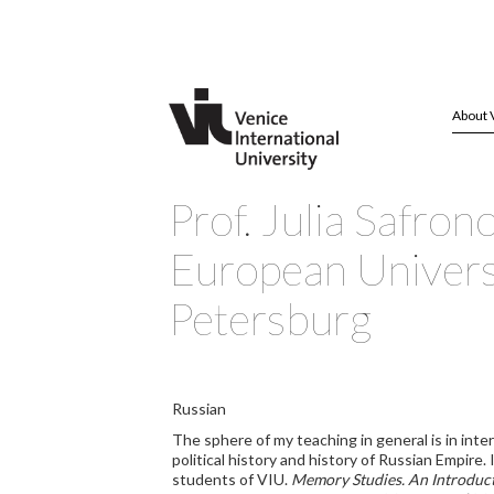
About 
Prof. Julia Safron
European Universi
Petersburg
Russian
The sphere of my teaching in general is in int
political history and history of Russian Empire
students of VIU.
Memory Studies. An Introduc