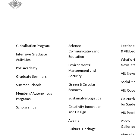
Globalization Program
Science
Lectione
Communication and
& VIULec
Intensive Graduate
Education
Activities
What's N
Environmental
Newslet
PhD Academy
Management and
VIU New
Security
Graduate Seminars
Social M
Green & Circular
Summer Schools
Economy
VIU Oppo
Members' Autonomous
Sustainable Logistics
Programs
Co-curri
for Stud
Creativity, Innovation
Scholarships
and Design
VIU Peopl
Ageing
Photo
Gallerie
Cultural Heritage
Alumni, 