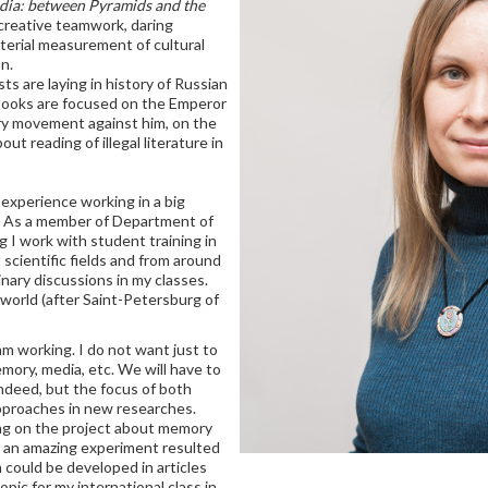
ia: between Pyramids and the
creative teamwork, daring
terial measurement of cultural
n.
s are laying in history of Russian
 books are focused on the Emperor
ary movement against him, on the
ut reading of illegal literature in
 experience working in a big
s. As a member of Department of
g I work with student training in
 scientific fields and from around
inary discussions in my classes.
e world (after Saint-Petersburg of
m working. I do not want just to
mory, media, etc. We will have to
indeed, but the focus of both
approaches in new researches.
ng on the project about memory
s an amazing experiment resulted
 could be developed in articles
opic for my international class in