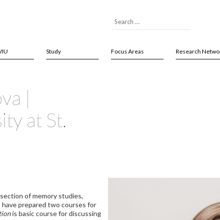
VIU
Study
Focus Areas
Research Netwo
ova |
ty at St.
ersection of memory studies,
. I have prepared two courses for
tion
is basic course for discussing