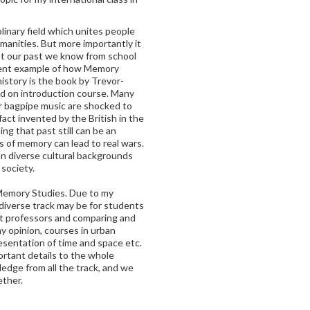
linary field which unites people
manities. But more importantly it
ut our past we know from school
uent example of how Memory
istory is the book by Trevor-
ad on introduction course. Many
or bagpipe music are shocked to
fact invented by the British in the
ng that past still can be an
 of memory can lead to real wars.
en diverse cultural backgrounds
 society.
Memory Studies. Due to my
 diverse track may be for students
nt professors and comparing and
y opinion, courses in urban
resentation of time and space etc.
ortant details to the whole
edge from all the track, and we
ether.