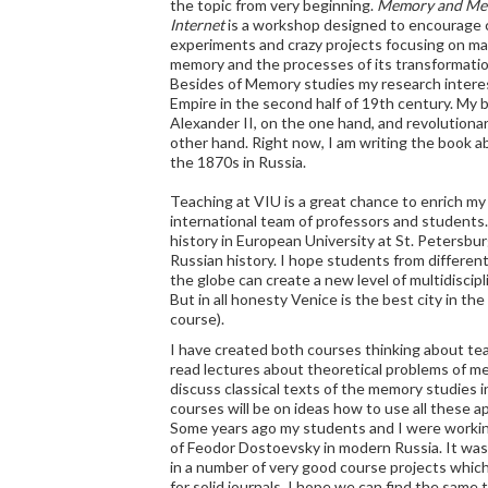
the topic from very beginning.
Memory and Med
Internet
is a workshop designed to encourage 
experiments and crazy projects focusing on ma
memory and the processes of its transformatio
Besides of Memory studies my research interest
Empire in the second half of 19th century. My
Alexander II, on the one hand, and revolution
other hand. Right now, I am writing the book abo
the 1870s in Russia.
Teaching at VIU is a great chance to enrich my
international team of professors and student
history in European University at St. Petersbur
Russian history. I hope students from different
the globe can create a new level of multidiscipl
But in all honesty Venice is the best city in th
course).
I have created both courses thinking about tea
read lectures about theoretical problems of me
discuss classical texts of the memory studies 
courses will be on ideas how to use all these 
Some years ago my students and I were worki
of Feodor Dostoevsky in modern Russia. It wa
in a number of very good course projects which
for solid journals. I hope we can find the same t