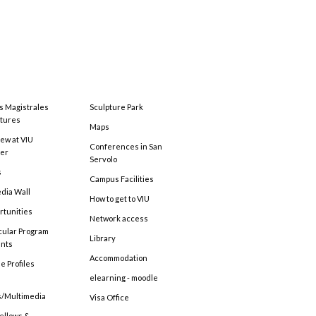
s Magistrales
Sculpture Park
tures
Maps
ew at VIU
Conferences in San
ter
Servolo
s
Campus Facilities
edia Wall
How to get to VIU
rtunities
Network access
cular Program
Library
ents
Accommodation
e Profiles
elearning - moodle
s/Multimedia
Visa Office
Fellows &