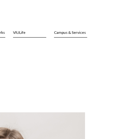
rks
VIULife
Campus & Services