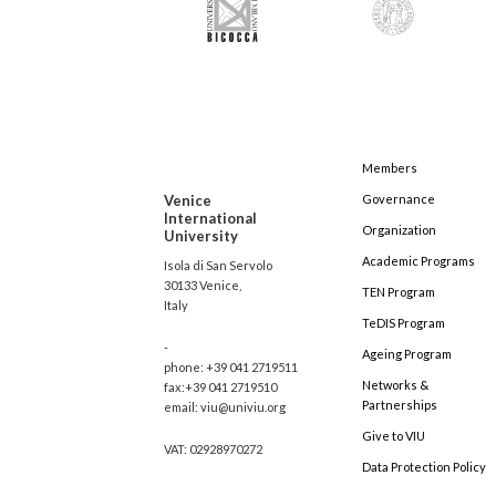
Members
Venice
Governance
International
Organization
University
Academic Programs
Isola di San Servolo
30133 Venice,
TEN Program
Italy
TeDIS Program
-
Ageing Program
phone: +39 041 2719511
Networks &
fax:+39 041 2719510
Partnerships
email: viu@univiu.org
Give to VIU
VAT: 02928970272
Data Protection Policy