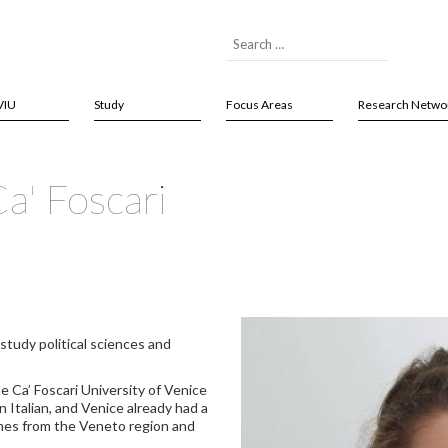
VIU
Study
Focus Areas
Research Netwo
a' Foscari
study political sciences and
he Ca’ Foscari University of Venice
n Italian, and Venice already had a
omes from the Veneto region and