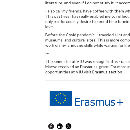
literature, and even if I do not study it, it acco
I also call my friends, have coffee with them w
This past year has really enabled me to reflect 
only reinforced my desire to spend time formin
love.
Before the Covid pandemic, I traveled a lot and
museums, and cultural sites. This is more comp
work on my language skills while waiting for lif
---
The semester at VIU was recognized as Erasmus
Maeve received an Erasmus+ grant. For more 
opportunities at VIU visit
Erasmus section