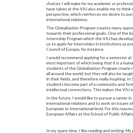
choices I will make for my academic or professi
have taken at the VIU also enable me to think o
perspective, which reinforces my desire to pursu
international relations.
The Globalization Program creates many oppor
towards their professional goals. One of the 
Internship Program which the VIU has develop
us to apply for internships in institutions as 
Council of Europe, for instance.
I would recommend applying for a semester at 
most important of which being that it is a huma
students of the Globalization Program create 
all around the world, but they will also be tau
in their fields, and therefore really inspiring. I
students become part of a community and form 
intellectual connections. This makes the VIU 
In the future, I would like to pursue a career in
international relations and to work on issues of
European or international level. For this reason
European Affairs at the School of Public Affairs
In my spare time, I like reading and writing. M