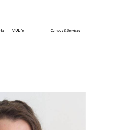
rks
VIULife
Campus & Services