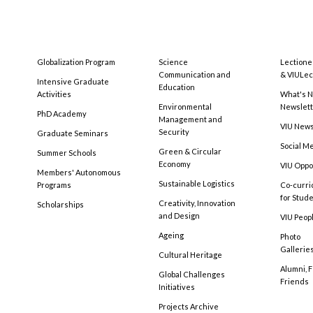
Globalization Program
Science
Lectione
Communication and
& VIULec
Intensive Graduate
Education
Activities
What's N
Environmental
Newslet
PhD Academy
Management and
VIU New
Security
Graduate Seminars
Social M
Green & Circular
Summer Schools
Economy
VIU Oppo
Members' Autonomous
Sustainable Logistics
Programs
Co-curri
for Stud
Creativity, Innovation
Scholarships
and Design
VIU Peopl
Ageing
Photo
Gallerie
Cultural Heritage
Alumni, 
Global Challenges
Friends
Initiatives
Projects Archive