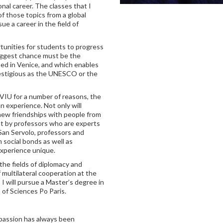
onal career. The classes that I
f those topics from a global
e a career in the field of
tunities for students to progress
biggest chance must be the
ed in Venice, and which enables
prestigious as the UNESCO or the
VIU for a number of reasons, the
n experience. Not only will
new friendships with people from
ght by professors who are experts
n San Servolo, professors and
social bonds as well as
experience unique.
 the fields of diplomacy and
 multilateral cooperation at the
, I will pursue a Master’s degree in
 of Sciences Po Paris.
y passion has always been