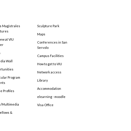
s Magistrales
Sculpture Park
tures
Maps
ew at VIU
Conferences in San
ter
Servolo
s
Campus Facilities
edia Wall
How to get to VIU
rtunities
Network access
cular Program
Library
ents
Accommodation
e Profiles
elearning - moodle
s/Multimedia
Visa Office
Fellows &