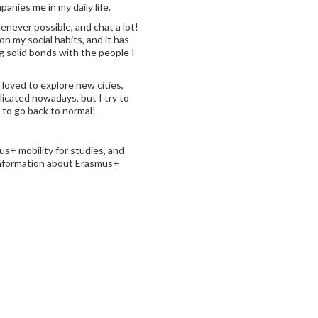
mpanies me in my daily life.
henever possible, and chat a lot!
on my social habits, and it has
g solid bonds with the people I
 loved to explore new cities,
licated nowadays, but I try to
e to go back to normal!
+ mobility for studies, and
information about Erasmus+