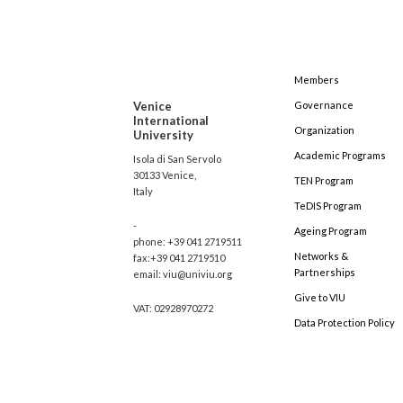
Members
Venice
Governance
International
Organization
University
Academic Programs
Isola di San Servolo
30133 Venice,
TEN Program
Italy
TeDIS Program
-
Ageing Program
phone: +39 041 2719511
Networks &
fax:+39 041 2719510
Partnerships
email: viu@univiu.org
Give to VIU
VAT: 02928970272
Data Protection Policy