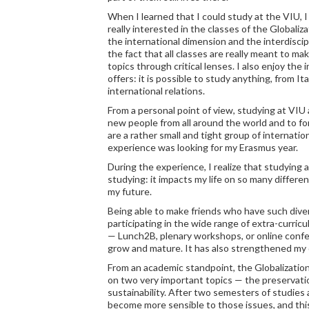
When I learned that I could study at the VIU, 
really interested in the classes of the Globaliz
the international dimension and the interdiscip
the fact that all classes are really meant to ma
topics through critical lenses. I also enjoy the
offers: it is possible to study anything, from It
international relations.
From a personal point of view, studying at VIU
new people from all around the world and to f
are a rather small and tight group of internatio
experience was looking for my Erasmus year.
During the experience, I realize that studying 
studying: it impacts my life on so many different
my future.
Being able to make friends who have such dive
participating in the wide range of extra-curricu
— Lunch2B, plenary workshops, or online conf
grow and mature. It has also strengthened my de
From an academic standpoint, the Globalizatio
on two very important topics — the preservatio
sustainability. After two semesters of studies a
become more sensible to those issues, and this