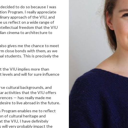
I decided to do so because I was
ation Program. I really appreciate
linary approach of the VIU, and
ke us reflect on a wide range of
 intellectual freedom that the VIU
alian cinema to architecture to
 also gives me the chance to meet
orm close bonds with them, as we
nal students. This is precisely the
at the VIU implies more than
 levels and will for sure influence
rse cultural backgrounds, and
lar activities that the VIU offers
erences — has really made me
sire to live abroad in the future.
n Program enables me to reflect
n of cultural heritage and
t the VIU, I have definitely
 will very probably impact the