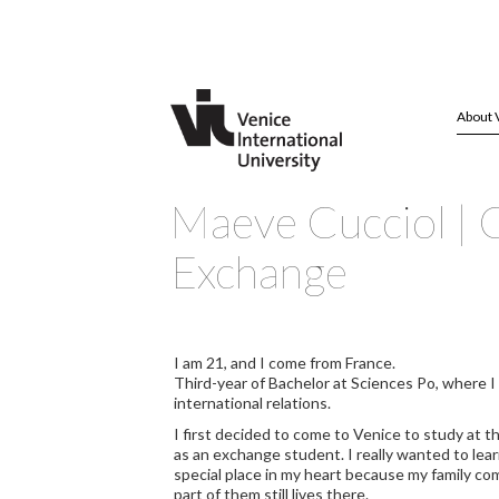
About 
Maeve Cucciol | C
Exchange
I am 21, and I come from France.
Third-year of Bachelor at Sciences Po, where I 
international relations.
I first decided to come to Venice to study at t
as an exchange student. I really wanted to lear
special place in my heart because my family c
part of them still lives there.