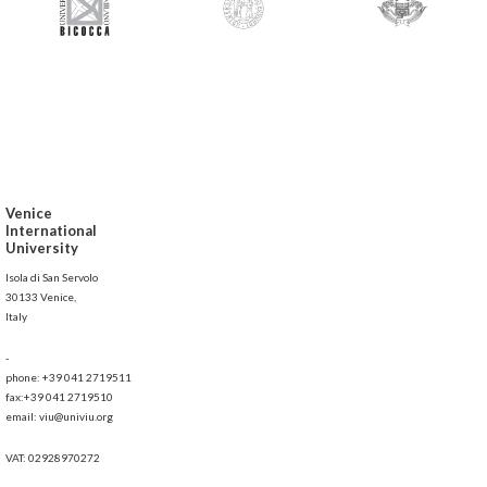
Venice
International
University
Isola di San Servolo
30133 Venice,
Italy
-
phone: +39 041 2719511
fax:+39 041 2719510
email: viu@univiu.org
VAT: 02928970272