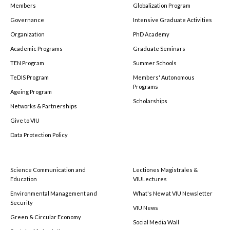
Members
Globalization Program
Governance
Intensive Graduate Activities
Organization
PhD Academy
Academic Programs
Graduate Seminars
TEN Program
Summer Schools
TeDIS Program
Members' Autonomous
Programs
Ageing Program
Scholarships
Networks & Partnerships
Give to VIU
Data Protection Policy
Science Communication and
Lectiones Magistrales &
Education
VIULectures
Environmental Management and
What's New at VIU Newsletter
Security
VIU News
Green & Circular Economy
Social Media Wall