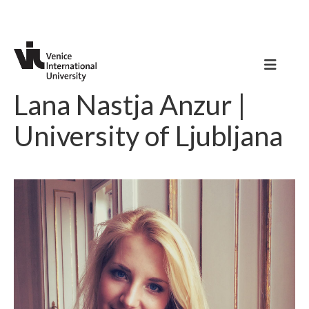
Lana Nastja Anzur |
University of Ljubljana