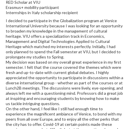
RED Scholar at VIU
Erasmus+ mobility participant
Internships in Italy scholarship recipient
I decided to participate in the Globalization program at Venice
International University because I was looking for an opportunity
to broaden my knowledge in the management of cultural
heritage. VIU offers a specialization track in Economics,
Management and Digital Technologies Applied to Cultural
Heritage which matched my interests perfectly. Initially, I had
only planned to spend the Fall semester at VIU, but I decided to
prolongate my studies to Spring.
My decision was based on my overall great experience in my first
semester. I felt that the course covered the themes which were
fresh and up-to-date with current global debates. I highly
appreciated the opportunity to participate in discussions within a
diverse international group - whether as part of the courses or at
Lunch2B meetings. The discussions were lively, eye-opening, and
always left me with a questioning mind. Professors did a great job
at inspiring and encouraging students by knowing how to make
us tackle intriguing questions.
On the other hand, I feel like I still had enough time to
experience the magnificent ambiance of Venice, to bond with my
peers from all over Europe, and to enjoy all the other perks that
the city has to offer. Covid-19 at certain points made these