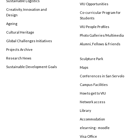
Sustainable Logistics
VIU Opportunities
Creativity, Innovation and
Co-curricular Program for
Design
Students
Ageing
VIU People Profiles
Cultural Heritage
Photo Galleries/Multimedia
Global Challenges Initiatives
Alumni, Fellows & Friends
Projects Archive
Research News
Sculpture Park
Sustainable Development Goals
Maps
Conferences in San Servolo
Campus Facilities
How to get to VIU
Network access
Library
Accommodation
elearning - moodle
Visa Office