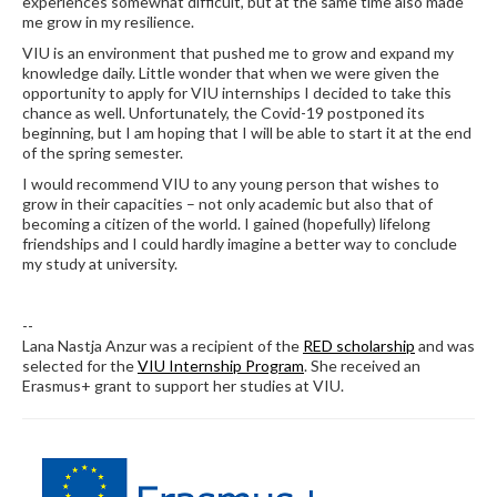
experiences somewhat difficult, but at the same time also made
me grow in my resilience.
VIU is an environment that pushed me to grow and expand my
knowledge daily. Little wonder that when we were given the
opportunity to apply for VIU internships I decided to take this
chance as well. Unfortunately, the Covid-19 postponed its
beginning, but I am hoping that I will be able to start it at the end
of the spring semester.
I would recommend VIU to any young person that wishes to
grow in their capacities – not only academic but also that of
becoming a citizen of the world. I gained (hopefully) lifelong
friendships and I could hardly imagine a better way to conclude
my study at university.
--
Lana Nastja Anzur was a recipient of the
RED scholarship
and was
selected for the
VIU Internship Program
. She received an
Erasmus+ grant to support her studies at VIU.