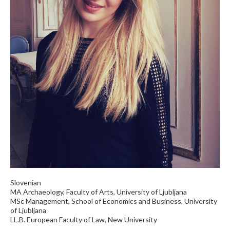
Slovenian
MA Archaeology, Faculty of Arts, University of Ljubljana
MSc Management, School of Economics and Business, University
of Ljubljana
LL.B. European Faculty of Law, New University