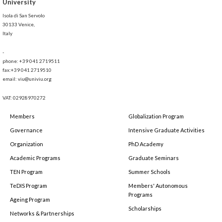
University
Isola di San Servolo
30133 Venice,
Italy
-
phone: +39 041 2719511
fax:+39 041 2719510
email: viu@univiu.org
VAT: 02928970272
Members
Globalization Program
Governance
Intensive Graduate Activities
Organization
PhD Academy
Academic Programs
Graduate Seminars
TEN Program
Summer Schools
TeDIS Program
Members' Autonomous
Programs
Ageing Program
Scholarships
Networks & Partnerships