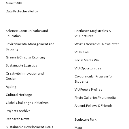
Give to VIU
Data Protection Policy
Science Communication and
Lectiones Magistrales &
Education
VIULectures
Environmental Management and
What's New at VIU Newsletter
Security
VIU News
Green & Circular Economy
Social Media Wall
Sustainable Logistics
VIU Opportunities
Creativity, Innovation and
Co-curricular Program for
Design
Students
Ageing
VIU People Profiles
Cultural Heritage
Photo Galleries/Multimedia
Global Challenges Initiatives
Alumni, Fellows & Friends
Projects Archive
Research News
Sculpture Park
Sustainable Development Goals
Maps