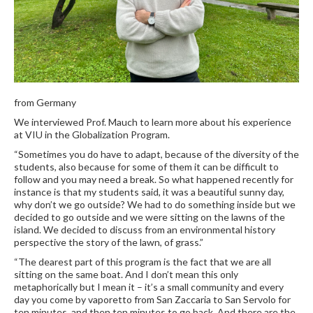
from Germany
We interviewed Prof. Mauch to learn more about his experience
at VIU in the Globalization Program.
“Sometimes you do have to adapt, because of the diversity of the
students, also because for some of them it can be difficult to
follow and you may need a break. So what happened recently for
instance is that my students said, it was a beautiful sunny day,
why don’t we go outside? We had to do something inside but we
decided to go outside and we were sitting on the lawns of the
island. We decided to discuss from an environmental history
perspective the story of the lawn, of grass.”
“The dearest part of this program is the fact that we are all
sitting on the same boat. And I don’t mean this only
metaphorically but I mean it – it’s a small community and every
day you come by vaporetto from San Zaccaria to San Servolo for
ten minutes, and then ten minutes to go back. And there are the