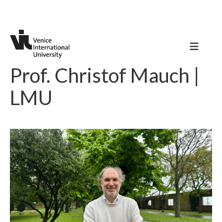
Prof. Christof Mauch |
LMU