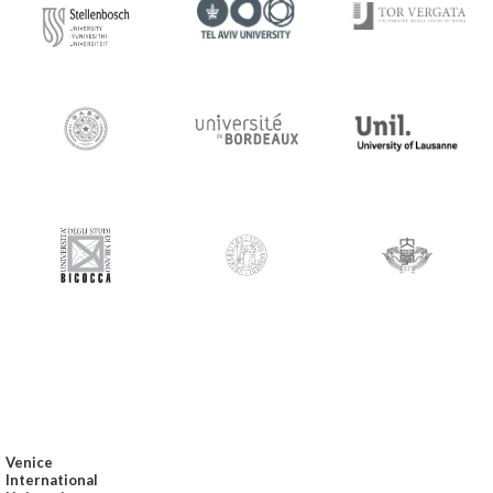
Venice
International