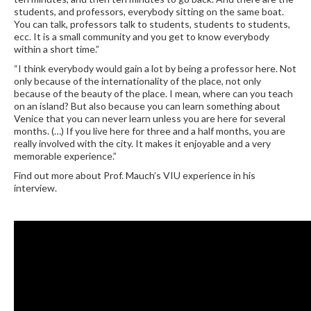
students, and professors, everybody sitting on the same boat.
You can talk, professors talk to students, students to students,
ecc. It is a small community and you get to know everybody
within a short time.”
“I think everybody would gain a lot by being a professor here. Not
only because of the internationality of the place, not only
because of the beauty of the place. I mean, where can you teach
on an island? But also because you can learn something about
Venice that you can never learn unless you are here for several
months. (…) If you live here for three and a half months, you are
really involved with the city. It makes it enjoyable and a very
memorable experience.”
Find out more about Prof. Mauch’s VIU experience in his
interview.