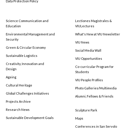
Data Protection Policy
Science Communication and
Lectiones Magistrales &
Education
VIULectures
Environmental Management and
What's New at VIU Newsletter
Security
VIU News
Green & Circular Economy
Social Media Wall
Sustainable Logistics
VIU Opportunities
Creativity, Innovation and
Co-curricular Program for
Design
Students
Ageing
VIU People Profiles
Cultural Heritage
Photo Galleries/Multimedia
Global Challenges Initiatives
Alumni, Fellows & Friends
Projects Archive
Research News
Sculpture Park
Sustainable Development Goals
Maps
Conferences in San Servolo