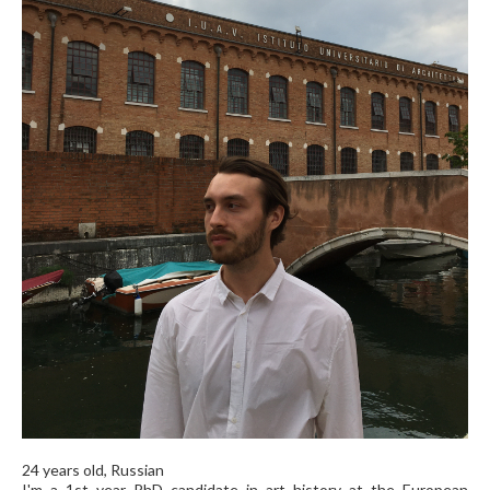
24 years old, Russian
I'm a 1st year PhD candidate in art history at the European