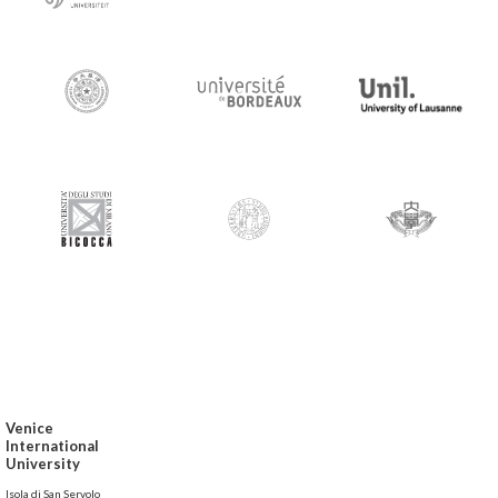
Venice
International
University
Isola di San Servolo