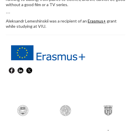
without a good film or a TV series.
---
Aleksandr Lemeshinskii was a recipient of an
Erasmus+
grant
while studying at VIU.