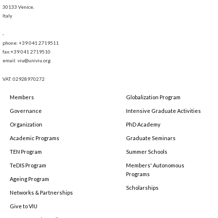
30133 Venice,
Italy
-
phone: +39 041 2719511
fax:+39 041 2719510
email: viu@univiu.org
VAT: 02928970272
Members
Globalization Program
Governance
Intensive Graduate Activities
Organization
PhD Academy
Academic Programs
Graduate Seminars
TEN Program
Summer Schools
TeDIS Program
Members' Autonomous
Programs
Ageing Program
Scholarships
Networks & Partnerships
Give to VIU