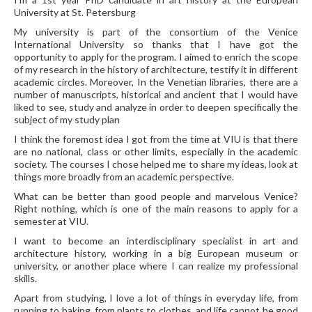
University at St. Petersburg
My university is part of the consortium of the Venice
International University so thanks that I have got the
opportunity to apply for the program. I aimed to enrich the scope
of my research in the history of architecture, testify it in different
academic circles. Moreover, In the Venetian libraries, there are a
number of manuscripts, historical and ancient that I would have
liked to see, study and analyze in order to deepen specifically the
subject of my study plan
I think the foremost idea I got from the time at VIU is that there
are no national, class or other limits, especially in the academic
society. The courses I chose helped me to share my ideas, look at
things more broadly from an academic perspective.
What can be better than good people and marvelous Venice?
Right nothing, which is one of the main reasons to apply for a
semester at VIU.
I want to become an interdisciplinary specialist in art and
architecture history, working in a big European museum or
university, or another place where I can realize my professional
skills.
Apart from studying, I love a lot of things in everyday life, from
running to baking, from plants to clothes, and life cannot be good