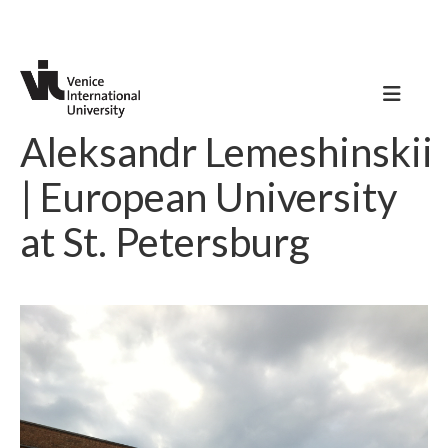
Aleksandr Lemeshinskii
| European University
at St. Petersburg