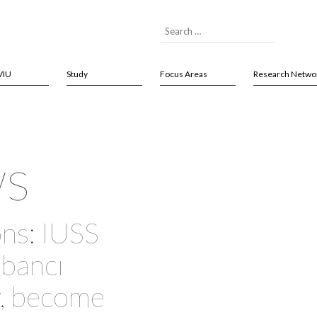
VIU
Study
Focus Areas
Research Netwo
ws
ns: IUSS
abancı
y, become