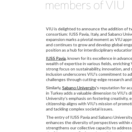
members of VIU
VIU is delighted to announce the addition of t
consortium: IUSS Pavia, Italy, and Sabancı Unive
expansion marks a pivotal moment as VIU approa
and continues to grow and develop global engag
position as a hub for interdisciplinary educatio
IUSS Pavia
, known for its excellence in advanc
wealth of expertise in various fields, enrichin
strong focus on sustainability, innovation, and 
inclusion underscores VIU's commitment to ad
challenges through cutting-edge research and
Similarly,
Sabancı University
's reputation for a
in Turkey adds a valuable dimension to VIU's 
University's emphasis on fostering creativity, 
citizenship aligns with VIU's mission of promot
and tackling complex societal issues.
The entry of IUSS Pavia and Sabancı Universit
enhances the diversity of perspectives within
strengthens our collective capacity to address