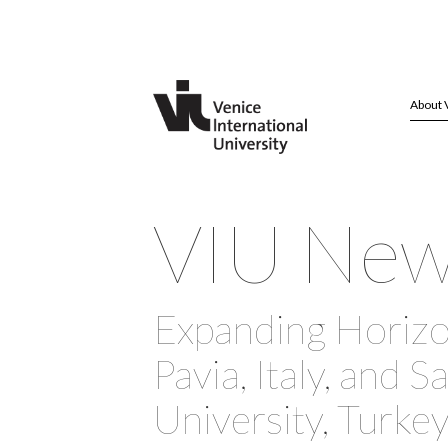
About 
VIU Ne
Expanding Horizo
Pavia, Italy, and S
University, Turke