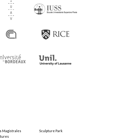
s Magistrales
Sculpture Park
tures