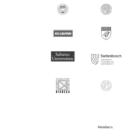
Members