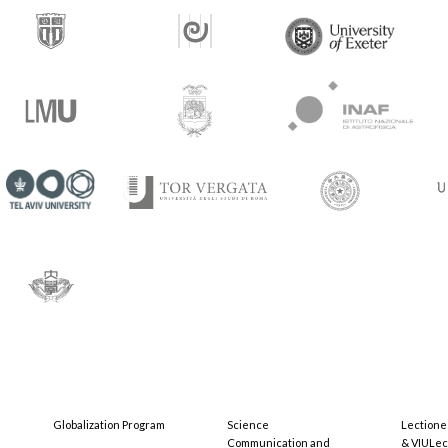
Globalization Program
Science
Lectione
Communication and
& VIULec