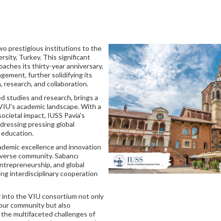
wo prestigious institutions to the
rsity, Turkey. This significant
ches its thirty-year anniversary,
ement, further solidifying its
n, research, and collaboration.
ed studies and research, brings a
g VIU's academic landscape. With a
societal impact, IUSS Pavia's
dressing pressing global
 education.
cademic excellence and innovation
diverse community. Sabancı
entrepreneurship, and global
ing interdisciplinary cooperation
y into the VIU consortium not only
 our community but also
 the multifaceted challenges of