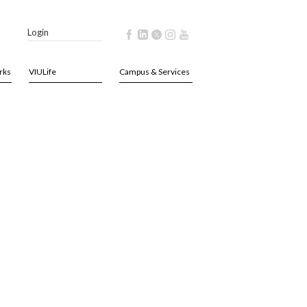
Login
rks
VIULife
Campus & Services