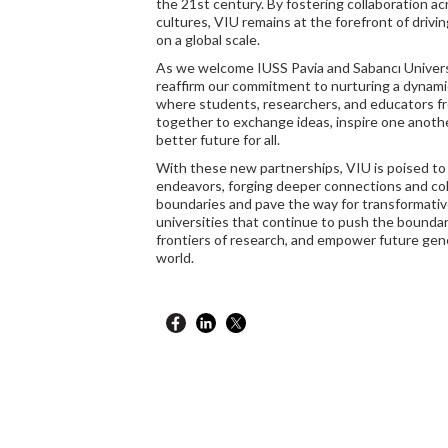
the 21st century. By fostering collaboration a
cultures, VIU remains at the forefront of drivi
on a global scale.
As we welcome IUSS Pavia and Sabancı Univers
reaffirm our commitment to nurturing a dynami
where students, researchers, and educators f
together to exchange ideas, inspire one anothe
better future for all.
With these new partnerships, VIU is poised to
endeavors, forging deeper connections and col
boundaries and pave the way for transformati
universities that continue to push the bounda
frontiers of research, and empower future gene
world.