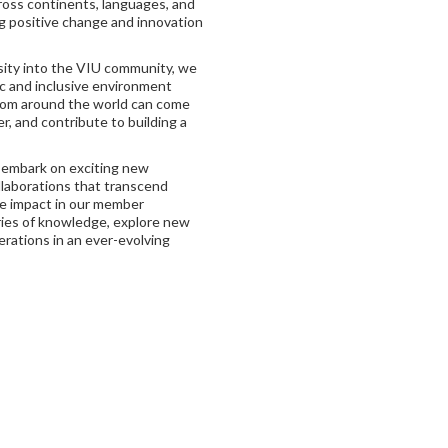
cross continents, languages, and
ng positive change and innovation
ity into the VIU community, we
c and inclusive environment
rom around the world can come
r, and contribute to building a
 embark on exciting new
laborations that transcend
ve impact in our member
ries of knowledge, explore new
rations in an ever-evolving