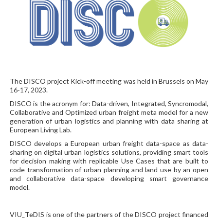
The DISCO project Kick-off meeting was held in Brussels on May
16-17, 2023.
DISCO is the acronym for: Data-driven, Integrated, Syncromodal,
Collaborative and Optimized urban freight meta model for a new
generation of urban logistics and planning with data sharing at
European Living Lab.
DISCO develops a European urban freight data-space as data-
sharing on digital urban logistics solutions, providing smart tools
for decision making with replicable Use Cases that are built to
code transformation of urban planning and land use by an open
and collaborative data-space developing smart governance
model.
VIU_TeDIS is one of the partners of the DISCO project financed