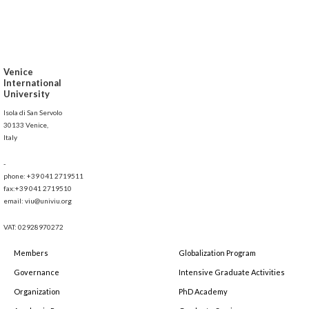
Venice
International
University
Isola di San Servolo
30133 Venice,
Italy
-
phone: +39 041 2719511
fax:+39 041 2719510
email: viu@univiu.org
VAT: 02928970272
Members
Globalization Program
Governance
Intensive Graduate Activities
Organization
PhD Academy