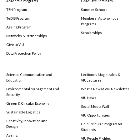
Academic Programs
Graduate Seminars
TEN Program
Summer Schools
TeDIS Program
Members' Autonomous
Programs
Ageing Program
Scholarships
Networks & Partnerships
Give to VIU
Data Protection Policy
Science Communication and
Lectiones Magistrales &
Education
VIULectures
Environmental Management and
What's New at VIU Newsletter
Security
VIU News
Green & Circular Economy
Social Media Wall
Sustainable Logistics
VIU Opportunities
Creativity, Innovation and
Co-curricular Program for
Design
Students
Ageing
VIU People Profiles