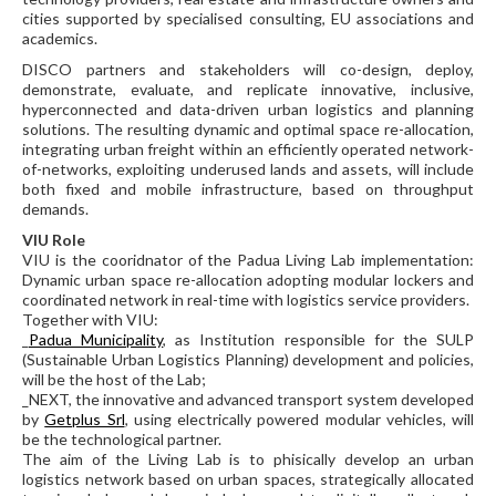
cities supported by specialised consulting, EU associations and
academics.
DISCO partners and stakeholders will co-design, deploy,
demonstrate, evaluate, and replicate innovative, inclusive,
hyperconnected and data-driven urban logistics and planning
solutions. The resulting dynamic and optimal space re-allocation,
integrating urban freight within an efficiently operated network-
of-networks, exploiting underused lands and assets, will include
both fixed and mobile infrastructure, based on throughput
demands.
VIU Role
VIU is the cooridnator of the Padua Living Lab implementation:
Dynamic urban space re-allocation adopting modular lockers and
coordinated network in real-time with logistics service providers.
Together with VIU:
_
Padua Municipality
, as Institution responsible for the SULP
(Sustainable Urban Logistics Planning) development and policies,
will be the host of the Lab;
_NEXT, the innovative and advanced transport system developed
by
Getplus Srl
, using electrically powered modular vehicles, will
be the technological partner.
The aim of the Living Lab is to phisically develop an urban
logistics network based on urban spaces, strategically allocated