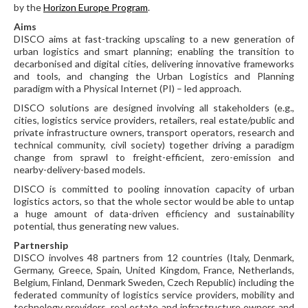
by the
Horizon Europe Program
.
Aims
DISCO aims at fast-tracking upscaling to a new generation of
urban logistics and smart planning; enabling the transition to
decarbonised and digital cities, delivering innovative frameworks
and tools, and changing the Urban Logistics and Planning
paradigm with a Physical Internet (PI) – led approach.
DISCO solutions are designed involving all stakeholders (e.g.,
cities, logistics service providers, retailers, real estate/public and
private infrastructure owners, transport operators, research and
technical community, civil society) together driving a paradigm
change from sprawl to freight-efficient, zero-emission and
nearby-delivery-based models.
DISCO is committed to pooling innovation capacity of urban
logistics actors, so that the whole sector would be able to untap
a huge amount of data-driven efficiency and sustainability
potential, thus generating new values.
Partnership
DISCO involves 48 partners from 12 countries (Italy, Denmark,
Germany, Greece, Spain, United Kingdom, France, Netherlands,
Belgium, Finland, Denmark Sweden, Czech Republic) including the
federated community of logistics service providers, mobility and
technology providers, real estate and infrastructure owners and