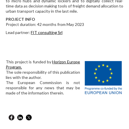
to micro hubs and dynamic lockers and to digitally collect real-
time data as decision making tools of freight demand allocation to
urban transport capacity in the last mile.
PROJECT INFO
Project duration: 42 months from May 2023
Lead partner:
FIT consulting Srl
This project is funded by
Horizon Europe
Program.
The sole responsibility of this publication
lies with the author.
The European Commission is not
responsible for any news that may be
made of the information therein.