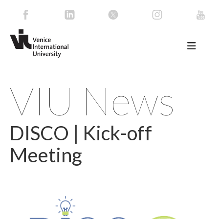
VIU News
DISCO | Kick-off
Meeting