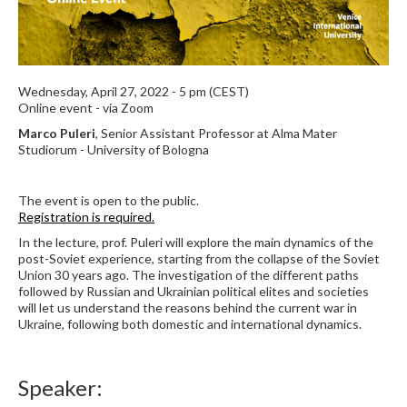
Wednesday, April 27, 2022 - 5 pm (CEST)
Online event - via Zoom
Marco Puleri
, Senior Assistant Professor at Alma Mater
Studiorum - University of Bologna
The event is open to the public.
Registration is required.
In the lecture, prof. Puleri will explore the main dynamics of the
post-Soviet experience, starting from the collapse of the Soviet
Union 30 years ago. The investigation of the different paths
followed by Russian and Ukrainian political elites and societies
will let us understand the reasons behind the current war in
Ukraine, following both domestic and international dynamics.
Speaker: