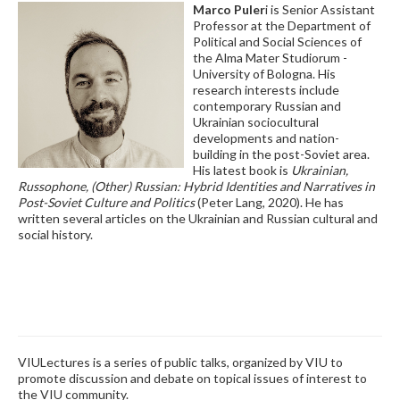
Marco Puler
i is Senior Assistant
Professor at the Department of
Political and Social Sciences of
the Alma Mater Studiorum -
University of Bologna. His
research interests include
contemporary Russian and
Ukrainian sociocultural
developments and nation-
building in the post-Soviet area.
His latest book is
Ukrainian,
Russophone, (Other) Russian: Hybrid Identities and Narratives in
Post-Soviet Culture and Politics
(Peter Lang, 2020). He has
written several articles on the Ukrainian and Russian cultural and
social history.
VIULectures is a series of public talks, organized by VIU to
promote discussion and debate on topical issues of interest to
the VIU community.