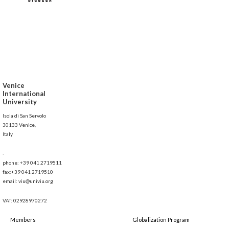
Venice
International
University
Isola di San Servolo
30133 Venice,
Italy
-
phone: +39 041 2719511
fax:+39 041 2719510
email: viu@univiu.org
VAT: 02928970272
Members
Globalization Program