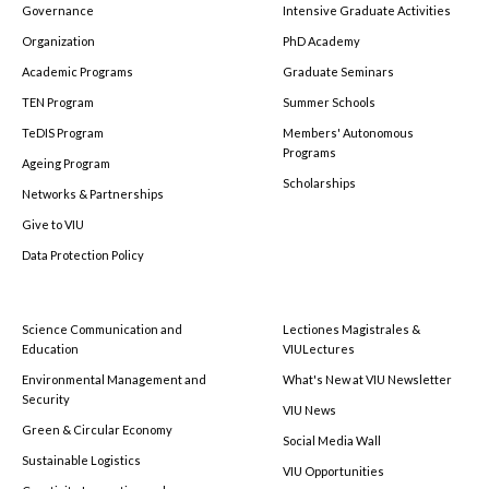
Governance
Intensive Graduate Activities
Organization
PhD Academy
Academic Programs
Graduate Seminars
TEN Program
Summer Schools
TeDIS Program
Members' Autonomous
Programs
Ageing Program
Scholarships
Networks & Partnerships
Give to VIU
Data Protection Policy
Science Communication and
Lectiones Magistrales &
Education
VIULectures
Environmental Management and
What's New at VIU Newsletter
Security
VIU News
Green & Circular Economy
Social Media Wall
Sustainable Logistics
VIU Opportunities