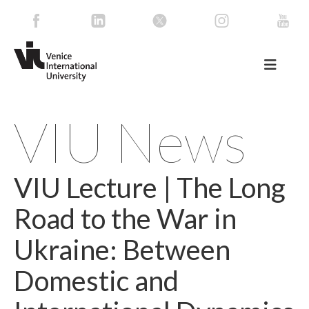
VIU News
VIU Lecture | The Long
Road to the War in
Ukraine: Between
Domestic and