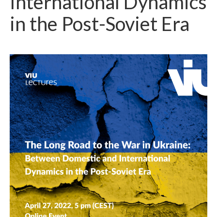
International Dynamics
in the Post-Soviet Era