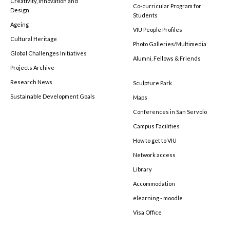
Creativity, Innovation and
Co-curricular Program for
Design
Students
Ageing
VIU People Profiles
Cultural Heritage
Photo Galleries/Multimedia
Global Challenges Initiatives
Alumni, Fellows & Friends
Projects Archive
Research News
Sculpture Park
Sustainable Development Goals
Maps
Conferences in San Servolo
Campus Facilities
How to get to VIU
Network access
Library
Accommodation
elearning - moodle
Visa Office