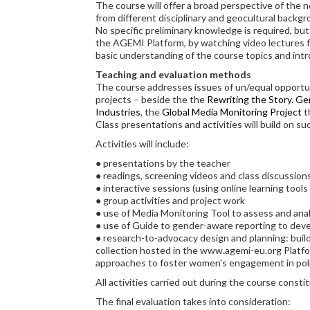
The course will offer a broad perspective of the n
from different disciplinary and geocultural backg
No specific preliminary knowledge is required, but
the AGEMI Platform, by watching video lectures fr
basic understanding of the course topics and intr
Teaching and evaluation methods
The course addresses issues of un/equal opportuni
projects – beside the the
Rewriting the Story. Ge
Industries
, the
Global Media Monitoring Project
t
Class presentations and activities will build on su
Activities will include:
● presentations by the teacher
● readings, screening videos and class discussion
● interactive sessions (using online learning tools 
● group activities and project work
● use of Media Monitoring Tool to assess and ana
● use of Guide to gender-aware reporting to dev
● research-to-advocacy design and planning: build
collection hosted in the www.agemi-eu.org Platfo
approaches to foster women's engagement in polit
All activities carried out during the course consti
The final evaluation takes into consideration: