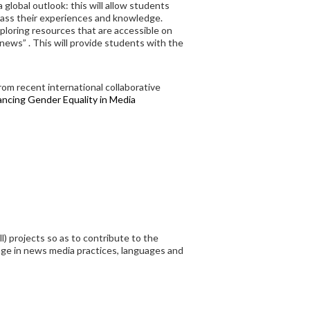
global outlook: this will allow students
class their experiences and knowledge.
xploring resources that are accessible on
ews” . This will provide students with the
rom recent international collaborative
ncing Gender Equality in Media
) projects so as to contribute to the
nge in news media practices, languages and