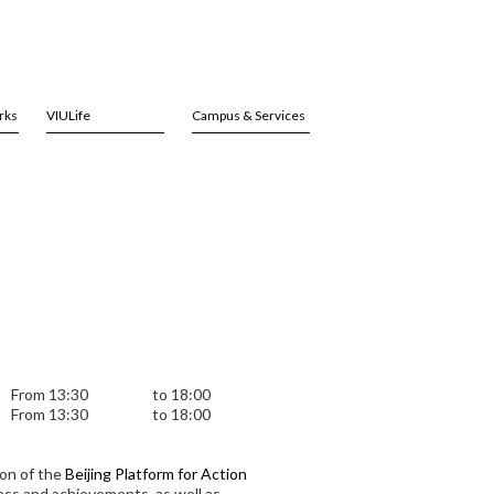
rks
VIULife
Campus & Services
From 13:30
to 18:00
From 13:30
to 18:00
on of the
Beijing Platform for Action
ess and achievements, as well as