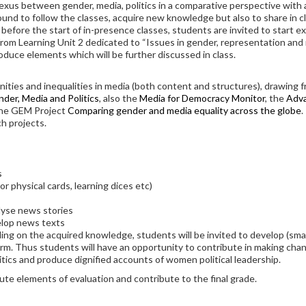
exus between gender, media, politics in a comparative perspective with a 
round to follow the classes, acquire new knowledge but also to share in 
 before the start of in-presence classes, students are invited to start e
om Learning Unit 2 dedicated to “Issues in gender, representation and n
oduce elements which will be further discussed in class.
ties and inequalities in media (both content and structures), drawing f
nder, Media and Politics
, also the
Media for Democracy Monitor
, the
Adva
he GEM Project
Comparing gender and media equality across the globe
.
ch projects.
s
or physical cards, learning dices etc)
lyse news stories
elop news texts
ing on the acquired knowledge, students will be invited to develop (small
rm. Thus students will have an opportunity to contribute in making cha
ics and produce dignified accounts of women political leadership.
tute elements of evaluation and contribute to the final grade.