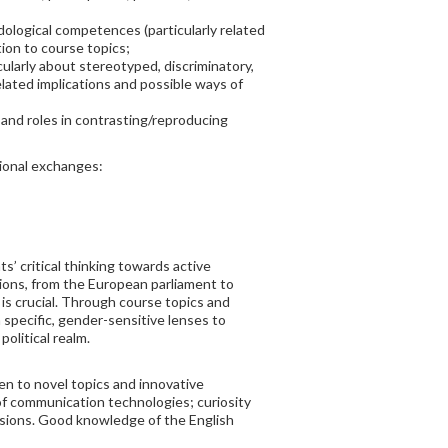
dological competences (particularly related
tion to course topics;
larly about stereotyped, discriminatory,
lated implications and possible ways of
 and roles in contrasting/reproducing
tional exchanges:
’ critical thinking towards active
ctions, from the European parliament to
 is crucial. Through course topics and
a specific, gender-sensitive lenses to
political realm.
en to novel topics and innovative
 of communication technologies; curiosity
ussions. Good knowledge of the English