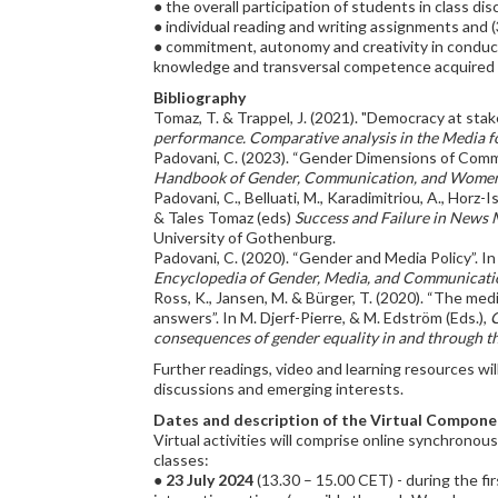
● the overall participation of students in class di
● individual reading and writing assignments and 
● commitment, autonomy and creativity in conduct
knowledge and transversal competence acquired 
Bibliography
Tomaz, T. & Trappel, J. (2021). "Democracy at stak
performance. Comparative analysis in the Media
Padovani, C. (2023). “Gender Dimensions of Commun
Handbook of Gender, Communication, and Women
Padovani, C., Belluati, M., Karadimitriou, A., Horz
& Tales Tomaz (eds)
Success and Failure in News
University of Gothenburg.
Padovani, C. (2020). “Gender and Media Policy”. In R
Encyclopedia of Gender, Media, and Communicati
Ross, K., Jansen, M. & Bürger, T. (2020). “The me
answers”. In M. Djerf-Pierre, & M. Edström (Eds.),
C
consequences of gender equality in and through 
Further readings, video and learning resources w
discussions and emerging interests.
Dates and description of the Virtual Compone
Virtual activities will comprise online synchronou
classes:
●
23 July 2024
(13.30 – 15.00 CET) - during the fi