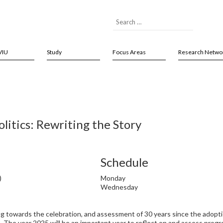
VIU
Study
Focus Areas
Research Netwo
itics: Rewriting the Story
Schedule
)
Monday
Wednesday
ng towards the celebration, and assessment of 30 years since the adopti
he year 2025 will be an important year to reflect on and assess progr