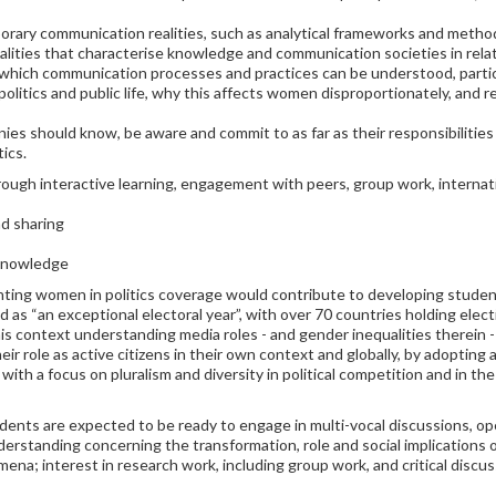
porary communication realities, such as analytical frameworks and metho
ealities that characterise knowledge and communication societies in rela
hich communication processes and practices can be understood, particu
itics and public life, why this affects women disproportionately, and re
es should know, be aware and commit to as far as their responsibilities
ics.
rough interactive learning, engagement with peers, group work, interna
nd sharing
 knowledge
ing women in politics coverage would contribute to developing students
ed as “an exceptional electoral year”, with over 70 countries holding ele
his context understanding media roles - and gender inequalities therein -
eir role as active citizens in their own context and globally, by adopting 
with a focus on pluralism and diversity in political competition and in the 
udents are expected to be ready to engage in multi-vocal discussions, op
derstanding concerning the transformation, role and social implications
na; interest in research work, including group work, and critical disc