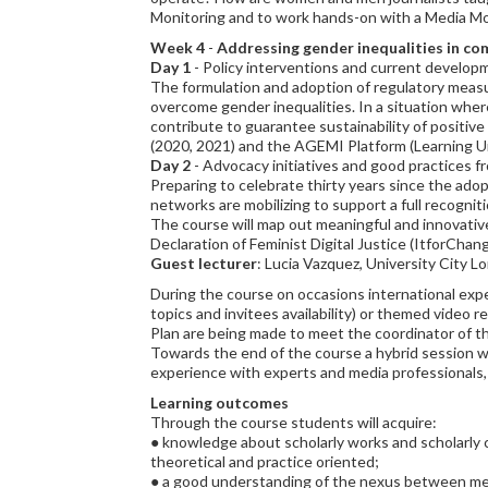
Monitoring and to work hands-on with a Media Mo
Week 4
-
Addressing gender inequalities in co
Day 1
- Policy interventions and current develop
The formulation and adoption of regulatory measure
overcome gender inequalities. In a situation where 
contribute to guarantee sustainability of positiv
(2020, 2021) and the AGEMI Platform (Learning Un
Day 2
- Advocacy initiatives and good practices 
Preparing to celebrate thirty years since the adop
networks are mobilizing to support a full recogni
The course will map out meaningful and innovati
Declaration of Feminist Digital Justice (ItforCha
Guest lecturer
: Lucia Vazquez, University City L
During the course on occasions international expe
topics and invitees availability) or themed video r
Plan are being made to meet the coordinator of t
Towards the end of the course a hybrid session wi
experience with experts and media professionals, a
Learning outcomes
Through the course students will acquire:
● knowledge about scholarly works and scholarly 
theoretical and practice oriented;
● a good understanding of the nexus between medi