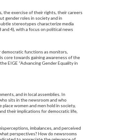
 the exercise of their rights, their careers
ut gender roles in society and in
 subtle stereotypes characterize media
and 4), with a focus on political news
r democratic functions as monitors,
 is core towards gaining awareness of the
n the EIGE “Advancing Gender Equality in
nments, and in local assemblies. In
, who sits in the newsroom and who
e place women and men hold in society,
d their implications for democratic life,
g misperceptions, imbalances, and perceived
m what perspectives? How do newsrooms
edicated to appreciate the relevance of