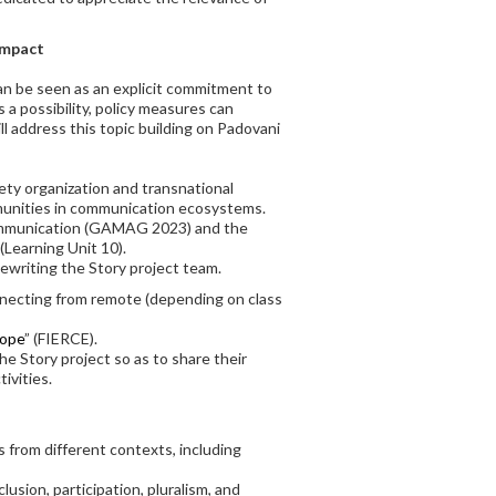
ompact
can be seen as an explicit commitment to
 a possibility, policy measures can
l address this topic building on Padovani
iety organization and transnational
ommunities in communication ecosystems.
 Communication (GAMAG 2023) and the
(Learning Unit 10).
Rewriting the Story project team.
onnecting from remote (depending on class
rope
” (FIERCE).
e Story project so as to share their
ivities.
 from different contexts, including
sion, participation, pluralism, and