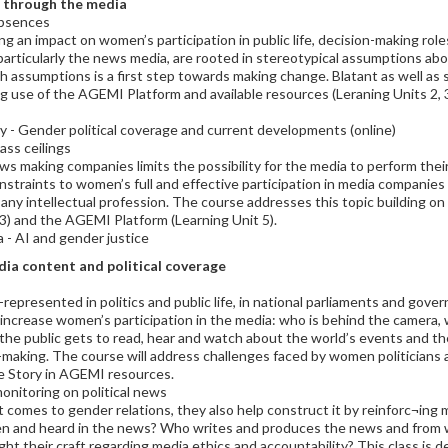
d through the media
absences
an impact on women’s participation in public life, decision-making roles,
particularly the news media, are rooted in stereotypical assumptions abo
h assumptions is a first step towards making change. Blatant as well as
 use of the AGEMI Platform and available resources (Leraning Units 2, 3 
y - Gender political coverage and current developments (online)
ass ceilings
ws making companies limits the possibility for the media to perform thei
straints to women’s full and effective participation in media companies
ny intellectual profession. The course addresses this topic building o
3) and the AGEMI Platform (Learning Unit 5).
a - AI and gender justice
dia content and political coverage
-represented in politics and public life, in national parliaments and gover
 increase women’s participation in the media: who is behind the camera
the public gets to read, hear and watch about the world’s events and th
n-making. The course will address challenges faced by women politicians an
he Story in AGEMI resources.
nitoring on political news
it comes to gender relations, they also help construct it by reinforc¬in
n and heard in the news? Who writes and produces the news and fro
 their craft regarding media ethics and accountability? This class is d