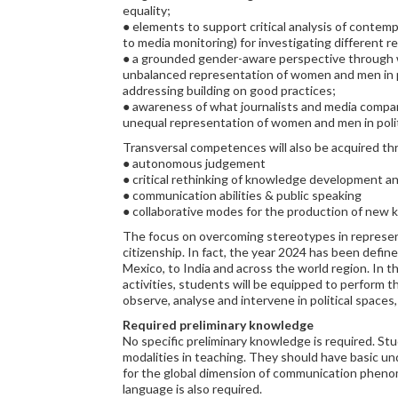
equality;
● elements to support critical analysis of contem
to media monitoring) for investigating different r
● a grounded gender-aware perspective through w
unbalanced representation of women and men in pol
addressing building on good practices;
● awareness of what journalists and media compani
unequal representation of women and men in polit
Transversal competences will also be acquired th
● autonomous judgement
● critical rethinking of knowledge development a
● communication abilities & public speaking
● collaborative modes for the production of new
The focus on overcoming stereotypes in represent
citizenship. In fact, the year 2024 has been defin
Mexico, to India and across the world region. In t
activities, students will be equipped to perform th
observe, analyse and intervene in political spaces, 
Required preliminary knowledge
No specific preliminary knowledge is required. St
modalities in teaching. They should have basic un
for the global dimension of communication phenome
language is also required.