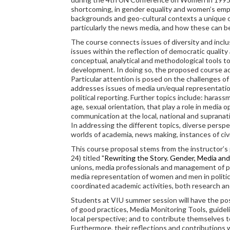
shortcoming, in gender equality and women’s empo
backgrounds and geo-cultural contexts a unique o
particularly the news media, and how these can 
The course connects issues of diversity and inclu
issues within the reflection of democratic quality
conceptual, analytical and methodological tools to
development. In doing so, the proposed course ad
Particular attention is posed on the challenges o
addresses issues of media un/equal representation
political reporting. Further topics include: harass
age, sexual orientation, that play a role in media 
communication at the local, national and supranati
In addressing the different topics, diverse perspe
worlds of academia, news making, instances of civ
This course proposal stems from the instructor’s 
24) titled "
Rewriting the Story. Gender, Media and 
unions, media professionals and management of pu
media representation of women and men in politica
coordinated academic activities, both research a
Students at VIU summer session will have the possib
of good practices, Media Monitoring Tools, guideli
local perspective; and to contribute themselves to
Furthermore, their reflections and contributions 