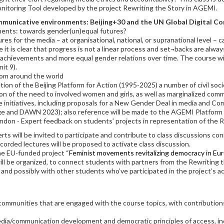
nitoring Tool developed by the project Rewriting the Story in AGEMI.
mmunicative environments: Beijing+30 and the UN Global Digital C
ments: towards gender(un)equal futures?
s for the media – at organisational, national, or supranational level – 
it is clear that progress is not a linear process and set¬backs are always
e achievements and more equal gender relations over time. The course wil
it 9).
from around the world
tion of the Beijing Platform for Action (1995-2025) a number of civil soc
tion of the need to involved women and girls, as well as marginalized c
ve initiatives, including proposals for a New Gender Deal in media and
nge and DAWN 2023); also reference will be made to the AGEMI Platform 
ondon - Expert feedback on students’ projects in representation of the 
rts will be invited to participate and contribute to class discussions c
ecorded lectures will be proposed to activate class discussion.
he EU-funded project “
Feminist movements revitalizing democracy in Eu
ll be organized, to connect students with partners from the Rewriting th
nd possibly with other students who’ve participated in the project’s act
communities that are engaged with the course topics, with contributions
a/communication development and democratic principles of access, inclu