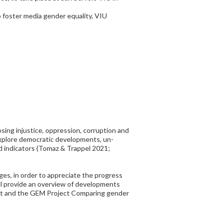
o foster media gender equality, VIU
posing injustice, oppression, corruption and
 explore democratic developments, un-
d indicators (Tomaz & Trappel 2021;
ges, in order to appreciate the progress
ll provide an overview of developments
oject and the GEM Project Comparing gender