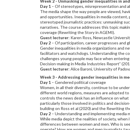
Week 2
- Unmasking gender inequalities in an
Day 1
– Of stereotypes, misrepresentation and 
The media shape the way people are viewed, having 
and opportunities. Inequalities in media content, 
stereotyped journalistic practices: unmasking suc
narratives. The course addresses this topic making
coverage (Rewriting the Story in AGEMI).
Guest lecturer
: Karen Ross, Newcastle Universit
Day 2
– Of participation, career progresses and gl
Gender inequalities in media organizations and ne
facilitators and watchdogs. Understanding the con
challenges young people may face when entering a
Decision-making in Media Industries Report” (201
Guest lecturer
: Alice Baroni, University of Padov
Week 3
- Addressing gender inequalities in me
Day 1
– Gendered political coverage
Women, in all their diversity, continue to be under
different world regions, measures are adopted to
controls the news desk has an influence on what 
particularly those involved in politics and decisio
building on Ross et al (2020) and the Rewriting t
Day 2
– Understanding and implementing media mo
While media depict the realities of society, when 
differences between women and men. Who is see
operate? How are women and men journalists taught