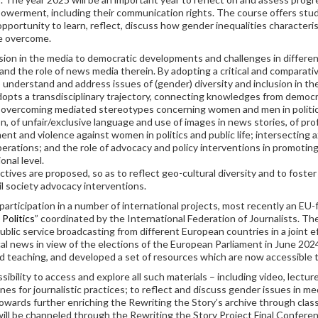
werment, including their communication rights. The course offers stude
pportunity to learn, reflect, discuss how gender inequalities character
be overcome.
sion in the media to democratic developments and challenges in different
 and the role of news media therein. By adopting a critical and comparat
 understand and address issues of (gender) diversity and inclusion in th
opts a transdisciplinary trajectory, connecting knowledges from democ
f overcoming mediated stereotypes concerning women and men in politics 
, of unfair/exclusive language and use of images in news stories, of pr
ment and violence against women in politics and public life; intersecting 
operations; and the role of advocacy and policy interventions in promoting
onal level.
ctives are proposed, so as to reflect geo-cultural diversity and to foste
il society advocacy interventions.
participation in a number of international projects, most recently an E
Politics
” coordinated by the International Federation of Journalists. Th
blic service broadcasting from different European countries in a joint 
l news in view of the elections of the European Parliament in June 2024
nd teaching, and developed a set of resources which are now accessible
ility to access and explore all such materials – including video, lectures
nes for journalistic practices; to reflect and discuss gender issues in m
wards further enriching the Rewriting the Story’s archive through class 
will be channeled through the Rewriting the Story Project Final Conferen