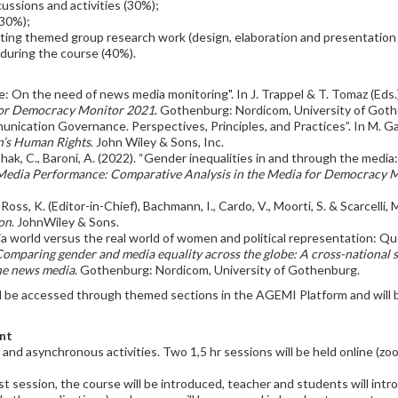
scussions and activities (30%);
(30%);
ing themed group research work (design, elaboration and presentation o
during the course (40%).
e: On the need of news media monitoring". In J. Trappel & T. Tomaz (Eds.
 for Democracy Monitor 2021
. Gothenburg: Nordicom, University of Got
ication Governance. Perspectives, Principles, and Practices”. In M. Ga
’s Human Rights
. John Wiley & Sons, Inc.
-Ishak, C., Baroni, A. (2022). “Gender inequalities in and through the medi
 Media Performance: Comparative Analysis in the Media for Democracy 
oss, K. (Editor-in-Chief), Bachmann, I., Cardo, V., Moorti, S. & Scarcelli,
on
. JohnWiley & Sons.
dia world versus the real world of women and political representation: Qu
omparing gender and media equality across the globe: A cross-national st
the news media
. Gothenburg: Nordicom, University of Gothenburg.
ill be accessed through themed sections in the AGEMI Platform and will 
nt
s and asynchronous activities. Two 1,5 hr sessions will be held online (z
rst session, the course will be introduced, teacher and students will in