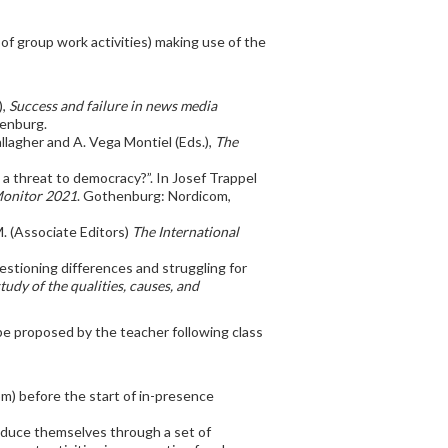
f group work activities) making use of the
),
Success and failure in news media
henburg.
llagher and A. Vega Montiel (Eds.),
The
a: a threat to democracy?”. In Josef Trappel
Monitor 2021
. Gothenburg: Nordicom,
 M. (Associate Editors)
The International
estioning differences and struggling for
udy of the qualities, causes, and
be proposed by the teacher following class
oom) before the start of in-presence
troduce themselves through a set of