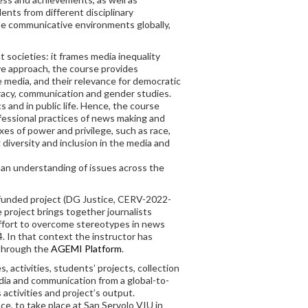
nts from different disciplinary
ise communicative environments globally,
 societies: it frames media inequality
ive approach, the course provides
e media, and their relevance for democratic
racy, communication and gender studies.
and in public life. Hence, the course
ofessional practices of news making and
axes of power and privilege, such as race,
 diversity and inclusion in the media and
r an understanding of issues across the
U-funded project (DG Justice, CERV-2022-
e project brings together journalists
effort to overcome stereotypes in news
. In that context the instructor has
 through the
AGEMI Platform
.
, activities, students’ projects, collection
edia and communication from a global-to-
activities and project’s output.
ce, to take place at San Servolo VIU in