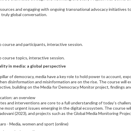
esources and engaging with ongoing transnational advocacy initiatives t
 truly global conversation.
 course and participants, interactive session.
 course topics, interactive session.
ity in media: a global perspective
th pillar of democracy, media have a key role to hold power to account, ex
 when disinformation and misinformation are on the rise. The course will
tive, building on the Media for Democracy Monitor project, findings an
cation: an overview
es and interventions are core to a full understanding of today’s challen
the most urgent issues emerging in the digital ecosystem. The course wi
g Padovani (2023), and projects such as the Global Media Monitoring Pr
naro - Media, women and sport (online)