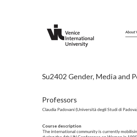
About 
Su2402 Gender, Media and Pol
Professors
Claudia Padovani (Università degli Studi di Padova
Course description
The international community is currently mobilisi
during the 4th UN Conference on Women in 1995. T