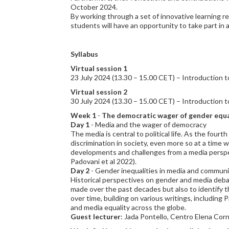
October 2024.
By working through a set of innovative learning r
students will have an opportunity to take part in a
Syllabus
Virtual session 1
23 July 2024 (13.30 – 15.00 CET) – Introduction to
Virtual session 2
30 July 2024 (13.30 – 15.00 CET) – Introduction to
Week 1
-
The democratic wager of gender equal
Day 1
- Media and the wager of democracy
The media is central to political life. As the four
discrimination in society, even more so at a time
developments and challenges from a media perspec
Padovani et al 2022).
Day 2
- Gender inequalities in media and communi
Historical perspectives on gender and media debat
made over the past decades but also to identify 
over time, building on various writings, includin
and media equality across the globe.
Guest lecturer
: Jada Pontello, Centro Elena Cor