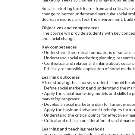
Social marketing both learns from and critically ev
change to better understand particular social pr
decrease injuries, protect the environment, build
Objectives and competences
The course will provide students with key concept
and social change.
Key competences
- Understand theoretical foundations of social ma
- Understand social marketing planning, research
- Contextual and relational thinking about social 
- Ethically responsible application of social mark
Learning outcomes
After studying this course, students should be ab
- Define social marketing and understand the mai
- Apply the social marketing models and skills to 
marketing programs;
- Develop a social marketing plan for target groups
- Apply the basic and advanced techniques for inn
- Understand the critical points for effectively 
- Critical and ethical consideration of social marke
Learning and teaching methods
Lectures, seminars, individual and group project (