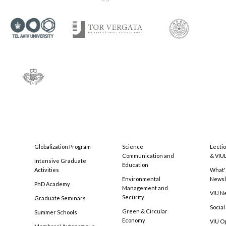
Globalization Program
Science
Lecti
Communication and
& VIU
Intensive Graduate
Education
Activities
What'
Environmental
Newsl
PhD Academy
Management and
VIU N
Security
Graduate Seminars
Social
Green & Circular
Summer Schools
Economy
VIU O