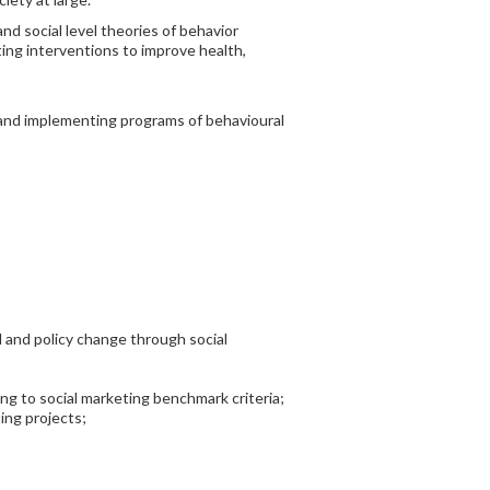
nd social level theories of behavior
ing interventions to improve health,
g and implementing programs of behavioural
al and policy change through social
ng to social marketing benchmark criteria;
ing projects;