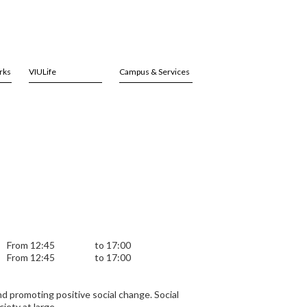
rks
VIULife
Campus & Services
From 12:45
to 17:00
From 12:45
to 17:00
nd promoting positive social change. Social
iety at large.