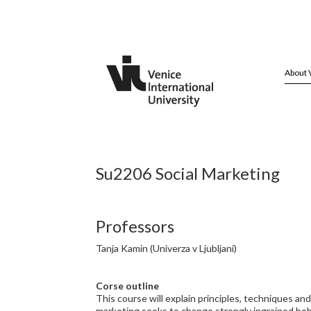
About 
Su2206 Social Marketing
Professors
Tanja Kamin (Univerza v Ljubljani)
Corse outline
This course will explain principles, techniques an
marketing seeks to change strongly ingrained behav