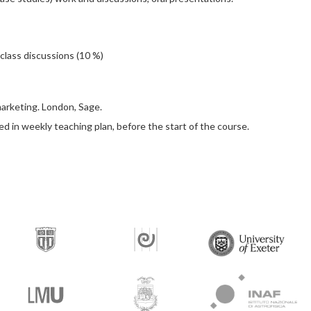
 class discussions (10 %)
 marketing. London, Sage.
ted in weekly teaching plan, before the start of the course.