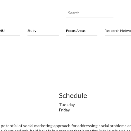
VIU
Study
Focus Areas
Research Netwo
Schedule
Tuesday
Friday
d potential of social marketing approach for addressing social problems a
iours or firmly held beliefs in a manner that benefits individuals and soc