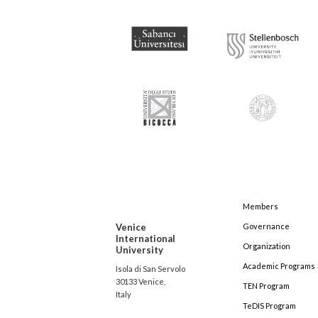
Members
Venice
Governance
International
Organization
University
Academic Programs
Isola di San Servolo
30133 Venice,
TEN Program
Italy
TeDIS Program