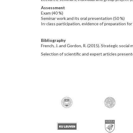
Assessment
Exam (40 %)
Seminar work and its oral presentation (50 %)
In-class participation, evidence of preparation for
Bibliography
French, J. and Gordon, R. (2015). Strategic social
Selection of scientific and expert articles presen