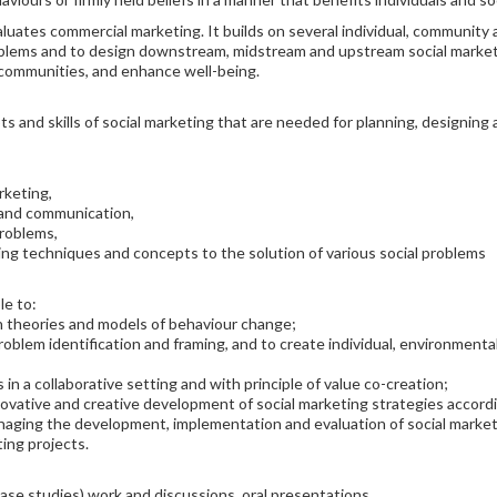
aluates commercial marketing. It builds on several individual, community a
oblems and to design downstream, midstream and upstream social market
 communities, and enhance well-being.
s and skills of social marketing that are needed for planning, designin
rketing,
 and communication,
problems,
eting techniques and concepts to the solution of various social problems
le to:
n theories and models of behaviour change;
problem identification and framing, and to create individual, environment
 in a collaborative setting and with principle of value co-creation;
ovative and creative development of social marketing strategies accordi
managing the development, implementation and evaluation of social market
ting projects.
case studies) work and discussions, oral presentations.