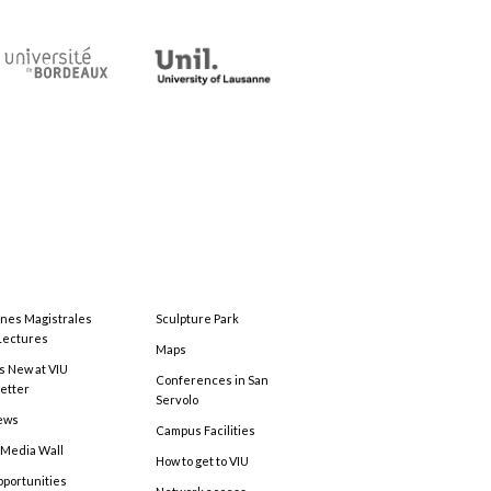
ones Magistrales
Sculpture Park
Lectures
Maps
s New at VIU
Conferences in San
etter
Servolo
ews
Campus Facilities
 Media Wall
How to get to VIU
pportunities