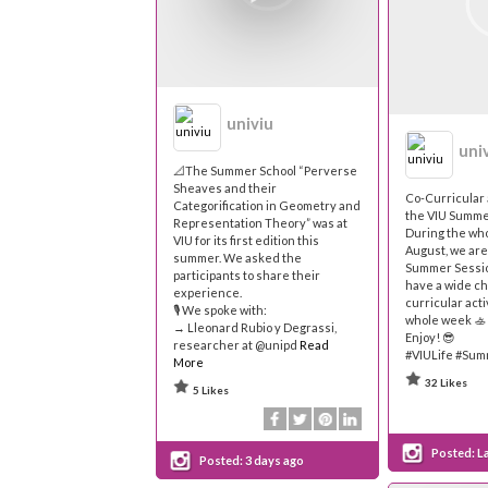
univiu
uni
📐The Summer School “Perverse
Sheaves and their
Co-Curricular 
Categorification in Geometry and
the VIU Summe
Representation Theory” was at
During the wh
VIU for its first edition this
August, we ar
summer. We asked the
Summer Sessio
participants to share their
have a wide ch
experience.
curricular acti
🎙 We spoke with:
whole week 🚣
→ Lleonard Rubio y Degrassi,
Enjoy! 😎
researcher at @unipd
Read
#VIULife #Su
More
32 Likes
5 Likes
Posted:
L
Posted:
3 days ago