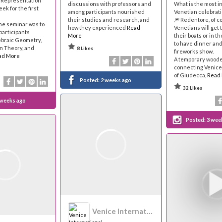
 Representation
discussions with professors and
What is the most i
ek for the first
among participants nourished
Venetian celebrati
their studies and research, and
🎆 Redentore, of c
the seminar was to
how they experienced
Read
Venetians will get
participants
More
their boats or in 
ebraic Geometry,
to have dinner an
n Theory, and
8 Likes
fireworks show.
ad More
A temporary woode
connecting Venice 
of Giudecca,
Read
Posted:
2 weeks ago
32 Likes
 weeks ago
Posted:
3 wee
Venice International University - VIU