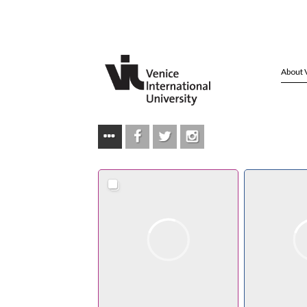
About 