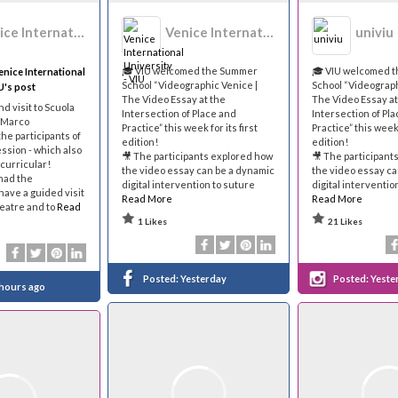
Venice International University - VIU
Venice International University - VIU
univiu
🎓 VIU welcomed the Summer
🎓 VIU welcomed 
nice International
School “Videographic Venice |
School “Videograph
U's post
The Video Essay at the
The Video Essay at
and visit to Scuola
Intersection of Place and
Intersection of Pl
 Marco
Practice” this week for its first
Practice” this week 
the participants of
edition!
edition!
sion - which also
🎥 The participants explored how
🎥 The participant
-curricular!
the video essay can be a dynamic
the video essay ca
had the
digital intervention to suture
digital interventio
have a guided visit
Read More
Read More
heatre and to
Read
1 Likes
21 Likes
Posted:
Yesterday
Posted:
Yeste
 hours ago