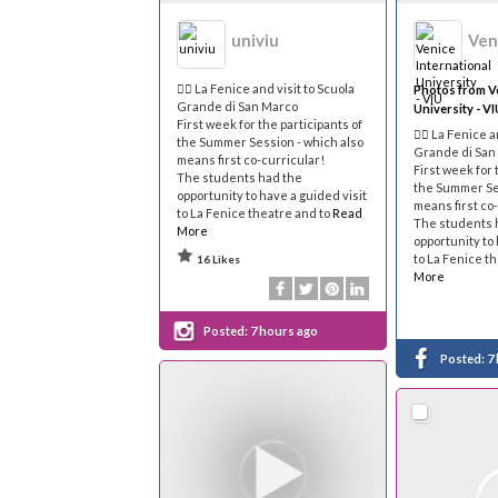
univiu
🐦‍🔥 La Fenice and visit to Scuola
Photos from Ve
Grande di San Marco
University - VI
First week for the participants of
🐦‍🔥 La Fenice 
the Summer Session - which also
Grande di San
means first co-curricular!
First week for 
The students had the
the Summer Ses
opportunity to have a guided visit
means first co
to La Fenice theatre and to
Read
The students 
More
opportunity to 
to La Fenice t
16 Likes
More
Posted:
7 hours ago
Posted:
7