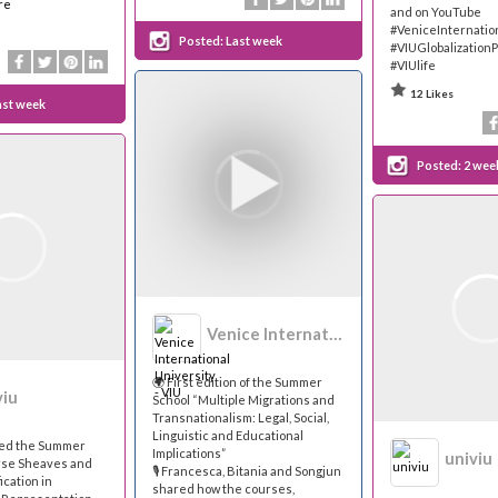
re
and on YouTube
#VeniceInternatio
Posted:
Last week
#VIUGlobalization
#VIUlife
12 Likes
ast week
Posted:
2 wee
Venice International University - VIU
🌍 First edition of the Summer
viu
School “Multiple Migrations and
Transnationalism: Legal, Social,
Linguistic and Educational
med the Summer
Implications”
univiu
rse Sheaves and
🎙 Francesca, Bitania and Songjun
ication in
shared how the courses,