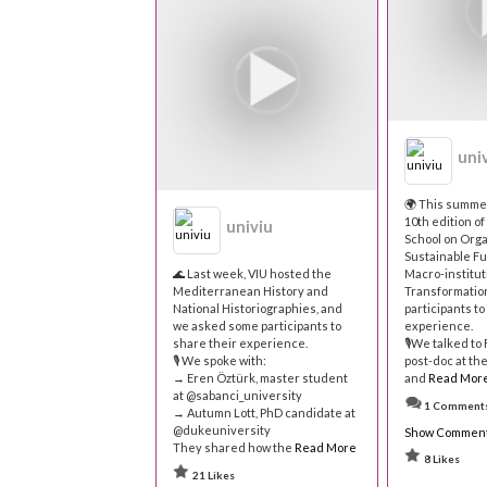
uni
🌍 This summe
10th edition o
univiu
School on Orga
Sustainable Fu
🌊 Last week, VIU hosted the
Macro-institut
Mediterranean History and
Transformatio
National Historiographies, and
participants to
we asked some participants to
experience.
share their experience.
🎙We talked to
🎙 We spoke with:
post-doc at th
→ Eren Öztürk, master student
and
Read Mor
at @sabanci_university
1 Comment
→ Autumn Lott, PhD candidate at
@dukeuniversity
Show Commen
They shared how the
Read More
8 Likes
21 Likes