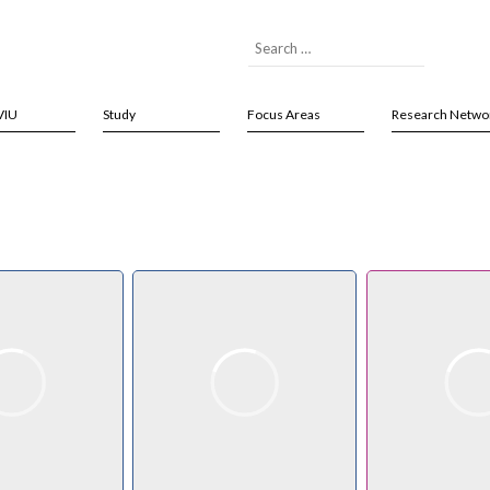
VIU
Study
Focus Areas
Research Netwo