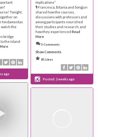
mportant
Implications”
on?
🎙 Francesca, Bitania and Songjun
ourse! Tonight,
shared how the courses,
 together on
discussions with professors and
the fondamentas
among participants nourished
d watch the
their studies and research, and
how they experienced
Read
n bridge
More
to the Island
3 Comments
 More
Show Comments
81 Likes
ks ago
Posted:
2 weeks ago