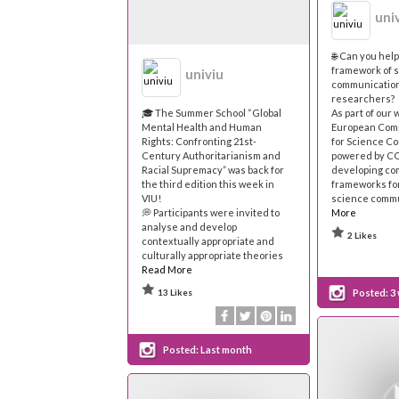
uni
🌐 Can you hel
framework of 
univiu
communication
researchers?
🎓 The Summer School “Global
As part of our 
Mental Health and Human
European Com
Rights: Confronting 21st-
for Science C
Century Authoritarianism and
powered by C
Racial Supremacy” was back for
developing c
the third edition this week in
frameworks for
VIU!
science commu
💭 Participants were invited to
More
analyse and develop
2 Likes
contextually appropriate and
culturally appropriate theories
Read More
13 Likes
Posted:
3
Posted:
Last month