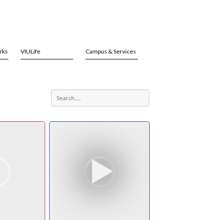
rks
VIULife
Campus & Services