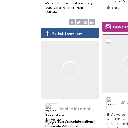
They
Read Mo
#VeniceInternationalUniversity
#VIUGlobalizationProgram
6 Likes
#VIUlife
Posted:
L
Posted:
2 weeks ago
uni
Venice International University - VIU
🎓 VIU welco
School “Perve
Photos from Venice International
their Categorif
University - VIU's post