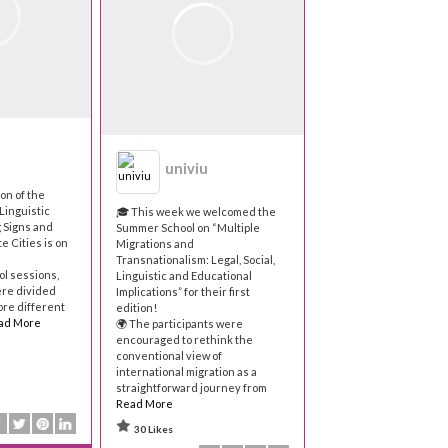
univiu
on of the
Linguistic
🎓 This week we welcomed the
 Signs and
Summer School on “Multiple
e Cities is on
Migrations and
Transnationalism: Legal, Social,
ol sessions,
Linguistic and Educational
ere divided
Implications” for their first
ore different
edition!
ad More
🌍 The participants were
encouraged to rethink the
conventional view of
international migration as a
straightforward journey from
Read More
30 Likes