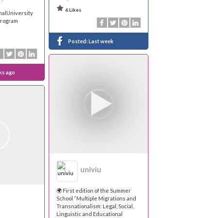
6 Likes
nalUniversity
Program
Posted:
Last week
ks ago
univiu
🌍 First edition of the Summer
School “Multiple Migrations and
Transnationalism: Legal, Social,
Linguistic and Educational