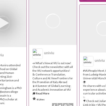
univiu
viu
univiu
📣 What’s New at VIU is out now!
d Munira attended
Check out the newsletter with all
hool on Global
the VIU network opportunities!
#VIUPeople Meet J
h and Human
📝 Conference Translation,
from Ludwig-Maxim
nting 21st-
Culture and AI: New Frontiers for
Universität Münc
ritarianism and
the Promotion of Italy Abroad
🌍
cy.
☀️ A Summer of Global Learning
He shares with us 
nningham is a PhD
and Academic Innovation at VIU
experience about 
@bostoncollege
🎓
Read More
curricular activitie
sain is a
✨
PhD scholar at
6 Likes
🎥 Check out Julian
uni.
Link in bio > VIU Pe