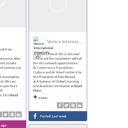
Venice International University - VIU
vik from
📣 What’s New at VIU is out now!
perience after
Check out the newsletter with all
nity to take
the VIU network opportunities!
nd seminars at
📝 Conference Translation,
Culture and AI: New Frontiers for
 Consumption
the Promotion of Italy Abroad
nt: African
☀️ A Summer of Global Learning
Perspectives
and Academic Innovation at
Read
25
More
ar Zero
Read
1 Likes
Posted:
Last week
s ago