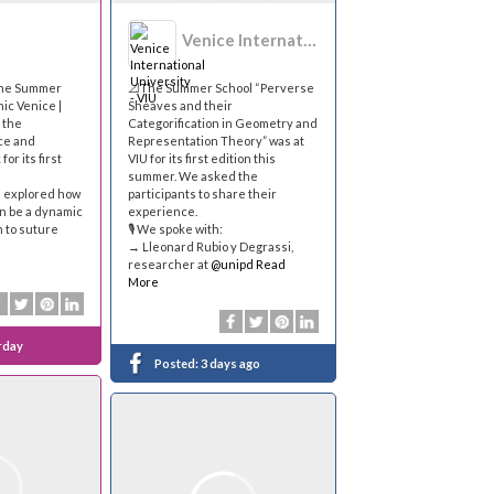
Venice International University - VIU
the Summer
📐The Summer School “Perverse
ic Venice |
Sheaves and their
 the
Categorification in Geometry and
ace and
Representation Theory” was at
for its first
VIU for its first edition this
summer. We asked the
s explored how
participants to share their
n be a dynamic
experience.
n to suture
🎙 We spoke with:
→ Lleonard Rubio y Degrassi,
researcher at
@unipd
Read
More
rday
Posted:
3 days ago