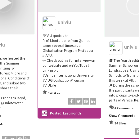
univiu
💬 VIU quotes ✨
Prof. Monteleone from @unipd
viu
came several times as a
univiu
Globalization Program Professor
at VIU.
r, we hosted the
👀 Check out his full interview on
🎓 The fourth editi
f the Summer
our website and on YouTube!
Summer School on 
nizing for
Link in bio
Landscapes: Using
tures: Micro and
#VeniceInternationalUniversity
Symbols to Translat
ional Conditions of
#VIUGlobalizationProgram
this week at VIU!
n, and asked two
#VIULife
🔎 During the scho
 share their
the participants w
16 Likes
into groups to expl
 Francesca Boyd,
parts of Venice.
Re
e @uniofexeter
e
4 Comments
Posted:
Last month
Show Comments
s
ts
34 Likes