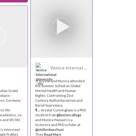
Venice International University - VIU
💭 Krystal and Munira attended
the Summer School on Global
ulian Gräml
Mental Health and Human
ilians-
Rights: Confronting 21st-
hen, Germany
Century Authoritarianism and
Racial Supremacy.
his VIU
🎙→ Krystal Cunningham is a PhD
academics, co-
student from
@bostoncollege
s and VIU life
and Munira Hoosain is a
lecturere and PhD scholar at
’s interview!
@stellenboschuni
.
ople Profiles
They
Read More