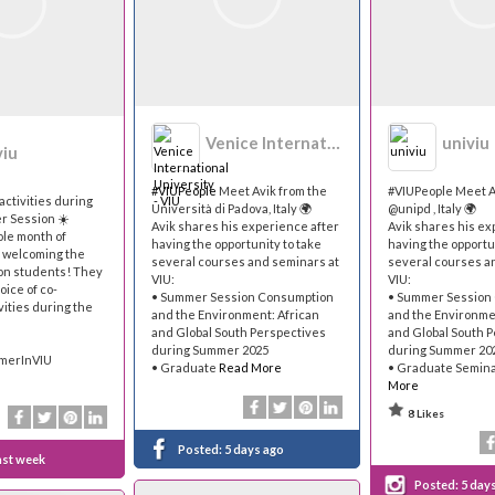
Venice International University - VIU
univiu
viu
#VIUPeople
Meet Avik from the
#VIUPeople Meet A
activities during
Università di Padova, Italy 🌍
@unipd , Italy 🌍
r Session ☀️
Avik shares his experience after
Avik shares his ex
ole month of
having the opportunity to take
having the opportu
e welcoming the
several courses and seminars at
several courses a
n students! They
VIU:
VIU:
oice of co-
• Summer Session Consumption
• Summer Session
vities during the
and the Environment: African
and the Environme
and Global South Perspectives
and Global South 
during Summer 2025
during Summer 20
mmerInVIU
• Graduate
Read More
• Graduate Semin
More
8 Likes
Posted:
5 days ago
ast week
Posted:
5 day