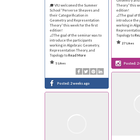
Geometry and
🎓 VIU welcomed the Summer
Theory” this we
School “Perverse Sheaves and
edition!
their Categorification in
📐The goal of 
Geometry and Representation
introduce the 
Theory” this week for the first
working in Alg
edition!
Representatio
📐The goal of the seminar was to
Topology to
Re
introduce the participants
27 Likes
working in Algebraic Geometry,
Representation Theory, and
Topology to
Read More
1 Likes
Posted:
2
Posted:
2 weeks ago