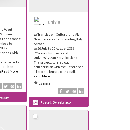
univiu
and Wout
e Summer
📖 Translation, Culture, and AI:
ic Landscapes:
New Frontiers for Promoting Italy
mbols to
Abroad
 VIU and
📅 26 July to 23 August 2026
riences with
📍 Venice International
University, San Servolo Island
is a bachelor
The project, carried out in
muenchen,
collaboration with the Centro per
n
Read More
il libro e la lettura of the Italian
Read More
23 Likes
ks ago
Posted:
3 weeks ago