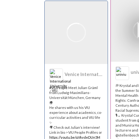
uni
Venice International University - VIU
💭 Krystal an
#VIUPeople
Meet Julian Gräml
the Summer Sc
from Ludwig-Maximilians-
Mental Healt
Universität München, Germany
Rights: Confro
🌍
Century Autho
He shares with us his VIU
Racial Suprema
experience about academics, co-
🎙→ Krystal Cu
curricular activities and VIU life
student from 
✨
and Munira Hoo
🎥 Check out Julian’s interview!
lecturere and 
Link in bio > VIU People Profiles or
@stellenbosch
https://youtu.be/qVkvdeDUn5M