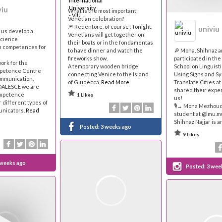
viu
What is the most important
Venetian celebration?
🎆 Redentore, of course! Tonight,
univiu
p us develop a
Venetians will get together on
science
their boats or in the fondamentas
 competences for
to have dinner and watch the
🔎 Mona, Shihnaz 
fireworks show.
participated in th
work for the
A temporary wooden bridge
School on Linguist
petence Centre
connecting Venice to the Island
Using Signs and Sy
ommunication,
of Giudecca,
Read More
Translate Cities at
OALESCE we are
shared their expe
ompetence
1 Likes
us!
 different types of
🎙→ Mona Mezhoud 
nicators.
Read
student at @lmu.
Shihnaz Najjar is a
Posted:
3 weeks ago
9 Likes
 weeks ago
Posted:
3 wee