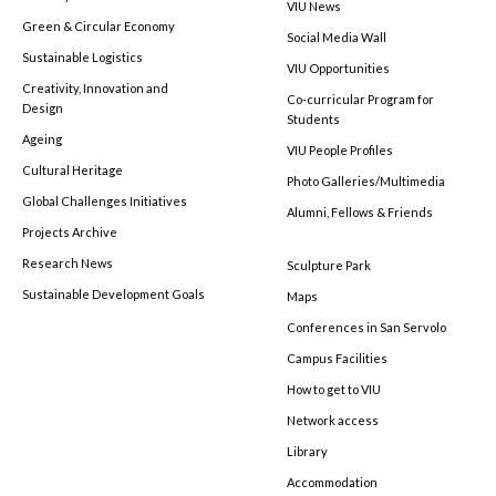
VIU News
Green & Circular Economy
Social Media Wall
Sustainable Logistics
VIU Opportunities
Creativity, Innovation and
Co-curricular Program for
Design
Students
Ageing
VIU People Profiles
Cultural Heritage
Photo Galleries/Multimedia
Global Challenges Initiatives
Alumni, Fellows & Friends
Projects Archive
Research News
Sculpture Park
Sustainable Development Goals
Maps
Conferences in San Servolo
Campus Facilities
How to get to VIU
Network access
Library
Accommodation