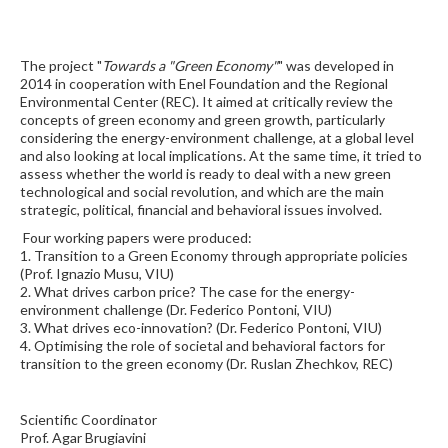
The project "
Towards a "Green Economy"
" was developed in
2014 in cooperation with Enel Foundation and the Regional
Environmental Center (REC). It aimed at critically review the
concepts of green economy and green growth, particularly
considering the energy-environment challenge, at a global level
and also looking at local implications. At the same time, it tried to
assess whether the world is ready to deal with a new green
technological and social revolution, and which are the main
strategic, political, financial and behavioral issues involved.
Four working papers were produced:
1. Transition to a Green Economy through appropriate policies
(Prof. Ignazio Musu, VIU)
2. What drives carbon price? The case for the energy-
environment challenge (Dr. Federico Pontoni, VIU)
3. What drives eco-innovation? (Dr. Federico Pontoni, VIU)
4. Optimising the role of societal and behavioral factors for
transition to the green economy (Dr. Ruslan Zhechkov, REC)
Scientific Coordinator
Prof. Agar Brugiavini