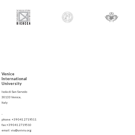
Venice
International
University
Isola di San Servolo
30133 Venice,
Italy
-
phone: +39 041 2719511
fax:+39 041 2719510
email: viu@univiu.org