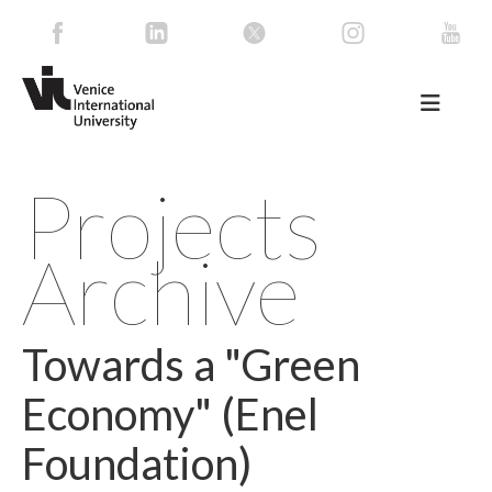
Projects
Archive
Towards a "Green
Economy" (Enel
Foundation)