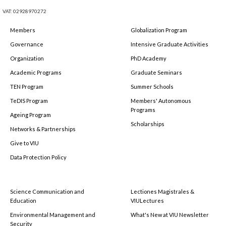
VAT: 02928970272
Members
Globalization Program
Governance
Intensive Graduate Activities
Organization
PhD Academy
Academic Programs
Graduate Seminars
TEN Program
Summer Schools
TeDIS Program
Members' Autonomous
Programs
Ageing Program
Scholarships
Networks & Partnerships
Give to VIU
Data Protection Policy
Science Communication and
Lectiones Magistrales &
Education
VIULectures
Environmental Management and
What's New at VIU Newsletter
Security