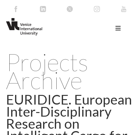
Projects
Archive
EURIDICE. European
Inter-Disciplinary
Research on