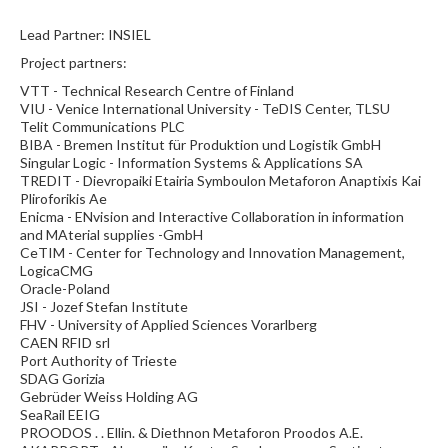
Lead Partner: INSIEL
Project partners:
VTT - Technical Research Centre of Finland
VIU - Venice International University - TeDIS Center, TLSU
Telit Communications PLC
BIBA - Bremen Institut für Produktion und Logistik GmbH
Singular Logic - Information Systems & Applications SA
TREDIT - Dievropaiki Etairia Symboulon Metaforon Anaptixis Kai
Pliroforikis Ae
Enicma - ENvision and Interactive Collaboration in information
and MAterial supplies -GmbH
CeTIM - Center for Technology and Innovation Management,
LogicaCMG
Oracle-Poland
JSI - Jozef Stefan Institute
FHV - University of Applied Sciences Vorarlberg
CAEN RFID srl
Port Authority of Trieste
SDAG Gorizia
Gebrüder Weiss Holding AG
SeaRail EEIG
PROODOS . . Ellin. & Diethnon Metaforon Proodos A.E.