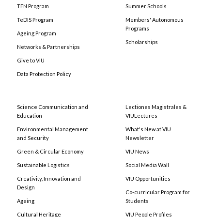
TEN Program
Summer Schools
TeDIS Program
Members' Autonomous
Programs
Ageing Program
Scholarships
Networks & Partnerships
Give to VIU
Data Protection Policy
Science Communication and
Lectiones Magistrales &
Education
VIULectures
Environmental Management
What's New at VIU
and Security
Newsletter
Green & Circular Economy
VIU News
Sustainable Logistics
Social Media Wall
Creativity, Innovation and
VIU Opportunities
Design
Co-curricular Program for
Ageing
Students
Cultural Heritage
VIU People Profiles