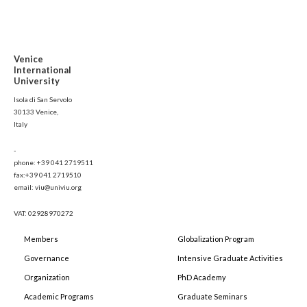
Venice
International
University
Isola di San Servolo
30133 Venice,
Italy
-
phone: +39 041 2719511
fax:+39 041 2719510
email: viu@univiu.org
VAT: 02928970272
Members
Globalization Program
Governance
Intensive Graduate Activities
Organization
PhD Academy
Academic Programs
Graduate Seminars