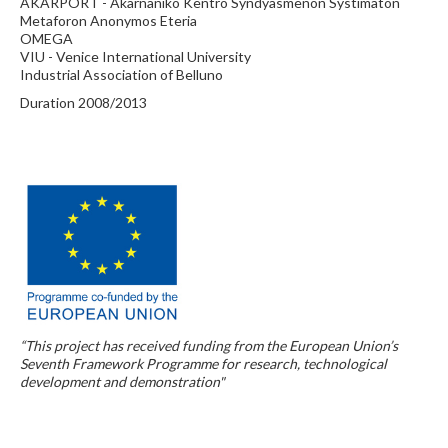
AKARPORT - Akarnaniko Kentro Syndyasmenon Systimaton
Metaforon Anonymos Eteria
OMEGA
VIU - Venice International University
Industrial Association of Belluno
Duration 2008/2013
“This project has received funding from the European Union’s
Seventh Framework Programme for research, technological
development and demonstration"