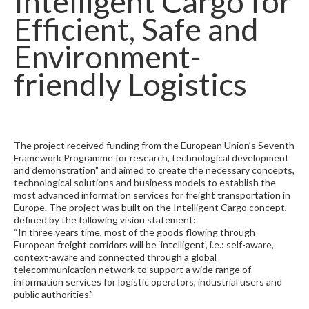
Intelligent Cargo for
Efficient, Safe and
Environment-
friendly Logistics
The project received funding from the European Union’s Seventh
Framework Programme for research, technological development
and demonstration" and aimed to create the necessary concepts,
technological solutions and business models to establish the
most advanced information services for freight transportation in
Europe. The project was built on the Intelligent Cargo concept,
defined by the following vision statement:
“In three years time, most of the goods flowing through
European freight corridors will be ‘intelligent’, i.e.: self-aware,
context-aware and connected through a global
telecommunication network to support a wide range of
information services for logistic operators, industrial users and
public authorities.”