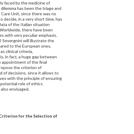
lly faced by the medicine of
c dilemma has been the triage and
e Care Unit, since there was no
o decide, in a very short time, has
ta of the Italian situation
ly. Worldwide, there have been
es with very peculiar emphasis.
 Severgnini will illustrate the
pared to the European ones,
 clinical criteria,
is, in fact, a huge gap between
 appointment of the final
ropose the criterion of
nd of decisions, since it allows to
ives with the principle of ensuring
potential role of ethics
 also envisaged.
riterion for the Selection of