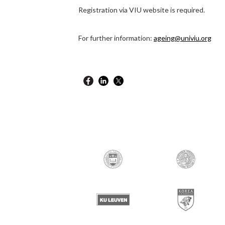
Registration via VIU website is required.
For further information:
ageing@univiu.org