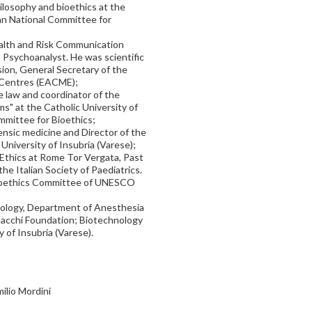
hilosophy and bioethics at the
ian National Committee for
Health and Risk Communication
), Psychoanalyst. He was scientific
ion, General Secretary of the
 Centres (EACME);
te law and coordinator of the
s" at the Catholic University of
mmittee for Bioethics;
rensic medicine and Director of the
 University of Insubria (Varese);
l Ethics at Rome Tor Vergata, Past
he Italian Society of Paediatrics.
 Bioethics Committee of UNESCO
siology, Department of Anesthesia
 Macchi Foundation; Biotechnology
 of Insubria (Varese).
ilio Mordini