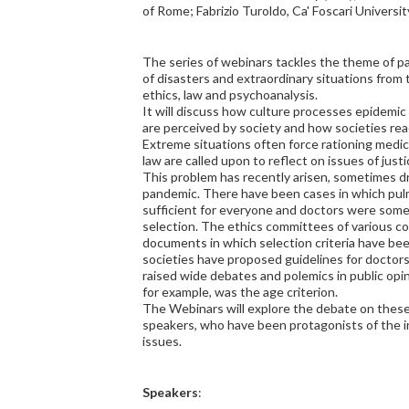
of Rome; Fabrizio Turoldo, Ca' Foscari Universi
The series of webinars tackles the theme of p
of disasters and extraordinary situations from 
ethics, law and psychoanalysis.
It will discuss how culture processes epidemic
are perceived by society and how societies rea
Extreme situations often force rationing medic
law are called upon to reflect on issues of justi
This problem has recently arisen, sometimes d
pandemic. There have been cases in which pul
sufficient for everyone and doctors were some
selection. The ethics committees of various 
documents in which selection criteria have been
societies have proposed guidelines for doctors
raised wide debates and polemics in public opi
for example, was the age criterion.
The Webinars will explore the debate on these t
speakers, who have been protagonists of the i
issues.
Speakers
: