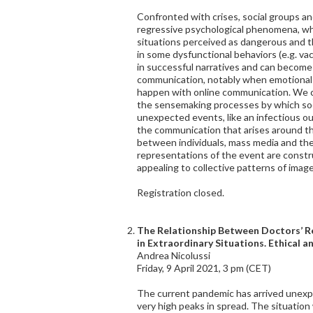
Confronted with crises, social groups 
regressive psychological phenomena, wh
situations perceived as dangerous and 
in some dysfunctional behaviors (e.g. vac
in successful narratives and can become 
communication, notably when emotional 
happen with online communication. We ca
the sensemaking processes by which soc
unexpected events, like an infectious ou
the communication that arises around t
between individuals, mass media and the
representations of the event are constr
appealing to collective patterns of imag
Registration closed.
The Relationship Between Doctors’ Re
in Extraordinary Situations. Ethical a
Andrea Nicolussi
Friday, 9 April 2021, 3 pm (CET)
The current pandemic has arrived unexp
very high peaks in spread. The situation