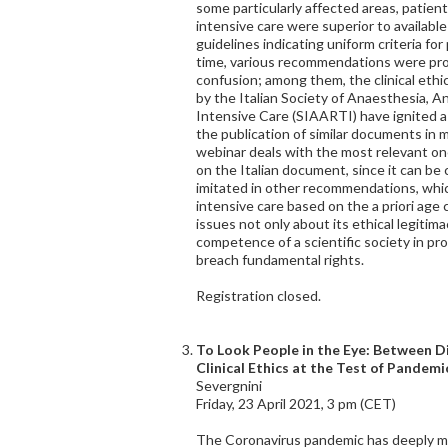
some particularly affected areas, patie
intensive care were superior to availabl
guidelines indicating uniform criteria fo
time, various recommendations were pro
confusion; among them, the clinical et
by the Italian Society of Anaesthesia, A
Intensive Care (SIAARTI) have ignited
the publication of similar documents in 
webinar deals with the most relevant on
on the Italian document, since it can be
imitated in other recommendations, which
intensive care based on the a priori age c
issues not only about its ethical legitima
competence of a scientific society in pro
breach fundamental rights.
Registration closed.
To Look People in the Eye: Between Di
Clinical Ethics at the Test of Pandemi
Severgnini
Friday, 23 April 2021, 3 pm (CET)
The Coronavirus pandemic has deeply ma