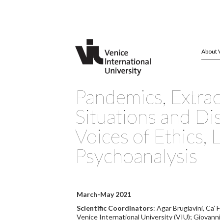
About 
Pandemics, Extra
Situations and Di
Voices of Ethics, 
Psychoanalysis
March-May 2021
Scientific Coordinators
: Agar Brugiavini, Ca’
Venice International University (VIU); Giovann