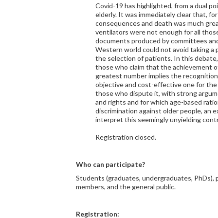
Covid-19 has highlighted, from a dual poin
elderly. It was immediately clear that, fo
consequences and death was much grea
ventilators were not enough for all those
documents produced by committees and s
Western world could not avoid taking a p
the selection of patients. In this debat
those who claim that the achievement of
greatest number implies the recognition o
objective and cost-effective one for the 
those who dispute it, with strong argum
and rights and for which age-based ratio
discrimination against older people, an 
interpret this seemingly unyielding cont
Registration closed.
Who can participate?
Students (graduates, undergraduates, PhDs),
members, and the general public.
Registration: