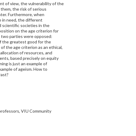
t of view, the vulnerability of the
r them, the risk of serious
ter. Furthermore, when
 in need, the different
cientific societies in the
osition on the age criterion for
e, two parties were opposed:
 the greatest good for the
f the age criterion as an ethical,
allocation of resources, and
ents, based precisely on equity
ning is just an example of
example of ageism. How to
rast?
 professors, VIU Community