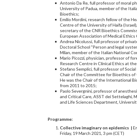
Antonio Da Re, full professor of moral p
University of Padua, member of the Ital
Bioethics;
Emilio Mordini, research fellow of the 
Centre of the University of Haifa (Israel
secretary of the CNR Bioethics Commiss
European Association of Medical Ethics
Andrea Nicolussi, full professor of priva
Doctoral School "Person and legal system
Milan, member of the Italian National Co
Mario Picozzi, physician, professor of fo
Research Centre in Clinical Ethics at the
Stefano Semplici, full professor of Socia
Chair of the Committee for Bioethics of t
He was the Chair of the International
from 2011 to 2015;
Paolo Severgnini, professor of anesthe
and Critical Care, ASST dei Settelaghi,
and Life Sciences Department, University
Programme:
Collective imaginary on epi
demic
s |
Em
Friday, 19 March 2021, 3 pm (CET)