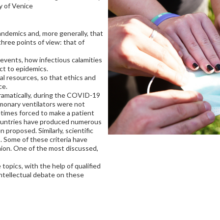
ty of Venice
andemics and, more generally, that
three points of view: that of
 events, how infectious calamities
ct to epidemics.
al resources, so that ethics and
ce.
ramatically, during the COVID-19
monary ventilators were not
times forced to make a patient
countries have produced numerous
 proposed. Similarly, scientific
. Some of these criteria have
nion. One of the most discussed,
opics, with the help of qualified
ntellectual debate on these