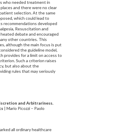
nts who needed treatment in
e places and there were no clear
r patient selection. At the same
posed, which could lead to
hics recommendations developed
nalgesia, Resuscitation and
 a heated debate and encouraged
many other countries. This
es, although the main focus is put
 considered the guideline model,
 provides for a limit on access to
riterion. Such a criterion raises
cy, but also about the
viding rules that may seriously
scretion and Arbitrariness.
cs
| Mario Picozzi
–
Paolo
rked all ordinary healthcare