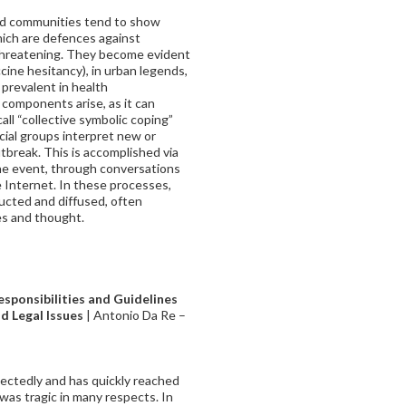
and communities tend to show
ich are defences against
threatening. They become evident
cine hesitancy), in urban legends,
prevalent in health
components arise, as it can
ll “collective symbolic coping”
ial groups interpret new or
tbreak. This is accomplished via
he event, through conversations
 Internet. In these processes,
ucted and diffused, often
es and thought.
sponsibilities and Guidelines
nd Legal Issues
| Antonio Da Re –
ectedly and has quickly reached
 was tragic in many respects. In