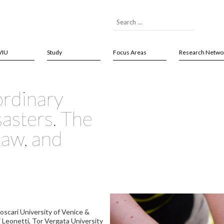
VIU
Study
Focus Areas
Research Netwo
ordinary
sasters. The
Law, and
 Foscari University of Venice &
i Leonetti, Tor Vergata University