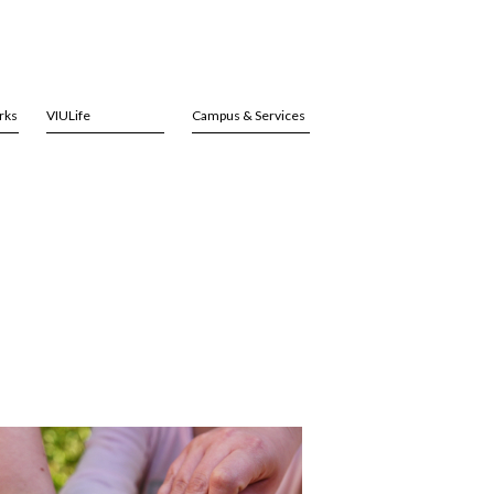
rks
VIULife
Campus & Services