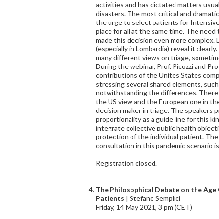
activities and has dictated matters usua
disasters. The most critical and dramati
the urge to select patients for Intensiv
place for all at the same time. The need t
made this decision even more complex. Da
(especially in Lombardia) reveal it clear
many different views on triage, sometim
During the webinar, Prof. Picozzi and Prof.
contributions of the Unites States com
stressing several shared elements, such as
notwithstanding the differences. There 
the US view and the European one in the
decision maker in triage. The speakers p
proportionality as a guide line for this ki
integrate collective public health object
protection of the individual patient. The 
consultation in this pandemic scenario is
Registration closed.
The Philosophical Debate on the Age C
Patients
| Stefano Semplici
Friday, 14 May 2021, 3 pm (CET)