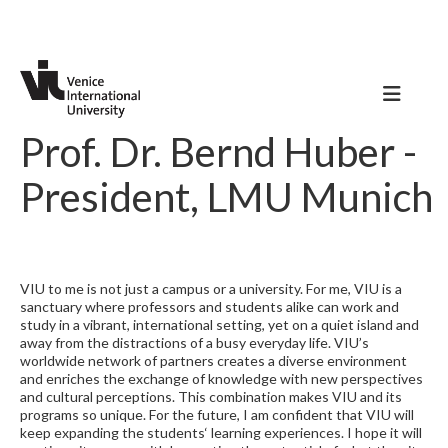
Prof. Dr. Bernd Huber -
President, LMU Munich
VIU to me is not just a campus or a university. For me, VIU is a
sanctuary where professors and students alike can work and
study in a vibrant, international setting, yet on a quiet island and
away from the distractions of a busy everyday life. VIU’s
worldwide network of partners creates a diverse environment
and enriches the exchange of knowledge with new perspectives
and cultural perceptions. This combination makes VIU and its
programs so unique. For the future, I am confident that VIU will
keep expanding the students‘ learning experiences. I hope it will