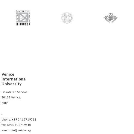
Venice
International
University
Isola di San Servolo
30133 Venice,
Italy
-
phone: +39 041 2719511
fax:+39 041 2719510
email: viu@univiu.org