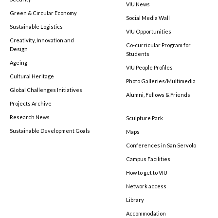
VIU News
Green & Circular Economy
Social Media Wall
Sustainable Logistics
VIU Opportunities
Creativity, Innovation and
Co-curricular Program for
Design
Students
Ageing
VIU People Profiles
Cultural Heritage
Photo Galleries/Multimedia
Global Challenges Initiatives
Alumni, Fellows & Friends
Projects Archive
Research News
Sculpture Park
Sustainable Development Goals
Maps
Conferences in San Servolo
Campus Facilities
How to get to VIU
Network access
Library
Accommodation