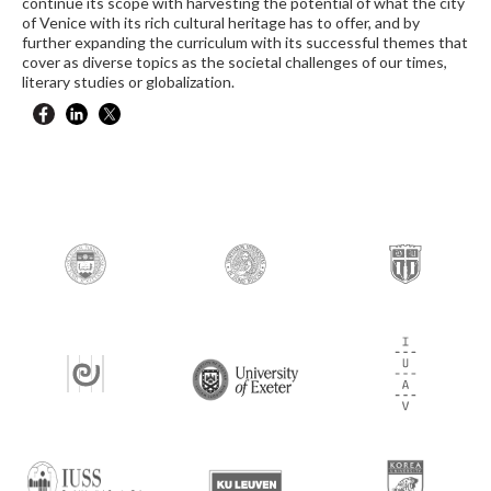
continue its scope with harvesting the potential of what the city
of Venice with its rich cultural heritage has to offer, and by
further expanding the curriculum with its successful themes that
cover as diverse topics as the societal challenges of our times,
literary studies or globalization.