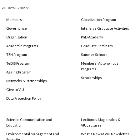
VAT: 02928970272
Members
Globalization Program
Governance
Intensive Graduate Activities
Organization
PhD Academy
Academic Programs
Graduate Seminars
TEN Program
Summer Schools
TeDIS Program
Members' Autonomous
Programs
Ageing Program
Scholarships
Networks & Partnerships
Give to VIU
Data Protection Policy
Science Communication and
Lectiones Magistrales &
Education
VIULectures
Environmental Management and
What's New at VIU Newsletter
Security