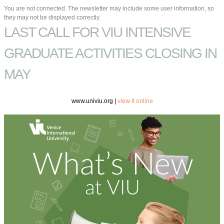
You are not connected. The newsletter may include some user information, so
they may not be displayed correctly.
LAST CALL FOR VIU INTENSIVE
GRADUATE ACTIVITIES CLOSING IN
MAY