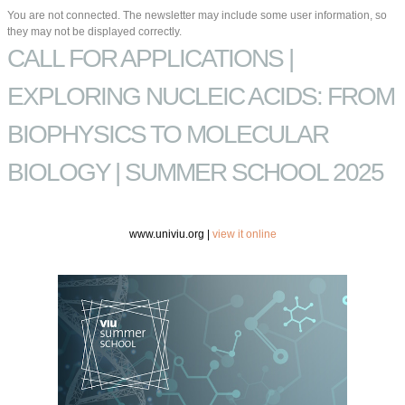
You are not connected. The newsletter may include some user information, so
they may not be displayed correctly.
CALL FOR APPLICATIONS |
EXPLORING NUCLEIC ACIDS: FROM
BIOPHYSICS TO MOLECULAR
BIOLOGY | SUMMER SCHOOL 2025