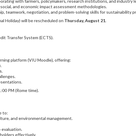
aborating with farmers, policymakers, research institutions, and industry 
l, social, and economic impact assessment methodologies.
p, teamwork, negotiation, and problem-solving skills for sustainability p
al Holiday) will be rescheduled on
Thursday, August 21
.
edit Transfer System (ECTS).
rning platform (VIU Moodle), offering:
.
s.
allenges.
esentations.
1:00 PM (Rome time).
e to:
culture, and environmental management.
 evaluation.
olders effectively.