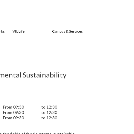
rks
VIULife
Campus & Services
ental Sustainability
From 09:30
to 12:30
From 09:30
to 12:30
From 09:30
to 12:30
 the fields of food systems, sustainable