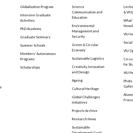
Globalization Program
Science
Lecti
Communication and
& VIU
Intensive Graduate
Education
Activities
What'
Environmental
Newsl
PhD Academy
Management and
VIU N
Security
Graduate Seminars
Social
Green & Circular
Summer Schools
Economy
VIU O
Members' Autonomous
Sustainable Logistics
Programs
Co-cu
for S
Creativity, Innovation
Scholarships
and Design
VIU Pe
Ageing
Photo
Galle
cy
Cultural Heritage
Alumni
Global Challenges
Frien
Initiatives
Projects Archive
Research News
Sustainable
Development Goals