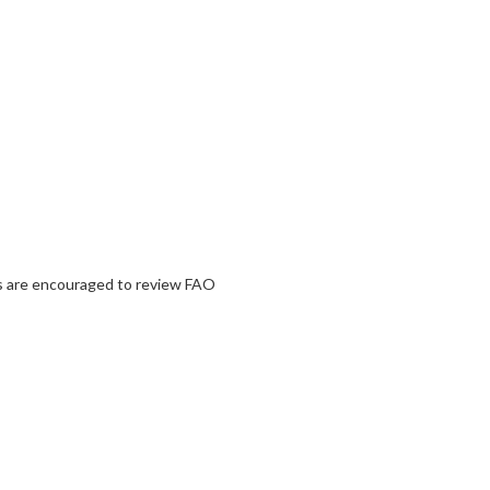
nts are encouraged to review FAO