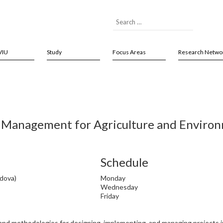
VIU
Study
Focus Areas
Research Netwo
 Management for Agriculture and Environm
Schedule
adova)
Monday
Wednesday
Friday
 and methodologies for designing, implementing, and managing projects in