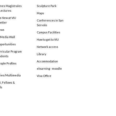
ones Magistrales
Sculpture Park
Lectures
Maps
s New at VIU
Conferences in San
etter
Servolo
ews
Campus Facilities
 Media Wall
How to get to VIU
pportunities
Network access
rricular Program
Library
tudents
Accommodation
ople Profiles
elearning - moodle
ries/Multimedia
Visa Office
, Fellows &
ds