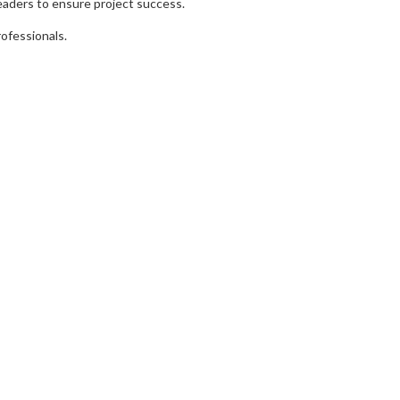
leaders to ensure project success.
rofessionals.