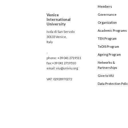
Members
Venice
Governance
International
Organization
University
Academic Programs
Isola di San Servolo
30133 Venice,
TEN Program
Italy
TeDIS Program
-
Ageing Program
phone: +39 041 2719511
Networks &
fax:+39 041 2719510
Partnerships
email: viu@univiu.org
Give to VIU
VAT: 02928970272
Data Protection Poli