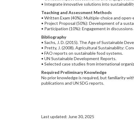
• Integrate innovative solutions into sustainabilit
Teaching and Assessment Methods
• Written Exam (40%): Multiple-choice and open-
• Project Proposal (50%): Development of a sustain
• Participation (10%): Engagement in discussion
Bibliography
• Sachs, J. D. (2015). The Age of Sustainable Dev
• Pretty, J. (2008). Agricultural Sustainability: Co
• FAO reports on sustainable food systems.
• UN Sustainable Development Reports.
• Selected case studies from international organ
Required Preliminary Knowledge
No prior knowledge is required, but familiarity w
publications and UN SDG reports.
Last updated: June 30, 2025