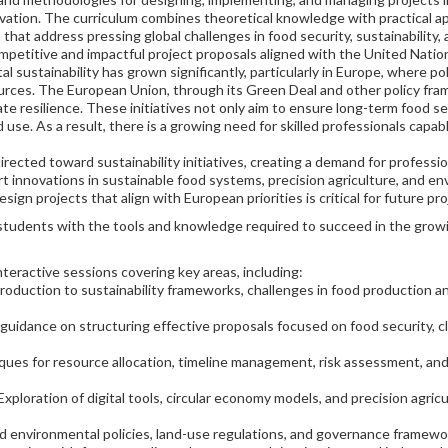
tion. The curriculum combines theoretical knowledge with practical ap
that address pressing global challenges in food security, sustainability,
competitive and impactful project proposals aligned with the United Nat
sustainability has grown significantly, particularly in Europe, where po
urces. The European Union, through its Green Deal and other policy fram
te resilience. These initiatives not only aim to ensure long-term food se
 use. As a result, there is a growing need for skilled professionals capa
rected toward sustainability initiatives, creating a demand for professio
t innovations in sustainable food systems, precision agriculture, and e
n projects that align with European priorities is critical for future pr
tudents with the tools and knowledge required to succeed in the growing
teractive sessions covering key areas, including:
troduction to sustainability frameworks, challenges in food production
 guidance on structuring effective proposals focused on food security, c
ques for resource allocation, timeline management, risk assessment, and
 Exploration of digital tools, circular economy models, and precision agri
nd environmental policies, land-use regulations, and governance framewo