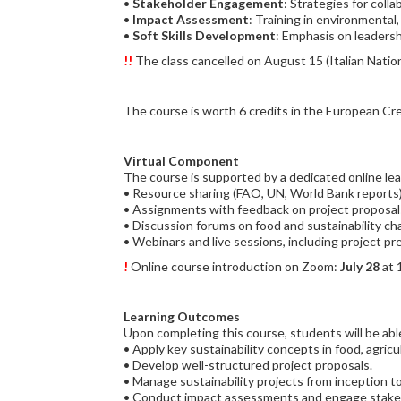
•
Stakeholder Engagement
: Strategies for coll
•
Impact Assessment
: Training in environmenta
•
Soft Skills Development
: Emphasis on leadershi
!!
The class cancelled on August 15 (Italian Nation
The course is worth 6 credits in the European Cr
Virtual Component
The course is supported by a dedicated online lea
• Resource sharing (FAO, UN, World Bank reports)
• Assignments with feedback on project proposal
• Discussion forums on food and sustainability ch
• Webinars and live sessions, including project pr
!
Online course introduction on Zoom:
July 28
at 
Learning Outcomes
Upon completing this course, students will be abl
• Apply key sustainability concepts in food, agri
• Develop well-structured project proposals.
• Manage sustainability projects from inception to
• Conduct impact assessments and engage stakeh