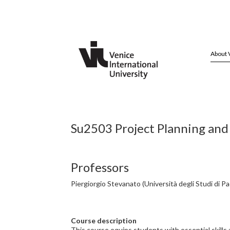
About 
Su2503 Project Planning and
Professors
Piergiorgio Stevanato (Università degli Studi di P
Course description
This course equips students with essential skills