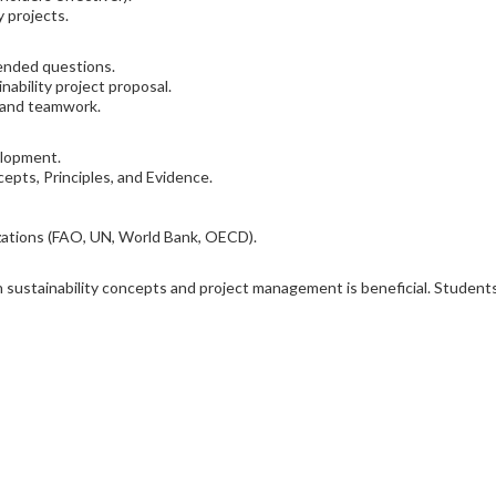
y projects.
ended questions.
ability project proposal.
s and teamwork.
elopment.
ncepts, Principles, and Evidence.
izations (FAO, UN, World Bank, OECD).
ith sustainability concepts and project management is beneficial. Stude