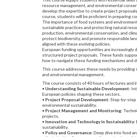
resource management, and environmental conserva
develop the expertise to create project proposals 
course, students will be proficient in preparing 
The importance of food systems and environmental 
sustainable practices and protecting natural reso
production, environmental conservation, and clima
protect biodiversity, and promote responsible land
aligned with these evolving policies.
European funding opportunities are increasingly di
structured project proposals. These funds suppor
how to navigate these funding mechanisms and desig
This course addresses these needs by providing s
and environmental management.
The course consists of 40 hours of lectures and in
•
Understanding Sustainable Development
: In
European policies shaping these sectors.
•
Project Proposal Development
: Step-by-step
environmental sustainability.
•
Project Management and Monitoring
: Techni
projects.
•
Innovation and Technology in Sustainability
:
sustainability.
•
Policy and Governance
: Deep dive into food a