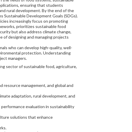
plications, ensuring that students
 and rural development. By the end of the
ions Sustainable Development Goals (SDGs).
licies increasingly focus on promoting
eworks, prioritizes sustainable food
curity but also address climate change,
ble of designing and managing projects
nals who can develop high-quality, well-
nvironmental protection. Understanding
oject managers.
 sector of sustainable food, agriculture,
 and resource management, and global and
limate adaptation, rural development, and
 performance evaluation in sustainability
culture solutions that enhance
rks.