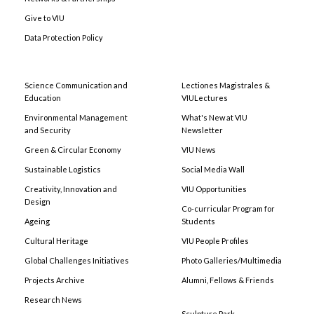
Give to VIU
Data Protection Policy
Science Communication and
Lectiones Magistrales &
Education
VIULectures
Environmental Management
What's New at VIU
and Security
Newsletter
Green & Circular Economy
VIU News
Sustainable Logistics
Social Media Wall
Creativity, Innovation and
VIU Opportunities
Design
Co-curricular Program for
Ageing
Students
Cultural Heritage
VIU People Profiles
Global Challenges Initiatives
Photo Galleries/Multimedia
Projects Archive
Alumni, Fellows & Friends
Research News
Sculpture Park