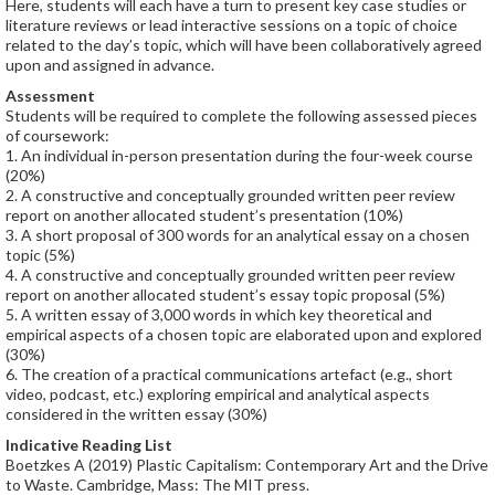
Here, students will each have a turn to present key case studies or
literature reviews or lead interactive sessions on a topic of choice
related to the day’s topic, which will have been collaboratively agreed
upon and assigned in advance.
Assessment
Students will be required to complete the following assessed pieces
of coursework:
1. An individual in-person presentation during the four-week course
(20%)
2. A constructive and conceptually grounded written peer review
report on another allocated student’s presentation (10%)
3. A short proposal of 300 words for an analytical essay on a chosen
topic (5%)
4. A constructive and conceptually grounded written peer review
report on another allocated student’s essay topic proposal (5%)
5. A written essay of 3,000 words in which key theoretical and
empirical aspects of a chosen topic are elaborated upon and explored
(30%)
6. The creation of a practical communications artefact (e.g., short
video, podcast, etc.) exploring empirical and analytical aspects
considered in the written essay (30%)
Indicative Reading List
Boetzkes A (2019) Plastic Capitalism: Contemporary Art and the Drive
to Waste. Cambridge, Mass: The MIT press.