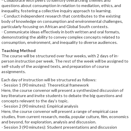
- Collaborate with peers to identify overarching themes and
questions about consumption in relation to mediation, ethics, and
inequality, fostering a collective inquiry approach to learning.
- Conduct independent research that contributes to the existing
body of knowledge on consumption and environmental challenges,
particularly focusing on African and Global South contexts.
- Communicate ideas eﬀectively in both written and oral formats,
demonstrating the ability to convey complex concepts related to
consumption, environment, and inequality to diverse audiences.
Teaching Method
The course will be structured over four weeks, with 2 days of in-
person instruction per week. The rest of the week will be assigned to
self-study of the assigned texts, and preparation of course
assignments.
Each day of instruction will be structured as follows:
- Session 1 (90 minutes): Theoretical framework
Here, the course convenor will present a synthesized discussion of
key literature and invite students to debate the big questions and
concepts relevant to the day’s topic.
- Session 2 (90 minutes): Empirical analysis
Here, the course convenor will present a range of empirical case
studies, from current research, media, popular culture, film, economics
and beyond, for exploration, analysis and discussion.
- Session 3 (90 minutes): Student presentations and discussion