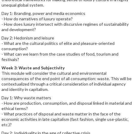
unequal global system.
Day 1: Branding, power and media economics
- How do narratives of luxury operate?
- How does luxury intersect with discursive regimes of sustainability
and development?
Day 2: Hedonism and leisure
- What are the cultural politics of elite and pleasure-oriented
consumption?
- What can we learn from the case studies of food, tourism and
festivals?
Week 3: Waste and Subjectivity
This module will consider the cultural and environmental
consequences of the end point of all consumption: waste. This will be
contextualized through a critical consideration of individual agency
and identity in capitalism.
Day 1: Why waste matters
- How are production, consumption, and disposal linked in material and
ethical terms?
- What practices of disposal and waste matter in the face of the
economic activities in late capitalism (fast fashion, single use-plastic,
etc.)?
Day 2: Individuality in the age of collective crisis