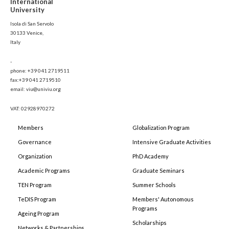
International
University
Isola di San Servolo
30133 Venice,
Italy
-
phone: +39 041 2719511
fax:+39 041 2719510
email: viu@univiu.org
VAT: 02928970272
Members
Globalization Program
Governance
Intensive Graduate Activities
Organization
PhD Academy
Academic Programs
Graduate Seminars
TEN Program
Summer Schools
TeDIS Program
Members' Autonomous
Programs
Ageing Program
Scholarships
Networks & Partnerships