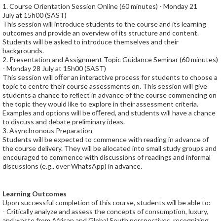
1. Course Orientation Session Online (60 minutes) - Monday 21
July at 15h00 (SAST)
This session will introduce students to the course and its learning
outcomes and provide an overview of its structure and content.
Students will be asked to introduce themselves and their
backgrounds.
2. Presentation and Assignment Topic Guidance Seminar (60 minutes)
- Monday 28 July at 15h00 (SAST)
This session will oﬀer an interactive process for students to choose a
topic to centre their course assessments on. This session will give
students a chance to reﬂect in advance of the course commencing on
the topic they would like to explore in their assessment criteria.
Examples and options will be oﬀered, and students will have a chance
to discuss and debate preliminary ideas.
3. Asynchronous Preparation
Students will be expected to commence with reading in advance of
the course delivery. They will be allocated into small study groups and
encouraged to commence with discussions of readings and informal
discussions (e.g., over WhatsApp) in advance.
Learning Outcomes
Upon successful completion of this course, students will be able to:
- Critically analyze and assess the concepts of consumption, luxury,
and waste from African and Global South perspectives, recognizing