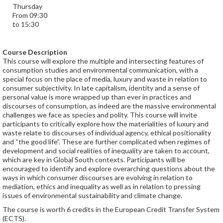
Thursday
From 09:30
to 15:30
Course Description
This course will explore the multiple and intersecting features of
consumption studies and environmental communication, with a
special focus on the place of media, luxury and waste in relation to
consumer subjectivity. In late capitalism, identity and a sense of
personal value is more wrapped up than ever in practices and
discourses of consumption, as indeed are the massive environmental
challenges we face as species and polity. This course will invite
participants to critically explore how the materialities of luxury and
waste relate to discourses of individual agency, ethical positionality
and “the good life”. These are further complicated when regimes of
development and social realities of inequality are taken to account,
which are key in Global South contexts. Participants will be
encouraged to identify and explore overarching questions about the
ways in which consumer discourses are evolving in relation to
mediation, ethics and inequality as well as in relation to pressing
issues of environmental sustainability and climate change.
The course is worth 6 credits in the European Credit Transfer System
(ECTS).