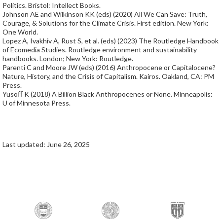
Politics. Bristol: Intellect Books.
Johnson AE and Wilkinson KK (eds) (2020) All We Can Save: Truth,
Courage, & Solutions for the Climate Crisis. First edition. New York:
One World.
Lopez A, Ivakhiv A, Rust S, et al. (eds) (2023) The Routledge Handbook
of Ecomedia Studies. Routledge environment and sustainability
handbooks. London; New York: Routledge.
Parenti C and Moore JW (eds) (2016) Anthropocene or Capitalocene?
Nature, History, and the Crisis of Capitalism. Kairos. Oakland, CA: PM
Press.
Yusoﬀ K (2018) A Billion Black Anthropocenes or None. Minneapolis:
U of Minnesota Press.
Last updated: June 26, 2025