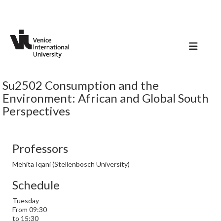
Su2502 Consumption and the
Environment: African and Global South
Perspectives
Professors
Mehita Iqani (Stellenbosch University)
Schedule
Tuesday
From 09:30
to 15:30