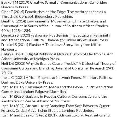
Boykoﬀ M (2019) Creative (Climate) Communications. Cambridge
University Press.
Clark T (2015) Ecocriticism on the Edge: The Anthropocene as a
Threshold Concept. Bloomsbury Publishing.
Death C (2014) Environmental Movements, Climate Change, and
Consumption in South Africa. Journal of Southern African Studies
40(6): 1215–1234.
Dosekun S (2020) Fashioning Postfeminism: Spectacular Femininity
and Transnational Culture. Champaign: University of Illinois Press.
Freinkel S (2011) Plastic: A Toxic Love Story. Houghton Miﬄin
Harcourt.
Gabrys J (2013) Digital Rubbish: A Natural History of Electronics. Ann
Arbor: University of Michigan Press.
Holt DB (2002) Why Do Brands Cause Trouble? A Dialectical Theory of
Consumer Culture and Branding. Journal of Consumer Research 29(1):
70–90.
Iheka C (2021) African Ecomedia: Network Forms, Planetary Politics.
Durham: Duke University Press.
Iqani M (2016) Consumption, Media and the Global South: Aspiration
Contested. London: Palgrave Macmillan.
Iqani M (2020) Garbage in Popular Culture: Consumption and the
Aesthetics of Waste. Albany: SUNY Press.
Iqani M (2022) African Luxury Branding: From Soft Power to Queer
Futures. Critical Advertising Studies. London: Routledge.
Iqani M and Dosekun S (eds) (2019) African Luxury: Aesthetics and