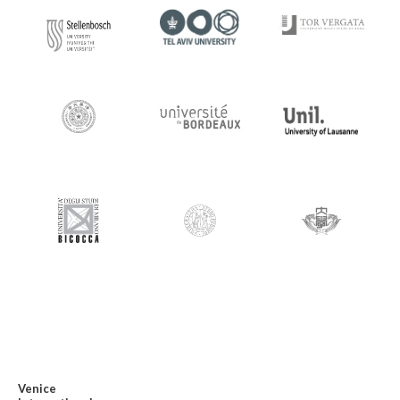
Venice