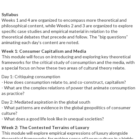
Syllabus
Weeks 1 and 4 are organized to encompass more theoretical and
philosophical content, while Weeks 2 and 3 are organized to explore
specific case studies and empirical material in relation to the
theoretical debates that precede and follow. The “big questions”
animating each day’s content are noted.
Week 1
:
Consumer Capitalism and Media
This module will focus on introducing and exploring key theoretical
frameworks for the critical study of consumption and the media, with
a special focus on how these two areas of cultural theory relate.
Day 1: Critiquing consumption
- How does consumption relate to, and co-construct, capitalism?
- What are the complex relations of power that animate consumption
as practice?
Day 2: Mediated aspiration in the global south
- What patterns are evidence in the global geopolitics of consumer
culture?
- What does a good life look like in unequal societies?
Week 2: The Contested Terrains of Luxury
This module will explore empirical expressions of luxury alongside
theoretical frameworks for making sense of luxury culture in a highly