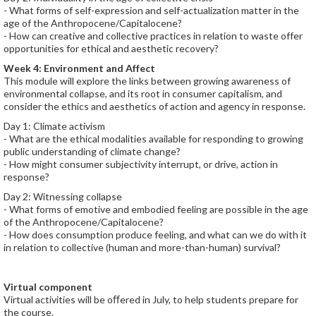
- What forms of self-expression and self-actualization matter in the
age of the Anthropocene/Capitalocene?
- How can creative and collective practices in relation to waste offer
opportunities for ethical and aesthetic recovery?
Week 4: Environment and Affect
This module will explore the links between growing awareness of
environmental collapse, and its root in consumer capitalism, and
consider the ethics and aesthetics of action and agency in response.
Day 1: Climate activism
- What are the ethical modalities available for responding to growing
public understanding of climate change?
- How might consumer subjectivity interrupt, or drive, action in
response?
Day 2: Witnessing collapse
- What forms of emotive and embodied feeling are possible in the age
of the Anthropocene/Capitalocene?
- How does consumption produce feeling, and what can we do with it
in relation to collective (human and more-than-human) survival?
Virtual component
Virtual activities will be oﬀered in July, to help students prepare for
the course.