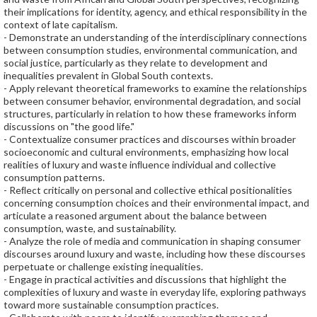
their implications for identity, agency, and ethical responsibility in the
context of late capitalism.
- Demonstrate an understanding of the interdisciplinary connections
between consumption studies, environmental communication, and
social justice, particularly as they relate to development and
inequalities prevalent in Global South contexts.
- Apply relevant theoretical frameworks to examine the relationships
between consumer behavior, environmental degradation, and social
structures, particularly in relation to how these frameworks inform
discussions on "the good life."
- Contextualize consumer practices and discourses within broader
socioeconomic and cultural environments, emphasizing how local
realities of luxury and waste inﬂuence individual and collective
consumption patterns.
- Reﬂect critically on personal and collective ethical positionalities
concerning consumption choices and their environmental impact, and
articulate a reasoned argument about the balance between
consumption, waste, and sustainability.
- Analyze the role of media and communication in shaping consumer
discourses around luxury and waste, including how these discourses
perpetuate or challenge existing inequalities.
- Engage in practical activities and discussions that highlight the
complexities of luxury and waste in everyday life, exploring pathways
toward more sustainable consumption practices.