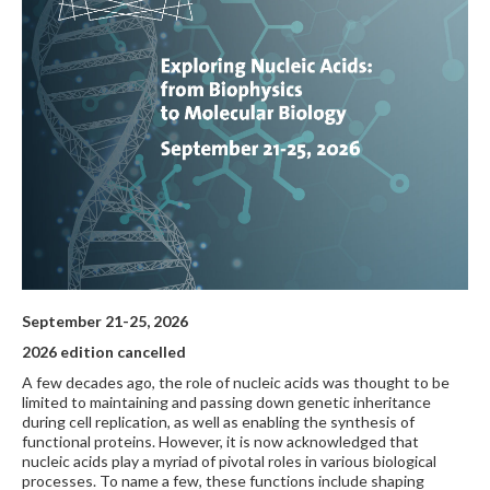
September 21-25, 2026
2026 edition cancelled
A few decades ago, the role of nucleic acids was thought to be
limited to maintaining and passing down genetic inheritance
during cell replication, as well as enabling the synthesis of
functional proteins. However, it is now acknowledged that
nucleic acids play a myriad of pivotal roles in various biological
processes. To name a few, these functions include shaping