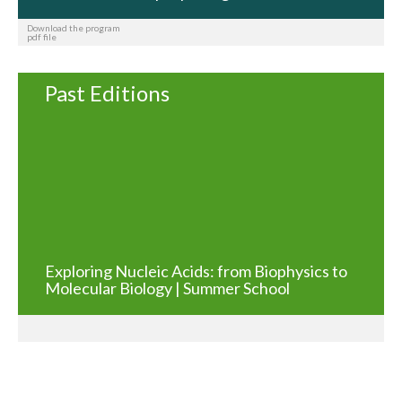
Download the program
pdf file
Past Editions
Exploring Nucleic Acids: from Biophysics to
Molecular Biology | Summer School