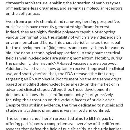
chromatin architecture, enabling the formation of various types
of membrane-less organelles, and serving as molecular receptors
on the cell surface.
Even from a purely chemical and nano-engineering perspective,
nucleic acids have recently generated significant interest.
Indeed, they are highly flexible polymers capable of adopting
various conformations, the stability of which largely depends on
environmental conditions. This characteristic makes them ideal
for the development of (bio)sensors and nanosystems for various
bio- and nano-technological applications. In the pharmaceutical
field as well, nucleic acids are gaining momentum. Notably, during
the pandemic, the first mRNA-based vaccines were approved.
Additionally, last year, a new aptamer received approval for clinical
use, and shortly before that, the FDA released the first drug
targeting an RNA molecule. Not to mention the antisense drugs
based on modified oligonucleotides already on the market or in
advanced clinical stages. Altogether, these developments
demonstrate how the scientific community is progressively
focusing the attention on the various facets of nucleic acids.
Despite this striking evidence, the time dedicated to nucleic acid
studies in academic programs is very limited and confined.
The summer school herein presented aims to fill this gap by
offering participants a comprehensive overview of the different
aspects that define the field of nucleic acids. As the title implies,