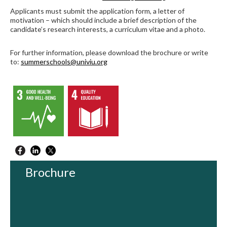
Applicants must submit the application form, a letter of
motivation – which should include a brief description of the
candidate’s research interests, a curriculum vitae and a photo.
For further information, please download the brochure or write
to:
summerschools@univiu.org
Brochure