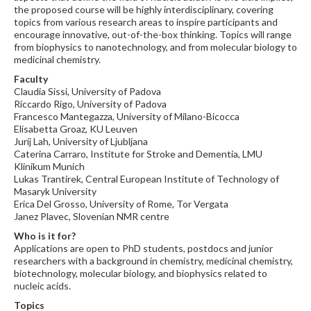
the proposed course will be highly interdisciplinary, covering
topics from various research areas to inspire participants and
encourage innovative, out-of-the-box thinking. Topics will range
from biophysics to nanotechnology, and from molecular biology to
medicinal chemistry.
Faculty
Claudia Sissi, University of Padova
Riccardo Rigo, University of Padova
Francesco Mantegazza, University of Milano-Bicocca
Elisabetta Groaz, KU Leuven
Jurij Lah, University of Ljubljana
Caterina Carraro, Institute for Stroke and Dementia, LMU
Klinikum Munich
Lukas Trantirek, Central European Institute of Technology of
Masaryk University
Erica Del Grosso, University of Rome, Tor Vergata
Janez Plavec, Slovenian NMR centre
Who is it for?
Applications are open to PhD students, postdocs and junior
researchers with a background in chemistry, medicinal chemistry,
biotechnology, molecular biology, and biophysics related to
nucleic acids.
Topics