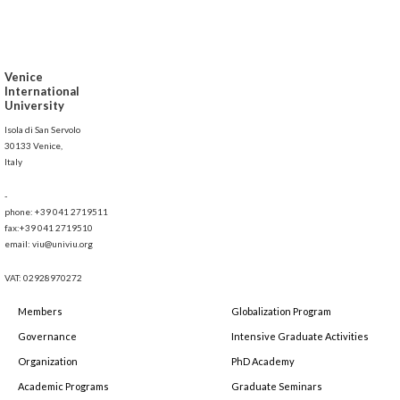
Venice
International
University
Isola di San Servolo
30133 Venice,
Italy
-
phone: +39 041 2719511
fax:+39 041 2719510
email: viu@univiu.org
VAT: 02928970272
Members
Globalization Program
Governance
Intensive Graduate Activities
Organization
PhD Academy
Academic Programs
Graduate Seminars