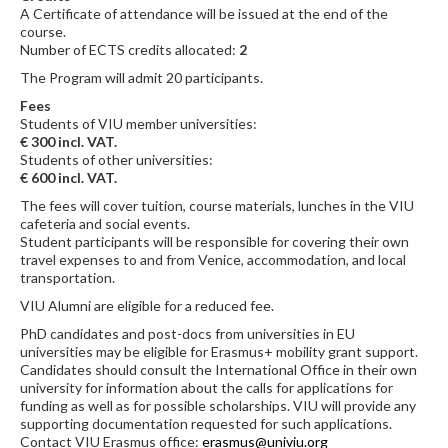
A Certificate of attendance will be issued at the end of the
course.
Number of ECTS credits allocated:
2
The Program will admit 20 participants.
Fees
Students of VIU member universities:
€ 300 incl. VAT.
Students of other universities:
€ 600 incl. VAT.
The fees will cover tuition, course materials, lunches in the VIU
cafeteria and social events.
Student participants will be responsible for covering their own
travel expenses to and from Venice, accommodation, and local
transportation.
VIU Alumni are eligible for a reduced fee.
PhD candidates and post-docs from universities in EU
universities may be eligible for Erasmus+ mobility grant support.
Candidates should consult the International Office in their own
university for information about the calls for applications for
funding as well as for possible scholarships. VIU will provide any
supporting documentation requested for such applications.
Contact VIU Erasmus office:
erasmus@univiu.org