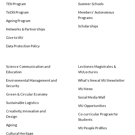
TEN Program
Summer Schools
TeDIS Program
Members' Autonomous
Programs
Ageing Program
Scholarships
Networks & Partnerships
Give to VIU
Data Protection Policy
Science Communication and
Lectiones Magistrales &
Education
VIULectures
Environmental Management and
What's New at VIU Newsletter
Security
VIU News
Green & Circular Economy
Social Media Wall
Sustainable Logistics
VIU Opportunities
Creativity, Innovation and
Co-curricular Program for
Design
Students
Ageing
VIU People Profiles
Cultural Heritage