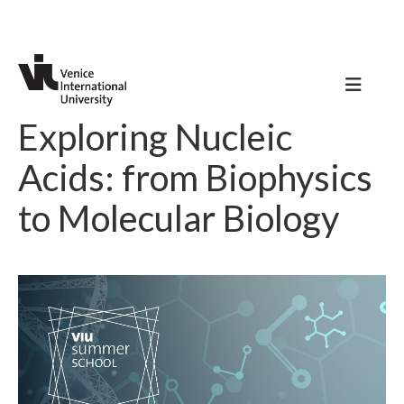
Exploring Nucleic
Acids: from Biophysics
to Molecular Biology