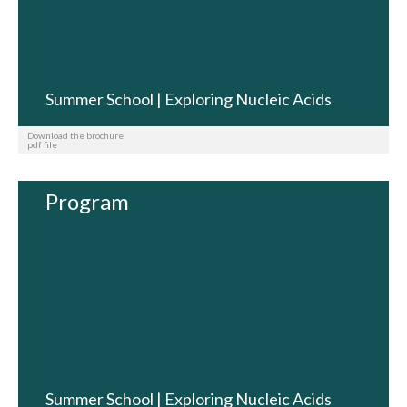
Summer School | Exploring Nucleic Acids
Download the brochure
pdf file
Program
Summer School | Exploring Nucleic Acids