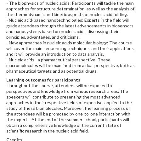
- The biophysics of nucleic acids: Participants will tackle the main
approaches for structure determination, as well as the analysis of
the thermodynamic and kinetic aspects of nucleic acid folding.
- Nucleic acid-based nanotechnologies: Experts in the field will
guide attendees through the latest advancements in biosensors
and nanosystems based on nucleic acids, discussing their
principles, advantages, and criticisms.
- New approaches in nucleic acids molecular biology: The course
will cover the main sequencing techniques, and their applications,
and it will provide an introduction to data analysis.
- Nucleic acids - a pharmaceutical perspective: These
macromolecules will be examined from a dual perspective, both as
pharmaceutical targets and as potential drugs.
Learning outcomes for participants
Throughout the course, attendees will be exposed to
perspectives and knowledge from various research areas. The
speakers will contribute to presenting the most advanced
approaches in their respective fields of expertise, applied to the
study of these biomolecules. Moreover, the learning process of
the attendees will be promoted by one-to-one interaction with
the experts. At the end of the summer school, participants will
obtain a comprehensive knowledge of the current state of
scientific research in the nucleic acid field.
Credits