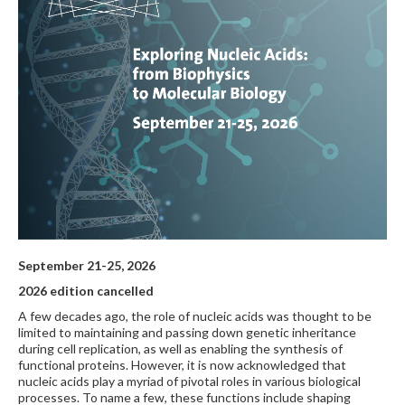
September 21-25, 2026
2026 edition cancelled
A few decades ago, the role of nucleic acids was thought to be
limited to maintaining and passing down genetic inheritance
during cell replication, as well as enabling the synthesis of
functional proteins. However, it is now acknowledged that
nucleic acids play a myriad of pivotal roles in various biological
processes. To name a few, these functions include shaping