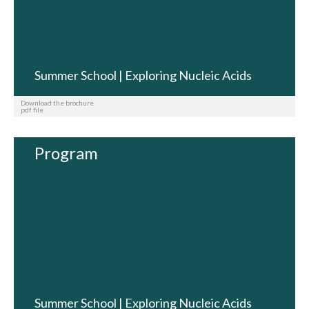
Summer School | Exploring Nucleic Acids
Download the brochure
pdf file
Program
Summer School | Exploring Nucleic Acids