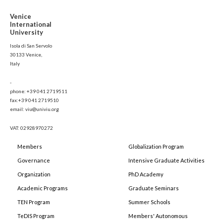
Venice
International
University
Isola di San Servolo
30133 Venice,
Italy
-
phone: +39 041 2719511
fax:+39 041 2719510
email: viu@univiu.org
VAT: 02928970272
Members
Globalization Program
Governance
Intensive Graduate Activities
Organization
PhD Academy
Academic Programs
Graduate Seminars
TEN Program
Summer Schools
TeDIS Program
Members' Autonomous