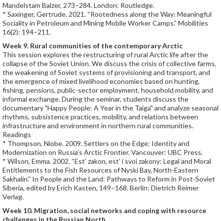
Mandelstam Balzer, 273–284. London: Routledge.
* Saxinger, Gertrude. 2021. “Rootedness along the Way: Meaningful
Sociality in Petroleum and Mining Mobile Worker Camps.” Mobilities
16(2): 194–211.
Week 9. Rural communities of the contemporary Arctic
This session explores the restructuring of rural Arctic life after the
collapse of the Soviet Union. We discuss the crisis of collective farms,
the weakening of Soviet systems of provisioning and transport, and
the emergence of mixed livelihood economies based on hunting,
fishing, pensions, public-sector employment, household mobility, and
informal exchange. During the seminar, students discuss the
documentary "Happy People: A Year in the Taiga" and analyze seasonal
rhythms, subsistence practices, mobility, and relations between
infrastructure and environment in northern rural communities.
Readings
* Thompson, Niobe. 2009. Settlers on the Edge: Identity and
Modernization on Russia’s Arctic Frontier. Vancouver: UBC Press.
* Wilson, Emma. 2002. “Est’ zakon, est’ i svoi zakony: Legal and Moral
Entitlements to the Fish Resources of Nyski Bay, North-Eastern
Sakhalin.” In People and the Land: Pathways to Reform in Post-Soviet
Siberia, edited by Erich Kasten, 149–168. Berlin: Dietrich Reimer
Verlag.
Week 10. Migration, social networks and coping with resource
challenges in the Russian North