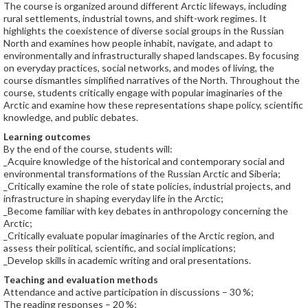
The course is organized around different Arctic lifeways, including
rural settlements, industrial towns, and shift-work regimes. It
highlights the coexistence of diverse social groups in the Russian
North and examines how people inhabit, navigate, and adapt to
environmentally and infrastructurally shaped landscapes. By focusing
on everyday practices, social networks, and modes of living, the
course dismantles simplified narratives of the North. Throughout the
course, students critically engage with popular imaginaries of the
Arctic and examine how these representations shape policy, scientific
knowledge, and public debates.
Learning outcomes
By the end of the course, students will:
_Acquire knowledge of the historical and contemporary social and
environmental transformations of the Russian Arctic and Siberia;
_Critically examine the role of state policies, industrial projects, and
infrastructure in shaping everyday life in the Arctic;
_Become familiar with key debates in anthropology concerning the
Arctic;
_Critically evaluate popular imaginaries of the Arctic region, and
assess their political, scientific, and social implications;
_Develop skills in academic writing and oral presentations.
Teaching and evaluation methods
Attendance and active participation in discussions – 30 %;
The reading responses – 20 %;