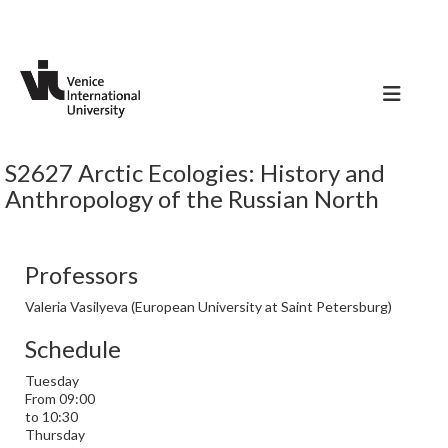
S2627 Arctic Ecologies: History and
Anthropology of the Russian North
Professors
Valeria Vasilyeva (European University at Saint Petersburg)
Schedule
Tuesday
From 09:00
to 10:30
Thursday