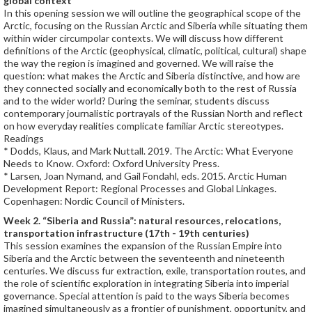
global context
In this opening session we will outline the geographical scope of the
Arctic, focusing on the Russian Arctic and Siberia while situating them
within wider circumpolar contexts. We will discuss how different
definitions of the Arctic (geophysical, climatic, political, cultural) shape
the way the region is imagined and governed. We will raise the
question: what makes the Arctic and Siberia distinctive, and how are
they connected socially and economically both to the rest of Russia
and to the wider world? During the seminar, students discuss
contemporary journalistic portrayals of the Russian North and reflect
on how everyday realities complicate familiar Arctic stereotypes.
Readings
* Dodds, Klaus, and Mark Nuttall. 2019. The Arctic: What Everyone
Needs to Know. Oxford: Oxford University Press.
* Larsen, Joan Nymand, and Gail Fondahl, eds. 2015. Arctic Human
Development Report: Regional Processes and Global Linkages.
Copenhagen: Nordic Council of Ministers.
Week 2. “Siberia and Russia”: natural resources, relocations,
transportation infrastructure (17th - 19th centuries)
This session examines the expansion of the Russian Empire into
Siberia and the Arctic between the seventeenth and nineteenth
centuries. We discuss fur extraction, exile, transportation routes, and
the role of scientific exploration in integrating Siberia into imperial
governance. Special attention is paid to the ways Siberia becomes
imagined simultaneously as a frontier of punishment, opportunity, and