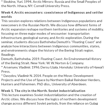
* Slezkine, Yuri. 1994. Arctic Mirrors: Russia and the Small Peoples of
the North. Ithaca, NY: Cornell University Press.
Week 4. Arctic encounters: coexistence of Indigenous and settler
worlds
This session explores relations between Indigenous populations and
newcomers in the Russian North. We discuss how different forms of
Arctic expansion reshape northern territories and systems of mobility,
focusing on three major modes of encounter: transportation
infrastructure, geological survey, and Arctic exploration. During the
seminar, students discuss Bathsheba Demuth’s “Floating Coast” and
analyze how interactions between Indigenous communities, states,
and environments shape the history of the Bering Strait region.
Readings
Demuth, Bathsheba. 2019. Floating Coast: An Environmental History
of the Bering Strait. New York: W. W. Norton & Company.
* Arsenyev, Vladimir. 1996. Dersu Uzala. Honolulu: University of Hawai‘i
Press.
* Davydov, Vladimir N. 2014. People on the Move: Development
Projects and the Use of Space by Northern Baikal Reindeer Herders,
Hunters and Fishermen. PhD diss., University of Aberdeen.
Week 5. The city in the North. Soviet industrialization
This lecture examines Soviet industrialization and the creation of
Arctic cities. We discuss how the logics of northern development
change across different Soviet periods, from the reliance on Gulag