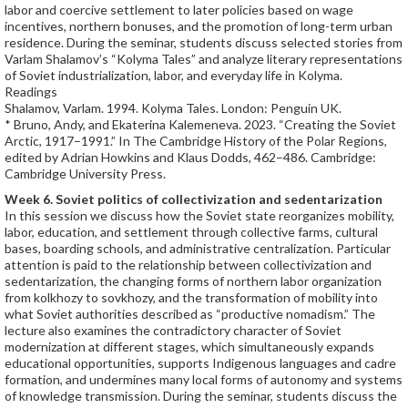
labor and coercive settlement to later policies based on wage
incentives, northern bonuses, and the promotion of long-term urban
residence. During the seminar, students discuss selected stories from
Varlam Shalamov’s “Kolyma Tales” and analyze literary representations
of Soviet industrialization, labor, and everyday life in Kolyma.
Readings
Shalamov, Varlam. 1994. Kolyma Tales. London: Penguin UK.
* Bruno, Andy, and Ekaterina Kalemeneva. 2023. “Creating the Soviet
Arctic, 1917–1991.” In The Cambridge History of the Polar Regions,
edited by Adrian Howkins and Klaus Dodds, 462–486. Cambridge:
Cambridge University Press.
Week 6.
Soviet politics of collectivization and sedentarization
In this session we discuss how the Soviet state reorganizes mobility,
labor, education, and settlement through collective farms, cultural
bases, boarding schools, and administrative centralization. Particular
attention is paid to the relationship between collectivization and
sedentarization, the changing forms of northern labor organization
from kolkhozy to sovkhozy, and the transformation of mobility into
what Soviet authorities described as “productive nomadism.” The
lecture also examines the contradictory character of Soviet
modernization at different stages, which simultaneously expands
educational opportunities, supports Indigenous languages and cadre
formation, and undermines many local forms of autonomy and systems
of knowledge transmission. During the seminar, students discuss the