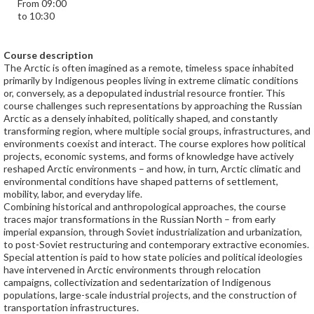
From 09:00
to 10:30
Course description
The Arctic is often imagined as a remote, timeless space inhabited
primarily by Indigenous peoples living in extreme climatic conditions
or, conversely, as a depopulated industrial resource frontier. This
course challenges such representations by approaching the Russian
Arctic as a densely inhabited, politically shaped, and constantly
transforming region, where multiple social groups, infrastructures, and
environments coexist and interact. The course explores how political
projects, economic systems, and forms of knowledge have actively
reshaped Arctic environments – and how, in turn, Arctic climatic and
environmental conditions have shaped patterns of settlement,
mobility, labor, and everyday life.
Combining historical and anthropological approaches, the course
traces major transformations in the Russian North – from early
imperial expansion, through Soviet industrialization and urbanization,
to post-Soviet restructuring and contemporary extractive economies.
Special attention is paid to how state policies and political ideologies
have intervened in Arctic environments through relocation
campaigns, collectivization and sedentarization of Indigenous
populations, large-scale industrial projects, and the construction of
transportation infrastructures.