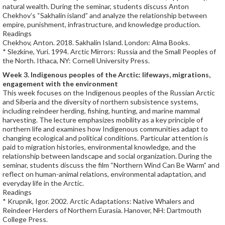
natural wealth. During the seminar, students discuss Anton
Chekhov’s “Sakhalin island” and analyze the relationship between
empire, punishment, infrastructure, and knowledge production.
Readings
Chekhov, Anton. 2018. Sakhalin Island. London: Alma Books.
* Slezkine, Yuri. 1994. Arctic Mirrors: Russia and the Small Peoples of
the North. Ithaca, NY: Cornell University Press.
Week 3. Indigenous peoples of the Arctic: lifeways, migrations,
engagement with the environment
This week focuses on the Indigenous peoples of the Russian Arctic
and Siberia and the diversity of northern subsistence systems,
including reindeer herding, fishing, hunting, and marine mammal
harvesting. The lecture emphasizes mobility as a key principle of
northern life and examines how Indigenous communities adapt to
changing ecological and political conditions. Particular attention is
paid to migration histories, environmental knowledge, and the
relationship between landscape and social organization. During the
seminar, students discuss the film “Northern Wind Can Be Warm” and
reflect on human-animal relations, environmental adaptation, and
everyday life in the Arctic.
Readings
* Krupnik, Igor. 2002. Arctic Adaptations: Native Whalers and
Reindeer Herders of Northern Eurasia. Hanover, NH: Dartmouth
College Press.