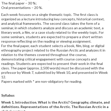
The final paper – 30 %;
Oral presentations – 20 %.
Each week focuses on a single thematic topic. The first class is
organized as a lecture introducing key concepts, historical context,
and analytical frameworks. The second class takes the form of a
seminar, in which students analyze and discuss an academic text, a
literary work, a film, or a case study related to the weekly topic. For
some seminars, students are expected to prepare a short written
response reflecting on the reading or viewing assignment.
For the final paper, each student selects a book, film, blog, or digital
ethnography project related to the Russian Arctic and analyzes it in
relation to the themes covered throughout the course,
demonstrating critical engagement with course concepts and
readings. Students are expected to present their work in the final
class. The paper (approx. 2,500 words) must be discussed with the
professor by Week 7, submitted by Week 10, and presented in Week
12.
Papers marked with * are non-obligatory for reading.
Syllabus
Week 1. Introduction. What is the Arctic? Geography, climate, and
definitions. Representations of the Arctic. The Russian Arctic in a