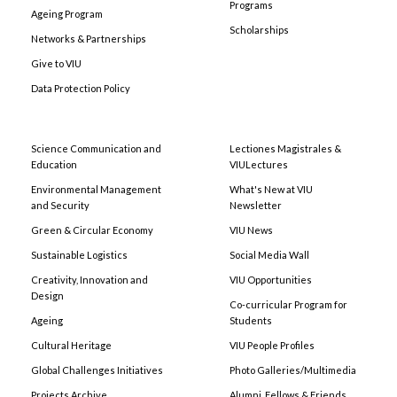
Programs
Ageing Program
Scholarships
Networks & Partnerships
Give to VIU
Data Protection Policy
Science Communication and
Lectiones Magistrales &
Education
VIULectures
Environmental Management
What's New at VIU
and Security
Newsletter
Green & Circular Economy
VIU News
Sustainable Logistics
Social Media Wall
Creativity, Innovation and
VIU Opportunities
Design
Co-curricular Program for
Ageing
Students
Cultural Heritage
VIU People Profiles
Global Challenges Initiatives
Photo Galleries/Multimedia
Projects Archive
Alumni, Fellows & Friends