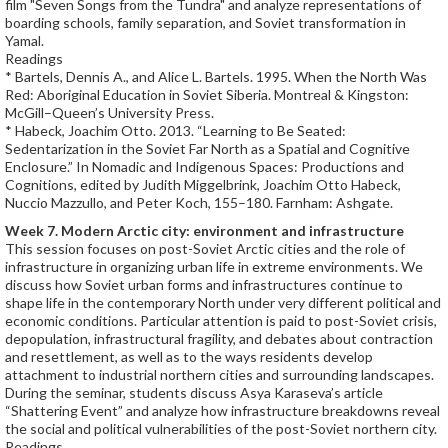
film "Seven Songs from the Tundra" and analyze representations of
boarding schools, family separation, and Soviet transformation in
Yamal.
Readings
* Bartels, Dennis A., and Alice L. Bartels. 1995. When the North Was
Red: Aboriginal Education in Soviet Siberia. Montreal & Kingston:
McGill–Queen’s University Press.
* Habeck, Joachim Otto. 2013. “Learning to Be Seated:
Sedentarization in the Soviet Far North as a Spatial and Cognitive
Enclosure.” In Nomadic and Indigenous Spaces: Productions and
Cognitions, edited by Judith Miggelbrink, Joachim Otto Habeck,
Nuccio Mazzullo, and Peter Koch, 155–180. Farnham: Ashgate.
Week 7. Modern Arctic city: environment and infrastructure
This session focuses on post-Soviet Arctic cities and the role of
infrastructure in organizing urban life in extreme environments. We
discuss how Soviet urban forms and infrastructures continue to
shape life in the contemporary North under very different political and
economic conditions. Particular attention is paid to post-Soviet crisis,
depopulation, infrastructural fragility, and debates about contraction
and resettlement, as well as to the ways residents develop
attachment to industrial northern cities and surrounding landscapes.
During the seminar, students discuss Asya Karaseva’s article
“Shattering Event” and analyze how infrastructure breakdowns reveal
the social and political vulnerabilities of the post-Soviet northern city.
Readings