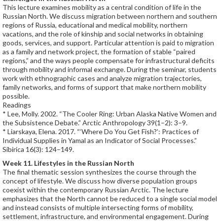
This lecture examines mobility as a central condition of life in the
Russian North. We discuss migration between northern and southern
regions of Russia, educational and medical mobility, northern
vacations, and the role of kinship and social networks in obtaining
goods, services, and support. Particular attention is paid to migration
as a family and network project, the formation of stable “paired
regions,” and the ways people compensate for infrastructural deficits
through mobility and informal exchange. During the seminar, students
work with ethnographic cases and analyze migration trajectories,
family networks, and forms of support that make northern mobility
possible.
Readings
* Lee, Molly. 2002. “The Cooler Ring: Urban Alaska Native Women and
the Subsistence Debate.” Arctic Anthropology 39(1–2): 3–9.
* Liarskaya, Elena. 2017. “‘Where Do You Get Fish?’: Practices of
Individual Supplies in Yamal as an Indicator of Social Processes.”
Sibirica 16(3): 124–149.
Week 11. Lifestyles in the Russian North
The final thematic session synthesizes the course through the
concept of lifestyle. We discuss how diverse population groups
coexist within the contemporary Russian Arctic. The lecture
emphasizes that the North cannot be reduced to a single social model
and instead consists of multiple intersecting forms of mobility,
settlement, infrastructure, and environmental engagement. During