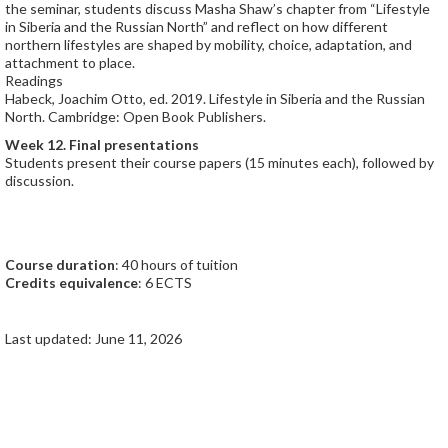
the seminar, students discuss Masha Shaw’s chapter from “Lifestyle
in Siberia and the Russian North” and reflect on how different
northern lifestyles are shaped by mobility, choice, adaptation, and
attachment to place.
Readings
Habeck, Joachim Otto, ed. 2019. Lifestyle in Siberia and the Russian
North. Cambridge: Open Book Publishers.
Week 12. Final presentations
Students present their course papers (15 minutes each), followed by
discussion.
Course duration
: 40 hours of tuition
Credits equivalence
: 6 ECTS
Last updated: June 11, 2026