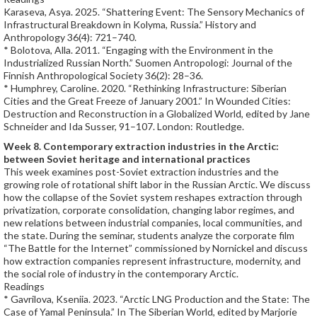
Karaseva, Asya. 2025. “Shattering Event: The Sensory Mechanics of
Infrastructural Breakdown in Kolyma, Russia.” History and
Anthropology 36(4): 721–740.
* Bolotova, Alla. 2011. “Engaging with the Environment in the
Industrialized Russian North.” Suomen Antropologi: Journal of the
Finnish Anthropological Society 36(2): 28–36.
* Humphrey, Caroline. 2020. “Rethinking Infrastructure: Siberian
Cities and the Great Freeze of January 2001.” In Wounded Cities:
Destruction and Reconstruction in a Globalized World, edited by Jane
Schneider and Ida Susser, 91–107. London: Routledge.
Week 8. Contemporary extraction industries in the Arctic:
between Soviet heritage and international practices
This week examines post-Soviet extraction industries and the
growing role of rotational shift labor in the Russian Arctic. We discuss
how the collapse of the Soviet system reshapes extraction through
privatization, corporate consolidation, changing labor regimes, and
new relations between industrial companies, local communities, and
the state. During the seminar, students analyze the corporate film
“The Battle for the Internet” commissioned by Nornickel and discuss
how extraction companies represent infrastructure, modernity, and
the social role of industry in the contemporary Arctic.
Readings
* Gavrilova, Kseniia. 2023. “Arctic LNG Production and the State: The
Case of Yamal Peninsula.” In The Siberian World, edited by Marjorie