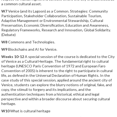
a common cultural asset.
W7
Venice (and its Lagoon) as a Common. Strategies: Community
Participation, Stakeholder Collaboration, Sustainable Tourism,
Adaptive Management or Environmental Stewardship, Cultural
Preservation, Economic Diversification, Education and Awareness,
Regulatory Frameworks, Research and Innovation, Global Solidarity.
(Debate)
W8
Commons and Technologies.
W9
Blockchains and AI for Venice.
Weeks 10-12
A special session of the course is dedicated to the City
of Venice as a Cultural Heritage. The fundamental right to cultural
heritage (UNESCO Paris Convention of 1972 and European Faro
Convention of 2005) is inherent to the right to participate in cultural
life, as defined in the Universal Declaration of Human Rights. In the
case study of this special session, applied around the ancient city of
Venice, students can explore the blurry notions of original, fake, and
copy, the stimuli to forgery and its implications, and the
authentication techniques from a historical, ethical and legal
perspective and within a broader discourse about securing cultural
heritage.
W10
What is cultural heritage