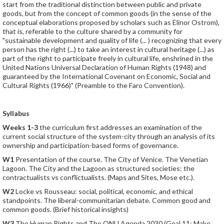
start from the traditional distinction between public and private
goods, but from the concept of common goods (in the sense of the
conceptual elaborations proposed by scholars such as Elinor Ostrom),
that is, referable to the culture shared by a community for
"sustainable development and quality of life (... ) recognizing that every
person has the right (...) to take an interest in cultural heritage (...) as
part of the right to participate freely in cultural life, enshrined in the
United Nations Universal Declaration of Human Rights (1948) and
guaranteed by the International Covenant on Economic, Social and
Cultural Rights (1966)" (Preamble to the Faro Convention).
Syllabus
Weeks 1-3
the curriculum first addresses an examination of the
current social structure of the system-city through an analysis of its
ownership and participation-based forms of governance.
W1
Presentation of the course. The City of Venice. The Venetian
Lagoon. The City and the Lagoon as structured societies: the
contractualists vs conflictualists. (Maps and Sites, Mose etc.).
W2
Locke vs Rousseau: social, political, economic, and ethical
standpoints. The liberal-communitarian debate. Common good and
common goods. (Brief historical insights)
W3
The Human Rights and The ONU Agenda 2030 (Goal 11: Make