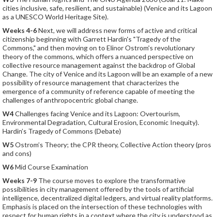
cities inclusive, safe, resilient, and sustainable) (Venice and its Lagoon
as a UNESCO World Heritage Site).
Weeks 4-6
Next, we will address new forms of active and critical
citizenship beginning with Garrett Hardin's "Tragedy of the
Commons," and then moving on to Elinor Ostrom's revolutionary
theory of the commons, which offers a nuanced perspective on
collective resource management against the backdrop of Global
Change. The city of Venice and its Lagoon will be an example of a new
possibility of resource management that characterizes the
emergence of a community of reference capable of meeting the
challenges of anthropocentric global change.
W4
Challenges facing Venice and its Lagoon: Overtourism,
Environmental Degradation, Cultural Erosion, Economic Inequity).
Hardin’s Tragedy of Commons (Debate)
W5
Ostrom’s Theory; the CPR theory, Collective Action theory (pros
and cons)
W6
Mid Course Examination
Weeks 7-9
The course moves to explore the transformative
possibilities in city management offered by the tools of artificial
intelligence, decentralized digital ledgers, and virtual reality platforms.
Emphasis is placed on the intersection of these technologies with
respect for human rights in a context where the city is understood as