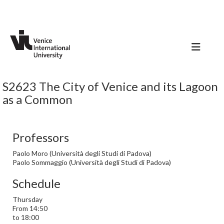
S2623 The City of Venice and its Lagoon
as a Common
Professors
Paolo Moro (Università degli Studi di Padova)
Paolo Sommaggio (Università degli Studi di Padova)
Schedule
Thursday
From 14:50
to 18:00