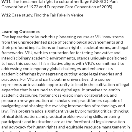
W11
The fundamental right to cultural heritage (UNESCO Paris
Convention of 1972 and European Faro Convention of 2005)
W12
Case study. Find the Fair Fake in Venice
Learning Outcomes
The imperative to launch this pioneering course at VIU now stems
from the unprecedented pace of technological advancements and
their profound implications on human rights, societal norms, and legal
frameworks. VIU, with its reputation for fostering innovative and
interdisciplinary academic environments, stands uniquely positioned
to host this course. This initiative aligns with VIU's commitment to
addressing contemporary global challenges and enhances its
academic offerings by integrating cutting-edge legal theories and
practices. For VIU and participating universities, the course
represents an invaluable opportunity to lead in the cultivation of legal
expertise that is attuned to the digital age. It promises to enrich
academic discourse, foster cross-disciplinary collaboration, and
prepare a new generation of scholars and practitioners capable of
navigating and shaping the evolving intersection of technology and
law. This program adds significant value by promoting critical thinking,
ethical deliberation, and practical problem-solving skills, ensuring
participants and institutions are at the forefront of legal innovation
and advocacy for human rights and equitable resource management in