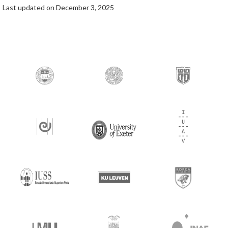
Last updated on December 3, 2025