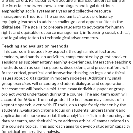
the digital era. Participants will acquire a nuanced understanding of
the interface between new technologies and legal doctrines,
emphasizing social system analyses and collective resource
management theories. The curriculum facilitates proficiency
equipping learners to address challenges and opportunities in the
digital age. The goal is to prepare students to advocate for human
rights and equitable resource management, influencing social, ethical,
and legal adaptation to technological advancements.
Teaching and evaluation methods
This course introduces key aspects through a mix of lectures,
seminars, and hands- on activities, complemented by guest speaker
sessions as supplementary learning experiences. Interactive teaching
methods such as seminar papers, discussions, and presentations will
foster critical, practical, and innovative thinking on legal and ethical
issues about digitalization in modern societies. Additionally, small-
group exercises will encourage student dialogue and cooperation.
Assessment will involve a mid-term exam (individual paper or group
project work) undertaken during the course. The mid-term exam will
account for 50% of the final grade. The final exam may consist of a
keynote speech, even with IT tools, on a topic freely chosen by the
students. Evaluation criteria focus on students' understanding and
application of course material, their analytical skills in infosourcing and
data research, and their ability to address ethical dilemmas related to
the course’s topics. This approach aims to develop students' capacity
for critical and creative analysis.