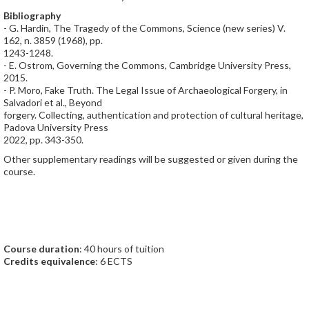
Bibliography
- G. Hardin, The Tragedy of the Commons, Science (new series) V.
162, n. 3859 (1968), pp.
1243-1248.
- E. Ostrom, Governing the Commons, Cambridge University Press,
2015.
- P. Moro, Fake Truth. The Legal Issue of Archaeological Forgery, in
Salvadori et al., Beyond
forgery. Collecting, authentication and protection of cultural heritage,
Padova University Press
2022, pp. 343-350.
Other supplementary readings will be suggested or given during the
course.
Course duration
: 40 hours of tuition
Credits equivalence
: 6 ECTS