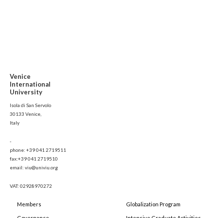
Venice
International
University
Isola di San Servolo
30133 Venice,
Italy
-
phone: +39 041 2719511
fax:+39 041 2719510
email: viu@univiu.org
VAT: 02928970272
Members
Globalization Program
Governance
Intensive Graduate Activities