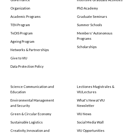
Organization
PhD Academy
Academic Programs
Graduate Seminars
TEN Program
Summer Schools
TeDIS Program
Members' Autonomous
Programs
Ageing Program
Scholarships
Networks & Partnerships
Give to VIU
Data Protection Policy
Science Communication and
Lectiones Magistrales &
Education
VIULectures
Environmental Management
What's New at VIU
and Security
Newsletter
Green & Circular Economy
VIU News
Sustainable Logistics
Social Media Wall
Creativity, Innovation and
VIU Opportunities