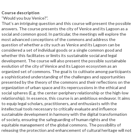
Course description
“Would you buy Venice?”.
That’s an intriguing question and this course will present the possible
answers. The course presents the city of Venice and its Lagoon as a
social and common good. In particular, the meetings will explore the
most advanced conceptions of the commons and address the
question of whether a city such as Venice and its Lagoon can be
considered a set of individual goods or a single common good and
whether this facilitates or limits its sustainable social and legal
development. The course will also present the possible sustainable
evolution of the city of Venice and its Lagoon ecosystem as an
organized set of commons. The goal is to cultivate among participants
a sophisticated understanding of the challenges and opportunities
presented by the theory of the commons and their reflections on the
organization of urban space and its repercussions in the ethical and
social spheres (E.g. the center-periphery relationship or the high-low
relationship). In essence, this course is an ambitious endeavor. It aims
to equip legal scholars, practitioners, and enthusiasts with the
intellectual tools necessary to critically evaluate and influence
sustainable development in harmony with the digital transformation
of society, ensuring the safeguarding of human rights and the
equitable management of the global commons. The possibility of
releasing the protection and enhancement of cultural heritage will not