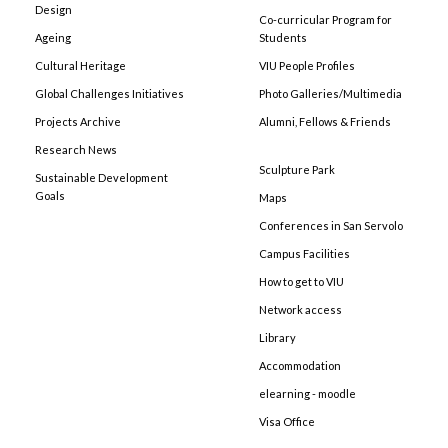
Design
Co-curricular Program for
Ageing
Students
Cultural Heritage
VIU People Profiles
Global Challenges Initiatives
Photo Galleries/Multimedia
Projects Archive
Alumni, Fellows & Friends
Research News
Sculpture Park
Sustainable Development
Goals
Maps
Conferences in San Servolo
Campus Facilities
How to get to VIU
Network access
Library
Accommodation
elearning - moodle
Visa Office