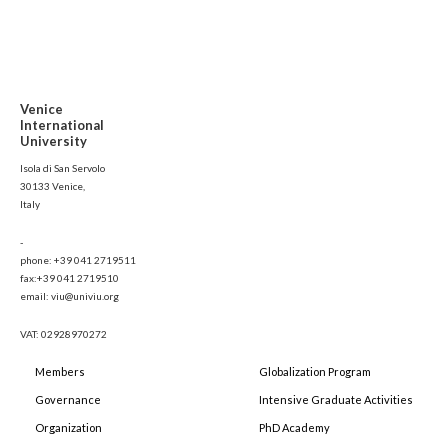
Venice
International
University
Isola di San Servolo
30133 Venice,
Italy
-
phone: +39 041 2719511
fax:+39 041 2719510
email: viu@univiu.org
VAT: 02928970272
Members
Globalization Program
Governance
Intensive Graduate Activities
Organization
PhD Academy