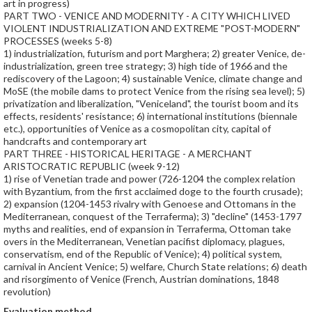
art in progress)
PART TWO - VENICE AND MODERNITY - A CITY WHICH LIVED
VIOLENT INDUSTRIALIZATION AND EXTREME "POST-MODERN"
PROCESSES (weeks 5-8)
1) industrialization, futurism and port Marghera; 2) greater Venice, de-
industrialization, green tree strategy; 3) high tide of 1966 and the
rediscovery of the Lagoon; 4) sustainable Venice, climate change and
MoSE (the mobile dams to protect Venice from the rising sea level); 5)
privatization and liberalization, "Veniceland", the tourist boom and its
effects, residents' resistance; 6) international institutions (biennale
etc.), opportunities of Venice as a cosmopolitan city, capital of
handcrafts and contemporary art
PART THREE - HISTORICAL HERITAGE - A MERCHANT
ARISTOCRATIC REPUBLIC (week 9-12)
1) rise of Venetian trade and power (726-1204 the complex relation
with Byzantium, from the first acclaimed doge to the fourth crusade);
2) expansion (1204-1453 rivalry with Genoese and Ottomans in the
Mediterranean, conquest of the Terraferma); 3) "decline" (1453-1797
myths and realities, end of expansion in Terraferma, Ottoman take
overs in the Mediterranean, Venetian pacifist diplomacy, plagues,
conservatism, end of the Republic of Venice); 4) political system,
carnival in Ancient Venice; 5) welfare, Church State relations; 6) death
and risorgimento of Venice (French, Austrian dominations, 1848
revolution)
Evaluation method