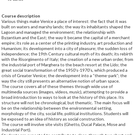
Course description
Various things make Venice a place of interest: the fact that it was
built on waters and marshy lands; the way its inhabitants shaped the
Lagoon and managed the environment; the relationship with
Byzantium and the East; the way it became the capital of a merchant
empire; its role as a center of the printing industry, art production and
Humanism; its development into a city of pleasure; the sudden loss of
independence; the 19th Century cultural myth of its death; its rebirth
with the Risorgimento of Italy; the creation of a new urban order, from
the industrial port of Marghera to the beach resort at the Lido; the
great social transformation of the 1950’s-1970’s, which produced a
crisis of Greater Venice; the development into a “theme-park”; the
way the city still presents an alternative notion of urban space.
The course covers all of these themes through wide use of
multimedia sources (images, videos, music), attempting to provide a
broad introduction to ways to look at the history of this place. Its
structure will not be chronological, but thematic. The main focus will
be on the relationship between the environmental setting,
morphology of the city, social life, political institutions. Students will
be exposed to an idea of history as social construction.
The course will involve site visits (Ghetto, Ducal Palace, Mose and
Industrial Port).