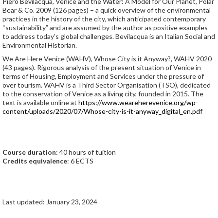
Piero Bevilacqua, Venice and the Water: A Model for Our Planet, Polar
Bear & Co. 2009 (126 pages) – a quick overview of the environmental
practices in the history of the city, which anticipated contemporary
“sustainability” and are assumed by the author as positive examples
to address today’s global challenges. Bevilacqua is an Italian Social and
Environmental Historian.
We Are Here Venice (WAHV), Whose City is it Anyway?, WAHV 2020
(43 pages). Rigorous analysis of the present situation of Venice in
terms of Housing, Employment and Services under the pressure of
over tourism. WAHV is a Third Sector Organisation (TSO), dedicated
to the conservation of Venice as a living city, founded in 2015. The
text is available online at
https://www.weareherevenice.org/wp-
content/uploads/2020/07/Whose-city-is-it-anyway_digital_en.pdf
Course duration
: 40 hours of tuition
Credits equivalence
: 6 ECTS
Last updated: January 23, 2024