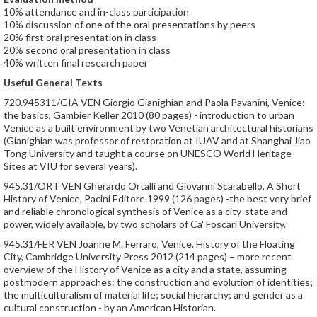
10% attendance and in-class participation
10% discussion of one of the oral presentations by peers
20% first oral presentation in class
20% second oral presentation in class
40% written final research paper
Useful General Texts
720.945311/GIA VEN Giorgio Gianighian and Paola Pavanini, Venice:
the basics, Gambier Keller 2010 (80 pages) - introduction to urban
Venice as a built environment by two Venetian architectural historians
(Gianighian was professor of restoration at IUAV and at Shanghai Jiao
Tong University and taught a course on UNESCO World Heritage
Sites at VIU for several years).
945.31/ORT VEN Gherardo Ortalli and Giovanni Scarabello, A Short
History of Venice, Pacini Editore 1999 (126 pages) -the best very brief
and reliable chronological synthesis of Venice as a city-state and
power, widely available, by two scholars of Ca' Foscari University.
945.31/FER VEN Joanne M. Ferraro, Venice. History of the Floating
City, Cambridge University Press 2012 (214 pages) – more recent
overview of the History of Venice as a city and a state, assuming
postmodern approaches: the construction and evolution of identities;
the multiculturalism of material life; social hierarchy; and gender as a
cultural construction - by an American Historian.