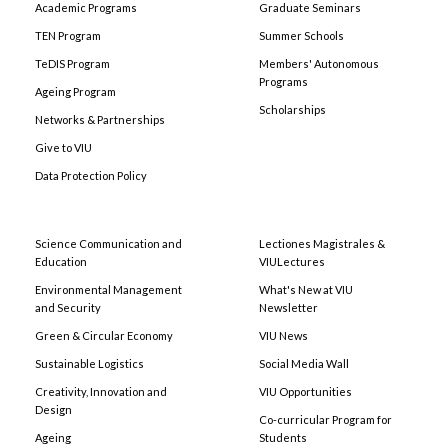
Academic Programs
Graduate Seminars
TEN Program
Summer Schools
TeDIS Program
Members' Autonomous
Programs
Ageing Program
Scholarships
Networks & Partnerships
Give to VIU
Data Protection Policy
Science Communication and
Lectiones Magistrales &
Education
VIULectures
Environmental Management
What's New at VIU
and Security
Newsletter
Green & Circular Economy
VIU News
Sustainable Logistics
Social Media Wall
Creativity, Innovation and
VIU Opportunities
Design
Co-curricular Program for
Ageing
Students