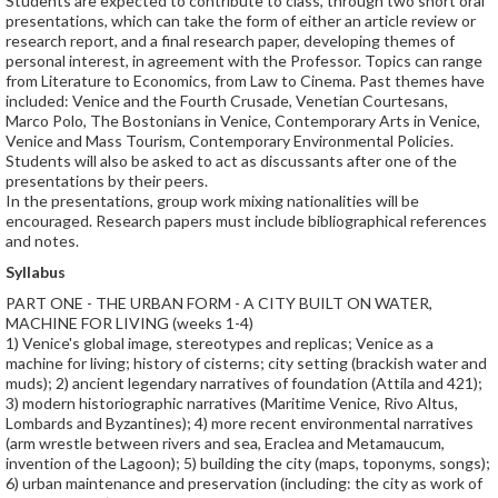
Students are expected to contribute to class, through two short oral
presentations, which can take the form of either an article review or
research report, and a final research paper, developing themes of
personal interest, in agreement with the Professor. Topics can range
from Literature to Economics, from Law to Cinema. Past themes have
included: Venice and the Fourth Crusade, Venetian Courtesans,
Marco Polo, The Bostonians in Venice, Contemporary Arts in Venice,
Venice and Mass Tourism, Contemporary Environmental Policies.
Students will also be asked to act as discussants after one of the
presentations by their peers.
In the presentations, group work mixing nationalities will be
encouraged. Research papers must include bibliographical references
and notes.
Syllabus
PART ONE - THE URBAN FORM - A CITY BUILT ON WATER,
MACHINE FOR LIVING (weeks 1-4)
1) Venice's global image, stereotypes and replicas; Venice as a
machine for living; history of cisterns; city setting (brackish water and
muds); 2) ancient legendary narratives of foundation (Attila and 421);
3) modern historiographic narratives (Maritime Venice, Rivo Altus,
Lombards and Byzantines); 4) more recent environmental narratives
(arm wrestle between rivers and sea, Eraclea and Metamaucum,
invention of the Lagoon); 5) building the city (maps, toponyms, songs);
6) urban maintenance and preservation (including: the city as work of