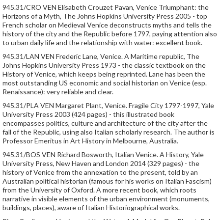
945.31/CRO VEN Elisabeth Crouzet Pavan, Venice Triumphant: the
Horizons of a Myth, The Johns Hopkins University Press 2005 - top
French scholar on Medieval Venice deconstructs myths and tells the
history of the city and the Republic before 1797, paying attention also
to urban daily life and the relationship with water: excellent book.
945.31/LAN VEN Frederic Lane, Venice. A Maritime republic, The
Johns Hopkins University Press 1973 - the classic textbook on the
History of Venice, which keeps being reprinted. Lane has been the
most outstanding US economic and social historian on Venice (esp.
Renaissance): very reliable and clear.
945.31/PLA VEN Margaret Plant, Venice. Fragile City 1797-1997, Yale
University Press 2003 (424 pages) - this illustrated book
encompasses politics, culture and architecture of the city after the
fall of the Republic, using also Italian scholarly research. The author is
Professor Emeritus in Art History in Melbourne, Australia.
945.31/BOS VEN Richard Bosworth, Italian Venice. A History, Yale
University Press, New Haven and London 2014 (329 pages) - the
history of Venice from the annexation to the present, told by an
Australian political historian (famous for his works on Italian Fascism)
from the University of Oxford. A more recent book, which roots
narrative in visible elements of the urban environment (monuments,
buildings, places), aware of Italian Historiographical works.