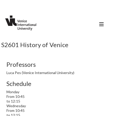
S2601 History of Venice
Professors
Luca Pes (Venice International University)
Schedule
Monday
From 10:45
to 12:15
Wednesday
From 10:45
to 12:15