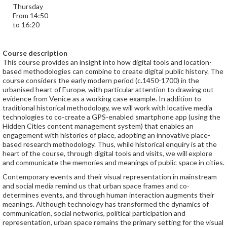
Thursday
From 14:50
to 16:20
Course description
This course provides an insight into how digital tools and location-
based methodologies can combine to create digital public history. The
course considers the early modern period (c.1450-1700) in the
urbanised heart of Europe, with particular attention to drawing out
evidence from Venice as a working case example. In addition to
traditional historical methodology, we will work with locative media
technologies to co-create a GPS-enabled smartphone app (using the
Hidden Cities content management system) that enables an
engagement with histories of place, adopting an innovative place-
based research methodology. Thus, while historical enquiry is at the
heart of the course, through digital tools and visits, we will explore
and communicate the memories and meanings of public space in cities.
Contemporary events and their visual representation in mainstream
and social media remind us that urban space frames and co-
determines events, and through human interaction augments their
meanings. Although technology has transformed the dynamics of
communication, social networks, political participation and
representation, urban space remains the primary setting for the visual