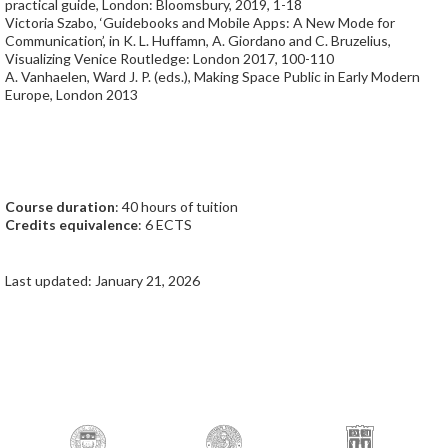
practical guide, London: Bloomsbury, 2019, 1-18
Victoria Szabo, ‘Guidebooks and Mobile Apps: A New Mode for
Communication’, in K. L. Huffamn, A. Giordano and C. Bruzelius,
Visualizing Venice Routledge: London 2017, 100-110
A. Vanhaelen, Ward J. P. (eds.), Making Space Public in Early Modern
Europe, London 2013
Course duration
: 40 hours of tuition
Credits equivalence
: 6 ECTS
Last updated: January 21, 2026