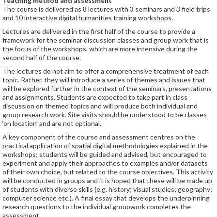
Teaching method and assessment
The course is delivered as 8 lectures with 3 seminars and 3 field trips
and 10 interactive digital humanities training workshops.
Lectures are delivered in the first half of the course to provide a
framework for the seminar discussion classes and group work that is
the focus of the workshops, which are more intensive during the
second half of the course.
The lectures do not aim to offer a comprehensive treatment of each
topic. Rather, they will introduce a series of themes and issues that
will be explored further in the context of the seminars, presentations
and assignments. Students are expected to take part in class
discussion on themed topics and will produce both individual and
group research work. Site visits should be understood to be classes
‘on location’ and are not optional.
A key component of the course and assessment centres on the
practical application of spatial digital methodologies explained in the
workshops; students will be guided and advised, but encouraged to
experiment and apply their approaches to examples and/or datasets
of their own choice, but related to the course objectives. This activity
will be conducted in groups and it is hoped that these will be made up
of students with diverse skills (e.g. history; visual studies; geography;
computer science etc.). A final essay that develops the underpinning
research questions to the individual groupwork completes the
assessment.