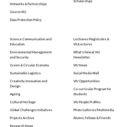
Scholarships
Networks & Partnerships
Give to VIU
Data Protection Policy
Science Communication and
Lectiones Magistrales &
Education
VIULectures
Environmental Management
What's New at VIU
and Security
Newsletter
Green & Circular Economy
VIU News
Sustainable Logistics
Social Media Wall
Creativity, Innovation and
VIU Opportunities
Design
Co-curricular Program for
Ageing
Students
Cultural Heritage
VIU People Profiles
Global Challenges Initiatives
Photo Galleries/Multimedia
Projects Archive
Alumni, Fellows & Friends
Research News