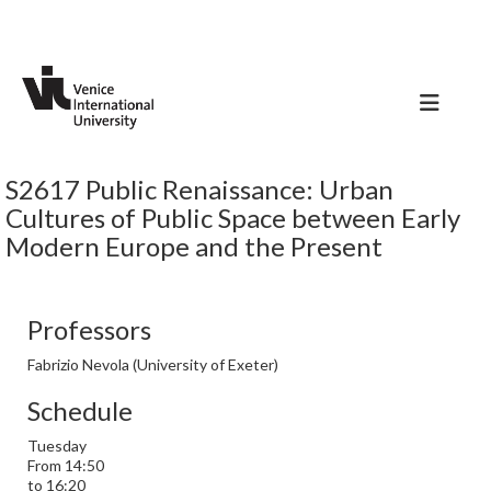
S2617 Public Renaissance: Urban
Cultures of Public Space between Early
Modern Europe and the Present
Professors
Fabrizio Nevola (University of Exeter)
Schedule
Tuesday
From 14:50
to 16:20