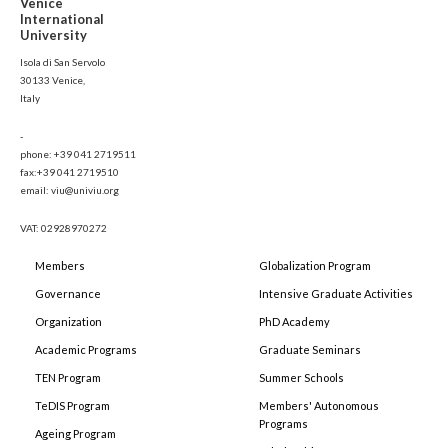
Venice
International
University
Isola di San Servolo
30133 Venice,
Italy
-
phone: +39 041 2719511
fax:+39 041 2719510
email: viu@univiu.org
VAT: 02928970272
Members
Globalization Program
Governance
Intensive Graduate Activities
Organization
PhD Academy
Academic Programs
Graduate Seminars
TEN Program
Summer Schools
TeDIS Program
Members' Autonomous
Programs
Ageing Program