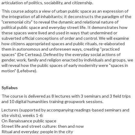
articulation of politics, sociability, and citizenship.
This course adopts a view of urban public space as an expression of
the integration of all inhabitants; it deconstructs the paradigm of the
"ceremonial city" to reveal the dynamic and relational nature of
political public space and everyday street life. It demonstrates how
these spaces were lived and used in ways that undermined or
subverted official conceptions of order and control. We will examine
how citizens appropriated spaces and public rituals, re-elaborated
them in autonomous and unforeseen ways, creating “practiced
spaces” (De Certeau). Defined by the everyday social actions of
gender, work, family and religion enacted by individuals and groups, we
will reveal how the public spaces of early modernity were "spaces in
motion" (Lefebvre).
Syllabus
The course is delivered as 8 lectures with 3 seminars and 3 field trips
and 10 digital humanities training groupwork sessions.
Lectures (supported by accompanying readings-based seminars and
site visits), weeks 1-6:
On Renaissance public space
Street life and street culture: then and now
Ritual and everyday: people in the city