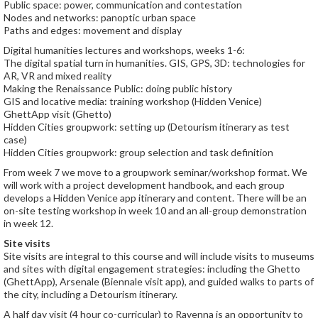
Public space: power, communication and contestation
Nodes and networks: panoptic urban space
Paths and edges: movement and display
Digital humanities lectures and workshops, weeks 1-6:
The digital spatial turn in humanities. GIS, GPS, 3D: technologies for
AR, VR and mixed reality
Making the Renaissance Public: doing public history
GIS and locative media: training workshop (Hidden Venice)
GhettApp visit (Ghetto)
Hidden Cities groupwork: setting up (Detourism itinerary as test
case)
Hidden Cities groupwork: group selection and task definition
From week 7 we move to a groupwork seminar/workshop format. We
will work with a project development handbook, and each group
develops a Hidden Venice app itinerary and content. There will be an
on-site testing workshop in week 10 and an all-group demonstration
in week 12.
Site visits
Site visits are integral to this course and will include visits to museums
and sites with digital engagement strategies: including the Ghetto
(GhettApp), Arsenale (Biennale visit app), and guided walks to parts of
the city, including a Detourism itinerary.
A half day visit (4 hour co-curricular) to Ravenna is an opportunity to