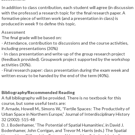
In addition to class contribution, each student will agree (in discussion
with the professor) a research topic for the final research paper. A
formative piece of written work (and a presentation in class) is
produced in week 9 to define this topic.
Assessment
The final grade will be based on:
- Attendance, contribution to discussions and the course activities,
including presentations (30%)
- In class presentation and write-up of the group research project
(feedback provided). Groupwork project supported by the workshop
activities (30%).
- Final research paper: class presentation during the exam week and
written essay to be handed by the end of the term (40%).
Bibliography/Recommended Reading
A full bibliography will be provided. There is no textbook for this
course, but some useful texts are:
P. Arnade, Howell M., Simons W., “Fertile Spaces: The Productivity of
Urban Space in Northern Europe,” Journal of Interdisciplinary History
32 (2002): 515-48
D. J. Bodenhamer, ‘The Potential of Spatial Humanities’, in David J.
Bodenhamer, John Corrigan, and Trevor M. Harris (eds.) The Spatial