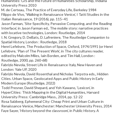
Humanities: GIS and the Future of Humanities Scholarship, Indiana
University Press 2010
M. de Certeau, The Practice of Everyday Life, Berkeley 1984
Filippo de Vivo, ‘Walking in Renaissance Venice’, I Tatti Studies in the
Italian Renaissance, 19 (2016), pp. 115–41
Jason Farman, ‘Site-Specificity, Pervasive Computing, and the Reading
Interface’, in Jason Farman ed., The mobile story: narrative practices
with locative technologies, London: Routledge, 2014
I. N. Gregory, D. DeBats, D. Lafreniere, The Routledge Companion to
Spatial History, London : Routledge, 2018
Henri Lefebvre, The Production of Space, Oxford, 1974/1991 (or Henri
Lefebvre, ‘Plan of The Present Work’, in The city cultures reader,
edited by Malcolm Miles, Iain Borden, and Tim Hall, London :
Routledge, 2000, pp. 260-68)
Fabrizio Nevola, Street Life in Renaissance Italy, New Haven and
London: Yale UP, 2020
Fabrizio Nevola, David Rosenthal and Nicholas Terpstra eds., Hidden
Cities. Urban Space, Geolocated Apps and Public History in Early
Modern Europe (Routledge, 2022)
Todd Presner, David Shepard, and Yoh Kawano, ‘Lexicon’, in
HyperCities: Thick Mapping in the Digital Humanities, Harvard
University Press: Cambridge Mass., 2014, pp. 12-22
Rosa Salzberg, Ephemeral City: Cheap Print and Urban Culture in
Renaissance Venice, Manchester: Manchester University Press, 2014
Faye Sayer, ‘History beyond the classroom’, in Public History. A