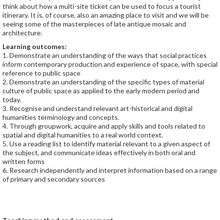
think about how a multi-site ticket can be used to focus a tourist
itinerary. It is, of course, also an amazing place to visit and we will be
seeing some of the masterpieces of late antique mosaic and
architecture.
Learning outcomes:
1. Demonstrate an understanding of the ways that social practices
inform contemporary production and experience of space, with special
reference to public space
2. Demonstrate an understanding of the specific types of material
culture of public space as applied to the early modern period and
today.
3. Recognise and understand relevant art-historical and digital
humanities terminology and concepts.
4. Through groupwork, acquire and apply skills and tools related to
spatial and digital humanities to a real world context.
5. Use a reading list to identify material relevant to a given aspect of
the subject, and communicate ideas effectively in both oral and
written forms
6. Research independently and interpret information based on a range
of primary and secondary sources