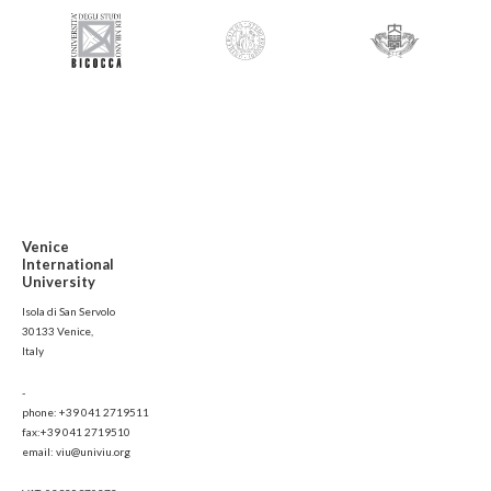
Venice
International
University
Isola di San Servolo
30133 Venice,
Italy
-
phone: +39 041 2719511
fax:+39 041 2719510
email: viu@univiu.org