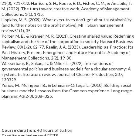
21(3), 721-732. Harrison, S. H., Rouse, E. D., Fisher, C. M., & Amabile, T.
M. (2022). The turn toward creative work. Academy of Management
Collections, 1(1), 1-15.
Hopkins, M. S. (2009). What executives don't get about sustainability
(and further notes on the profit motive). MIT Sloan management
review51(1), 35.
Porter, M. E., & Kramer, M. R. (2011). Creating shared value: Redefining
capitalism and the role of the corporation in society. Harvard Business
Review, 89(1/2), 62-77. Raelin, J. A. (2023). Leadership-as-Practice: Its
Past History, Present Emergence, and Future Potential. Academy of
Management Collections, 2(2), 19-30
Wasserbaur, R., Sakao, T., & Milios, L. (2022). Interactions of
governmental policies and business models for a circular economy: A
systematic literature review. Journal of Cleaner Production, 337,
130329
Yunus, M., Moingeon, B., & Lehmann-Ortega, L. (2010). Building social
business models: Lessons from the Grameen experience. Long range
planning, 43(2-3), 308- 325.
Course duration
: 40 hours of tuition
Credits equivalence
: 6 ECTS