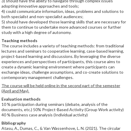
3) should have the ability to navigate through complex issues
adopting innovative approaches and tools;
4) could communicate information, ideas, problems and solutions to
both specialist and non-specialist audiences;
5) should have developed those learning skills that are necessary for
them to continue to undertake more advanced courses or further
study with a high degree of autonomy.
Teaching methods
The course includes a variety of teaching methods: from traditional
lectures and seminars to cooperative learning, case-based learning,
project-based learning and discussions. By leveraging the diverse
experiences and perspectives of participants, this course aims to
create a dynamic learning environment where participants can
exchange ideas, challenge assumptions, and co-create solutions to
contemporary management challenges.
The course will be held online in the second part of the semester
(April and May).
Evaluation methods
10 % participation during seminars (debate, analysis of the
documents, etc.) 50% Project-Based Activity (Group Work activity)
40 % Business case analysis (Individual activity)
Bibliography
Atasu, A., Dumas, C., & Van Wassenhove, L. N. (2021). The circular