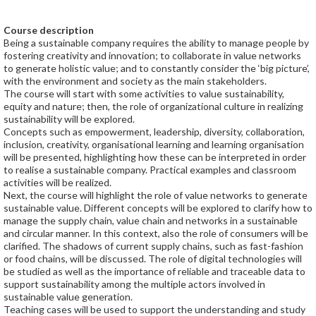
Course description
Being a sustainable company requires the ability to manage people by
fostering creativity and innovation; to collaborate in value networks
to generate holistic value; and to constantly consider the ‘big picture’,
with the environment and society as the main stakeholders.
The course will start with some activities to value sustainability,
equity and nature; then, the role of organizational culture in realizing
sustainability will be explored.
Concepts such as empowerment, leadership, diversity, collaboration,
inclusion, creativity, organisational learning and learning organisation
will be presented, highlighting how these can be interpreted in order
to realise a sustainable company. Practical examples and classroom
activities will be realized.
Next, the course will highlight the role of value networks to generate
sustainable value. Different concepts will be explored to clarify how to
manage the supply chain, value chain and networks in a sustainable
and circular manner. In this context, also the role of consumers will be
clarified. The shadows of current supply chains, such as fast-fashion
or food chains, will be discussed. The role of digital technologies will
be studied as well as the importance of reliable and traceable data to
support sustainability among the multiple actors involved in
sustainable value generation.
Teaching cases will be used to support the understanding and study