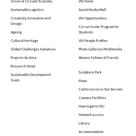
Green & Circular Economy
VIU News
Sustainable Logistics
Social Media Wall
Creativity, Innovation and
VIU Opportunities
Design
Co-curricular Program for
Ageing
Students
Cultural Heritage
VIU People Profiles
Global Challenges Initiatives
Photo Galleries/Multimedia
Projects Archive
Alumni, Fellows & Friends
Research News
Sculpture Park
Sustainable Development
Goals
Maps
Conferences in San Servolo
Campus Facilities
How to get to VIU
Network access
Library
Accommodation