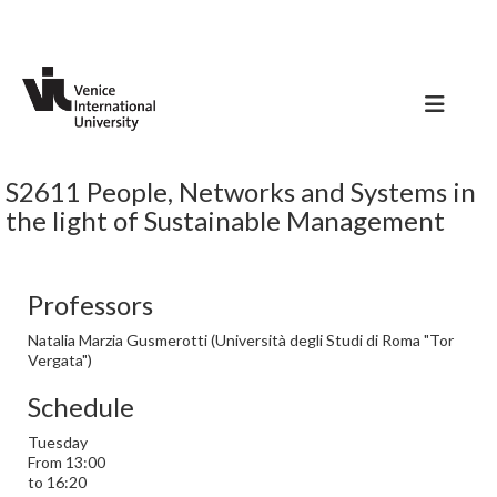
S2611 People, Networks and Systems in
the light of Sustainable Management
Professors
Natalia Marzia Gusmerotti (Università degli Studi di Roma "Tor
Vergata")
Schedule
Tuesday
From 13:00
to 16:20