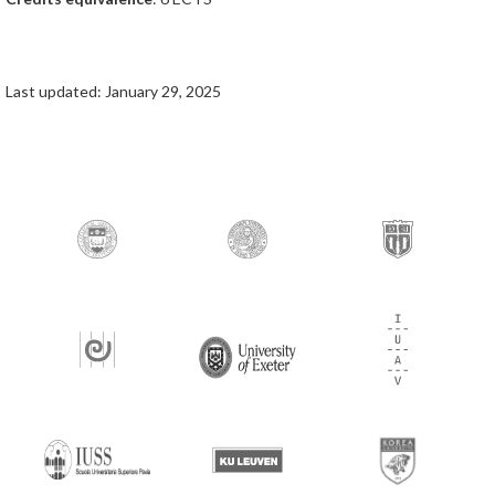
Last updated: January 29, 2025