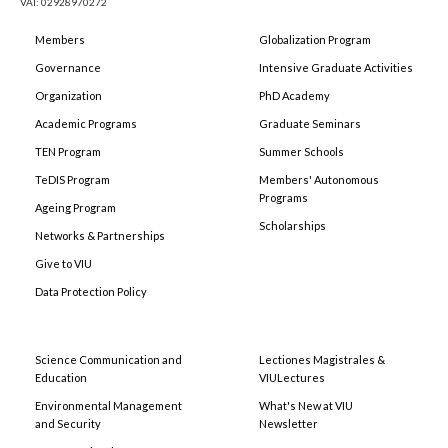
VAT: 02928970272
Members
Globalization Program
Governance
Intensive Graduate Activities
Organization
PhD Academy
Academic Programs
Graduate Seminars
TEN Program
Summer Schools
TeDIS Program
Members' Autonomous
Programs
Ageing Program
Scholarships
Networks & Partnerships
Give to VIU
Data Protection Policy
Science Communication and
Lectiones Magistrales &
Education
VIULectures
Environmental Management
What's New at VIU
and Security
Newsletter