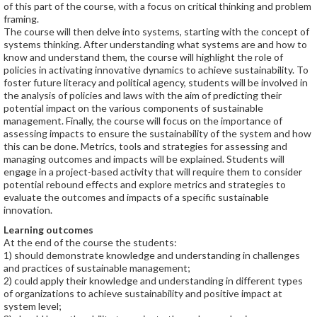
of this part of the course, with a focus on critical thinking and problem
framing.
The course will then delve into systems, starting with the concept of
systems thinking. After understanding what systems are and how to
know and understand them, the course will highlight the role of
policies in activating innovative dynamics to achieve sustainability. To
foster future literacy and political agency, students will be involved in
the analysis of policies and laws with the aim of predicting their
potential impact on the various components of sustainable
management. Finally, the course will focus on the importance of
assessing impacts to ensure the sustainability of the system and how
this can be done. Metrics, tools and strategies for assessing and
managing outcomes and impacts will be explained. Students will
engage in a project-based activity that will require them to consider
potential rebound effects and explore metrics and strategies to
evaluate the outcomes and impacts of a specific sustainable
innovation.
Learning outcomes
At the end of the course the students:
1) should demonstrate knowledge and understanding in challenges
and practices of sustainable management;
2) could apply their knowledge and understanding in different types
of organizations to achieve sustainability and positive impact at
system level;