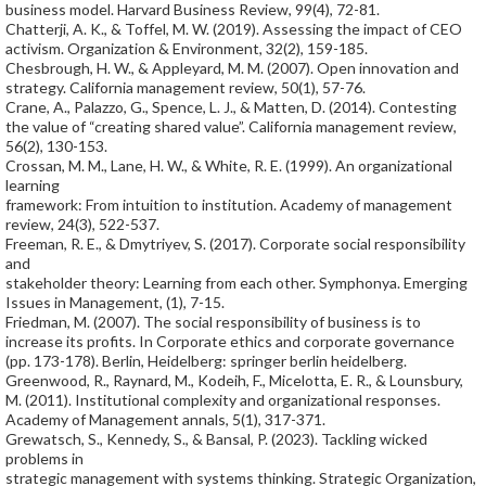
business model. Harvard Business Review, 99(4), 72-81.
Chatterji, A. K., & Toffel, M. W. (2019). Assessing the impact of CEO
activism. Organization & Environment, 32(2), 159-185.
Chesbrough, H. W., & Appleyard, M. M. (2007). Open innovation and
strategy. California management review, 50(1), 57-76.
Crane, A., Palazzo, G., Spence, L. J., & Matten, D. (2014). Contesting
the value of “creating shared value”. California management review,
56(2), 130-153.
Crossan, M. M., Lane, H. W., & White, R. E. (1999). An organizational
learning
framework: From intuition to institution. Academy of management
review, 24(3), 522-537.
Freeman, R. E., & Dmytriyev, S. (2017). Corporate social responsibility
and
stakeholder theory: Learning from each other. Symphonya. Emerging
Issues in Management, (1), 7-15.
Friedman, M. (2007). The social responsibility of business is to
increase its profits. In Corporate ethics and corporate governance
(pp. 173-178). Berlin, Heidelberg: springer berlin heidelberg.
Greenwood, R., Raynard, M., Kodeih, F., Micelotta, E. R., & Lounsbury,
M. (2011). Institutional complexity and organizational responses.
Academy of Management annals, 5(1), 317-371.
Grewatsch, S., Kennedy, S., & Bansal, P. (2023). Tackling wicked
problems in
strategic management with systems thinking. Strategic Organization,