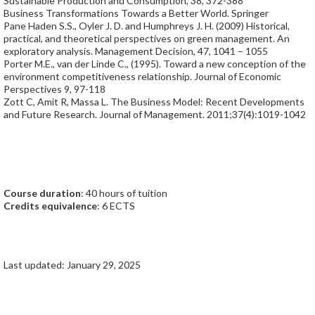
Sustainable Production and Consumption, 38, 372-388
Business Transformations Towards a Better World. Springer
Pane Haden S.S., Oyler J. D. and Humphreys J. H. (2009) Historical,
practical, and theoretical perspectives on green management. An
exploratory analysis. Management Decision, 47, 1041 – 1055
Porter M.E., van der Linde C., (1995). Toward a new conception of the
environment competitiveness relationship. Journal of Economic
Perspectives 9, 97-118
Zott C, Amit R, Massa L. The Business Model: Recent Developments
and Future Research. Journal of Management. 2011;37(4):1019-1042
Course duration
: 40 hours of tuition
Credits equivalence
: 6 ECTS
Last updated: January 29, 2025