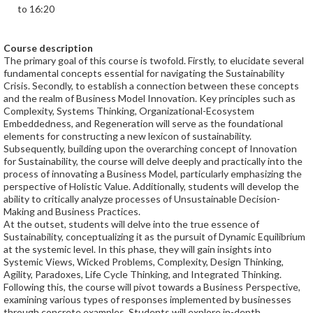
to 16:20
Course description
The primary goal of this course is twofold. Firstly, to elucidate several
fundamental concepts essential for navigating the Sustainability
Crisis. Secondly, to establish a connection between these concepts
and the realm of Business Model Innovation. Key principles such as
Complexity, Systems Thinking, Organizational-Ecosystem
Embeddedness, and Regeneration will serve as the foundational
elements for constructing a new lexicon of sustainability.
Subsequently, building upon the overarching concept of Innovation
for Sustainability, the course will delve deeply and practically into the
process of innovating a Business Model, particularly emphasizing the
perspective of Holistic Value. Additionally, students will develop the
ability to critically analyze processes of Unsustainable Decision-
Making and Business Practices.
At the outset, students will delve into the true essence of
Sustainability, conceptualizing it as the pursuit of Dynamic Equilibrium
at the systemic level. In this phase, they will gain insights into
Systemic Views, Wicked Problems, Complexity, Design Thinking,
Agility, Paradoxes, Life Cycle Thinking, and Integrated Thinking.
Following this, the course will pivot towards a Business Perspective,
examining various types of responses implemented by businesses
through concrete examples. Students will explore in-depth