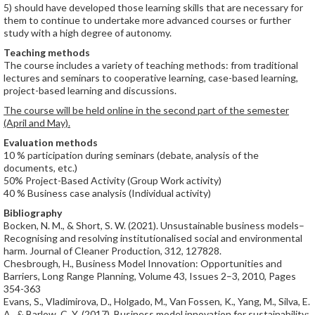
5) should have developed those learning skills that are necessary for
them to continue to undertake more advanced courses or further
study with a high degree of autonomy.
Teaching methods
The course includes a variety of teaching methods: from traditional
lectures and seminars to cooperative learning, case-based learning,
project-based learning and discussions.
The course will be held online in the second part of the semester
(April and May).
Evaluation methods
10 % participation during seminars (debate, analysis of the
documents, etc.)
50% Project-Based Activity (Group Work activity)
40 % Business case analysis (Individual activity)
Bibliography
Bocken, N. M., & Short, S. W. (2021). Unsustainable business models–
Recognising and resolving institutionalised social and environmental
harm. Journal of Cleaner Production, 312, 127828.
Chesbrough, H., Business Model Innovation: Opportunities and
Barriers, Long Range Planning, Volume 43, Issues 2–3, 2010, Pages
354-363
Evans, S., Vladimirova, D., Holgado, M., Van Fossen, K., Yang, M., Silva, E.
A., & Barlow, C. Y. (2017). Business model innovation for sustainability: