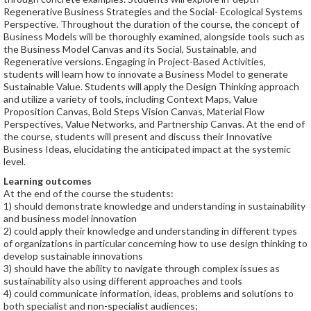
Regenerative Business Strategies and the Social- Ecological Systems
Perspective. Throughout the duration of the course, the concept of
Business Models will be thoroughly examined, alongside tools such as
the Business Model Canvas and its Social, Sustainable, and
Regenerative versions. Engaging in Project-Based Activities,
students will learn how to innovate a Business Model to generate
Sustainable Value. Students will apply the Design Thinking approach
and utilize a variety of tools, including Context Maps, Value
Proposition Canvas, Bold Steps Vision Canvas, Material Flow
Perspectives, Value Networks, and Partnership Canvas. At the end of
the course, students will present and discuss their Innovative
Business Ideas, elucidating the anticipated impact at the systemic
level.
Learning outcomes
At the end of the course the students:
1) should demonstrate knowledge and understanding in sustainability
and business model innovation
2) could apply their knowledge and understanding in different types
of organizations in particular concerning how to use design thinking to
develop sustainable innovations
3) should have the ability to navigate through complex issues as
sustainability also using different approaches and tools
4) could communicate information, ideas, problems and solutions to
both specialist and non-specialist audiences;