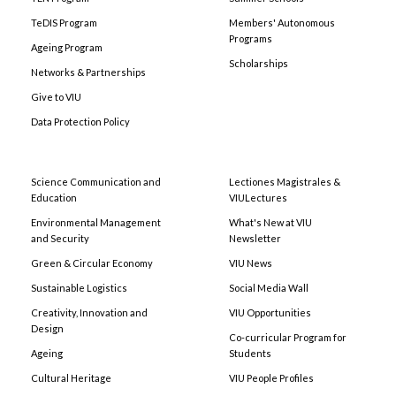
TeDIS Program
Members' Autonomous
Programs
Ageing Program
Scholarships
Networks & Partnerships
Give to VIU
Data Protection Policy
Science Communication and
Lectiones Magistrales &
Education
VIULectures
Environmental Management
What's New at VIU
and Security
Newsletter
Green & Circular Economy
VIU News
Sustainable Logistics
Social Media Wall
Creativity, Innovation and
VIU Opportunities
Design
Co-curricular Program for
Ageing
Students
Cultural Heritage
VIU People Profiles