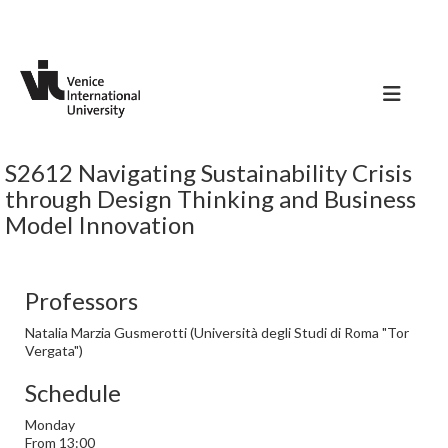
S2612 Navigating Sustainability Crisis
through Design Thinking and Business
Model Innovation
Professors
Natalia Marzia Gusmerotti (Università degli Studi di Roma "Tor
Vergata")
Schedule
Monday
From 13:00