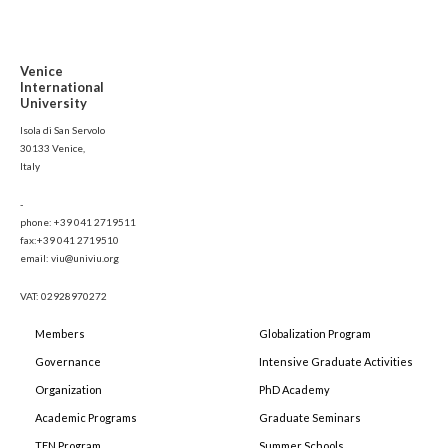
Venice
International
University
Isola di San Servolo
30133 Venice,
Italy
-
phone: +39 041 2719511
fax:+39 041 2719510
email: viu@univiu.org
VAT: 02928970272
Members
Globalization Program
Governance
Intensive Graduate Activities
Organization
PhD Academy
Academic Programs
Graduate Seminars
TEN Program
Summer Schools