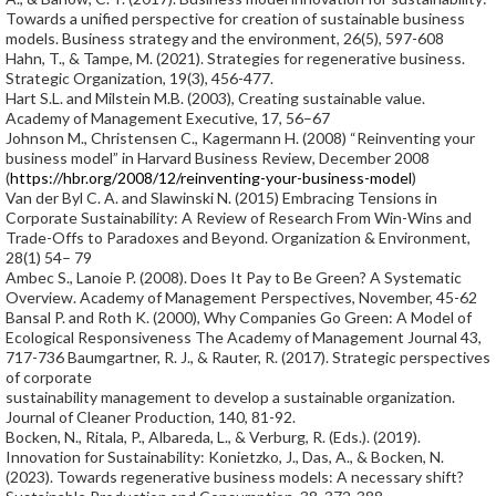
Towards a unified perspective for creation of sustainable business
models. Business strategy and the environment, 26(5), 597-608
Hahn, T., & Tampe, M. (2021). Strategies for regenerative business.
Strategic Organization, 19(3), 456-477.
Hart S.L. and Milstein M.B. (2003), Creating sustainable value.
Academy of Management Executive, 17, 56–67
Johnson M., Christensen C., Kagermann H. (2008) “Reinventing your
business model” in Harvard Business Review, December 2008
(
https://hbr.org/2008/12/reinventing-your-business-model
)
Van der Byl C. A. and Slawinski N. (2015) Embracing Tensions in
Corporate Sustainability: A Review of Research From Win-Wins and
Trade-Offs to Paradoxes and Beyond. Organization & Environment,
28(1) 54– 79
Ambec S., Lanoie P. (2008). Does It Pay to Be Green? A Systematic
Overview. Academy of Management Perspectives, November, 45-62
Bansal P. and Roth K. (2000), Why Companies Go Green: A Model of
Ecological Responsiveness The Academy of Management Journal 43,
717-736 Baumgartner, R. J., & Rauter, R. (2017). Strategic perspectives
of corporate
sustainability management to develop a sustainable organization.
Journal of Cleaner Production, 140, 81-92.
Bocken, N., Ritala, P., Albareda, L., & Verburg, R. (Eds.). (2019).
Innovation for Sustainability: Konietzko, J., Das, A., & Bocken, N.
(2023). Towards regenerative business models: A necessary shift?