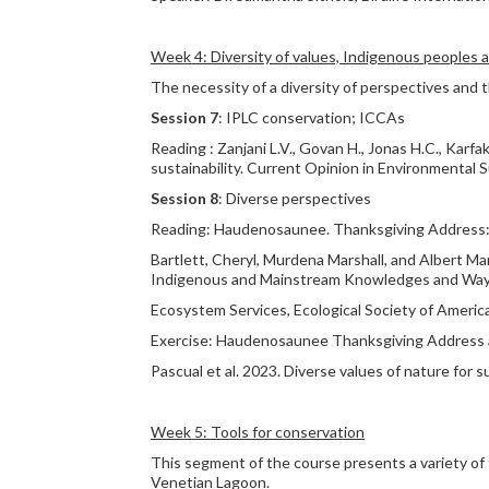
Week 4: Diversity of values, Indigenous peoples 
The necessity of a diversity of perspectives and
Session 7
: IPLC conservation; ICCAs
Reading : Zanjani L.V., Govan H., Jonas H.C., Karfa
sustainability. Current Opinion in Environmental S
Session 8
: Diverse perspectives
Reading: Haudenosaunee. Thanksgiving Address: 
Bartlett, Cheryl, Murdena Marshall, and Albert M
Indigenous and Mainstream Knowledges and Ways o
Ecosystem Services, Ecological Society of America
Exercise: Haudenosaunee Thanksgiving Address a
Pascual et al. 2023. Diverse values of nature for s
Week 5: Tools for conservation
This segment of the course presents a variety of
Venetian Lagoon.