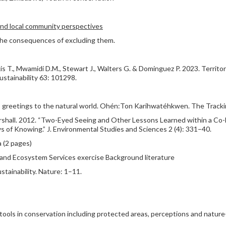
and local community perspectives
 the consequences of excluding them.
kis T., Mwamidi D.M., Stewart J., Walters G. & Dominguez P. 2023. Territor
ustainability 63: 101298.
greetings to the natural world. Ohén:Ton Karihwatéhkwen. The Trackin
arshall. 2012. “Two-Eyed Seeing and Other Lessons Learned within a Co
f Knowing.” J. Environmental Studies and Sciences 2 (4): 331–40.
 (2 pages)
nd Ecosystem Services exercise Background literature
ustainability. Nature: 1–11.
 tools in conservation including protected areas, perceptions and natur