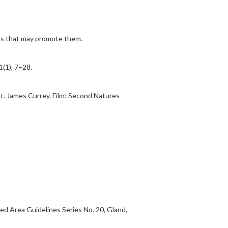
ons that may promote them.
(1), 7–28.
nt. James Currey. Film: Second Natures
ed Area Guidelines Series No. 20, Gland,