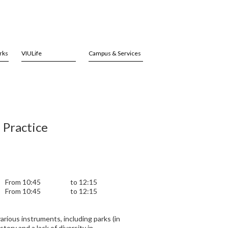
rks
VIULife
Campus & Services
 Practice
From 10:45
to 12:15
From 10:45
to 12:15
arious instruments, including parks (in
tory and a lack of diversity in