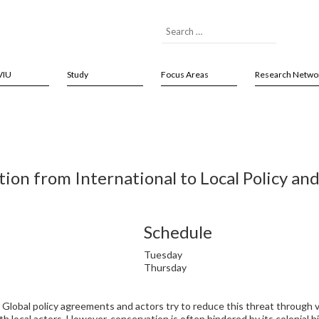
VIU
Study
Focus Areas
Research Netwo
ion from International to Local Policy and
Schedule
Tuesday
Thursday
 Global policy agreements and actors try to reduce this threat through v
h local actors. However, conservation is often hindered by its colonial his