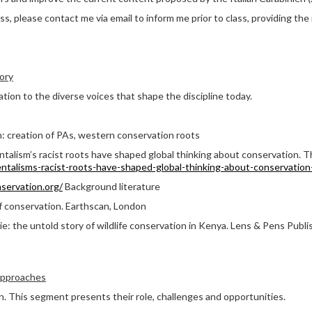
ss, please contact me via email to inform me prior to class, providing the
ory
ation to the diverse voices that shape the discipline today.
n: creation of PAs, western conservation roots
talism’s racist roots have shaped global thinking about conservation. 
ntalisms-racist-roots-have-shaped-global-thinking-about-conservatio
servation.org/
Background literature
f conservation. Earthscan, London
e: the untold story of wildlife conservation in Kenya. Lens & Pens Publis
approaches
n. This segment presents their role, challenges and opportunities.