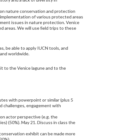
 on nature conservation and protection
he implementation of various protected areas
ment issues in nature protection. Venice
d areas. We will use ﬁeld trips to these
as, be able to apply IUCN tools, and
 and worldwide.
sit to the Venice lagune and to the
tes with powerpoint or similar (plus 5
nd challenges, engagement with
on actor perspective (e.g. the
es) (50%). May 21. Discuss in class the
 conservation exhibit can be made more
(20%)