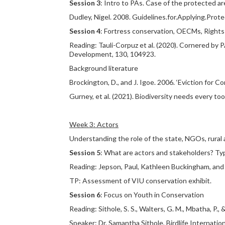
Session 3
: Intro to PAs. Case of the protected a
Dudley, Nigel. 2008. Guidelines.for.Applying.Pro
Session 4
: Fortress conservation, OECMs, Right
Reading: Tauli-Corpuz et al. (2020). Cornered by
Development, 130, 104923.
Background literature
Brockington, D., and J. Igoe. 2006. ‘Eviction for 
Gurney, et al. (2021). Biodiversity needs every t
Week 3: Actors
Understanding the role of the state, NGOs, rural 
Session 5
: What are actors and stakeholders? Ty
Reading: Jepson, Paul, Kathleen Buckingham, and 
TP: Assessment of VIU conservation exhibit.
Session 6
: Focus on Youth in Conservation
Reading: Sithole, S. S., Walters, G. M., Mbatha, P
Speaker: Dr. Samantha Sithole, Birdlife Internati