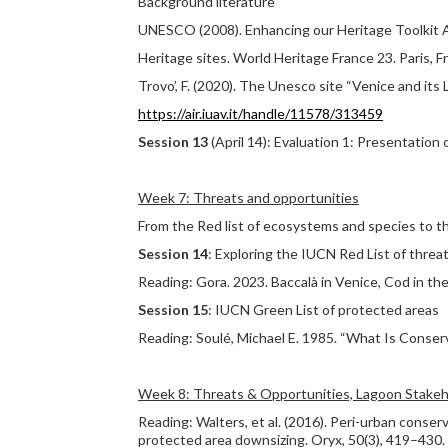
Background literature
UNESCO (2008). Enhancing our Heritage Toolkit 
Heritage sites. World Heritage France 23. Paris,
Trovo’, F. (2020). The Unesco site “Venice and its 
https://air.iuav.it/handle/11578/313459
Session 13
(April 14): Evaluation 1: Presentation
Week 7: Threats and opportunities
From the Red list of ecosystems and species to t
Session 14
: Exploring the IUCN Red List of thr
Reading: Gora. 2023. Baccalà in Venice, Cod in th
Session 15
: IUCN Green List of protected areas
Reading: Soulé, Michael E. 1985. “What Is Conser
Week 8: Threats & Opportunities, Lagoon Stakeh
Reading: Walters, et al. (2016). Peri-urban conse
protected area downsizing. Oryx, 50(3), 419–430.