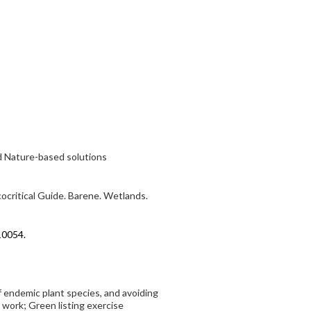
nd Nature-based solutions
cocritical Guide. Barene. Wetlands.
10054.
f endemic plant species, and avoiding
work; Green listing exercise