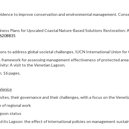
evidence to improve conservation and environmental management. Conser
iness Plans for Upscaled Coastal Nature-Based Solutions Restoration: An
u16208835
ons to address global societal challenges. IUCN International Union for
: A framework for assessing management effectiveness of protected areas
ivity: A visit to the Venetian Lagoon.
n. 16 pages.
 Venice
es, their governance and their challenges, with a focus on the Veneti
 of regional work
agoon status
d its Lagoon: the effect of international policies on management sustain