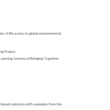
ies of life as key to global environmental
g Project.
-Learning Journey of Bringing Together
e-based solutions with examples from the