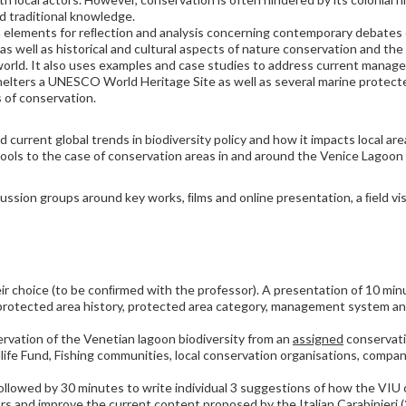
nd traditional knowledge.
th elements for reﬂection and analysis concerning contemporary debates
 as well as historical and cultural aspects of nature conservation and t
rld. It also uses examples and case studies to address current manage
t shelters a UNESCO World Heritage Site as well as several marine protecte
s of conservation.
 current global trends in biodiversity policy and how it impacts local are
tools to the case of conservation areas in and around the Venice Lagoon
scussion groups around key works, ﬁlms and online presentation, a ﬁeld vi
r choice (to be conﬁrmed with the professor). A presentation of 10 minu
protected area history, protected area category, management system a
rvation of the Venetian lagoon biodiversity from an
assigned
conservati
ife Fund, Fishing communities, local conservation organisations, compani
ollowed by 30 minutes to write individual 3 suggestions of how the VIU
rs and improve the current content proposed by the Italian Carabinieri 