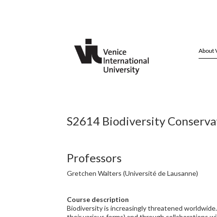
About 
S2614 Biodiversity Conservat
Professors
Gretchen Walters (Université de Lausanne)
Course description
Biodiversity is increasingly threatened worldwide.
their various forms) and through collaborations wit