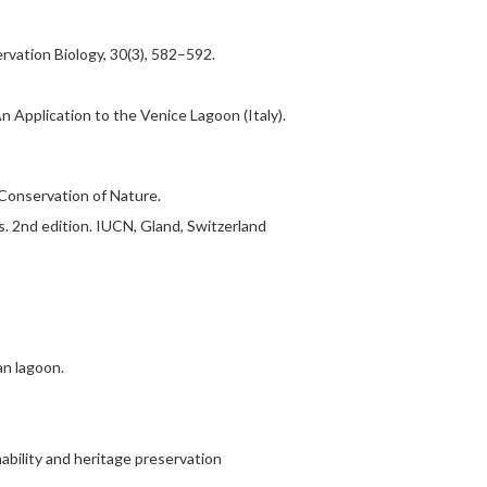
vation Biology, 30(3), 582–592.
 Application to the Venice Lagoon (Italy).
 Conservation of Nature.
. 2nd edition. IUCN, Gland, Switzerland
an lagoon.
ability and heritage preservation