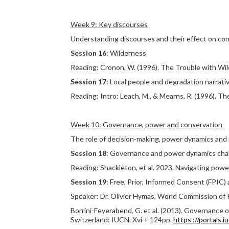
Week 9: Key discourses
Understanding discourses and their effect on con
Session 16
: Wilderness
Reading: Cronon, W. (1996). The Trouble with Wil
Session 17
: Local people and degradation narrati
Reading: Intro: Leach, M., & Mearns, R. (1996). T
Week 10: Governance, power and conservation
The role of decision-making, power dynamics and i
Session 18
: Governance and power dynamics chal
Reading: Shackleton, et al. 2023. Navigating powe
Session 19
: Free, Prior, Informed Consent (FPIC)
Speaker: Dr. Olivier Hymas, World Commission of 
Borrini-Feyerabend, G. et al. (2013). Governance 
Switzerland: IUCN. Xvi + 124pp.
https ://portals.