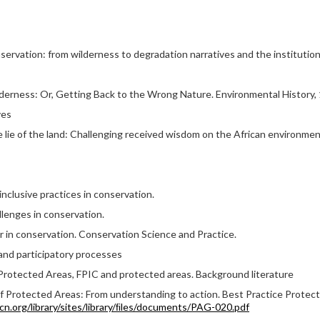
servation: from wilderness to degradation narratives and the instituti
derness: Or, Getting Back to the Wrong Nature. Environmental History, 1
ves
he lie of the land: Challenging received wisdom on the African environme
nclusive practices in conservation.
lenges in conservation.
r in conservation. Conservation Science and Practice.
 and participatory processes
Protected Areas, FPIC and protected areas. Background literature
of Protected Areas: From understanding to action. Best Practice Protect
iucn.org/library/sites/library/ﬁles/documents/PAG-020.pdf