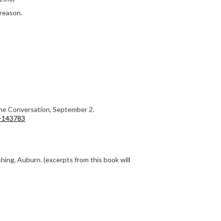
 reason.
The Conversation, September 2.
n-143783
hing, Auburn. (excerpts from this book will