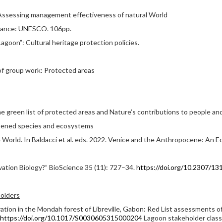
Assessing management effectiveness of natural World
 France: UNESCO. 106pp.
Lagoon”: Cultural heritage protection policies.
 of group work: Protected areas
he green list of protected areas and Nature’s contributions to people a
eatened species and ecosystems
e World. In Baldacci et al. eds. 2022. Venice and the Anthropocene: An E
vation Biology?” BioScience 35 (11): 727–34.
https://doi.org/10.2307/13
olders
rvation in the Mondah forest of Libreville, Gabon: Red List assessments o
https://doi.org/10.1017/S0030605315000204
Lagoon stakeholder class 