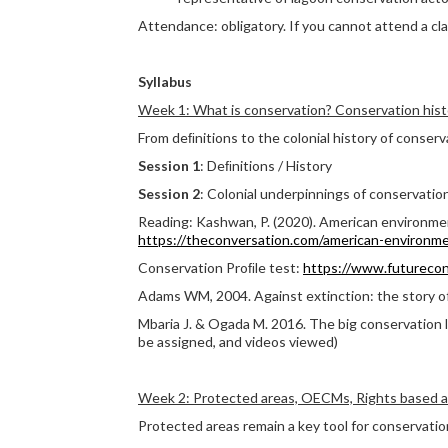
Attendance: obligatory. If you cannot attend a cla
Syllabus
Week 1: What is conservation? Conservation hist
From deﬁnitions to the colonial history of conserv
Session 1
: Deﬁnitions / History
Session 2
: Colonial underpinnings of conservatio
Reading: Kashwan, P. (2020). American environmen
https://theconversation.com/american-
environme
Conservation Proﬁle test:
https://www.futurecon
Adams WM, 2004. Against extinction: the story o
Mbaria J. & Ogada M. 2016. The big conservation li
be assigned, and videos viewed)
Week 2: Protected areas, OECMs, Rights based 
Protected areas remain a key tool for conservatio