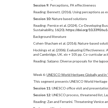
Session 9
: Perceptions, PA effectiveness
Reading: Bennett. (2016). Using perceptions as 
Session 10
: Nature based solutions
Reading: Pernice et al. (2024). Co-Developing Bus
Sustainability, 16(20).
https://doi.org/10.3390/s
Background literature
Cohen-Shacham et al. (2016). Nature-based soluti
Hockings et al. (2006). Evaluating Effectiveness
and Cambridge, UK. xiv + 105 pp. Co-curricular act
Reading: Salzano: Diverse proposals for the lagoo
Week 6:
UNESCO World Heritage Globally and in
This segment presents UNESCO World Heritage sit
Session 11
: UNESCO office visit and presentation
Session 12
: UNESCO process, threatened list, L
Reading: Zan and Ferrarini. Threatening Venice an