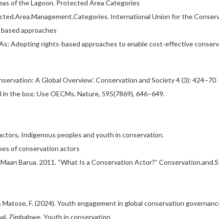
reas of the Lagoon. Protected Area Categories
tected.Area.Management.Categories. International Union for the Conserv
s based approaches
 PAs: Adopting rights-based approaches to enable cost-effective conserv
Conservation: A Global Overview’. Conservation and Society 4 (3): 424–70
ool in the box: Use OECMs. Nature, 595(7869), 646–649.
actors, Indigenous peoples and youth in conservation.
pes of conservation actors
Maan Barua. 2011. “What Is a Conservation Actor?” Conservation.and.Soc
., & Matose, F. (2024). Youth engagement in global conservation governanc
onal, Zimbabwe, Youth in conservation