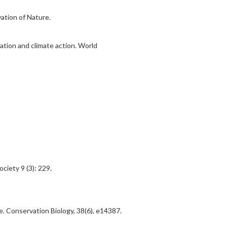
ation of Nature.
ation and climate action. World
iety 9 (3): 229.
e. Conservation Biology, 38(6), e14387.