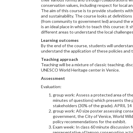
conservation values, including respect for local a
The aim of this course is to provide students wi
and sustainability. The course looks at deﬁnitions
(from community to government led) around the wo
is an ideal place in which to teach this course: i
different areas to understand the local challenge
Learning outcomes
By the end of the course, students will understand
understand the application of these policies and 
Teaching approach
Teaching will be a mixture of classic teaching, di
UNESCO World Heritage center in Venice.
Assessment
Evaluation:
group work: Assess a protected area of thei
minutes of questions) which presents the 
stakeholders (30% of the grade). APRIL 14
group work: A0 size poster assessing conse
government, the City of Venice, World Wildl
policy recommendations for the exhibit.
Exam week: In class 60 minute discussion f
representative of lagoon conservation acto