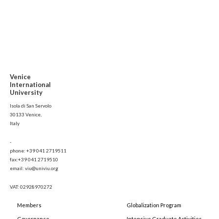
Venice
International
University
Isola di San Servolo
30133 Venice,
Italy
-
phone: +39 041 2719511
fax:+39 041 2719510
email: viu@univiu.org
VAT: 02928970272
Members
Globalization Program
Governance
Intensive Graduate Activities