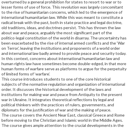
overturned by a general prohibition for states to resort to war or to
lesser forms of use of force. This revolution was largely concomitant
to the rise of humanitarian concerns, which led to the emergence of
international humanitarian law. While this was meant to constitute a
radical break with the past, both in state practice and legal doctrine,
old traditions, ideas, and doctrines persist. This has thrown the law
about war and peace, arguably the most significant part of the
politico-legal constitution of the world in disarray. The uncertainty has
been exacerbated by the rise of internal armed conflicts and the ‘War
on Terror’, leaving the institutions and proponents of a world order
and international law badly armed to provide peace and security today.
In this context, concerns about international humanitarian law and
human rights law have sometimes become double-edged, in that more
human forms of warfare serve as platforms to argue for the perpetuity
of limited forms of ‘warfare’.
This course introduces students to one of the core historical
subjects of the normative regulation and organization of international
order. It discusses the historical development of the laws and
institutions for making war and peace from Antiquity to the present
war in Ukraine. It integrates theoretical reflections by legal and
political thinkers with the practices of rulers, governments, and
diplomats for the justification of war and the making of peace.
The course covers the Ancient Near East, classical Greece and Rome
before moving to the Christian and Islamic world in the Middle Ages.
The course gives ample attention to the crucial developments in the