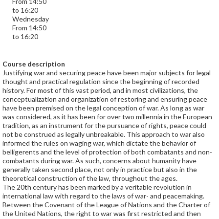
From 14:50
to 16:20
Wednesday
From 14:50
to 16:20
Course description
Justifying war and securing peace have been major subjects for legal
thought and practical regulation since the beginning of recorded
history. For most of this vast period, and in most civilizations, the
conceptualization and organization of restoring and ensuring peace
have been premised on the legal conception of war. As long as war
was considered, as it has been for over two millennia in the European
tradition, as an instrument for the pursuance of rights, peace could
not be construed as legally unbreakable. This approach to war also
informed the rules on waging war, which dictate the behavior of
belligerents and the level of protection of both combatants and non-
combatants during war. As such, concerns about humanity have
generally taken second place, not only in practice but also in the
theoretical construction of the law, throughout the ages.
The 20th century has been marked by a veritable revolution in
international law with regard to the laws of war- and peacemaking.
Between the Covenant of the League of Nations and the Charter of
the United Nations, the right to war was first restricted and then