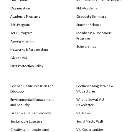
Organization
PhD Academy
Academic Programs
Graduate Seminars
TEN Program
Summer Schools
TeDIS Program
Members' Autonomous
Programs
Ageing Program
Scholarships
Networks & Partnerships
Give to VIU
Data Protection Policy
Science Communication and
Lectiones Magistrales &
Education
VIULectures
Environmental Management
What's New at VIU
and Security
Newsletter
Green & Circular Economy
VIU News
Sustainable Logistics
Social Media Wall
Creativity, Innovation and
VIU Opportunities