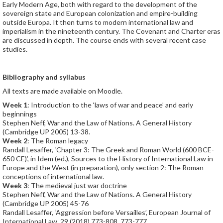
Early Modern Age, both with regard to the development of the
sovereign state and European colonization and empire-building
outside Europa. It then turns to modern international law and
imperialism in the nineteenth century. The Covenant and Charter eras
are discussed in depth. The course ends with several recent case
studies.
Bibliography and syllabus
All texts are made available on Moodle.
Week 1
: Introduction to the ‘laws of war and peace’ and early
beginnings
Stephen Neff, War and the Law of Nations. A General History
(Cambridge UP 2005) 13-38.
Week 2
: The Roman legacy
Randall Lesaffer, ‘Chapter 3: The Greek and Roman World (600 BCE-
650 CE)’, in Idem (ed.), Sources to the History of International Law in
Europe and the West (in preparation), only section 2: The Roman
conceptions of international law.
Week 3
: The medieval just war doctrine
Stephen Neff, War and the Law of Nations. A General History
(Cambridge UP 2005) 45-76
Randall Lesaffer, ‘Aggression before Versailles’, European Journal of
International Law, 29 (2018) 773-808, 773-777.