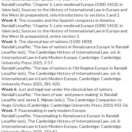
Randall Lesaffer, ‘Chapter 5: Late-medieval Europe (1000-1453)’, in
Idem (ed.), Sources to the History of International Law in Europe and
the West (in preparation), only introductions to sections 1 and 2.
Week 4
: The crusades and the Spanish conquests in America
Randall Lesaffer, ‘Chapter 5: Late-medieval Europe (1000-1453)’, in
Idem (ed.), Sources to the History of International Law in Europe and
the West (in preparation), entire section 3.
Week 5
: The classical law of nations (1500-1800)
Randall Lesaffer, ‘The law of nations in Renaissance Europe’ in Randall
Lesaffer (ed.), The Cambridge History of International Law, vol. 6:
International Law in Early Modern Europe, Cambridge: Cambridge
University Press 2025, 3-57.
Randall Lesaffer, ‘The law of nations in Old Regime Europe’ in Randall
Lesaffer (ed.), The Cambridge History of International Law, vol. 6:
International Law in Early Modern Europe, Cambridge: Cambridge
University Press 2025, 381-420.
Week 6
: Just and legal war under the classical law of nations
Randall Lesaffer, ‘The laws of war- and peace-making’ in Randall
Lesaffer and Janne E. Nijman (eds.), The Cambridge Companion to
Hugo Grotius (Cambridge: Cambridge University Press 2021) 433-56.
Week 7
: Peacemaking in early modern Europe
Randall Lesaffer, ‘Peacemaking in Renaissance Europe’ in Randall
Lesaffer (ed.), The Cambridge History of International Law, vol. 6:
International Law in Early Modern Europe, Cambridge: Cambridge
University Press 2025, 232-62.