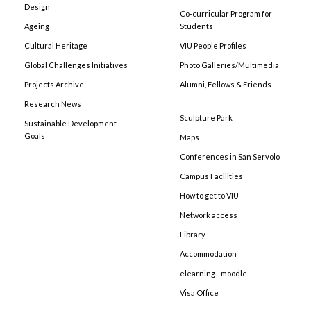
Design
Co-curricular Program for
Ageing
Students
Cultural Heritage
VIU People Profiles
Global Challenges Initiatives
Photo Galleries/Multimedia
Projects Archive
Alumni, Fellows & Friends
Research News
Sculpture Park
Sustainable Development
Goals
Maps
Conferences in San Servolo
Campus Facilities
How to get to VIU
Network access
Library
Accommodation
elearning - moodle
Visa Office