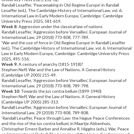
Randall Lesaffer, ‘Peacemaking in Old Regime Europe’ in Randall
Lesaffer (ed.), The Cambridge History of International Law, vol. 6:
International Law in Early Modern Europe, Cambridge: Cambridge
University Press 2025, 581-619.
Week 8
: Aggression under the classical law of nations
Randall Lesaffer, ‘Aggression before Versailles’, European Journal of
International Law, 29 (2018) 773-808, 777-789.
‘War and the use of force in Old Regime Europe’ in Randall Lesaffer
(ed.), The Cambridge History of International Law, vol. 6: International
Law in Early Modern Europe, Cambridge: Cambridge University Press
2025, 495-516.
Week 9:
A century of anarchy (1815-1918)?
Stephen Neff, War and the Law of Nations. A General History
(Cambridge UP 2005) 215-49.
Randall Lesaffer, ‘Aggression before Versailles’, European Journal of
International Law, 29 (2018) 773-808, 789-798.
Week 10
: Towards the jus contra bellum (1899-1940)
Stephen Neff, War and the Law of Nations. A General History
(Cambridge UP 2005) 285-313.
Randall Lesaffer, ‘Aggression before Versailles’, European Journal of
International Law, 29 (2018) 773-808, 789-808.
‘Randall Lesaffer, Peace through Law: the Hague Peace Conferences
and the rise of the ius contra bellum’, in Maartje Abbenhuis,
Christopher Ernest Barber and Annalise R. Higgins (eds.), War, Peace