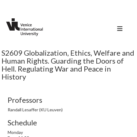
S2609 Globalization, Ethics, Welfare and
Human Rights. Guarding the Doors of
Hell. Regulating War and Peace in
History
Professors
Randall Lesaffer (KU Leuven)
Schedule
Monday