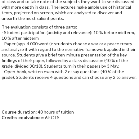
of class and to take note of the subjects they want to see discussed
with more depth in class. The lectures make ample use of historical
texts, projected on screen, which are analyzed to discover and
unearth the most salient points.
The evaluation consists of three parts:
- Student participation (activity and relevance): 10 % before midterm,
10 % after midterm
- Paper (app. 4.000 words): students choose a war or a peace treaty
and analyze it with regard to the normative framework applied in their
source. Students give a brief ten-minute presentation of the key
findings of their paper, followed by a class discussion (40 % of the
grade, divided 30/10). Students turn in their papers by 3 May.
- Open-book, written exam with 2 essay questions (40 % of the
grade). Students receive 4 questions and can choose any 2 to answer.
Course duration
: 40 hours of tuition
Credits equivalence
: 6 ECTS