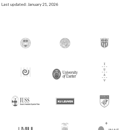
Last updated: January 21, 2026