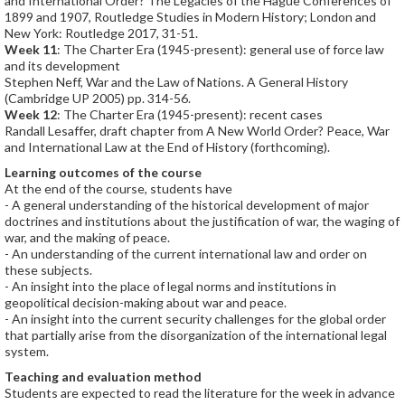
and International Order? The Legacies of the Hague Conferences of
1899 and 1907, Routledge Studies in Modern History; London and
New York: Routledge 2017, 31-51.
Week 11
: The Charter Era (1945-present): general use of force law
and its development
Stephen Neff, War and the Law of Nations. A General History
(Cambridge UP 2005) pp. 314-56.
Week 12
: The Charter Era (1945-present): recent cases
Randall Lesaffer, draft chapter from A New World Order? Peace, War
and International Law at the End of History (forthcoming).
Learning outcomes of the course
At the end of the course, students have
- A general understanding of the historical development of major
doctrines and institutions about the justification of war, the waging of
war, and the making of peace.
- An understanding of the current international law and order on
these subjects.
- An insight into the place of legal norms and institutions in
geopolitical decision-making about war and peace.
- An insight into the current security challenges for the global order
that partially arise from the disorganization of the international legal
system.
Teaching and evaluation method
Students are expected to read the literature for the week in advance