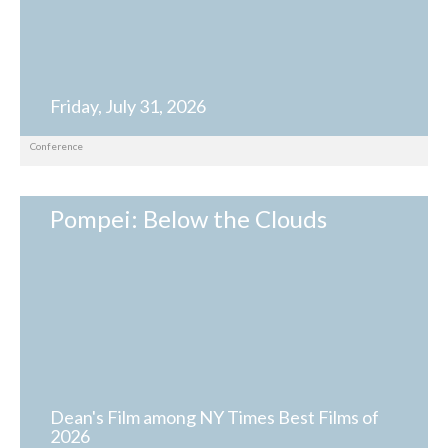
Friday, July 31, 2026
Conference
Pompei: Below the Clouds
Dean's Film among NY Times Best Films of
2026