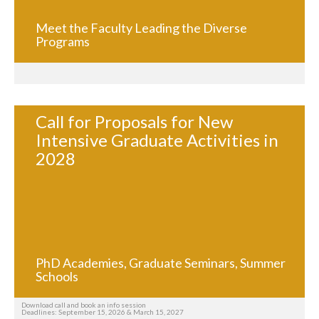
Meet the Faculty Leading the Diverse
Programs
Call for Proposals for New
Intensive Graduate Activities in
2028
PhD Academies, Graduate Seminars, Summer
Schools
Download call and book an info session
Deadlines: September 15, 2026 & March 15, 2027