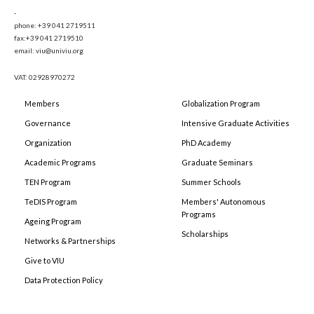
-
phone: +39 041 2719511
fax:+39 041 2719510
email: viu@univiu.org
VAT: 02928970272
Members
Globalization Program
Governance
Intensive Graduate Activities
Organization
PhD Academy
Academic Programs
Graduate Seminars
TEN Program
Summer Schools
TeDIS Program
Members' Autonomous
Programs
Ageing Program
Scholarships
Networks & Partnerships
Give to VIU
Data Protection Policy