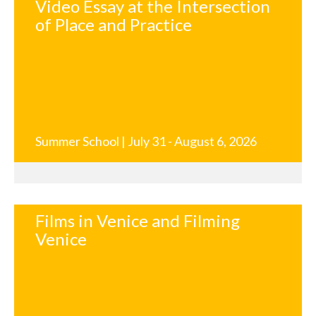
Video Essay at the Intersection
of Place and Practice
Summer School | July 31 - August 6, 2026
Films in Venice and Filming
Venice