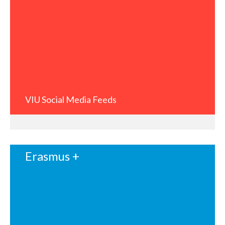
VIU Social Media Feeds
Erasmus +