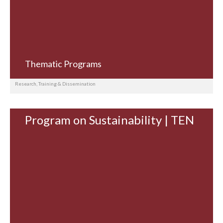
Thematic Programs
Research, Training & Dissemination
Program on Sustainability | TEN