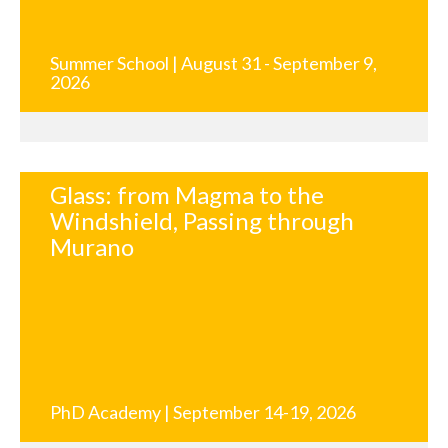
Summer School | August 31 - September 9,
2026
Glass: from Magma to the
Windshield, Passing through
Murano
PhD Academy | September 14-19, 2026