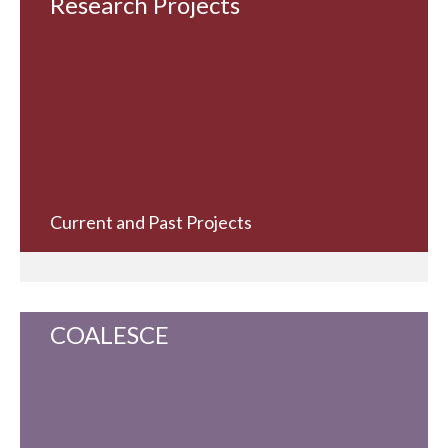
Research Projects
Current and Past Projects
COALESCE