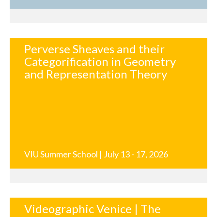
Perverse Sheaves and their
Categorification in Geometry
and Representation Theory
VIU Summer School | July 13 - 17, 2026
Videographic Venice | The