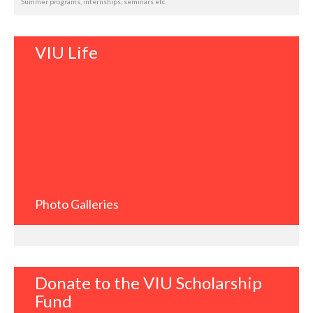
Summer programs, internships, seminars etc.
VIU Life
Photo Galleries
Donate to the VIU Scholarship
Fund