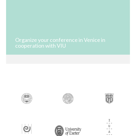
Organize your conference in Venice in
cooperation with VIU