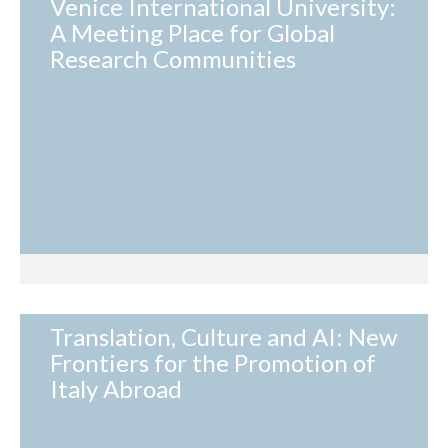
Venice International University:
A Meeting Place for Global
Research Communities
Translation, Culture and AI: New
Frontiers for the Promotion of
Italy Abroad