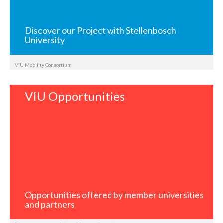
Discover our Project with Stellenbosch
University
VIU Mobility Consortium
VIU Opportunities
Opportunities offered by member universities
and partners