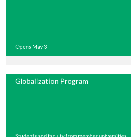
Opens May 3
Globalization Program
Students and faculty from member universities