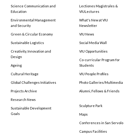
Science Communication and
Lectiones Magistrales &
Education
VIULectures
Environmental Management
What's New at VIU
and Security
Newsletter
Green & Circular Economy
VIU News
Sustainable Logistics
Social Media Wall
Creativity, Innovation and
VIU Opportunities
Design
Co-curricular Program for
Ageing
Students
Cultural Heritage
VIU People Profiles
Global Challenges Initiatives
Photo Galleries/Multimedia
Projects Archive
Alumni, Fellows & Friends
Research News
Sculpture Park
Sustainable Development
Goals
Maps
Conferences in San Servolo
Campus Facilities