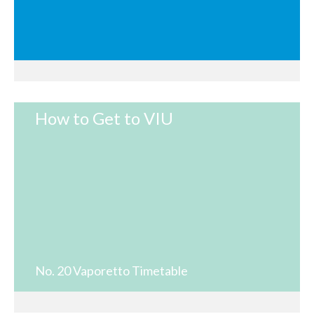
How to Get to VIU
No. 20 Vaporetto Timetable