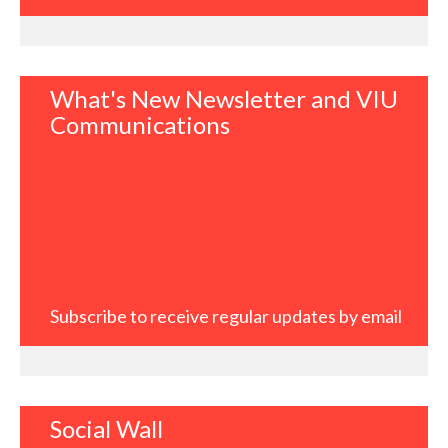
What's New Newsletter and VIU
Communications
Subscribe to receive regular updates by email
Social Wall