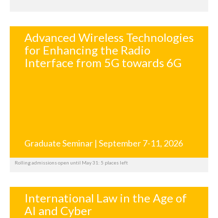
Advanced Wireless Technologies
for Enhancing the Radio
Interface from 5G towards 6G
Graduate Seminar | September 7-11, 2026
Rolling admissions open until May 31: 5 places left
International Law in the Age of
AI and Cyber