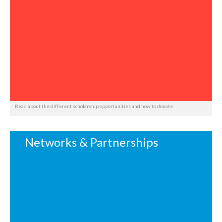
Read about the different scholarship opportunities and how to donate
Networks & Partnerships