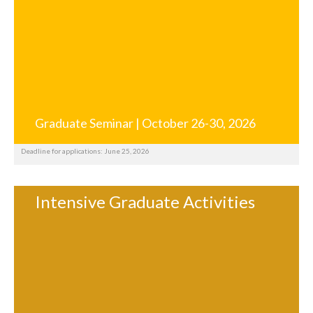
Graduate Seminar | October 26-30, 2026
Deadline for applications: June 25, 2026
Intensive Graduate Activities