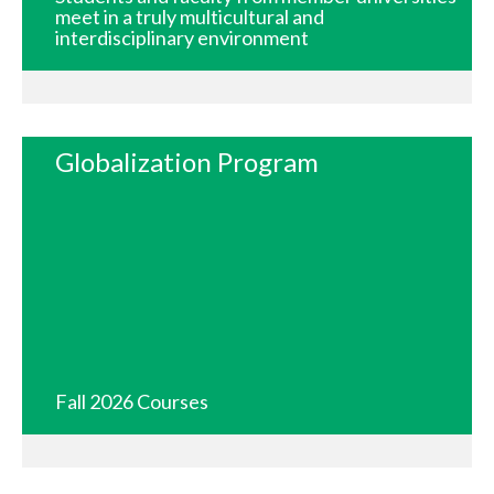
meet in a truly multicultural and
interdisciplinary environment
Globalization Program
Fall 2026 Courses