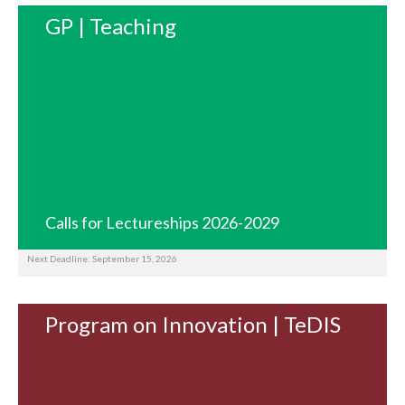
GP | Teaching
Calls for Lectureships 2026-2029
Next Deadline: September 15, 2026
Program on Innovation | TeDIS