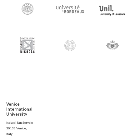
Venice
International
University
Isola di San Servolo
30133 Venice,
Italy