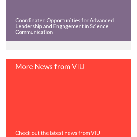
Coordinated Opportunities for Advanced
Leadership and Engagement in Science
Communication
More News from VIU
Check out the latest news from VIU