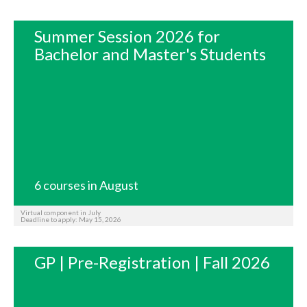
Summer Session 2026 for
Bachelor and Master's Students
6 courses in August
Virtual component in July
Deadline to apply: May 15, 2026
GP | Pre-Registration | Fall 2026