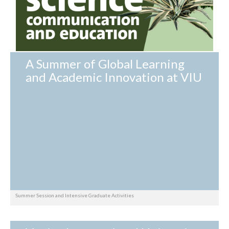
A Summer of Global Learning
and Academic Innovation at VIU
Summer Session and Intensive Graduate Activities