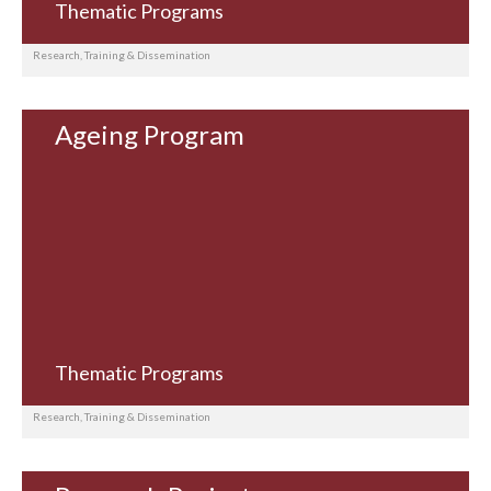
Thematic Programs
Research, Training & Dissemination
Ageing Program
Thematic Programs
Research, Training & Dissemination