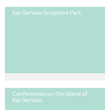
San Servolo Sculpture Park
Conferences on the island of
San Servolo