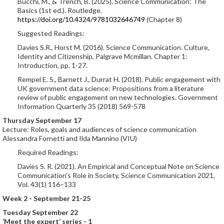
Bucchi, M., & Trench, B. (2025). Science Communication: The
Basics (1st ed.). Routledge.
https://doi.org/10.4324/9781032646749
(Chapter 8)
Suggested Readings:
Davies S.R., Horst M. (2016). Science Communication. Culture,
Identity and Citizenship, Palgrave Mcmillan. Chapter 1:
Introduction, pp. 1-27.
Rempel E. S., Barnett J., Durrat H. (2018). Public engagement with
UK government data science: Propositions from a literature
review of public engagement on new technologies. Government
Information Quarterly 35 (2018) 569-578
Thursday September 17
Lecture: Roles, goals and audiences of science communication
Alessandra Fornetti and Ilda Mannino (VIU)
Required Readings:
Davies S. R. (2021). An Empirical and Conceptual Note on Science
Communication’s Role in Society, Science Communication 2021,
Vol. 43(1) 116–133
Week 2 - September 21-25
Tuesday September 22
‘Meet the expert’ series - 1