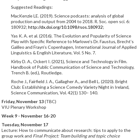
Suggested Readings:
MacKenzie LE. (2019). Science podcasts: analysis of global
production and output from 2004 to 2018. R. Soc. open sci. 6:
180932;
http://dx.doi.org/10.1098/rsos.180932
;
Yas K. A. et al. (2016). The Evolution and Popularity of Science
Play with Specific Reference to Marlowe’s Dr. Faustus, Brecht’s
Galileo and Frayn’s Copenhagen, International Journal of Applied
Linguistics & English Literature, Vol. 5 No. 7.
Kirby D. A., Ockert I. (2021), Science and Technology in Film.
Handbook of Public Communication of Science and Technology,
Trench B. (ed.), Routledge.
Roche J., Fairfield J. A., Gallagher A., and Bell L. (2020). Bright
Club: Establishing a Science Comedy Variety Night in Ireland,
Science Communication, Vol. 42(1) 130– 140.
Friday, November 13
(TBC)
VIU Plenary Workshop
Week 9 - November 16-20
Tuesday, November 17
Lecture: How to communicate about research: tips to apply to the
group work and
Final Project: Team building and topic choice