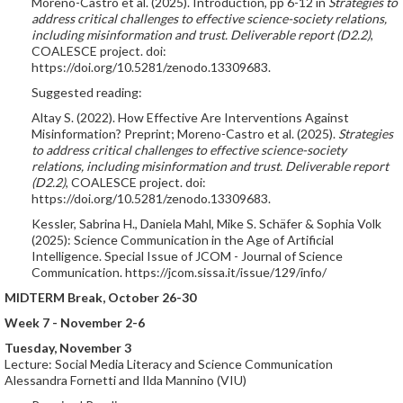
Moreno-Castro et al. (2025). Introduction, pp 6-12 in
Strategies to
address critical challenges to effective science-society relations,
including misinformation and trust. Deliverable report (D2.2)
,
COALESCE project. doi:
https://doi.org/10.5281/zenodo.13309683.
Suggested reading:
Altay S. (2022). How Effective Are Interventions Against
Misinformation? Preprint; Moreno-Castro et al. (2025).
Strategies
to address critical challenges to effective science-society
relations, including misinformation and trust. Deliverable report
(D2.2)
, COALESCE project. doi:
https://doi.org/10.5281/zenodo.13309683.
Kessler, Sabrina H., Daniela Mahl, Mike S. Schäfer & Sophia Volk
(2025): Science Communication in the Age of Artificial
Intelligence. Special Issue of JCOM - Journal of Science
Communication. https://jcom.sissa.it/issue/129/info/
MIDTERM Break, October 26-30
Week 7 - November 2-6
Tuesday, November 3
Lecture: Social Media Literacy and Science Communication
Alessandra Fornetti and Ilda Mannino (VIU)