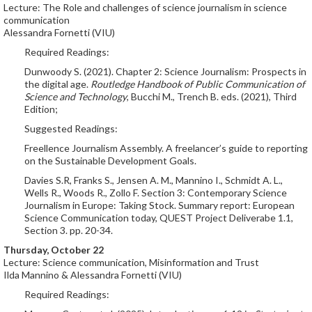
Lecture: The Role and challenges of science journalism in science
communication
Alessandra Fornetti (VIU)
Required Readings:
Dunwoody S. (2021). Chapter 2: Science Journalism: Prospects in
the digital age.
Routledge Handbook of Public Communication of
Science and Technology
, Bucchi M., Trench B. eds. (2021), Third
Edition;
Suggested Readings:
Freellence Journalism Assembly. A freelancer’s guide to reporting
on the Sustainable Development Goals.
Davies S.R, Franks S., Jensen A. M., Mannino I., Schmidt A. L.,
Wells R., Woods R., Zollo F. Section 3: Contemporary Science
Journalism in Europe: Taking Stock. Summary report: European
Science Communication today, QUEST Project Deliverabe 1.1,
Section 3. pp. 20-34.
Thursday, October 22
Lecture: Science communication, Misinformation and Trust
Ilda Mannino & Alessandra Fornetti (VIU)
Required Readings: