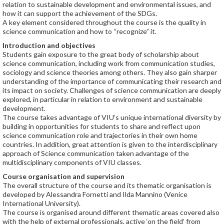
relation to sustainable development and environmental issues, and
how it can support the achievement of the SDGs.
A key element considered throughout the course is the quality in
science communication and how to “recognize” it.
Introduction and objectives
Students gain exposure to the great body of scholarship about
science communication, including work from communication studies,
sociology and science theories among others. They also gain sharper
understanding of the importance of communicating their research and
its impact on society. Challenges of science communication are deeply
explored, in particular in relation to environment and sustainable
development.
The course takes advantage of VIU’s unique international diversity by
building in opportunities for students to share and reflect upon
science communication role and trajectories in their own home
countries. In addition, great attention is given to the interdisciplinary
approach of Science communication taken advantage of the
multidisciplinary components of VIU classes.
Course organisation and supervision
The overall structure of the course and its thematic organisation is
developed by Alessandra Fornetti and Ilda Mannino (Venice
International University).
The course is organised around different thematic areas covered also
with the help of external professionals, active ‘on the field’ from