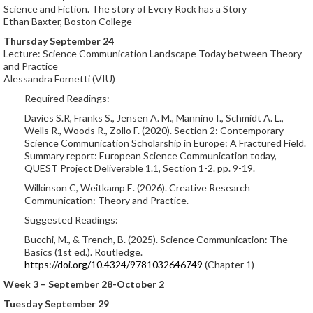
Science and Fiction. The story of Every Rock has a Story
Ethan Baxter, Boston College
Thursday September 24
Lecture: Science Communication Landscape Today between Theory
and Practice
Alessandra Fornetti (VIU)
Required Readings:
Davies S.R, Franks S., Jensen A. M., Mannino I., Schmidt A. L.,
Wells R., Woods R., Zollo F. (2020). Section 2: Contemporary
Science Communication Scholarship in Europe: A Fractured Field.
Summary report: European Science Communication today,
QUEST Project Deliverable 1.1, Section 1-2. pp. 9-19.
Wilkinson C, Weitkamp E. (2026). Creative Research
Communication: Theory and Practice.
Suggested Readings:
Bucchi, M., & Trench, B. (2025). Science Communication: The
Basics (1st ed.). Routledge.
https://doi.org/10.4324/9781032646749
(Chapter 1)
Week 3 – September 28-October 2
Tuesday September 29