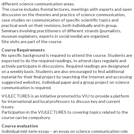
different science communication areas.
The course includes frontal lectures, meetings with experts and open
discussion on the theories and practice of science communication,
case studies on communication of specific scientific topics and
practical work on their revisions, both individually and in group.
Seminars involving practitioners of different strands (journalists,
museum explainers, experts in social media) are organized.
Site visits are part of the course.
Course Requirements
No specific background is required to attend the course. Students are
expected to do the required readings, to attend class regularly and
actively participate in discussions. Required readings are designated
on a weekly basis. Students are also encouraged to find additional
material for their final project by searching the Internet and accessing
suggested websites. Individual paper and a group project on science
communication is required.
VIULECTURES is an initiative promoted by VIU to provide a platform
for international and local professors to discuss key and current
issues.
Participation in the VIULECTURES to covering topics related to the
course can be compulsory.
Course evaluation
Individual mid-term essay – an essay on science communication role