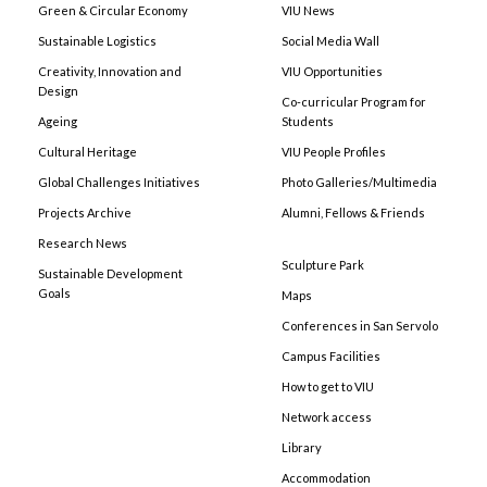
Green & Circular Economy
VIU News
Sustainable Logistics
Social Media Wall
Creativity, Innovation and
VIU Opportunities
Design
Co-curricular Program for
Ageing
Students
Cultural Heritage
VIU People Profiles
Global Challenges Initiatives
Photo Galleries/Multimedia
Projects Archive
Alumni, Fellows & Friends
Research News
Sculpture Park
Sustainable Development
Goals
Maps
Conferences in San Servolo
Campus Facilities
How to get to VIU
Network access
Library
Accommodation