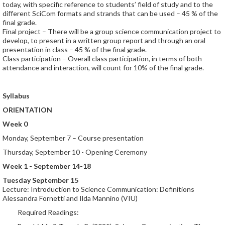
today, with specific reference to students’ field of study and to the
different SciCom formats and strands that can be used – 45 % of the
final grade.
Final project – There will be a group science communication project to
develop, to present in a written group report and through an oral
presentation in class – 45 % of the final grade.
Class participation – Overall class participation, in terms of both
attendance and interaction, will count for 10% of the final grade.
Syllabus
ORIENTATION
Week 0
Monday, September 7 – Course presentation
Thursday, September 10 - Opening Ceremony
Week 1 - September 14-18
Tuesday September 15
Lecture: Introduction to Science Communication: Definitions
Alessandra Fornetti and Ilda Mannino (VIU)
Required Readings: