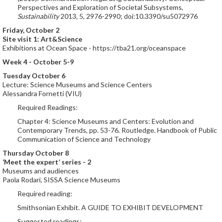
Perspectives and Exploration of Societal Subsystems,
Sustainability
2013, 5, 2976-2990; doi:10.3390/su5072976
Friday, October 2
Site visit 1: Art&Science
Exhibitions at Ocean Space - https://tba21.org/oceanspace
Week 4 - October 5-9
Tuesday October 6
Lecture: Science Museums and Science Centers
Alessandra Fornetti (VIU)
Required Readings:
Chapter 4: Science Museums and Centers: Evolution and
Contemporary Trends, pp. 53-76. Routledge. Handbook of Public
Communication of Science and Technology
Thursday October 8
‘Meet the expert’ series - 2
Museums and audiences
Paola Rodari, SISSA Science Museums
Required reading:
Smithsonian Exhibit. A GUIDE TO EXHIBIT DEVELOPMENT
Suggested readings: