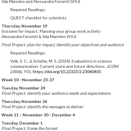
Ilda Mannino and Alessandra Fornetti (VIU)
Required Readings:
QUEST checklist for scientists
Thursday, November 19
Scicomm for Impact: Planning your group work activity
Alessandra Fornetti & Ilda Mannino (VIU)
Final Project: plan for impact, identify your objectives and audience
Required Readings:
Volk, S. C., & Schäfer, M. S. (2024). Evaluations in science
communication. Current state and future directions.
JCOM
23(06), Y01.
https://doi.org/10.22323/2.23060401
Week 10 - November 23-27
Tuesday, November 24
Final Project: identify your audience needs and expectations
Thursday, November 26
Final Project: identify the messages to deliver
Week 11 – November 30 - December 4
Tuesday, December 1
Final Project: frame the format