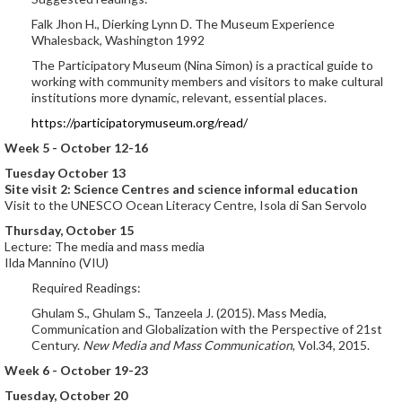
Falk Jhon H., Dierking Lynn D. The Museum Experience
Whalesback, Washington 1992
The Participatory Museum (Nina Simon) is a practical guide to
working with community members and visitors to make cultural
institutions more dynamic, relevant, essential places.
https://participatorymuseum.org/read/
Week 5 - October 12-16
Tuesday October 13
Site visit 2: Science Centres and science informal education
Visit to the UNESCO Ocean Literacy Centre, Isola di San Servolo
Thursday, October 15
Lecture: The media and mass media
Ilda Mannino (VIU)
Required Readings:
Ghulam S., Ghulam S., Tanzeela J. (2015). Mass Media,
Communication and Globalization with the Perspective of 21st
Century.
New Media and Mass Communication
, Vol.34, 2015.
Week 6 - October 19-23
Tuesday, October 20