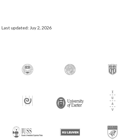
Last updated: Juy 2, 2026