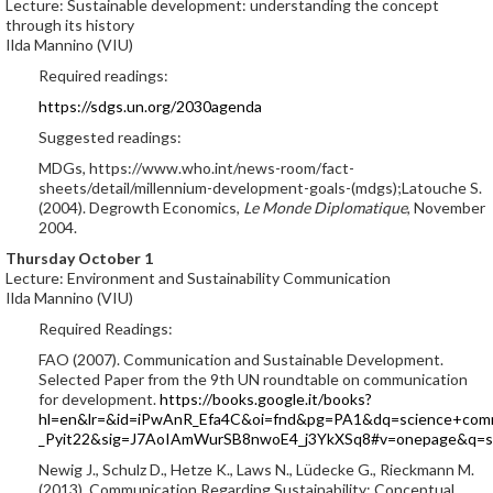
Lecture: Sustainable development: understanding the concept
through its history
Ilda Mannino (VIU)
Required readings:
https://sdgs.un.org/2030agenda
Suggested readings:
MDGs, https://www.who.int/news-room/fact-
sheets/detail/millennium-development-goals-(mdgs);Latouche S.
(2004). Degrowth Economics,
Le Monde Diplomatique
, November
2004.
Thursday October 1
Lecture: Environment and Sustainability Communication
Ilda Mannino (VIU)
Required Readings:
FAO (2007). Communication and Sustainable Development.
Selected Paper from the 9th UN roundtable on communication
for development.
https://books.google.it/books?
hl=en&lr=&id=iPwAnR_Efa4C&oi=fnd&pg=PA1&dq=science+comm
_Pyit22&sig=J7AoIAmWurSB8nwoE4_j3YkXSq8#v=onepage&q=sc
Newig J., Schulz D., Hetze K., Laws N., Lüdecke G., Rieckmann M.
(2013). Communication Regarding Sustainability: Conceptual