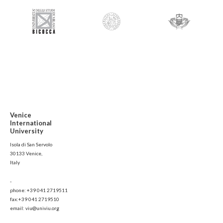
Venice
International
University
Isola di San Servolo
30133 Venice,
Italy
-
phone: +39 041 2719511
fax:+39 041 2719510
email: viu@univiu.org