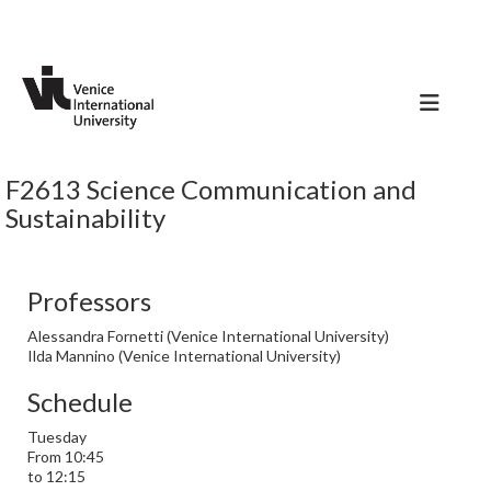
F2613 Science Communication and
Sustainability
Professors
Alessandra Fornetti (Venice International University)
Ilda Mannino (Venice International University)
Schedule
Tuesday
From 10:45
to 12:15