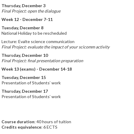
Thursday, December 3
Final Project: open the dialogue
Week 12 - December 7-11
Tuesday, December 8
National Holiday to be rescheduled
Lecture: Evalte science communication
Final Project: evaluate the impact of your scicomm activity
Thursday, December 10
Final Project: final presentation preparation
Week 13 (exams) - December 14-18
Tuesday, December 15
Presentation of Students’ work
Thursday, December 17
Presentation of Students’ work
Course duration
: 40 hours of tuition
Credits equivalence
: 6 ECTS