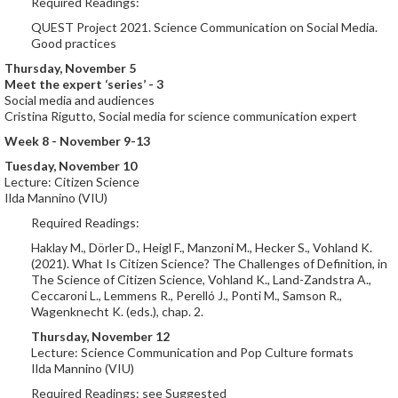
Required Readings:
QUEST Project 2021. Science Communication on Social Media.
Good practices
Thursday, November 5
Meet the expert ‘series’ - 3
Social media and audiences
Cristina Rigutto, Social media for science communication expert
Week 8 - November 9-13
Tuesday, November 10
Lecture: Citizen Science
Ilda Mannino (VIU)
Required Readings:
Haklay M., Dörler D., Heigl F., Manzoni M., Hecker S., Vohland K.
(2021). What Is Citizen Science? The Challenges of Definition, in
The Science of Citizen Science, Vohland K., Land-Zandstra A.,
Ceccaroni L., Lemmens R., Perelló J., Ponti M., Samson R.,
Wagenknecht K. (eds.), chap. 2.
Thursday, November 12
Lecture: Science Communication and Pop Culture formats
Ilda Mannino (VIU)
Required Readings: see Suggested