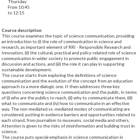
Thursday
From 10:45
to 12:15
Course description
This course examines the topic of science communication, providing
an introduction to (i) the role of communication in science and
research, as important element of RRI - Responsible Research and
Innovation, (ii) the cultural, practical and policy-related role of science
communication in wider society to promote public engagement in
discussion and actions, and (iii) the role it can play in supporting
sustainable development.
The course starts from exploring the definitions of science
communication and the evolution of the concept from an education
approach to a more dialogic one. It then addresses three key
questions concerning science communication and the public, in terms
of (i) who are the publics to reach, (ii) why to communicate them, (iii)
what to communicate and (iv) how to communicate in an effective
way. The non-mediated vs. mediated modes of communicating are
considered, putting in evidence barriers and opportunities related to
each strand, from journalism to museums, social media and others.
Attention is given to the risks of misinformation and building trust in
science.
The course puts special emphasis in science communication in