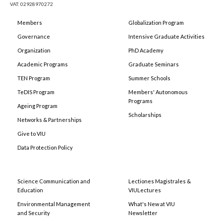
VAT: 02928970272
Members
Globalization Program
Governance
Intensive Graduate Activities
Organization
PhD Academy
Academic Programs
Graduate Seminars
TEN Program
Summer Schools
TeDIS Program
Members' Autonomous
Programs
Ageing Program
Scholarships
Networks & Partnerships
Give to VIU
Data Protection Policy
Science Communication and
Lectiones Magistrales &
Education
VIULectures
Environmental Management
What's New at VIU
and Security
Newsletter