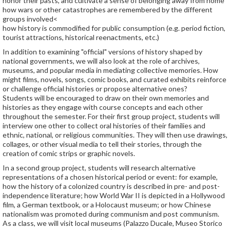
honor their pasts, and cultivate a sense of belonging away from home
how wars or other catastrophes are remembered by the different
groups involved<
how history is commodified for public consumption (e.g. period fiction,
tourist attractions, historical reenactments, etc.)
In addition to examining "official" versions of history shaped by
national governments, we will also look at the role of archives,
museums, and popular media in mediating collective memories. How
might films, novels, songs, comic books, and curated exhibits reinforce
or challenge official histories or propose alternative ones?
Students will be encouraged to draw on their own memories and
histories as they engage with course concepts and each other
throughout the semester. For their first group project, students will
interview one other to collect oral histories of their families and
ethnic, national, or religious communities. They will then use drawings,
collages, or other visual media to tell their stories, through the
creation of comic strips or graphic novels.
In a second group project, students will research alternative
representations of a chosen historical period or event: for example,
how the history of a colonized country is described in pre- and post-
independence literature; how World War II is depicted in a Hollywood
film, a German textbook, or a Holocaust museum; or how Chinese
nationalism was promoted during communism and post communism.
As a class, we will visit local museums (Palazzo Ducale, Museo Storico