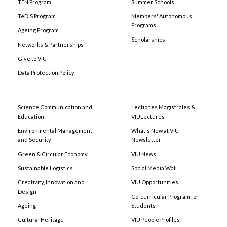
TEN Program
Summer Schools
TeDIS Program
Members' Autonomous
Programs
Ageing Program
Scholarships
Networks & Partnerships
Give to VIU
Data Protection Policy
Science Communication and
Lectiones Magistrales &
Education
VIULectures
Environmental Management
What's New at VIU
and Security
Newsletter
Green & Circular Economy
VIU News
Sustainable Logistics
Social Media Wall
Creativity, Innovation and
VIU Opportunities
Design
Co-curricular Program for
Ageing
Students
Cultural Heritage
VIU People Profiles