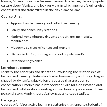
Navale, Museo Ebraico de Venezia), research urban myths and popular
culture about Venice, and look for ways in which memory is otherwise
constructed and transmitted in the city's day-to-day.
Course Units
Approaches to memory and collective memory
Family and community histories
National remembrance (invented traditions, memorials,
monuments)
Museums as sites of contested memory
History in fiction, photography, and popular media
Remembering Venice
Learning outcomes
Identify the concepts and debates surrounding the relationship of
history and memory. Understand collective memory and forgetting as
shaped by dynamic, value-laden processes that are open to
contestation. Practice basic interviewing skills for a classmate's oral
history and collaborate in creating a comic book-style version of their
personal story. Apply theoretical concepts to case studies.
Pedagogy
Course prioritizes active learning strategies that engage students in