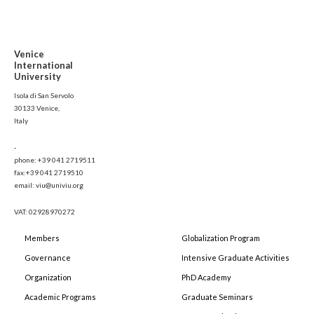
Venice
International
University
Isola di San Servolo
30133 Venice,
Italy
-
phone: +39 041 2719511
fax:+39 041 2719510
email: viu@univiu.org
VAT: 02928970272
Members
Globalization Program
Governance
Intensive Graduate Activities
Organization
PhD Academy
Academic Programs
Graduate Seminars