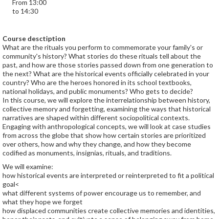
From 13:00
to 14:30
Course desctiption
What are the rituals you perform to commemorate your family's or
community's history? What stories do these rituals tell about the
past, and how are those stories passed down from one generation to
the next? What are the historical events officially celebrated in your
country? Who are the heroes honored in its school textbooks,
national holidays, and public monuments? Who gets to decide?
In this course, we will explore the interrelationship between history,
collective memory and forgetting, examining the ways that historical
narratives are shaped within different sociopolitical contexts.
Engaging with anthropological concepts, we will look at case studies
from across the globe that show how certain stories are prioritized
over others, how and why they change, and how they become
codified as monuments, insignias, rituals, and traditions.
We will examine:
how historical events are interpreted or reinterpreted to fit a political
goal<
what different systems of power encourage us to remember, and
what they hope we forget
how displaced communities create collective memories and identities,