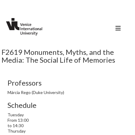
F2619 Monuments, Myths, and the
Media: The Social Life of Memories
Professors
Márcia Rego (Duke University)
Schedule
Tuesday
From 13:00
to 14:30
Thursday