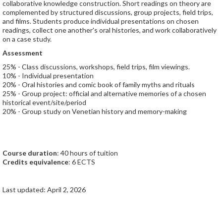
collaborative knowledge construction. Short readings on theory are
complemented by structured discussions, group projects, field trips,
and films. Students produce individual presentations on chosen
readings, collect one another's oral histories, and work collaboratively
on a case study.
Assessment
25% - Class discussions, workshops, field trips, film viewings.
10% - Individual presentation
20% - Oral histories and comic book of family myths and rituals
25% - Group project: official and alternative memories of a chosen
historical event/site/period
20% - Group study on Venetian history and memory-making
Course duration
: 40 hours of tuition
Credits equivalence
: 6 ECTS
Last updated: April 2, 2026