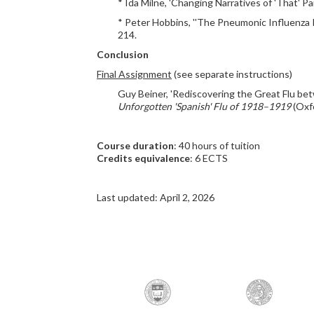
* Ida Milne, 'Changing Narratives of 'That' P
* Peter Hobbins, ''The Pneumonic Influenza Is
214.
Conclusion
Final Assignment
(see separate instructions)
Guy Beiner, 'Rediscovering the Great Flu bet
Unforgotten 'Spanish' Flu of 1918–1919
(Oxfo
Course duration
: 40 hours of tuition
Credits equivalence
: 6 ECTS
Last updated: April 2, 2026