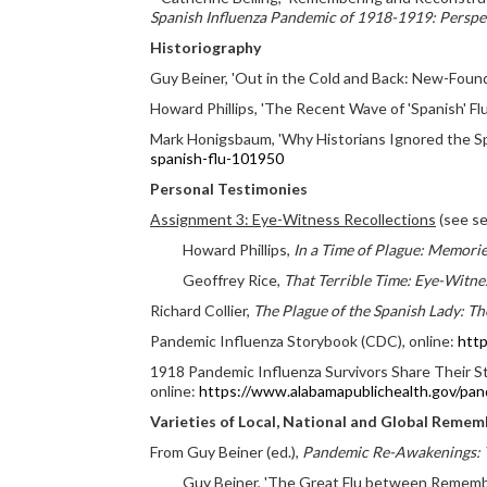
Spanish Influenza Pandemic of 1918-1919: Perspec
Historiography
Guy Beiner, 'Out in the Cold and Back: New-Found 
Howard Phillips, 'The Recent Wave of 'Spanish' Fl
Mark Honigsbaum, 'Why Historians Ignored the Sp
spanish-flu-101950
Personal Testimonies
Assignment 3: Eye-Witness Recollections
(see se
Howard Phillips,
In a Time of Plague: Memorie
Geoffrey Rice,
That Terrible Time: Eye-Witn
Richard Collier,
The Plague of the Spanish Lady: T
Pandemic Influenza Storybook (CDC), online:
http
1918 Pandemic Influenza Survivors Share Their St
online:
https://www.alabamapublichealth.gov/pand
Varieties of Local, National and Global Remem
From Guy Beiner (ed.),
Pandemic Re-Awakenings: T
Guy Beiner, 'The Great Flu between Remember