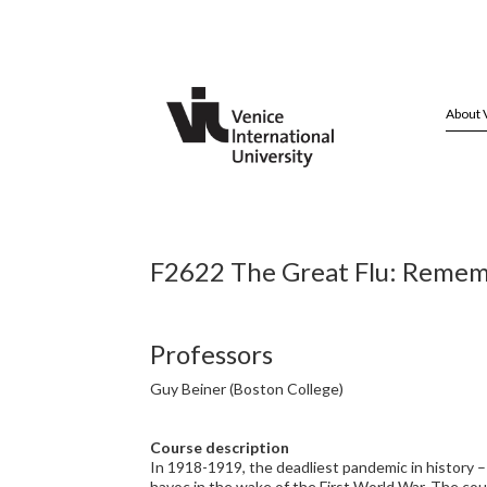
About 
F2622 The Great Flu: Rememb
Professors
Guy Beiner (Boston College)
Course description
In 1918-1919, the deadliest pandemic in history – 
havoc in the wake of the First World War. The co