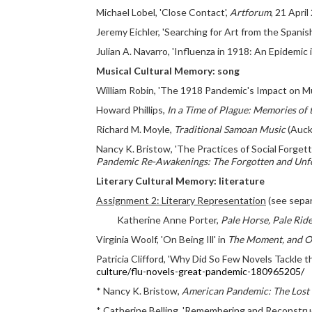
Michael Lobel, 'Close Contact',
Artforum
, 21 April
Jeremy Eichler, 'Searching for Art from the Spanish
Julian A. Navarro, 'Influenza in 1918: An Epidemic 
Musical Cultural Memory: song
William Robin, 'The 1918 Pandemic's Impact on Musi
Howard Phillips,
In a Time of Plague: Memories of 
Richard M. Moyle,
Traditional Samoan Music
(Auckl
Nancy K. Bristow, 'The Practices of Social Forgett
Pandemic Re-Awakenings: The Forgotten and Unfo
Literary Cultural Memory: literature
Assignment 2: Literary Representation
(see separ
Katherine Anne Porter,
Pale Horse, Pale Rid
Virginia Woolf, 'On Being Ill' in
The Moment, and O
Patricia Clifford, 'Why Did So Few Novels Tackle 
culture/flu-novels-great-pandemic-180965205/
* Nancy K. Bristow,
American Pandemic: The Lost 
* Catherine Belling, 'Remembering and Reconstruct