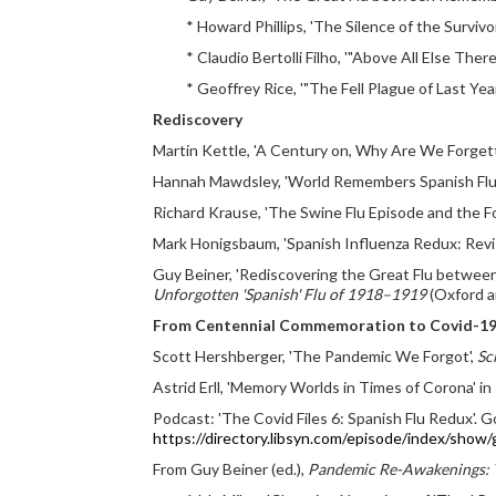
* Howard Phillips, 'The Silence of the Survivo
* Claudio Bertolli Filho, '"Above All Else Ther
* Geoffrey Rice, '"The Fell Plague of Last Y
Rediscovery
Martin Kettle, 'A Century on, Why Are We Forgett
Hannah Mawdsley, 'World Remembers Spanish Flu 
Richard Krause, 'The Swine Flu Episode and the Fo
Mark Honigsbaum, 'Spanish Influenza Redux: Revis
Guy Beiner, 'Rediscovering the Great Flu between
Unforgotten 'Spanish' Flu of 1918–1919
(Oxford a
From Centennial Commemoration to Covid-1
Scott Hershberger, 'The Pandemic We Forgot',
Sc
Astrid Erll, 'Memory Worlds in Times of Corona' in
Podcast: 'The Covid Files 6: Spanish Flu Redux'. Go
https://directory.libsyn.com/episode/index/show
From Guy Beiner (ed.),
Pandemic Re-Awakenings: T