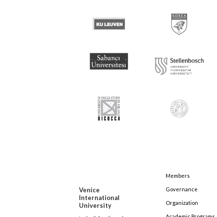
Members
Venice
Governance
International
Organization
University
Academic Programs