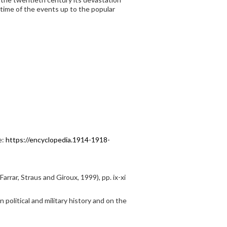
e time of the events up to the popular
e:
https://encyclopedia.1914-1918-
arrar, Straus and Giroux, 1999), pp. ix-xi
political and military history and on the