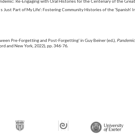
andemic: Re-Engaging with Oral Histories for the Centenary of the Great F
 Just Part of My Life': Fostering Community Histories of the 'Spanish' In
ween Pre-Forgetting and Post-Forgetting' in Guy Beiner (ed.),
Pandemic
rd and New York, 2022), pp. 346-76.