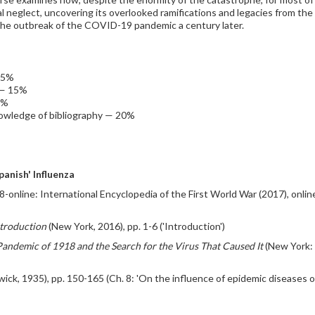
cal neglect, uncovering its overlooked ramifications and legacies from th
 the outbreak of the COVID-19 pandemic a century later.
15%
 — 15%
0%
nowledge of bibliography — 20%
anish' Influenza
8-online: International Encyclopedia of the First World War (2017), onlin
ntroduction
(New York, 2016), pp. 1-6 ('Introduction')
 Pandemic of 1918 and the Search for the Virus That Caused It
(New York: F
ck, 1935), pp. 150-165 (Ch. 8: 'On the influence of epidemic diseases on 