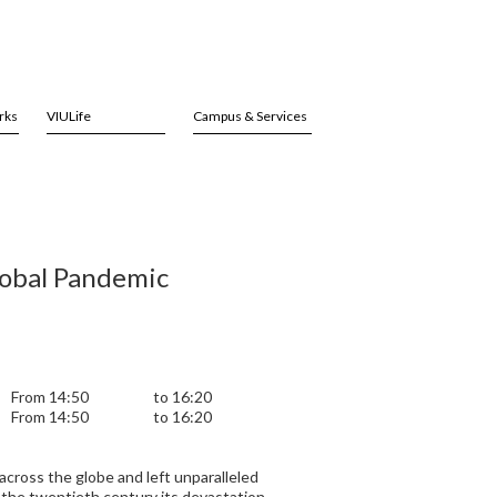
rks
VIULife
Campus & Services
lobal Pandemic
From 14:50
to 16:20
From 14:50
to 16:20
 across the globe and left unparalleled
 the twentieth century its devastation