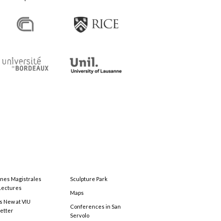
ones Magistrales
Sculpture Park
Lectures
Maps
s New at VIU
Conferences in San
etter
Servolo