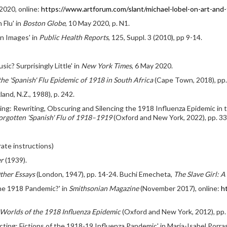
 2020, online:
https://www.artforum.com/slant/michael-lobel-on-art-an
 Flu' in
Boston Globe
, 10 May 2020, p. N1.
in Images' in
Public Health Reports
, 125, Suppl. 3 (2010), pp 9-14.
c? Surprisingly Little' in
New York Times
, 6 May 2020.
the 'Spanish' Flu Epidemic of 1918 in South Africa
(Cape Town, 2018), pp
and, N.Z., 1988), p. 242.
ing: Rewriting, Obscuring and Silencing the 1918 Influenza Epidemic in t
rgotten 'Spanish' Flu of 1918–1919
(Oxford and New York, 2022), pp. 33
ate instructions)
er
(1939).
ther Essays
(London, 1947), pp. 14-24. Buchi Emecheta,
The Slave Girl: A
the 1918 Pandemic?' in
Smithsonian Magazine
(November 2017), online:
h
Worlds of the 1918 Influenza Epidemic
(Oxford and New York, 2012), pp. 1
ing: Fictions of the 1918-19 Influenza Pandemic' in María-Isabel Porras