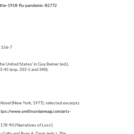
d-the-1918-flu-pandemic-82772
. 156-7
he United States' in Guy Beiner (ed.),
3-45 (esp. 333-5 and 340).
 Novel
(New York, 1977), selected excerpts
ttps://www.smithsonianmag.com/arts-
78-90 ('Narratives of Loss').
-Gallo and Ryan A. Davis (eds.),
The