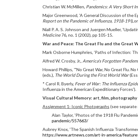
Christian W. McMillen,
Pandemics: A Very Short I
Major Greenwood, 'A General Discussion of the Epi
Report on the Pandemic of Influenza, 1918-19
(Lon
Niall P. A. S. Johnson and Juergen Mueller, 'Upda
Medicine
76, no. 1 (2002), pp 105-15.
War and Peace: The Great Flu and the Great 
Mark Osborne Humphries, 'Paths of Infection: The
Alfred W. Crosby, Jr.,
America's Forgotten Pandemi
Howard Phillips, '"No Great War, No Great Flu. N
(eds.),
The World During the First World War
(Ess
* Carol R. Byerly,
Fever of War: The Influenza Epid
Influenza in the American Expeditionary Forces').
Visual Cultural Memory: art, film, photography
Assignment 1: Iconic Photographs
(see separate 
Alan Taylor, 'Photos of the 1918 Flu Pandemic
pandemic/557663/
Aubrey Knox, 'The Spanish Influenza Transformed E
https://www.artnews.com/art-in-america/feature