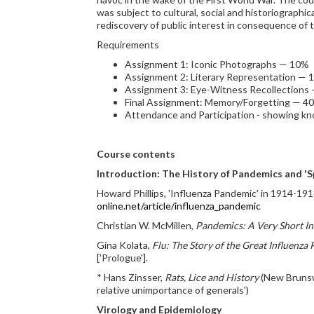
was subject to cultural, social and historiographi
rediscovery of public interest in consequence of
Requirements
Assignment 1: Iconic Photographs — 10%
Assignment 2: Literary Representation — 
Assignment 3: Eye-Witness Recollections
Final Assignment: Memory/Forgetting — 4
Attendance and Participation - showing k
Course contents
Introduction: The History of Pandemics and 'Sp
Howard Phillips, 'Influenza Pandemic' in 1914-191
online.net/article/influenza_pandemic
Christian W. McMillen,
Pandemics: A Very Short I
Gina Kolata,
Flu: The Story of the Great Influenza
['Prologue'].
* Hans Zinsser,
Rats, Lice and History
(New Brunswi
relative unimportance of generals')
Virology and Epidemiology