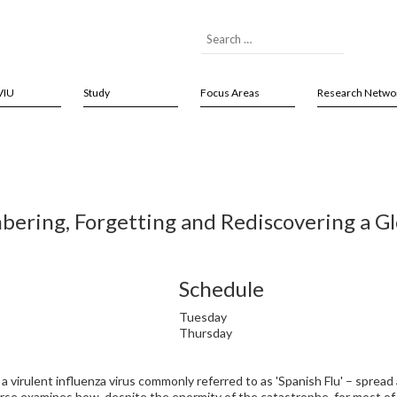
VIU
Study
Focus Areas
Research Netwo
ering, Forgetting and Rediscovering a G
Schedule
Tuesday
Thursday
a virulent influenza virus commonly referred to as 'Spanish Flu' – spread
urse examines how, despite the enormity of the catastrophe, for most of