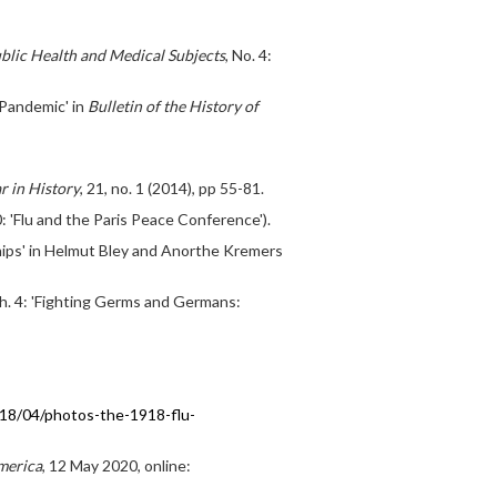
blic Health and Medical Subjects
, No. 4:
 Pandemic' in
Bulletin of the History of
r in History
, 21, no. 1 (2014), pp 55-81.
: 'Flu and the Paris Peace Conference').
ships' in Helmut Bley and Anorthe Kremers
ch. 4: 'Fighting Germs and Germans:
18/04/photos-the-1918-flu-
merica
, 12 May 2020, online: