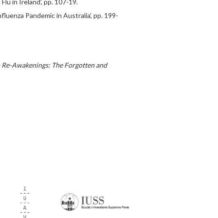
lu in Ireland', pp. 107-19.
fluenza Pandemic in Australia', pp. 199-
 Re-Awakenings: The Forgotten and