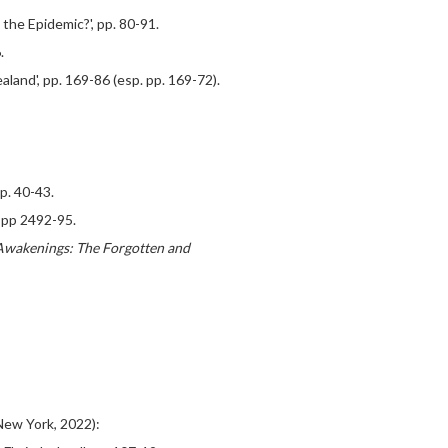
 the Epidemic?', pp. 80-91.
.
land', pp. 169-86 (esp. pp. 169-72).
pp. 40-43.
, pp 2492-95.
wakenings: The Forgotten and
ew York, 2022):