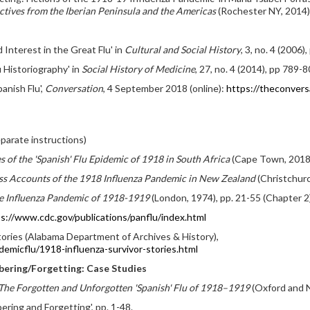
tives from the Iberian Peninsula and the Americas
(Rochester NY, 2014)
Interest in the Great Flu' in
Cultural and Social History
, 3, no. 4 (2006)
u Historiography' in
Social History of Medicine
, 27, no. 4 (2014), pp 789-8
anish Flu',
Conversation
, 4 September 2018 (online):
https://theconvers
parate instructions)
s of the 'Spanish' Flu Epidemic of 1918 in South Africa
(Cape Town, 2018),
ess Accounts of the 1918 Influenza Pandemic in New Zealand
(Christchurc
he Influenza Pandemic of 1918-1919
(London, 1974), pp. 21-55 (Chapter 2
s://www.cdc.gov/publications/panflu/index.html
ories (Alabama Department of Archives & History),
emicflu/1918-influenza-survivor-stories.html
bering/Forgetting: Case Studies
he Forgotten and Unforgotten 'Spanish' Flu of 1918–1919
(Oxford and N
ing and Forgetting', pp. 1-48.