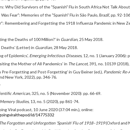
rs: Why Did Survivors of the "Spanish" Flu in South Africa Not Talk About
e Was Fear": Memories of the "Spanish" Flu in São Paulo, Brazil', pp. 92-106
ear": Remembering and Forgetting the 1918 Influenza Pandemic in New Zea
ing the Deaths of 100 Million?' in
Guardian
, 25 May 2018.
Deaths' (Letter) in
Guardian
, 28 May 2018.
g of Epidemics',
Emerging Infectious Diseases
, 12, no. 1 (January 2006): 
iting the Mother of All Pandemics' in
The Lancet
, 391, no. 10139 (2018)
 Pre-Forgetting and Post-Forgetting' in Guy Beiner (ed.),
Pandemic Re-A
nd New York, 2022), pp. 346-76.
9
ientific American
, 325, no. 5 (November 2020): pp. 66-69.
Memory Studies
, 13, no. 5 (2020), pp 861-74.
ing Viral podcast, 10 June 2020 (37:04 min.), online:
/goingviralthepod/id/14775332
he Forgotten and Unforgotten 'Spanish' Flu of 1918–1919
(Oxford and N