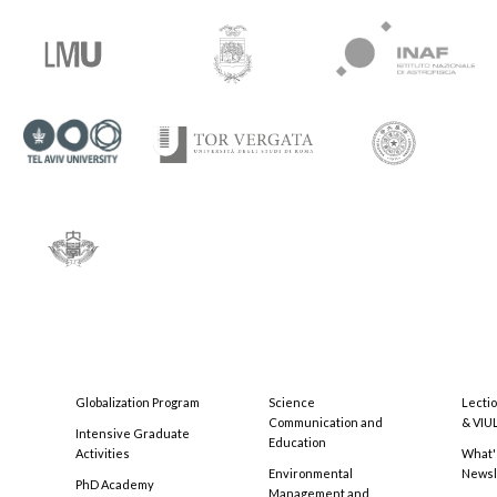
Globalization Program
Science
Lecti
Communication and
& VIU
Intensive Graduate
Education
Activities
What'
Environmental
Newsl
PhD Academy
Management and