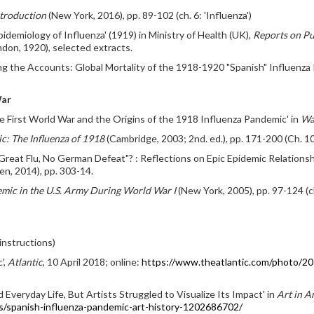
ntroduction
(New York, 2016), pp. 89-102 (ch. 6: 'Influenza')
demiology of Influenza' (1919) in Ministry of Health (UK),
Reports on Pu
don, 1920), selected extracts.
ting the Accounts: Global Mortality of the 1918-1920 "Spanish" Influenza
War
 First World War and the Origins of the 1918 Influenza Pandemic' in
Wa
c: The Influenza of 1918
(Cambridge, 2003; 2nd. ed.), pp. 171-200 (Ch. 10
o Great Flu, No German Defeat"? : Reflections on Epic Epidemic Relation
en, 2014), pp. 303-14.
emic in the U.S. Army During World War I
(New York, 2005), pp. 97-124 (
instructions)
',
Atlantic
, 10 April 2018; online:
https://www.theatlantic.com/photo/20
veryday Life, But Artists Struggled to Visualize Its Impact' in
Art in A
s/spanish-influenza-pandemic-art-history-1202686702/