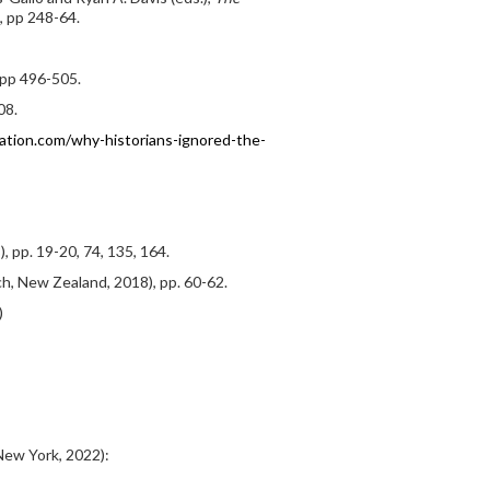
, pp 248-64.
, pp 496-505.
08.
ation.com/why-historians-ignored-the-
 pp. 19-20, 74, 135, 164.
h, New Zealand, 2018), pp. 60-62.
)
ew York, 2022):