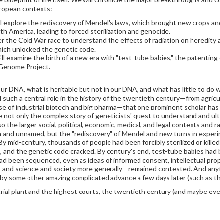
uropean contexts:
ll explore the rediscovery of Mendel's laws, which brought new crops and 
America, leading to forced sterilization and genocide.
ver the Cold War race to understand the effects of radiation on heredit
hich unlocked the genetic code.
 examine the birth of a new era with "test-tube babies," the patenting of
 Genome Project.
our DNA, what is heritable but not in our DNA, and what has little to do
d such a central role in the history of the twentieth century—from agri
ise of industrial biotech and big pharma—that one prominent scholar has
re not only the complex story of geneticists' quest to understand and ult
so the larger social, political, economic, medical, and legal contexts and 
n and unnamed, but the "rediscovery" of Mendel and new turns in exper
 By mid-century, thousands of people had been forcibly sterilized or kill
 and the genetic code cracked. By century's end, test-tube babies had b
 been sequenced, even as ideas of informed consent, intellectual proper
s—and science and society more generally—remained contested. And anyth
by some other amazing complicated advance a few days later (such as the 
trial plant and the highest courts, the twentieth century (and maybe even