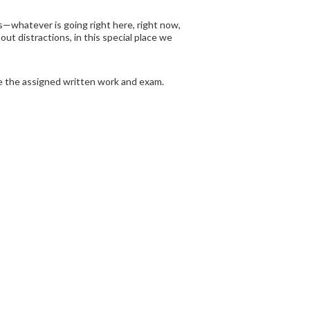
is—whatever is going right here, right now,
ut distractions, in this special place we
te the assigned written work and exam.