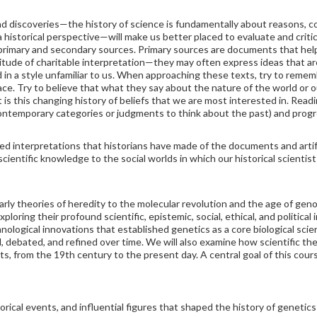
and discoveries—the history of science is fundamentally about reasons, 
historical perspective—will make us better placed to evaluate and critica
 primary and secondary sources. Primary sources are documents that help 
tude of charitable interpretation—they may often express ideas that are
d in a style unfamiliar to us. When approaching these texts, try to rem
ace. Try to believe that what they say about the nature of the world or ou
t is this changing history of beliefs that we are most interested in. Readi
contemporary categories or judgments to think about the past) and prog
d interpretations that historians have made of the documents and arti
scientific knowledge to the social worlds in which our historical scientis
arly theories of heredity to the molecular revolution and the age of geno
ploring their profound scientific, epistemic, social, ethical, and political
logical innovations that established genetics as a core biological scie
debated, and refined over time. We will also examine how scientific th
s, from the 19th century to the present day. A central goal of this course 
torical events, and influential figures that shaped the history of geneti