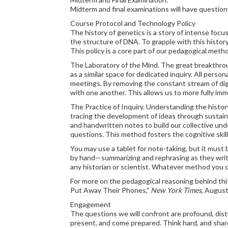
Midterm and final examinations will have question
Course Protocol and Technology Policy
The history of genetics is a story of intense foc
the structure of DNA. To grapple with this history
This policy is a core part of our pedagogical meth
The Laboratory of the Mind. The great breakthroug
as a similar space for dedicated inquiry. All perso
meetings. By removing the constant stream of digi
with one another. This allows us to more fully imm
The Practice of Inquiry. Understanding the history
tracing the development of ideas through sustained
and handwritten notes to build our collective un
questions. This method fosters the cognitive skill
You may use a tablet for note-taking, but it must 
by hand—summarizing and rephrasing as they write
any historian or scientist. Whatever method you c
For more on the pedagogical reasoning behind th
Put Away Their Phones,"
New York Times
, August
Engagement
The questions we will confront are profound, distu
present, and come prepared. Think hard, and share