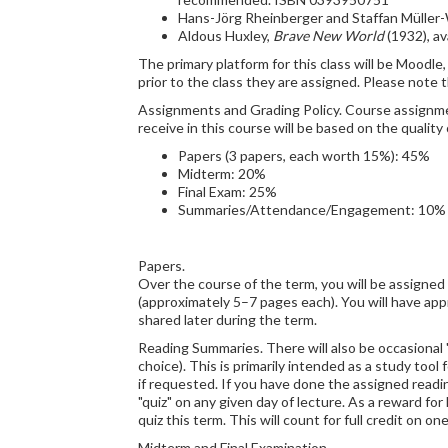
Hans-Jörg Rheinberger and Staffan Müller-
Aldous Huxley,
Brave New World
(1932), av
The primary platform for this class will be Moodl
prior to the class they are assigned. Please note 
Assignments and Grading Policy. Course assignment
receive in this course will be based on the quali
Papers (3 papers, each worth 15%): 45%
Midterm: 20%
Final Exam: 25%
Summaries/Attendance/Engagement: 10%
Papers.
Over the course of the term, you will be assigned
(approximately 5–7 pages each). You will have app
shared later during the term.
Reading Summaries. There will also be occasional 
choice). This is primarily intended as a study too
if requested. If you have done the assigned readin
"quiz" on any given day of lecture. As a reward fo
quiz this term. This will count for full credit on
Midterm and Final Examination.