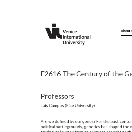
About 
F2616 The Century of the Ge
Professors
Luis Campos (Rice University)
Are we defined by our genes? For the past century
political battlegrounds, genetics has shaped the 
tracing its journey from an abstract concept to the