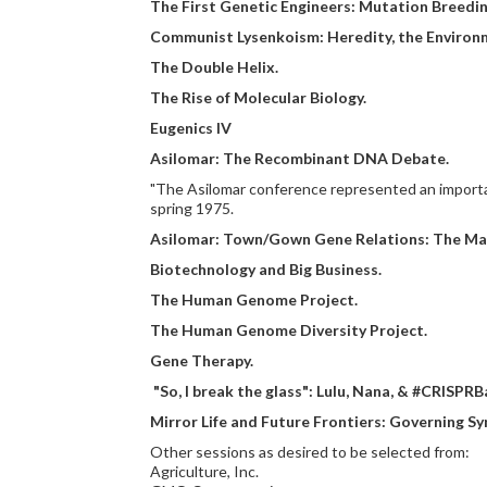
The First Genetic Engineers: Mutation Breedin
Communist Lysenkoism: Heredity, the Environm
The Double Helix.
The Rise of Molecular Biology.
Eugenics IV
Asilomar: The Recombinant DNA Debate.
"The Asilomar conference represented an important
spring 1975.
Asilomar: Town/Gown Gene Relations: The Mayo
Biotechnology and Big Business.
The Human Genome Project.
The Human Genome Diversity Project.
Gene Therapy.
"So, I break the glass": Lulu, Nana, & #CRISPRB
Mirror Life and Future Frontiers: Governing Sy
Other sessions as desired to be selected from:
Agriculture, Inc.