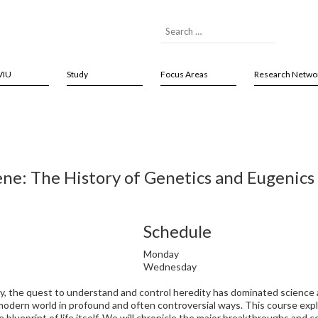
VIU
Study
Focus Areas
Research Netwo
ne: The History of Genetics and Eugenics
Schedule
Monday
Wednesday
, the quest to understand and control heredity has dominated science an
modern world in profound and often controversial ways. This course exp
 blueprint of life itself. We will chronicle the major breakthroughs and c