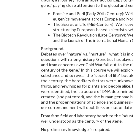
gene," paying close attention to the global and E
Promise and Peril (Early 20th Century): We'
eugenics movement across Europe and North 
The Secret of Life (Mid-Century): We'll co
structure by European-based scientists, w
The Biotech Revolution (Late Century): We'll
and the launch of the international Human
Background.
Debates over "nature" vs. "nurture"—what it is in 
questions with a long history. Genetics has playe
and from concerns over Cold War fall-out to the r
century of the gene." In this course we will explo
substance and to reveal the "secret of life," but al
the century, the hereditary factors were unknow
fruits, and new hopes for plants and people alike.
were identified, the structure of DNA determined,
created (and patented), and the human genome had
and the proper relations of science and busines
our current moment will doubtless be out of date 
From farm field and laboratory bench to the indus
well understood as the century of the gene.
No preliminary knowledge is required.