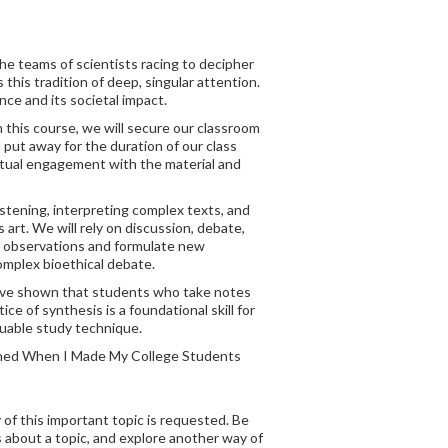
he teams of scientists racing to decipher
this tradition of deep, singular attention.
nce and its societal impact.
 this course, we will secure our classroom
d put away for the duration of our class
ectual engagement with the material and
istening, interpreting complex texts, and
 art. We will rely on discussion, debate,
ze observations and formulate new
complex bioethical debate.
s have shown that students who take notes
 of synthesis is a foundational skill for
luable study technique.
pened When I Made My College Students
 of this important topic is requested. Be
 about a topic, and explore another way of