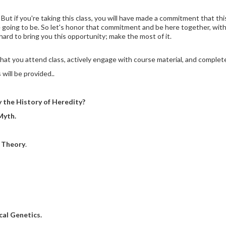
But if you're taking this class, you will have made a commitment that th
 going to be. So let's honor that commitment and be here together, witho
hard to bring you this opportunity; make the most of it.
 that you attend class, actively engage with course material, and comple
will be provided.
.
the History of Heredity?
Myth.
 Theory
.
al Genetics.