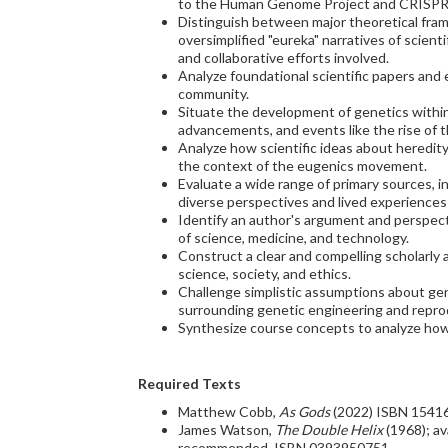
to the Human Genome Project and CRISPR
Distinguish between major theoretical frame
oversimplified "eureka" narratives of scient
and collaborative efforts involved.
Analyze foundational scientific papers and
community.
Situate the development of genetics within i
advancements, and events like the rise of
Analyze how scientific ideas about heredity w
the context of the eugenics movement.
Evaluate a wide range of primary sources, i
diverse perspectives and lived experiences 
Identify an author's argument and perspecti
of science, medicine, and technology.
Construct a clear and compelling scholarly
science, society, and ethics.
Challenge simplistic assumptions about gen
surrounding genetic engineering and repro
Synthesize course concepts to analyze how 
Required Texts
Matthew Cobb,
As Gods
(2022) ISBN 1541
James Watson,
The Double Helix
(1968); av
recommended. ISBN 0393950751