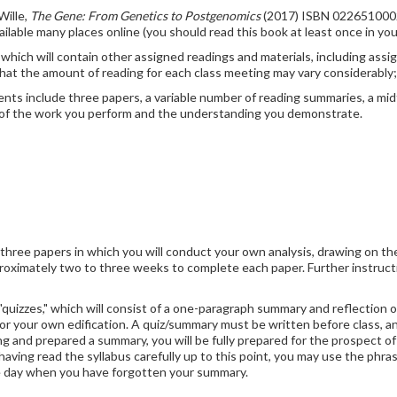
Wille,
The Gene: From Genetics to Postgenomics
(2017) ISBN 022651000
ailable many places online (you should read this book at least once in your
e, which will contain other assigned readings and materials, including as
that the amount of reading for each class meeting may vary considerably;
s include three papers, a variable number of reading summaries, a midt
ty of the work you perform and the understanding you demonstrate.
 three papers in which you will conduct your own analysis, drawing on th
roximately two to three weeks to complete each paper. Further instructi
"quizzes," which will consist of a one-paragraph summary and reflection 
l for your own edification. A quiz/summary must be written before class,
g and prepared a summary, you will be fully prepared for the prospect of a
r having read the syllabus carefully up to this point, you may use the phr
 one day when you have forgotten your summary.