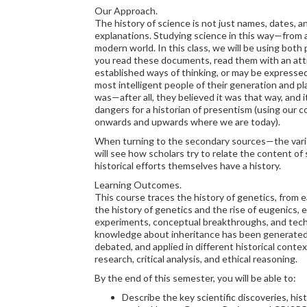
Our Approach.
The history of science is not just names, dates, 
explanations. Studying science in this way—from a 
modern world. In this class, we will be using both
you read these documents, read them with an atti
established ways of thinking, or may be expresse
most intelligent people of their generation and pl
was—after all, they believed it was that way, and i
dangers for a historian of presentism (using our 
onwards and upwards where we are today).
When turning to the secondary sources—the varie
will see how scholars try to relate the content of 
historical efforts themselves have a history.
Learning Outcomes.
This course traces the history of genetics, from e
the history of genetics and the rise of eugenics, ex
experiments, conceptual breakthroughs, and techno
knowledge about inheritance has been generated, 
debated, and applied in different historical context
research, critical analysis, and ethical reasoning.
By the end of this semester, you will be able to:
Describe the key scientific discoveries, his