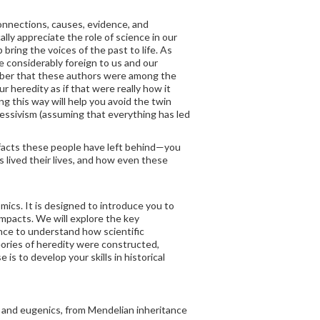
connections, causes, evidence, and
lly appreciate the role of science in our
bring the voices of the past to life. As
 considerably foreign to us and our
ember that these authors were among the
r heredity as if that were really how it
ng this way will help you avoid the twin
ressivism (assuming that everything has led
facts these people have left behind—you
ts lived their lives, and how even these
mics. It is designed to introduce you to
 impacts. We will explore the key
nce to understand how scientific
eories of heredity were constructed,
is to develop your skills in historical
cs and eugenics, from Mendelian inheritance