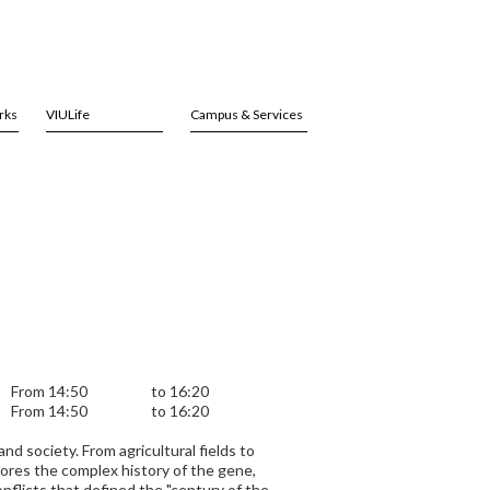
rks
VIULife
Campus & Services
From 14:50
to 16:20
From 14:50
to 16:20
d society. From agricultural fields to
lores the complex history of the gene,
onflicts that defined the "century of the