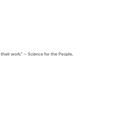
their work." — Science for the People,