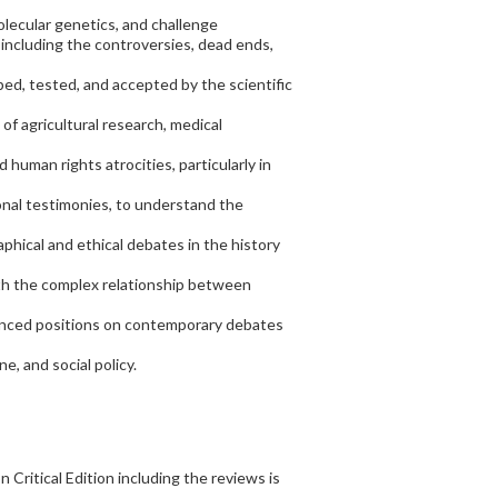
olecular genetics, and challenge
, including the controversies, dead ends,
ed, tested, and accepted by the scientific
of agricultural research, medical
d human rights atrocities, particularly in
sonal testimonies, to understand the
aphical and ethical debates in the history
ith the complex relationship between
nuanced positions on contemporary debates
, and social policy.
 Critical Edition including the reviews is