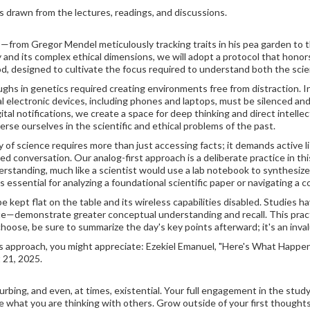
s drawn from the lectures, readings, and discussions.
us—from Gregor Mendel meticulously tracking traits in his pea garden to t
 and its complex ethical dimensions, we will adopt a protocol that honors 
od, designed to cultivate the focus required to understand both the scie
hs in genetics required creating environments free from distraction. In
nal electronic devices, including phones and laptops, must be silenced an
tal notifications, we create a space for deep thinking and direct intell
erse ourselves in the scientific and ethical problems of the past.
 of science requires more than just accessing facts; it demands active l
 conversation. Our analog-first approach is a deliberate practice in this
derstanding, much like a scientist would use a lab notebook to synthesi
s essential for analyzing a foundational scientific paper or navigating a 
be kept flat on the table and its wireless capabilities disabled. Studie
—demonstrate greater conceptual understanding and recall. This practice
hoose, be sure to summarize the day's key points afterward; it's an inva
is approach, you might appreciate: Ezekiel Emanuel, "Here's What Hap
 21, 2025.
rbing, and even, at times, existential. Your full engagement in the study
 what you are thinking with others. Grow outside of your first thoughts