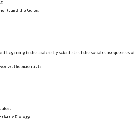
g.
ent, and the Gulag.
 beginning in the analysis by scientists of the social consequences of 
r vs. the Scientists.
abies.
nthetic Biology.