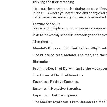
thinking and understanding.
You could be anywhere else during our class time. 
in class—is where your attention and energies are
call a classroom. You and your family have worked 
Lecture Schedule
Successful completion of this course will require
A detailed weekly schedule of readings and topics 
Main themes:
Mendel's Bones and Mutant Babies: Why Study 
The Prince of Peas: Mendel, The Man, and the 
Biotopias
From the Death of Darwinism to the Mutation
The Dawn of Classical Genetics.
Eugenics I: Positive Eugenics.
Eugenics II: Negative Eugenics.
Eugenics III: Future Eugenics.
The Modern Synthesis: From Eugenics to Medic