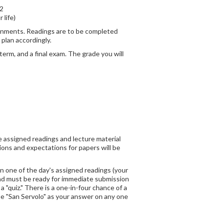
2
 life)
signments. Readings are to be completed
 plan accordingly.
erm, and a final exam. The grade you will
e assigned readings and lecture material
ons and expectations for papers will be
on one of the day's assigned readings (your
 and must be ready for immediate submission
 "quiz." There is a one-in-four chance of a
ase "San Servolo" as your answer on any one