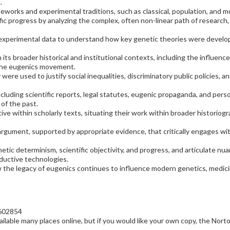
.
works and experimental traditions, such as classical, population, and m
ific progress by analyzing the complex, often non-linear path of research
 experimental data to understand how key genetic theories were develop
ts broader historical and institutional contexts, including the influence 
 the eugenics movement.
ere used to justify social inequalities, discriminatory public policies, an
ncluding scientific reports, legal statutes, eugenic propaganda, and per
of the past.
ve within scholarly texts, situating their work within broader historiogr
 argument, supported by appropriate evidence, that critically engages w
etic determinism, scientific objectivity, and progress, and articulate 
ductive technologies.
the legacy of eugenics continues to influence modern genetics, medicine
602854
ailable many places online, but if you would like your own copy, the Norton