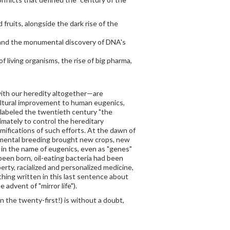
fruits, alongside the dark rise of the
y and the monumental discovery of DNA's
 living organisms, the rise of big pharma,
 with our heredity altogether—are
cultural improvement to human eugenics,
 labeled the twentieth century "the
imately to control the hereditary
ramifications of such efforts. At the dawn of
imental breeding brought new crops, new
ed in the name of eugenics, even as "genes"
een born, oil-eating bacteria had been
ty, racialized and personalized medicine,
ing written in this last sentence about
advent of "mirror life").
 the twenty-first!) is without a doubt,