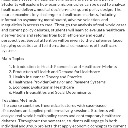
Students will explore how economic principles can be used to analyze
healthcare delivery, medical decision-making, and policy design. The
course examines key challenges in healthcare markets, including
information asymmetry, moral hazard, adverse selection, and
inequalities in access to care. Through the analysis of real-world cases
and current policy debates, students will learn to evaluate healthcare
interventions and reforms from both efficiency and equity
perspectives. Special attention will be given to the challenges faced
by aging societies and to international comparisons of healthcare
systems.
Main Topics
Introduction to Health Economics and Healthcare Markets
Production of Health and Demand for Healthcare
Health Insurance: Theory and Practice
Healthcare Provider Behavior and Payment Systems
Economic Evaluation in Healthcare
Health Inequalities and Social Determinants
Teaching Methods
The course combines theoretical lectures with case-based
discussions and applied problem-solving sessions. Students will
analyze real-world health policy cases and contemporary healthcare
debates. Throughout the semester, students will engage in both
individual and group projects that apply economic concepts to current