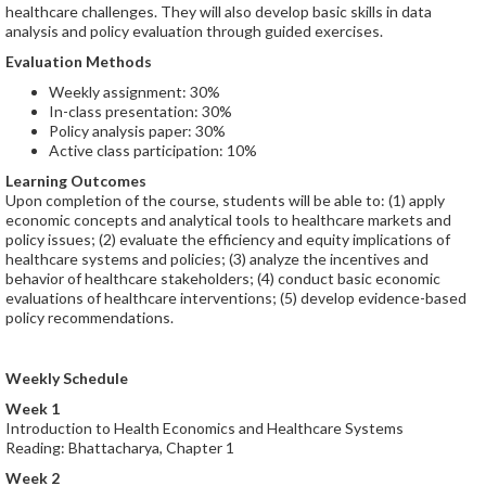
healthcare challenges. They will also develop basic skills in data
analysis and policy evaluation through guided exercises.
Evaluation Methods
Weekly assignment: 30%
In-class presentation: 30%
Policy analysis paper: 30%
Active class participation: 10%
Learning Outcomes
Upon completion of the course, students will be able to: (1) apply
economic concepts and analytical tools to healthcare markets and
policy issues; (2) evaluate the efficiency and equity implications of
healthcare systems and policies; (3) analyze the incentives and
behavior of healthcare stakeholders; (4) conduct basic economic
evaluations of healthcare interventions; (5) develop evidence-based
policy recommendations.
Weekly Schedule
Week 1
Introduction to Health Economics and Healthcare Systems
Reading: Bhattacharya, Chapter 1
Week 2