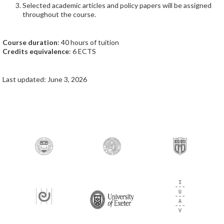
Selected academic articles and policy papers will be assigned
throughout the course.
Course duration
: 40 hours of tuition
Credits equivalence
: 6 ECTS
Last updated: June 3, 2026