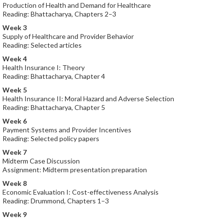
Production of Health and Demand for Healthcare
Reading: Bhattacharya, Chapters 2–3
Week 3
Supply of Healthcare and Provider Behavior
Reading: Selected articles
Week 4
Health Insurance I: Theory
Reading: Bhattacharya, Chapter 4
Week 5
Health Insurance II: Moral Hazard and Adverse Selection
Reading: Bhattacharya, Chapter 5
Week 6
Payment Systems and Provider Incentives
Reading: Selected policy papers
Week 7
Midterm Case Discussion
Assignment: Midterm presentation preparation
Week 8
Economic Evaluation I: Cost-effectiveness Analysis
Reading: Drummond, Chapters 1–3
Week 9