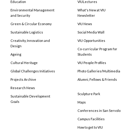
Education
VIULectures
Environmental Management
What's New at VIU
and Security
Newsletter
Green & Circular Economy
VIU News
Sustainable Logistics
Social Media Wall
Creativity, Innovation and
VIU Opportunities
Design
Co-curricular Program for
Ageing
Students
Cultural Heritage
VIU People Profiles
Global Challenges Initiatives
Photo Galleries/Multimedia
Projects Archive
Alumni, Fellows & Friends
Research News
Sculpture Park
Sustainable Development
Goals
Maps
Conferences in San Servolo
Campus Facilities
How to get to VIU