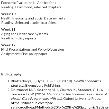
Economic Evaluation II: Applications
Reading: Drummond, selected chapters
Week 10
Health Inequality and Social Determinants
Reading: Selected academic articles
Week 11
Aging and Healthcare Systems
Reading: Policy reports
Week 12
Final Presentations and Policy Discussion
Assignment: Final policy paper
Bibliography
Bhattacharya, J., Hyde, T., & Tu, P. (2013).
Health Economics
(2nd ed.).
Bloomsbury Publishing.
Drummond, M. F., Sculpher, M. J., Claxton, K., Stoddart, G. L., &
Torrance, G. W. (2015).
Methods for the Economic Evaluation of
Health Care Programmes (4th ed.).
Oxford University Press.
https://nibmehub.com/opac-
service/pdf/read/Methods%20for%20the%20Economic%20Eva