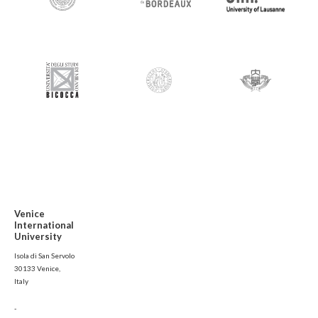
Venice
International
University
Isola di San Servolo
30133 Venice,
Italy
-