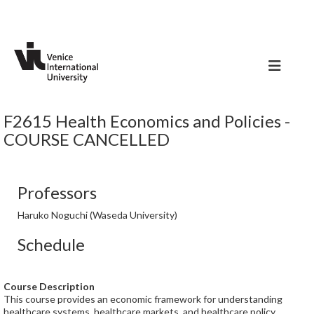
F2615 Health Economics and Policies -
COURSE CANCELLED
Professors
Haruko Noguchi (Waseda University)
Schedule
Course Description
This course provides an economic framework for understanding
healthcare systems, healthcare markets, and healthcare policy.