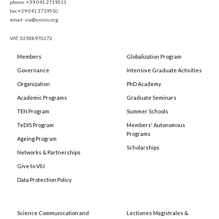
phone: +39 041 2719511
fax:+39 041 2719510
email: viu@univiu.org
VAT: 02928970272
Members
Globalization Program
Governance
Intensive Graduate Activities
Organization
PhD Academy
Academic Programs
Graduate Seminars
TEN Program
Summer Schools
TeDIS Program
Members' Autonomous
Programs
Ageing Program
Scholarships
Networks & Partnerships
Give to VIU
Data Protection Policy
Science Communication and
Lectiones Magistrales &