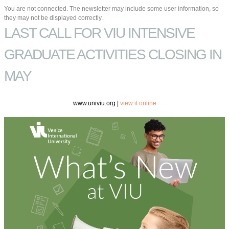
You are not connected. The newsletter may include some user information, so
they may not be displayed correctly.
LAST CALL FOR VIU INTENSIVE
GRADUATE ACTIVITIES CLOSING IN
MAY