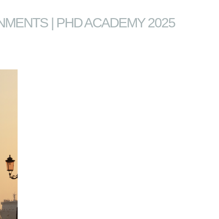
NMENTS | PHD ACADEMY 2025