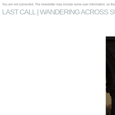
You are not connected. The newsletter may include some user information, so they
LAST CALL | WANDERING ACROSS S