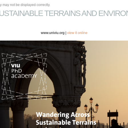
 may not be displayed correctly.
USTAINABLE TERRAINS AND ENVIRO